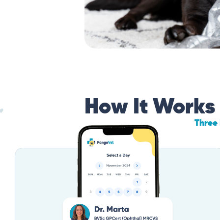
How It Works
Three 