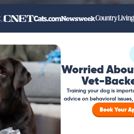
Worried Abou
Vet-Back
Training your dog is impor
advice on behavioral issues, 
Book Your 