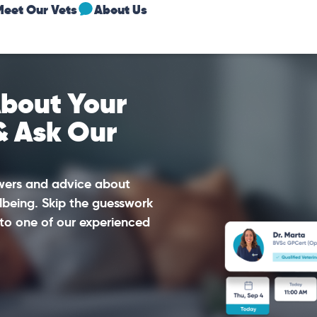
Meet Our Vets
About Us
bout Your
& Ask Our
swers and advice about
lbeing. Skip the guesswork
to one of our experienced