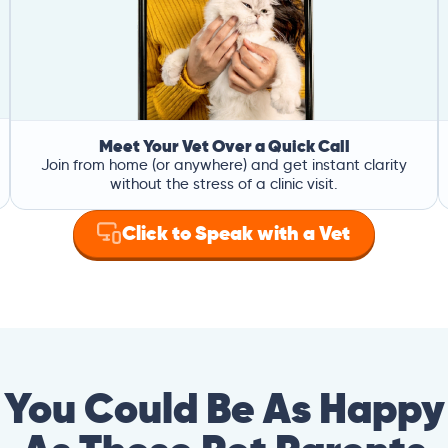
Meet Your Vet Over a Quick Call
Join from home (or anywhere) and get instant clarity
without the stress of a clinic visit.
Click to Speak with a Vet
You Could Be As Happy