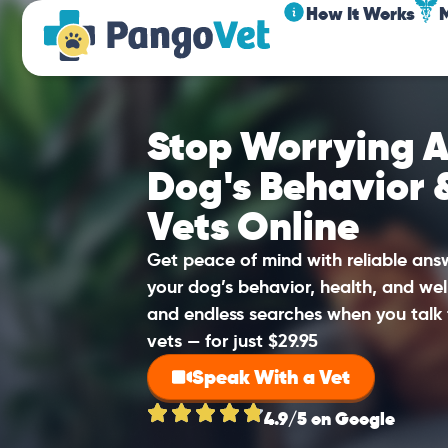
How It Works
Stop Worrying A
Dog's Behavior 
Vets Online
Get peace of mind with reliable an
your dog’s behavior, health, and wel
and endless searches when you talk 
vets — for just $29.95
Speak With a Vet
4.9/5 on Google