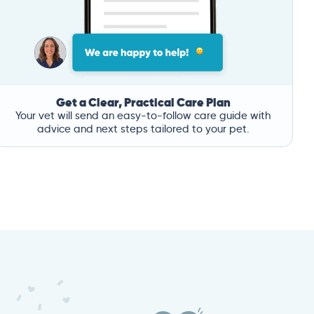
Get a Clear, Practical Care Plan
Your vet will send an easy-to-follow care guide with
advice and next steps tailored to your pet.