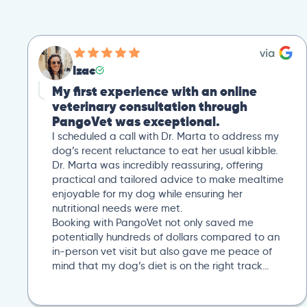
Izac
My first experience with an online
veterinary consultation through
PangoVet was exceptional.
I scheduled a call with Dr. Marta to address my
dog’s recent reluctance to eat her usual kibble.
Dr. Marta was incredibly reassuring, offering
practical and tailored advice to make mealtime
enjoyable for my dog while ensuring her
nutritional needs were met.
Booking with PangoVet not only saved me
potentially hundreds of dollars compared to an
in-person vet visit but also gave me peace of
mind that my dog’s diet is on the right track…