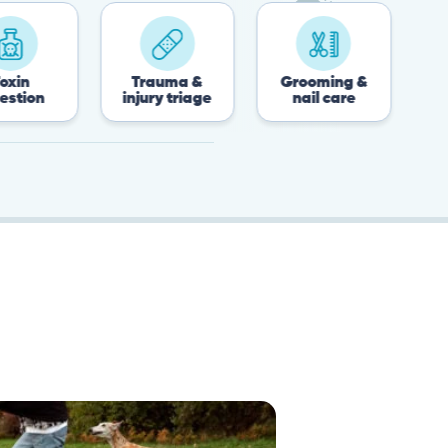
Trauma &
Grooming &
Post-surger
injury triage
nail care
recovery