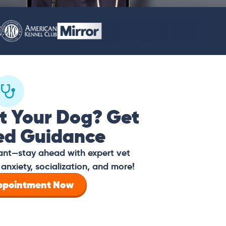
t Your Dog? Get
ed Guidance
tant—stay ahead with expert vet
anxiety, socialization, and more!
Appointment Now