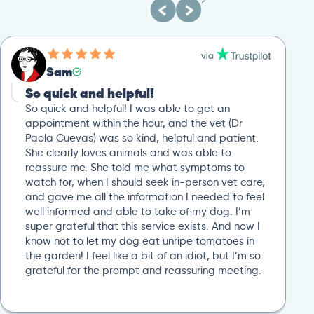
Sam
So quick and helpful!
So quick and helpful! I was able to get an
appointment within the hour, and the vet (Dr
Paola Cuevas) was so kind, helpful and patient.
She clearly loves animals and was able to
reassure me. She told me what symptoms to
watch for, when I should seek in-person vet care,
and gave me all the information I needed to feel
well informed and able to take of my dog. I’m
super grateful that this service exists. And now I
know not to let my dog eat unripe tomatoes in
the garden! I feel like a bit of an idiot, but I’m so
grateful for the prompt and reassuring meeting.