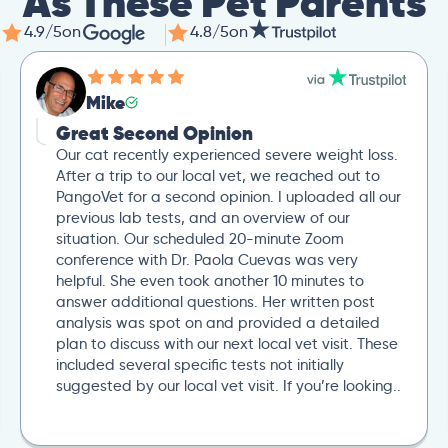
As These Pet Parents
4.9/5
on
4.8/5
on
Mike
Great Second Opinion
Our cat recently experienced severe weight loss.
After a trip to our local vet, we reached out to
PangoVet for a second opinion. I uploaded all our
previous lab tests, and an overview of our
situation. Our scheduled 20-minute Zoom
conference with Dr. Paola Cuevas was very
helpful. She even took another 10 minutes to
answer additional questions. Her written post
analysis was spot on and provided a detailed
plan to discuss with our next local vet visit. These
included several specific tests not initially
suggested by our local vet visit. If you’re looking..