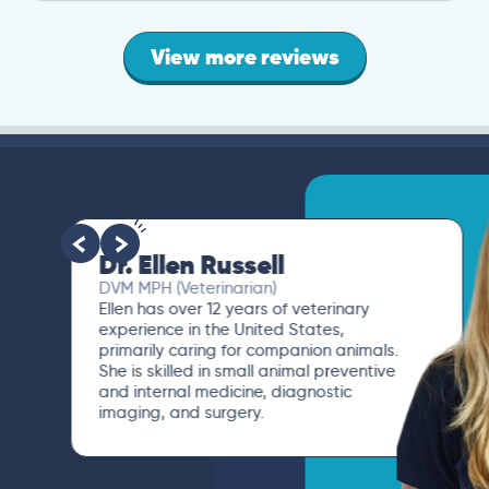
View more reviews
Dr. Ellen Russell
DVM MPH (Veterinarian)
Ellen has over 12 years of veterinary
experience in the United States,
primarily caring for companion animals.
She is skilled in small animal preventive
and internal medicine, diagnostic
imaging, and surgery.