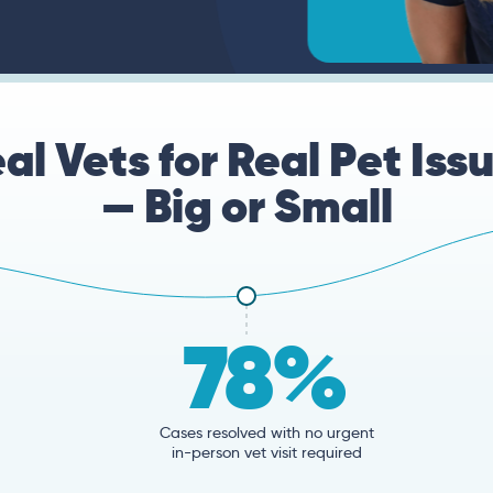
al Vets for Real Pet Iss
— Big or Small
78%
Cases resolved with no urgent
in-person vet visit required