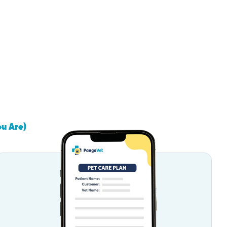
ou Are)