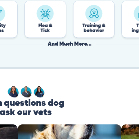
Flea &
Training &
Toxin
Tick
behavior
ingestion
And Much More...
questions dog
ask our vets