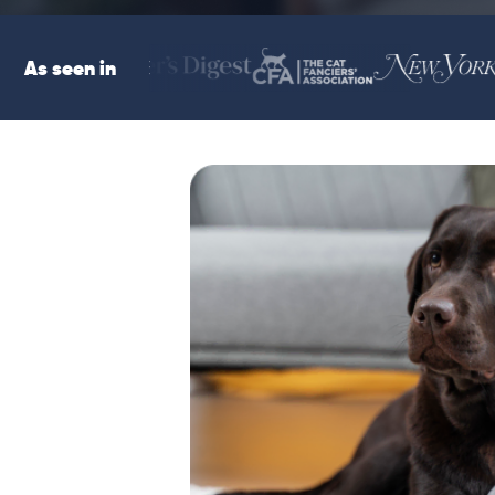
As seen in