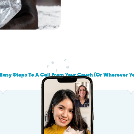
Easy Steps To A Call From Your Couch (Or Wherever Y