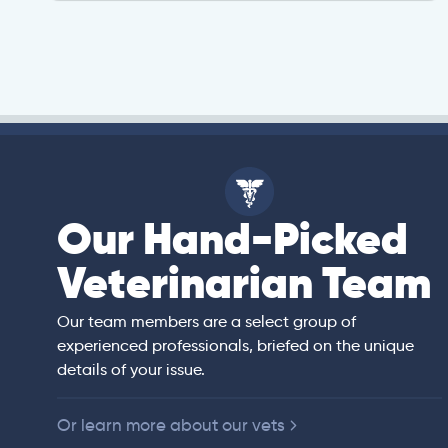
Our Hand-Picked
isa
Veterinarian Team
rian)
s thorough and
Our team members are a select group of
in the human
experienced professionals, briefed on the unique
er bedside manner
details of your issue.
 of American
Or learn more about our vets