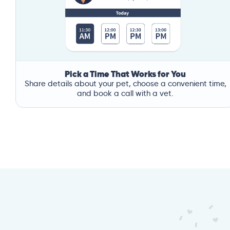
Pick a Time That Works for You
Share details about your pet, choose a convenient time,
and book a call with a vet.