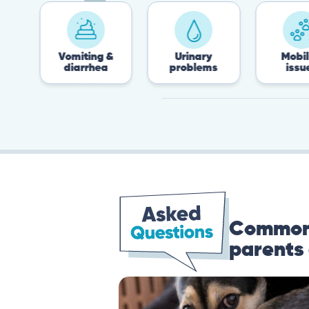
Vomiting &
Urinary
Mobility
diarrhea
problems
issues
Common 
parents 