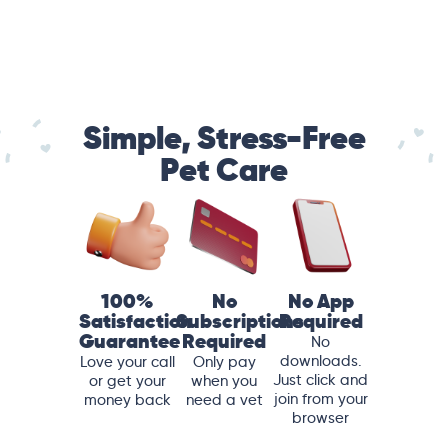
Simple, Stress-Free
Pet Care
100%
No
No App
Satisfaction
Subscriptions
Required
Guarantee
Required
No
downloads.
Love your call
Only pay
Just click and
or get your
when you
join from your
money back
need a vet
browser