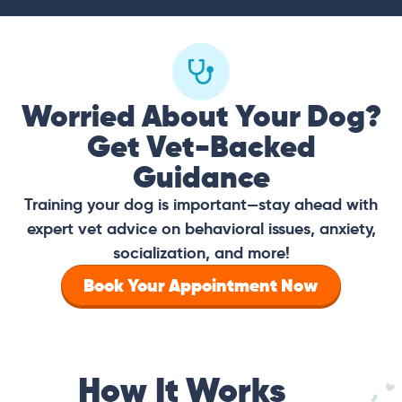
Worried About Your Dog?
Get Vet-Backed
Guidance
Training your dog is important—stay ahead with
expert vet advice on behavioral issues, anxiety,
socialization, and more!
Book Your Appointment Now
How It Works