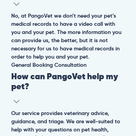
No, at PangoVet we don’t need your pet’s
medical records to have a video call with
you and your pet. The more information you
can provide us, the better, but it is not
necessary for us to have medical records in
order to help you and your pet.
General
Booking
Consultation
How can PangoVet help my
pet?
Our service provides veterinary advice,
guidance, and triage. We are well-suited to
help with your questions on pet health,