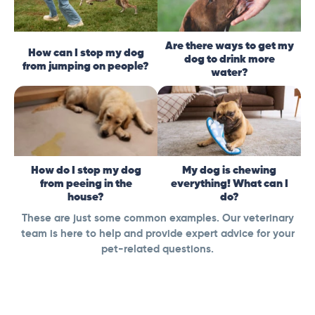
Are there ways to get my
How can I stop my dog
dog to drink more
from jumping on people?
water?
How do I stop my dog
My dog is chewing
from peeing in the
everything! What can I
house?
do?
These are just some common examples. Our veterinary
team is here to help and provide expert advice for your
pet-related questions.