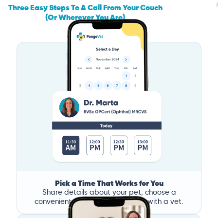
Three Easy Steps To A Call From Your Couch
(Or Wherever You Are)
Pick a Time That Works for You
Share details about your pet, choose a
convenient time, and book a call with a vet.