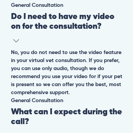
General
Consultation
Do I need to have my video
on for the consultation?
No, you do not need to use the video feature
in your virtual vet consultation. If you prefer,
you can use only audio, though we do
recommend you use your video for if your pet
is present so we can offer you the best, most
comprehensive support.
General
Consultation
What can I expect during the
call?