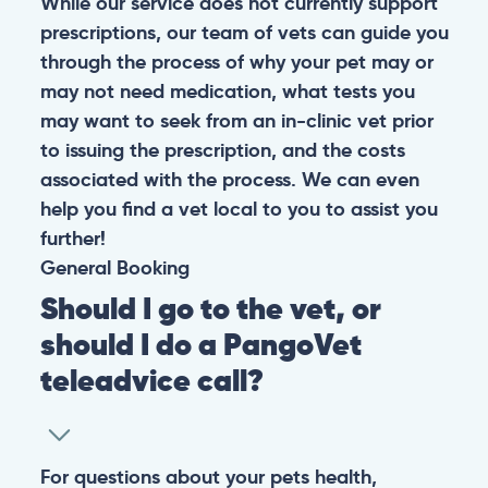
While our service does not currently support
prescriptions, our team of vets can guide you
through the process of why your pet may or
may not need medication, what tests you
may want to seek from an in-clinic vet prior
to issuing the prescription, and the costs
associated with the process. We can even
help you find a vet local to you to assist you
further!
General
Booking
Should I go to the vet, or
should I do a PangoVet
teleadvice call?
For questions about your pets health,