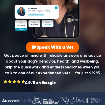
Speak With a Vet
Get peace of mind with reliable answers and advice
about your dog’s behavior, health, and wellbeing.
Skip the guesswork and endless searches when you
talk to one of our experienced vets — for just $29.95
4.9/5 on Google
As seen in