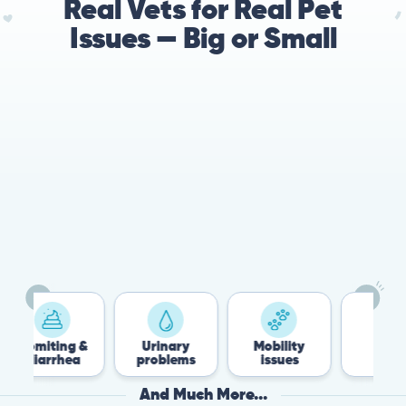
Real Vets for Real Pet
Issues — Big or Small
omiting &
Urinary
Mobility
Flea &
diarrhea
problems
issues
Tick
And Much More...