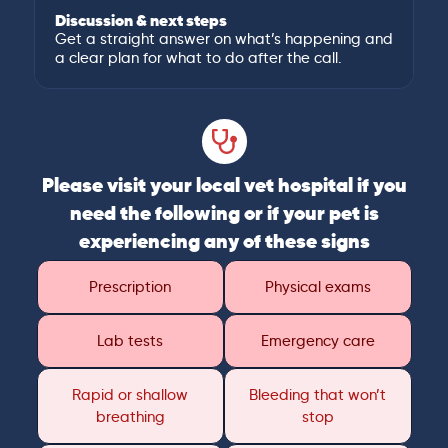
Discussion & next steps
Get a straight answer on what’s happening and
a clear plan for what to do after the call.
Please visit your local vet hospital if you
need the following or if your pet is
experiencing any of these signs
Prescription
Physical exams
Lab tests
Emergency care
Rapid or shallow
Bleeding that won’t
breathing
stop