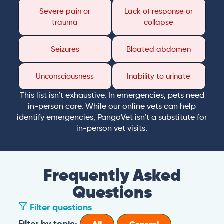
Severe pain or
Lack of response or
trauma
collapse
Seizures
Bloated abdomen
Unconsciousness
Inability to urinate
This list isn’t exhaustive. In emergencies, pets need
in-person care. While our online vets can help
identify emergencies, PangoVet isn’t a substitute for
in-person vet visits.
Frequently Asked
Questions
Filter questions
Filter by topic: