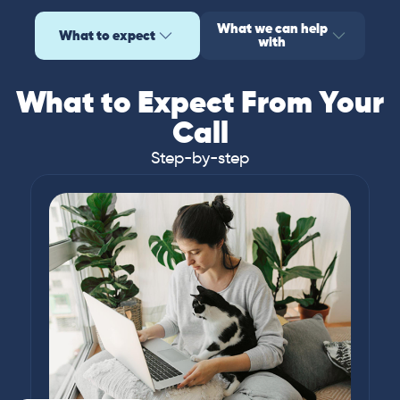
What we can help
What to expect
with
What to Expect From Your
Call
Step-by-step