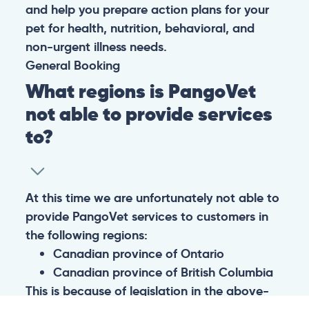
and help you prepare action plans for your
pet for health, nutrition, behavioral, and
non-urgent illness needs.
General
Booking
What regions is PangoVet
not able to provide services
to?
At this time we are unfortunately not able to
provide PangoVet services to customers in
the following regions:
Canadian province of Ontario
Canadian province of British Columbia
This is because of legislation in the above-