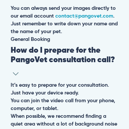
You can always send your images directly to
our email account
contact@pangovet.com
.
Just remember to write down your name and
the name of your pet.
General
Booking
How do I prepare for the
PangoVet consultation call?
It’s easy to prepare for your consultation.
Just have your device ready.
You can join the video call from your phone,
computer, or tablet.
When possible, we recommend finding a
quiet area without a lot of background noise