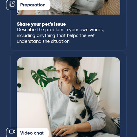
Preparation
Share your pet’s issue
Describe the problem in your own words,
including anything that helps the vet
understand the situation.
Video chat