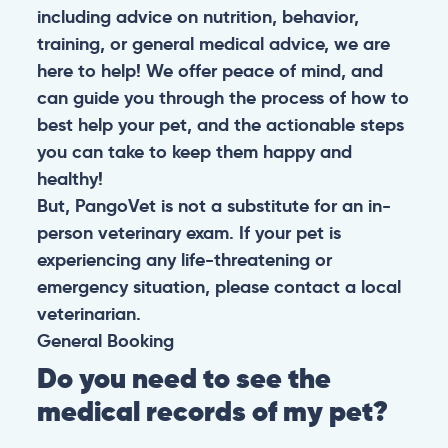
including advice on nutrition, behavior,
training, or general medical advice, we are
here to help! We offer peace of mind, and
can guide you through the process of how to
best help your pet, and the actionable steps
you can take to keep them happy and
healthy!
But, PangoVet is not a substitute for an in-
person veterinary exam. If your pet is
experiencing any life-threatening or
emergency situation, please contact a local
veterinarian.
General
Booking
Do you need to see the
medical records of my pet?