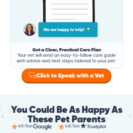
Get a Clear, Practical Care Plan
Your vet will send an easy-to-follow care guide
with advice and next steps tailored to your pet.
Click to Speak with a Vet
You Could Be As Happy As
These Pet Parents
4.9/5
on
4.8/5
on