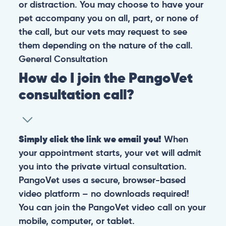
or distraction. You may choose to have your
pet accompany you on all, part, or none of
the call, but our vets may request to see
them depending on the nature of the call.
General
Consultation
How do I join the PangoVet
consultation call?
Simply click the link we email you!
When
your appointment starts, your vet will admit
you into the private virtual consultation.
PangoVet uses a secure, browser-based
video platform – no downloads required!
You can join the PangoVet video call on your
mobile, computer, or tablet.