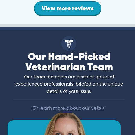
View more reviews
Our Hand-Picked
Veterinarian Team
Our team members are a select group of
experienced professionals, briefed on the unique
details of your issue.
Or learn more about our vets