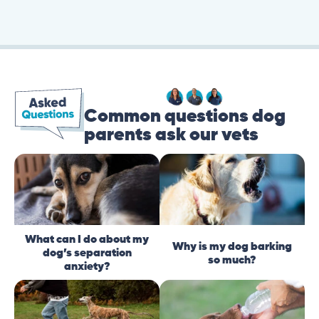
Common questions dog
parents ask our vets
What can I do about my
Why is my dog barking
dog’s separation
so much?
anxiety?