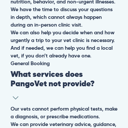
nutrition, behavior, and non-urgent illnesses.
We have the time to discuss your questions
in depth, which cannot always happen
during an in-person clinic visit.
We can also help you decide when and how
urgently a trip to your vet clinic is necessary.
And if needed, we can help you find a local
vet, if you don’t already have one.
General
Booking
What services does
PangoVet not provide?
Our vets cannot perform physical tests, make
a diagnosis, or prescribe medications.
We can provide veterinary advice, guidance,