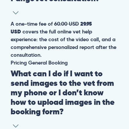
A one-time fee of
60.00 USD
29.95
USD
covers the full online vet help
experience: the cost of the video call, and a
comprehensive personalized report after the
consultation.
Pricing
General
Booking
What can I do if I want to
send images to the vet from
my phone or I don’t know
how to upload images in the
booking form?