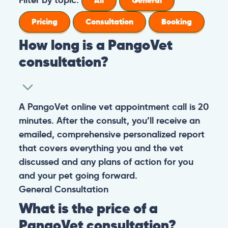
All
General
Pricing
Consultation
Booking
How long is a PangoVet
consultation?
A PangoVet online vet appointment call is 20
minutes. After the consult, you’ll receive an
emailed, comprehensive personalized report
that covers everything you and the vet
discussed and any plans of action for you
and your pet going forward.
General
Consultation
What is the price of a
PangoVet consultation?