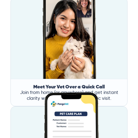
Meet Your Vet Over a Quick Call
Join from home (or anywhere) and get instant
clarity without the stress of a clinic visit.