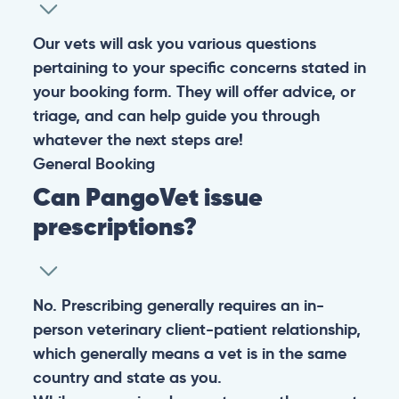
Our vets will ask you various questions
pertaining to your specific concerns stated in
your booking form. They will offer advice, or
triage, and can help guide you through
whatever the next steps are!
General
Booking
Can PangoVet issue
prescriptions?
No. Prescribing generally requires an in-
person veterinary client-patient relationship,
which generally means a vet is in the same
country and state as you.