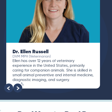
Dr. Ellen Russell
DVM MPH (Veterinarian)
Ellen has over 12 years of veterinary
experience in the United States, primarily
caring for companion animals. She is skilled in
small animal preventive and internal medicine,
diagnostic imaging, and surgery.