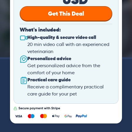
Get This Deal
What's included:
High-quality & secure video call
20 min video call with an experienced
veterinarian
Personalized advice
Get personalized advice from the
comfort of your home
Practical care guide
Receive a complimentary practical
care guide for your pet