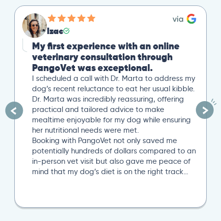
Izac
My first experience with an online
veterinary consultation through
PangoVet was exceptional.
I scheduled a call with Dr. Marta to address my
dog’s recent reluctance to eat her usual kibble.
Dr. Marta was incredibly reassuring, offering
practical and tailored advice to make
mealtime enjoyable for my dog while ensuring
her nutritional needs were met.
Booking with PangoVet not only saved me
potentially hundreds of dollars compared to an
in-person vet visit but also gave me peace of
mind that my dog’s diet is on the right track…