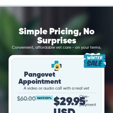
Simple Pricing, No
Surprises
Convenient, affordable vet care - on your terms.
Pangovet
Appointment
A video or audio call with a real vet
$29.95
One-
$
60.00
SAVE 50%
time
payment
USD