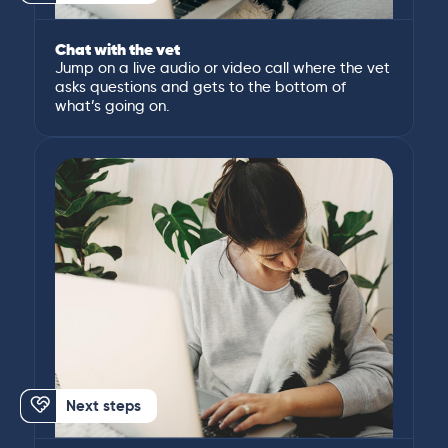
Chat with the vet
Jump on a live audio or video call where the vet
asks questions and gets to the bottom of
what’s going on.
Next steps