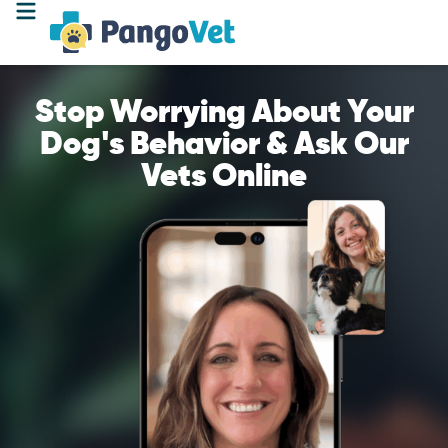
Stop Worrying About Your
Dog's Behavior & Ask Our
Vets Online