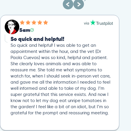
Sam
So quick and helpful!
So quick and helpful! I was able to get an
appointment within the hour, and the vet (Dr
Paola Cuevas) was so kind, helpful and patient.
She clearly loves animals and was able to
reassure me. She told me what symptoms to
watch for, when I should seek in-person vet care,
and gave me all the information I needed to feel
well informed and able to take of my dog. I’m
super grateful that this service exists. And now I
know not to let my dog eat unripe tomatoes in
the garden! I feel like a bit of an idiot, but I’m so
grateful for the prompt and reassuring meeting.