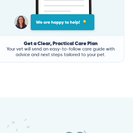
Get a Clear, Practical Care Plan
Your vet will send an easy-to-follow care guide with
advice and next steps tailored to your pet.