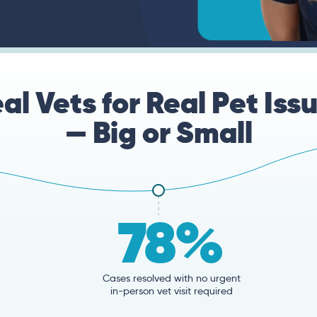
al Vets for Real Pet Iss
— Big or Small
78%
Cases resolved with no urgent
in-person vet visit required