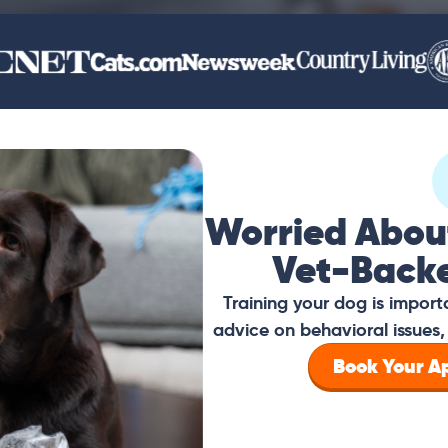
Worried Abou
Vet-Back
Training your dog is impor
advice on behavioral issues, 
Book Your 