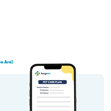
ou Are)