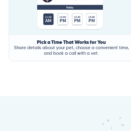
Pick a Time That Works for You
Share details about your pet, choose a convenient time,
and book a call with a vet.