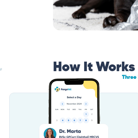
How It Works
Three 