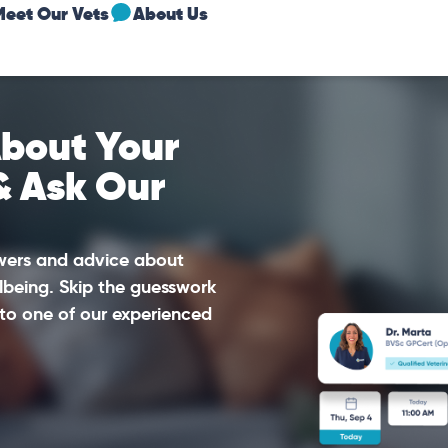
Meet Our Vets
About Us
bout Your
& Ask Our
swers and advice about
lbeing. Skip the guesswork
to one of our experienced