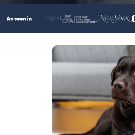
As seen in