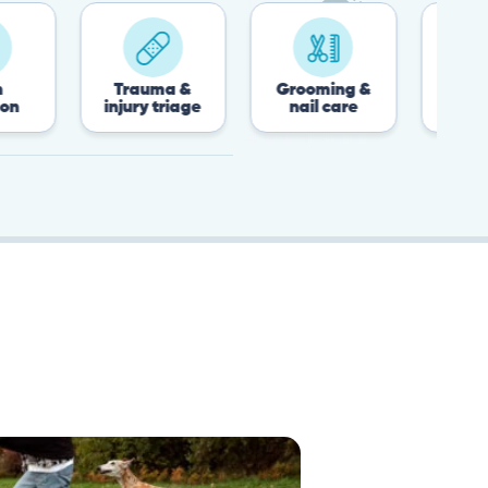
Trauma &
Grooming &
Post-surgery &
injury triage
nail care
recovery