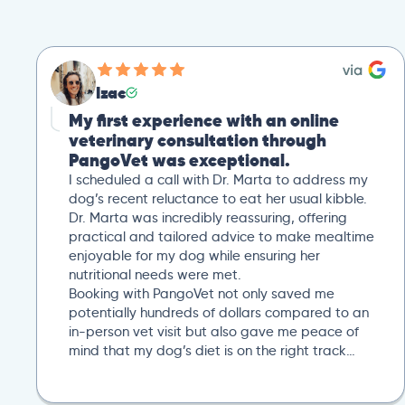
Izac
My first experience with an online
veterinary consultation through
PangoVet was exceptional.
I scheduled a call with Dr. Marta to address my
dog’s recent reluctance to eat her usual kibble.
Dr. Marta was incredibly reassuring, offering
practical and tailored advice to make mealtime
enjoyable for my dog while ensuring her
nutritional needs were met.
Booking with PangoVet not only saved me
potentially hundreds of dollars compared to an
in-person vet visit but also gave me peace of
mind that my dog’s diet is on the right track…