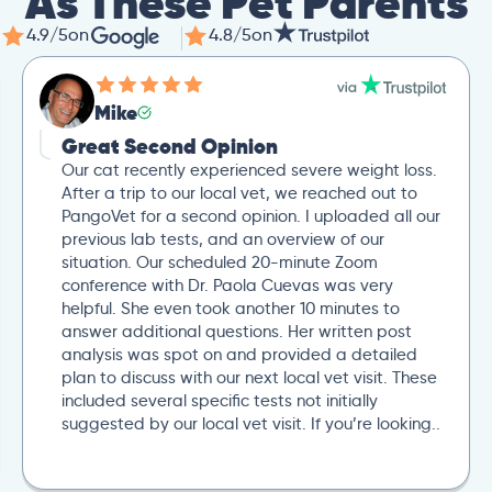
As These Pet Parents
4.9/5
on
4.8/5
on
Mike
Great Second Opinion
Our cat recently experienced severe weight loss.
After a trip to our local vet, we reached out to
PangoVet for a second opinion. I uploaded all our
previous lab tests, and an overview of our
situation. Our scheduled 20-minute Zoom
conference with Dr. Paola Cuevas was very
helpful. She even took another 10 minutes to
answer additional questions. Her written post
analysis was spot on and provided a detailed
plan to discuss with our next local vet visit. These
included several specific tests not initially
suggested by our local vet visit. If you’re looking..