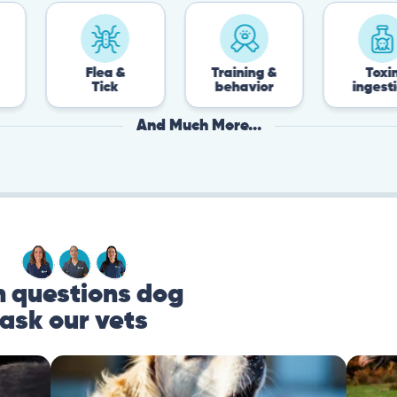
Flea &
Training &
Toxin
Tick
behavior
ingestion
And Much More...
questions dog
ask our vets