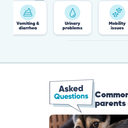
omiting &
Urinary
Mobility
diarrhea
problems
issues
Common 
parents 