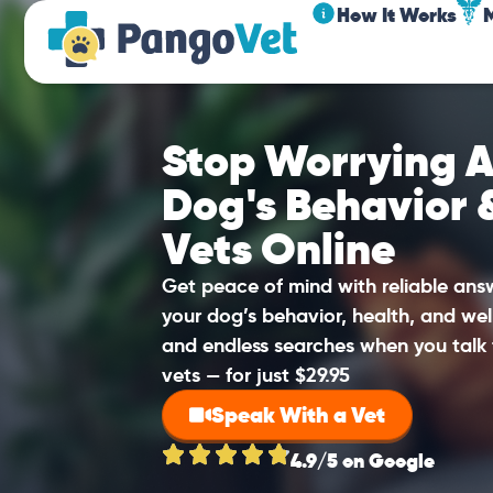
How It Works
Stop Worrying A
Dog's Behavior 
Vets Online
Get peace of mind with reliable an
your dog’s behavior, health, and wel
and endless searches when you talk 
vets — for just $29.95
Speak With a Vet
4.9/5 on Google