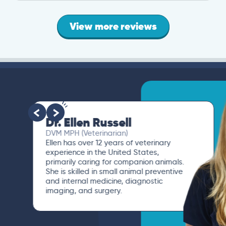
View more reviews
Dr. Ellen Russell
DVM MPH (Veterinarian)
Ellen has over 12 years of veterinary
experience in the United States,
primarily caring for companion animals.
She is skilled in small animal preventive
and internal medicine, diagnostic
imaging, and surgery.