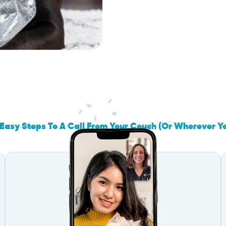
Easy Steps To A Call From Your Couch (Or Wherever Y