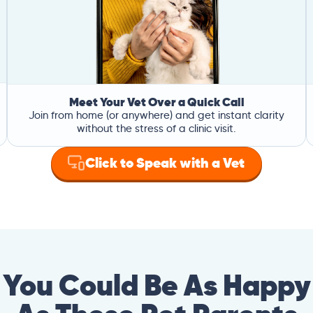
Meet Your Vet Over a Quick Call
Join from home (or anywhere) and get instant clarity
without the stress of a clinic visit.
Click to Speak with a Vet
You Could Be As Happy