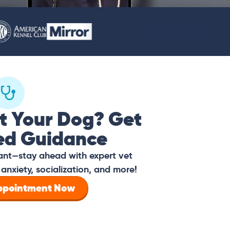
t Your Dog? Get
ed Guidance
tant—stay ahead with expert vet
anxiety, socialization, and more!
Appointment Now