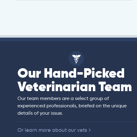
Our Hand-Picked
isa
Veterinarian Team
rian)
s thorough and
Our team members are a select group of
in the human
experienced professionals, briefed on the unique
er bedside manner
details of your issue.
 of American
Or learn more about our vets