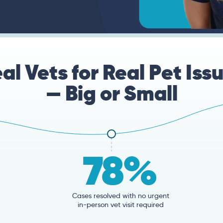
al Vets for Real Pet Iss
— Big or Small
78%
Cases resolved with no urgent
in-person vet visit required