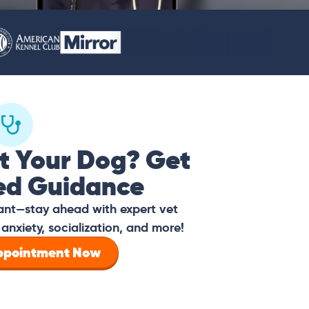
t Your Dog? Get
ed Guidance
tant—stay ahead with expert vet
anxiety, socialization, and more!
Appointment Now