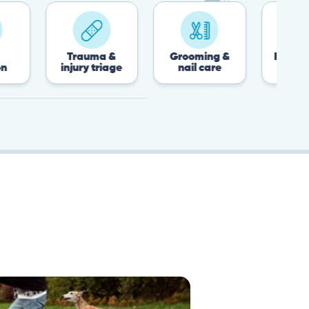
Trauma &
Grooming &
Post-surgery &
injury triage
nail care
recovery