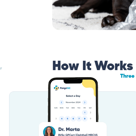
How It Works
Three 