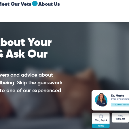
Meet Our Vets
About Us
bout Your
& Ask Our
swers and advice about
lbeing. Skip the guesswork
to one of our experienced