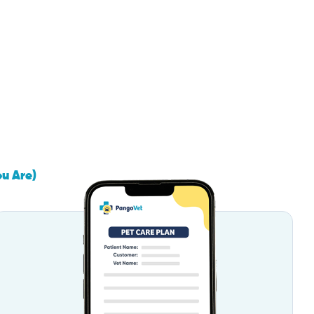
ou Are)