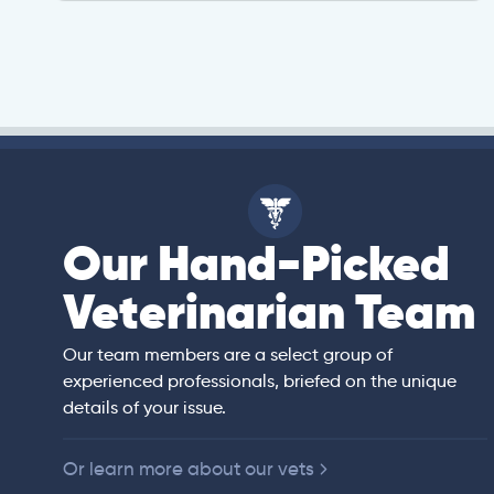
Our Hand-Picked
isa
Veterinarian Team
rian)
s thorough and
Our team members are a select group of
in the human
experienced professionals, briefed on the unique
er bedside manner
details of your issue.
 of American
Or learn more about our vets