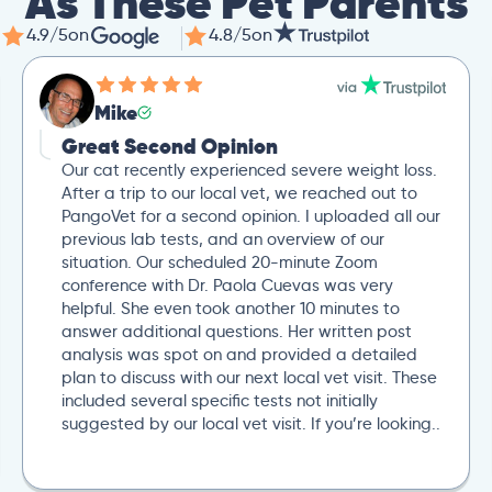
As These Pet Parents
4.9/5
on
4.8/5
on
Mike
Great Second Opinion
Our cat recently experienced severe weight loss.
After a trip to our local vet, we reached out to
PangoVet for a second opinion. I uploaded all our
previous lab tests, and an overview of our
situation. Our scheduled 20-minute Zoom
conference with Dr. Paola Cuevas was very
helpful. She even took another 10 minutes to
answer additional questions. Her written post
analysis was spot on and provided a detailed
plan to discuss with our next local vet visit. These
included several specific tests not initially
suggested by our local vet visit. If you’re looking..