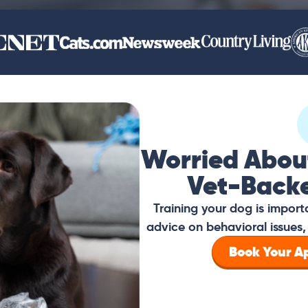
Worried Abou
Vet-Back
Training your dog is impor
advice on behavioral issues, 
Book Your 