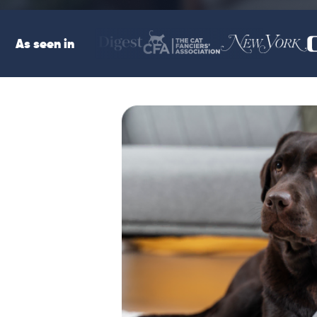
As seen in