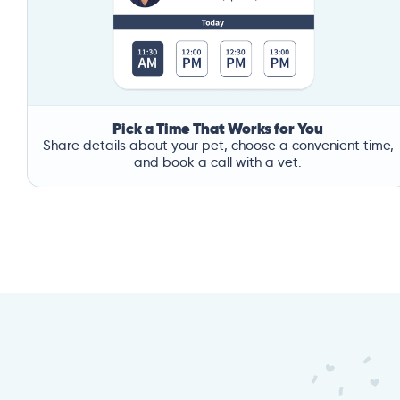
Pick a Time That Works for You
Share details about your pet, choose a convenient time,
and book a call with a vet.