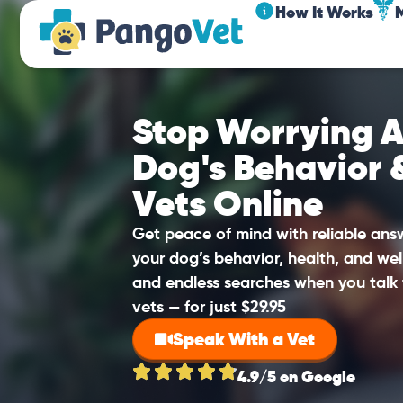
How It Works
Stop Worrying A
Dog's Behavior 
Vets Online
Get peace of mind with reliable an
your dog’s behavior, health, and wel
and endless searches when you talk 
vets — for just $29.95
Speak With a Vet
4.9/5 on Google