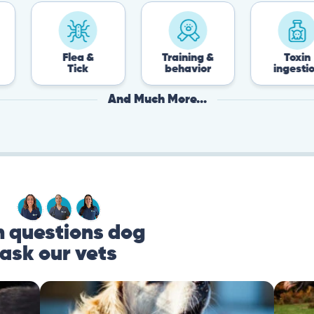
Flea &
Training &
Toxin
Tick
behavior
ingestion
And Much More...
questions dog
ask our vets