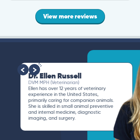
View more reviews
Dr. Ellen Russell
DVM MPH (Veterinarian)
Ellen has over 12 years of veterinary
experience in the United States,
primarily caring for companion animals.
She is skilled in small animal preventive
and internal medicine, diagnostic
imaging, and surgery.