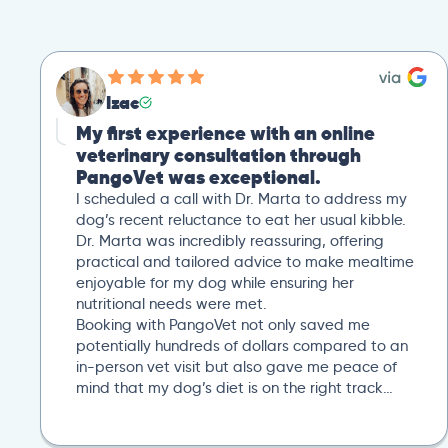
Izac
My first experience with an online
veterinary consultation through
PangoVet was exceptional.
I scheduled a call with Dr. Marta to address my
dog’s recent reluctance to eat her usual kibble.
Dr. Marta was incredibly reassuring, offering
practical and tailored advice to make mealtime
enjoyable for my dog while ensuring her
nutritional needs were met.
Booking with PangoVet not only saved me
potentially hundreds of dollars compared to an
in-person vet visit but also gave me peace of
mind that my dog’s diet is on the right track…