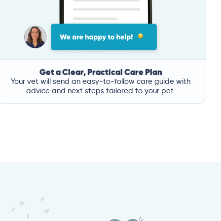
Get a Clear, Practical Care Plan
Your vet will send an easy-to-follow care guide with
advice and next steps tailored to your pet.