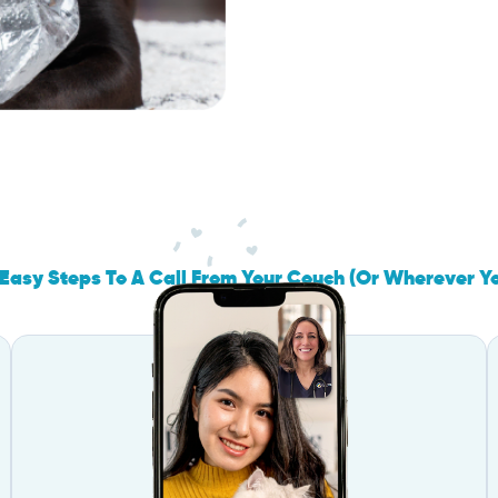
Easy Steps To A Call From Your Couch (Or Wherever Y