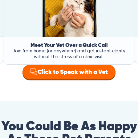
Meet Your Vet Over a Quick Call
Join from home (or anywhere) and get instant clarity
without the stress of a clinic visit.
Click to Speak with a Vet
You Could Be As Happy