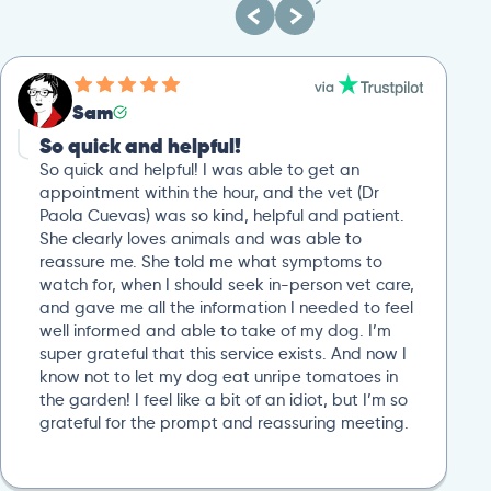
Sam
So quick and helpful!
So quick and helpful! I was able to get an
appointment within the hour, and the vet (Dr
Paola Cuevas) was so kind, helpful and patient.
She clearly loves animals and was able to
reassure me. She told me what symptoms to
watch for, when I should seek in-person vet care,
and gave me all the information I needed to feel
well informed and able to take of my dog. I’m
super grateful that this service exists. And now I
know not to let my dog eat unripe tomatoes in
the garden! I feel like a bit of an idiot, but I’m so
grateful for the prompt and reassuring meeting.