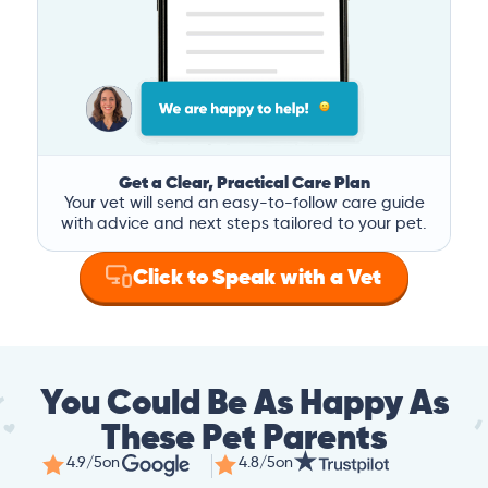
Get a Clear, Practical Care Plan
Your vet will send an easy-to-follow care guide
with advice and next steps tailored to your pet.
Click to Speak with a Vet
You Could Be As Happy As
These Pet Parents
4.9/5
on
4.8/5
on