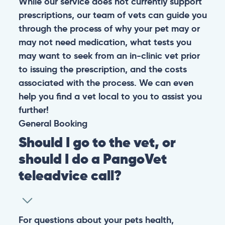
While our service does not currently support
prescriptions, our team of vets can guide you
through the process of why your pet may or
may not need medication, what tests you
may want to seek from an in-clinic vet prior
to issuing the prescription, and the costs
associated with the process. We can even
help you find a vet local to you to assist you
further!
General
Booking
Should I go to the vet, or
should I do a PangoVet
teleadvice call?
For questions about your pets health,