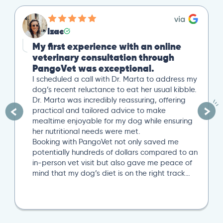
Izac
My first experience with an online
veterinary consultation through
PangoVet was exceptional.
I scheduled a call with Dr. Marta to address my
dog’s recent reluctance to eat her usual kibble.
Dr. Marta was incredibly reassuring, offering
practical and tailored advice to make
mealtime enjoyable for my dog while ensuring
her nutritional needs were met.
Booking with PangoVet not only saved me
potentially hundreds of dollars compared to an
in-person vet visit but also gave me peace of
mind that my dog’s diet is on the right track…