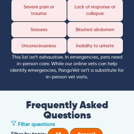
Severe pain or
Lack of response or
trauma
collapse
Seizures
Bloated abdomen
Unconsciousness
Inability to urinate
This list isn’t exhaustive. In emergencies, pets need
in-person care. While our online vets can help
identify emergencies, PangoVet isn’t a substitute for
in-person vet visits.
Frequently Asked
Questions
Filter questions
Filter by topic: