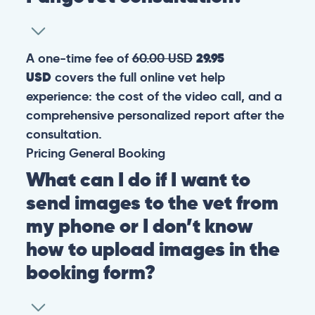
A one-time fee of
60.00 USD
29.95
USD
covers the full online vet help
experience: the cost of the video call, and a
comprehensive personalized report after the
consultation.
Pricing
General
Booking
What can I do if I want to
send images to the vet from
my phone or I don’t know
how to upload images in the
booking form?