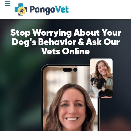
Stop Worrying About Your
Dog's Behavior & Ask Our
Vets Online