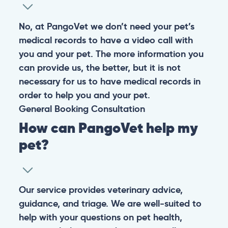
No, at PangoVet we don’t need your pet’s
medical records to have a video call with
you and your pet. The more information you
can provide us, the better, but it is not
necessary for us to have medical records in
order to help you and your pet.
General
Booking
Consultation
How can PangoVet help my
pet?
Our service provides veterinary advice,
guidance, and triage. We are well-suited to
help with your questions on pet health,