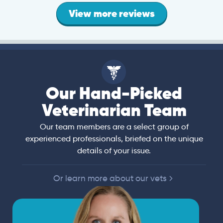
View more reviews
Our Hand-Picked
Veterinarian Team
Our team members are a select group of
experienced professionals, briefed on the unique
details of your issue.
Or learn more about our vets