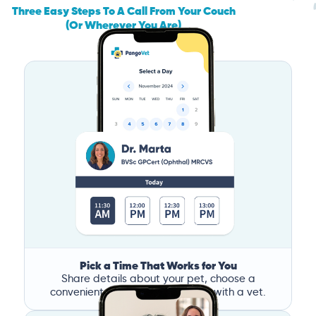
Three Easy Steps To A Call From Your Couch
(Or Wherever You Are)
Pick a Time That Works for You
Share details about your pet, choose a
convenient time, and book a call with a vet.