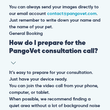
You can always send your images directly to
our email account
contact@pangovet.com
.
Just remember to write down your name and
the name of your pet.
General
Booking
How do I prepare for the
PangoVet consultation call?
It’s easy to prepare for your consultation.
Just have your device ready.
You can join the video call from your phone,
computer, or tablet.
When possible, we recommend finding a
quiet area without a lot of background noise