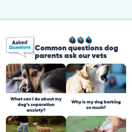
Common questions dog
parents ask our vets
What can I do about my
Why is my dog barking
dog’s separation
so much?
anxiety?