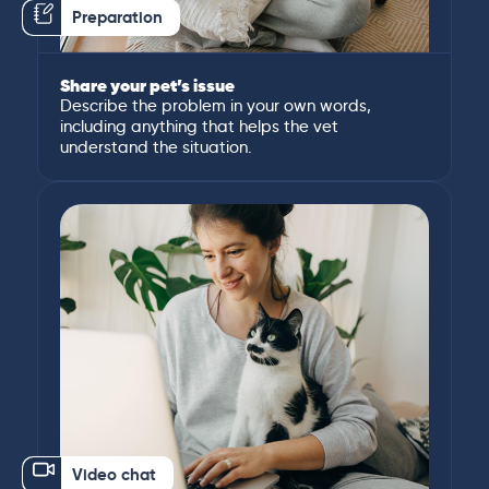
Preparation
Share your pet’s issue
Describe the problem in your own words,
including anything that helps the vet
understand the situation.
Video chat