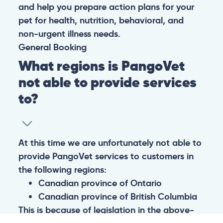
and help you prepare action plans for your
pet for health, nutrition, behavioral, and
non-urgent illness needs.
General
Booking
What regions is PangoVet
not able to provide services
to?
At this time we are unfortunately not able to
provide PangoVet services to customers in
the following regions:
Canadian province of Ontario
Canadian province of British Columbia
This is because of legislation in the above-