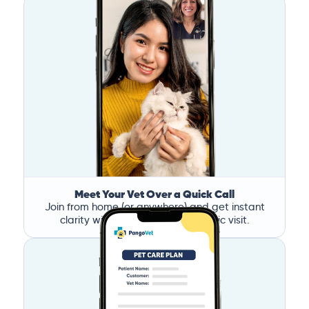
Meet Your Vet Over a Quick Call
Join from home (or anywhere) and get instant
clarity without the stress of a clinic visit.