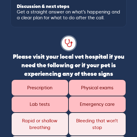
Discussion & next steps
Get a straight answer on what’s happening and
a clear plan for what to do after the call.
Please visit your local vet hospital if you
need the following or if your pet is
experiencing any of these signs
Prescription
Physical exams
Lab tests
Emergency care
Rapid or shallow
Bleeding that won’t
breathing
stop