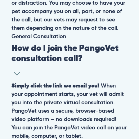
or distraction. You may choose to have your
pet accompany you on all, part, or none of
the call, but our vets may request to see
them depending on the nature of the call.
General
Consultation
How do I join the PangoVet
consultation call?
Simply click the link we email you!
When
your appointment starts, your vet will admit
you into the private virtual consultation.
PangoVet uses a secure, browser-based
video platform – no downloads required!
You can join the PangoVet video call on your
mobile, computer, or tablet.