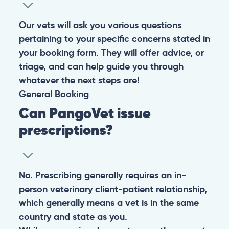
Our vets will ask you various questions
pertaining to your specific concerns stated in
your booking form. They will offer advice, or
triage, and can help guide you through
whatever the next steps are!
General
Booking
Can PangoVet issue
prescriptions?
No. Prescribing generally requires an in-
person veterinary client-patient relationship,
which generally means a vet is in the same
country and state as you.