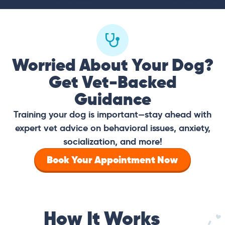
Worried About Your Dog?
Get Vet-Backed
Guidance
Training your dog is important—stay ahead with
expert vet advice on behavioral issues, anxiety,
socialization, and more!
Book Your Appointment Now
How It Works