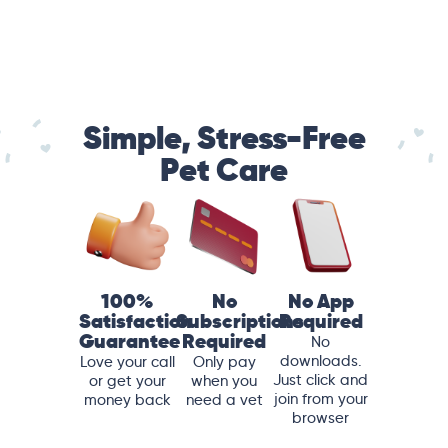
Simple, Stress-Free
Pet Care
100%
No
No App
Satisfaction
Subscriptions
Required
Guarantee
Required
No
downloads.
Love your call
Only pay
Just click and
or get your
when you
join from your
money back
need a vet
browser