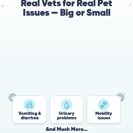
Real Vets for Real Pet
Issues — Big or Small
Vomiting &
Urinary
Mobility
F
diarrhea
problems
issues
And Much More...