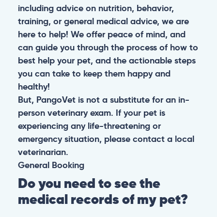
including advice on nutrition, behavior,
training, or general medical advice, we are
here to help! We offer peace of mind, and
can guide you through the process of how to
best help your pet, and the actionable steps
you can take to keep them happy and
healthy!
But, PangoVet is not a substitute for an in-
person veterinary exam. If your pet is
experiencing any life-threatening or
emergency situation, please contact a local
veterinarian.
General
Booking
Do you need to see the
medical records of my pet?