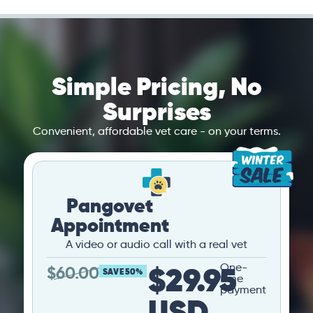
Simple Pricing, No
Surprises
Convenient, affordable vet care - on your terms.
Pangovet
Appointment
A video or audio call with a real vet
$29.95
One-
$
60.00
SAVE 50%
time
payment
USD