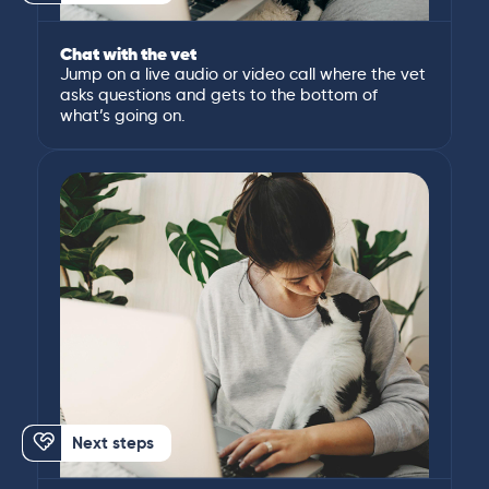
Chat with the vet
Jump on a live audio or video call where the vet
asks questions and gets to the bottom of
what’s going on.
Next steps