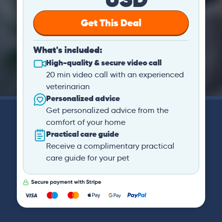
Get This Deal
What's included:
High-quality & secure video call
20 min video call with an experienced
veterinarian
Personalized advice
Get personalized advice from the
comfort of your home
Practical care guide
Receive a complimentary practical
care guide for your pet