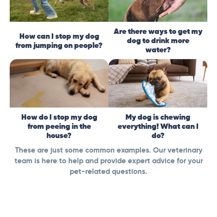
Are there ways to get my
How can I stop my dog
dog to drink more
from jumping on people?
water?
How do I stop my dog
My dog is chewing
from peeing in the
everything! What can I
house?
do?
These are just some common examples. Our veterinary
team is here to help and provide expert advice for your
pet-related questions.