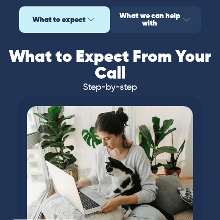
What we can help
What to expect
with
What to Expect From Your
Call
Step-by-step