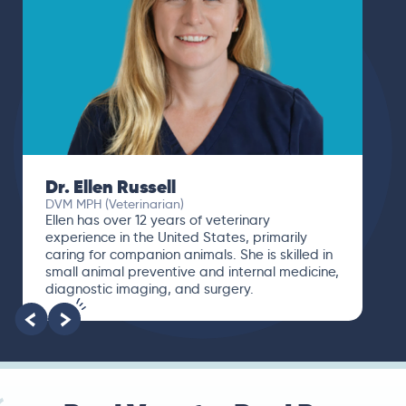
Dr. Ellen Russell
DVM MPH (Veterinarian)
Ellen has over 12 years of veterinary
experience in the United States, primarily
caring for companion animals. She is skilled in
small animal preventive and internal medicine,
diagnostic imaging, and surgery.