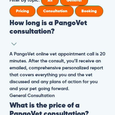
All
General
Pricing
Consultation
Booking
How long is a PangoVet
consultation?
A PangoVet online vet appointment call is 20
minutes. After the consult, you’ll receive an
emailed, comprehensive personalized report
that covers everything you and the vet
discussed and any plans of action for you
and your pet going forward.
General
Consultation
What is the price of a
PangoVet consultation?