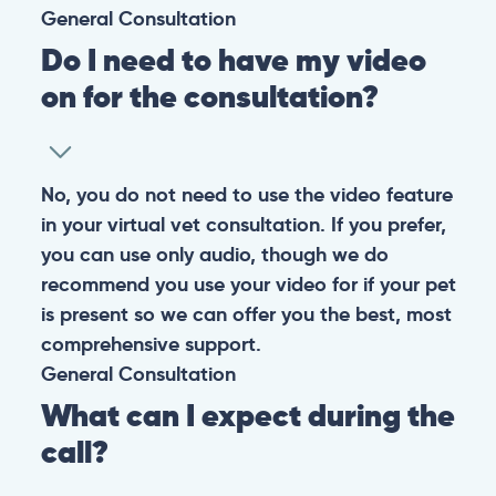
General
Consultation
Do I need to have my video
on for the consultation?
No, you do not need to use the video feature
in your virtual vet consultation. If you prefer,
you can use only audio, though we do
recommend you use your video for if your pet
is present so we can offer you the best, most
comprehensive support.
General
Consultation
What can I expect during the
call?