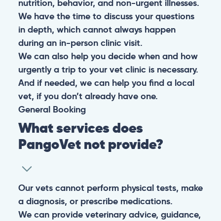
nutrition, behavior, and non-urgent illnesses.
We have the time to discuss your questions
in depth, which cannot always happen
during an in-person clinic visit.
We can also help you decide when and how
urgently a trip to your vet clinic is necessary.
And if needed, we can help you find a local
vet, if you don’t already have one.
General
Booking
What services does
PangoVet not provide?
Our vets cannot perform physical tests, make
a diagnosis, or prescribe medications.
We can provide veterinary advice, guidance,