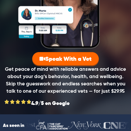
Speak With a Vet
Get peace of mind with reliable answers and advice
about your dog’s behavior, health, and wellbeing.
Skip the guesswork and endless searches when you
talk to one of our experienced vets — for just $29.95
4.9/5 on Google
As seen in