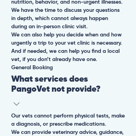
nutrition, behavior, and non-urgent illnesses.
We have the time to discuss your questions
in depth, which cannot always happen
during an in-person clinic visit.
We can also help you decide when and how
urgently a trip to your vet clinic is necessary.
And if needed, we can help you find a local
vet, if you don’t already have one.
General
Booking
What services does
PangoVet not provide?
Our vets cannot perform physical tests, make
a diagnosis, or prescribe medications.
We can provide veterinary advice, guidance,