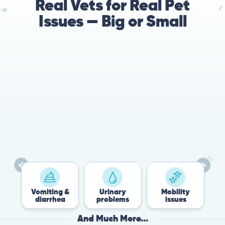
Real Vets for Real Pet
Issues — Big or Small
78%
Cases resolved with no
urgent in-person vet
visit required
Vomiting &
Urinary
Mobility
Flea
diarrhea
problems
issues
Tic
And Much More...