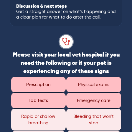
Discussion & next steps
Get a straight answer on what’s happening and
a clear plan for what to do after the call.
Please visit your local vet hospital if you
need the following or if your pet is
experiencing any of these signs
Prescription
Physical exams
Lab tests
Emergency care
Rapid or shallow
Bleeding that won’t
breathing
stop