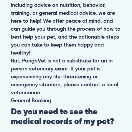
including advice on nutrition, behavior,
training, or general medical advice, we are
here to help! We offer peace of mind, and
can guide you through the process of how to
best help your pet, and the actionable steps
you can take to keep them happy and
healthy!
But, PangoVet is not a substitute for an in-
person veterinary exam. If your pet is
experiencing any life-threatening or
emergency situation, please contact a local
veterinarian.
General
Booking
Do you need to see the
medical records of my pet?