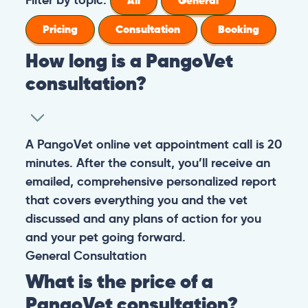
All
General
Pricing
Consultation
Booking
How long is a PangoVet
consultation?
A PangoVet online vet appointment call is 20
minutes. After the consult, you’ll receive an
emailed, comprehensive personalized report
that covers everything you and the vet
discussed and any plans of action for you
and your pet going forward.
General
Consultation
What is the price of a
PangoVet consultation?