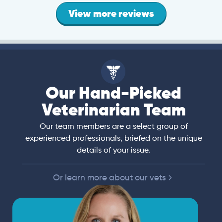
View more reviews
Our Hand-Picked
Veterinarian Team
Our team members are a select group of
experienced professionals, briefed on the unique
details of your issue.
Or learn more about our vets