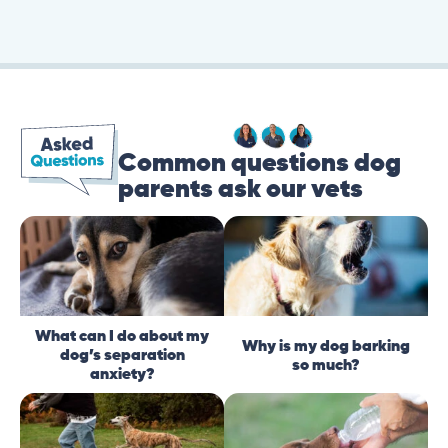
Common questions dog
parents ask our vets
What can I do about my
Why is my dog barking
dog’s separation
so much?
anxiety?