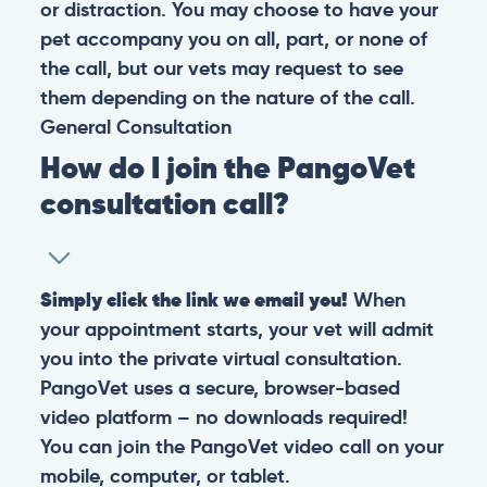
or distraction. You may choose to have your
pet accompany you on all, part, or none of
the call, but our vets may request to see
them depending on the nature of the call.
General
Consultation
How do I join the PangoVet
consultation call?
Simply click the link we email you!
When
your appointment starts, your vet will admit
you into the private virtual consultation.
PangoVet uses a secure, browser-based
video platform – no downloads required!
You can join the PangoVet video call on your
mobile, computer, or tablet.