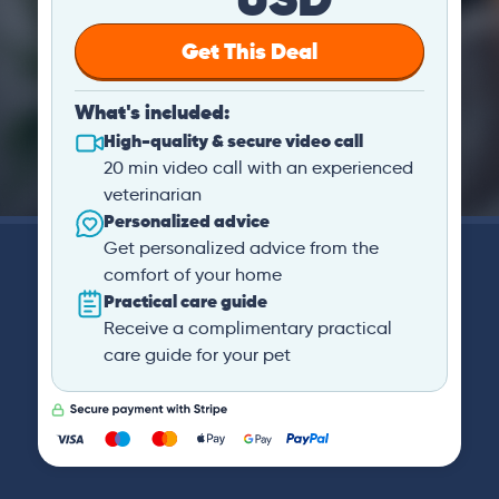
Get This Deal
What's included:
High-quality & secure video call
20 min video call with an experienced
veterinarian
Personalized advice
Get personalized advice from the
comfort of your home
Practical care guide
Receive a complimentary practical
care guide for your pet