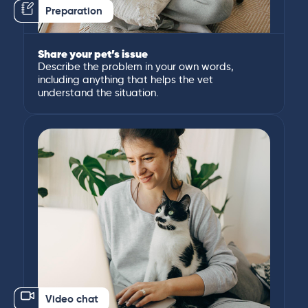
Preparation
Share your pet’s issue
Describe the problem in your own words,
including anything that helps the vet
understand the situation.
Video chat