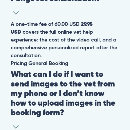
A one-time fee of
60.00 USD
29.95
USD
covers the full online vet help
experience: the cost of the video call, and a
comprehensive personalized report after the
consultation.
Pricing
General
Booking
What can I do if I want to
send images to the vet from
my phone or I don’t know
how to upload images in the
booking form?