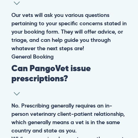
Our vets will ask you various questions
pertaining to your specific concerns stated in
your booking form. They will offer advice, or
triage, and can help guide you through
whatever the next steps are!
General
Booking
Can PangoVet issue
prescriptions?
No. Prescribing generally requires an in-
person veterinary client-patient relationship,
which generally means a vet is in the same
country and state as you.