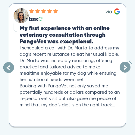
Izac
My first experience with an online
veterinary consultation through
PangoVet was exceptional.
I scheduled a call with Dr. Marta to address my
dog’s recent reluctance to eat her usual kibble.
Dr. Marta was incredibly reassuring, offering
practical and tailored advice to make
mealtime enjoyable for my dog while ensuring
her nutritional needs were met.
Booking with PangoVet not only saved me
potentially hundreds of dollars compared to an
in-person vet visit but also gave me peace of
mind that my dog’s diet is on the right track…