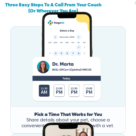
Three Easy Steps To A Call From Your Couch
(Or Wherever You Are)
Pick a Time That Works for You
Share details about your pet, choose a
convenient time, and book a call with a vet.