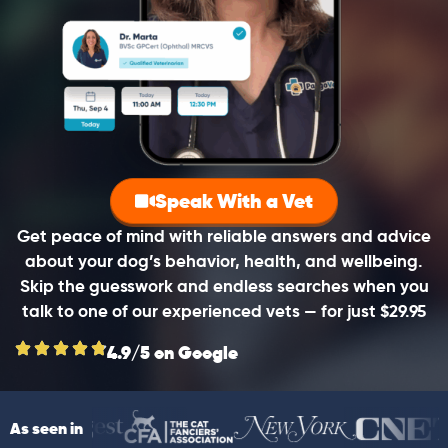
Speak With a Vet
Get peace of mind with reliable answers and advice
about your dog’s behavior, health, and wellbeing.
Skip the guesswork and endless searches when you
talk to one of our experienced vets — for just $29.95
4.9/5 on Google
As seen in