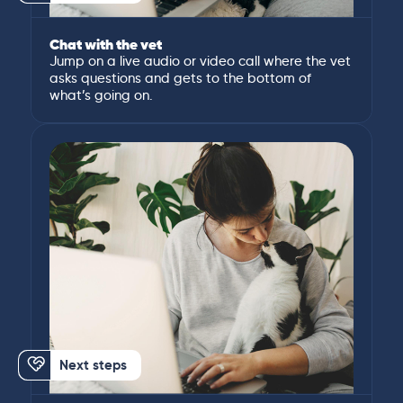
Chat with the vet
Jump on a live audio or video call where the vet
asks questions and gets to the bottom of
what’s going on.
Next steps