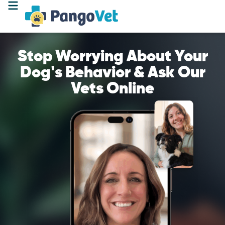
Stop Worrying About Your
Dog's Behavior & Ask Our
Vets Online