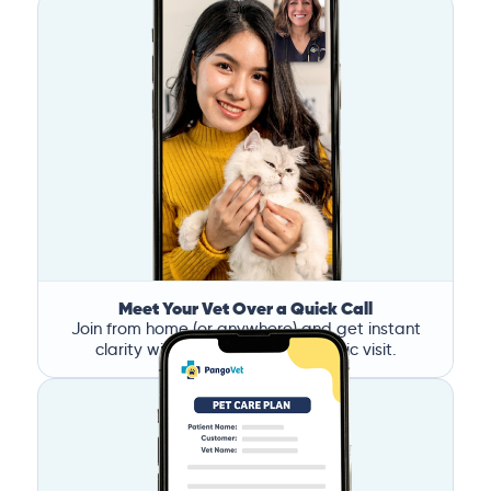
Meet Your Vet Over a Quick Call
Join from home (or anywhere) and get instant
clarity without the stress of a clinic visit.