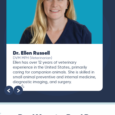
Dr. Ellen Russell
DVM MPH (Veterinarian)
Ellen has over 12 years of veterinary
experience in the United States, primarily
caring for companion animals. She is skilled in
small animal preventive and internal medicine,
diagnostic imaging, and surgery.