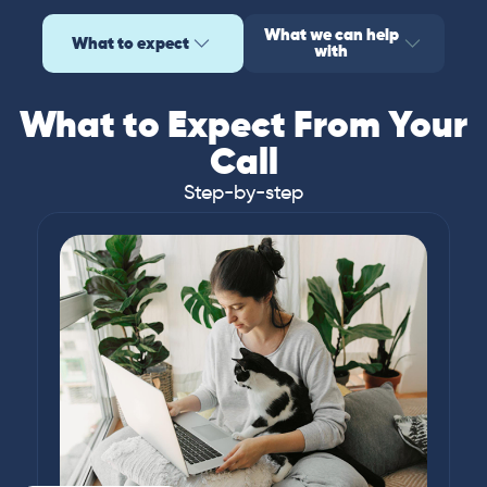
What we can help
What to expect
with
What to Expect From Your
Call
Step-by-step