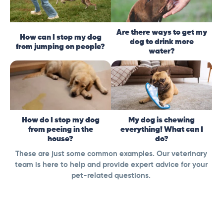
Are there ways to get my
How can I stop my dog
dog to drink more
from jumping on people?
water?
How do I stop my dog
My dog is chewing
from peeing in the
everything! What can I
house?
do?
These are just some common examples. Our veterinary
team is here to help and provide expert advice for your
pet-related questions.