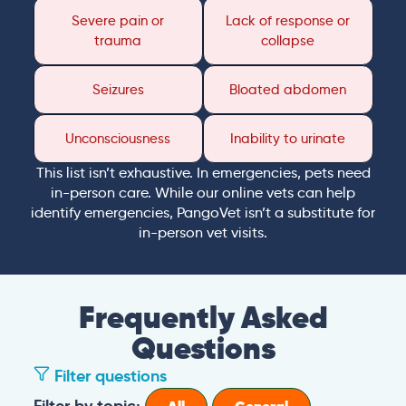
Severe pain or
Lack of response or
trauma
collapse
Seizures
Bloated abdomen
Unconsciousness
Inability to urinate
This list isn’t exhaustive. In emergencies, pets need
in-person care. While our online vets can help
identify emergencies, PangoVet isn’t a substitute for
in-person vet visits.
Frequently Asked
Questions
Filter questions
Filter by topic: