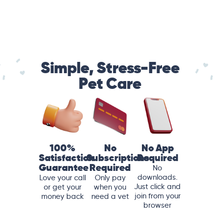
Simple, Stress-Free
Pet Care
100%
No
No App
Satisfaction
Subscriptions
Required
Guarantee
Required
No
downloads.
Love your call
Only pay
Just click and
or get your
when you
join from your
money back
need a vet
browser