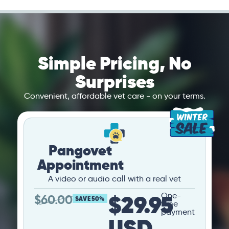
Simple Pricing, No
Surprises
Convenient, affordable vet care - on your terms.
Pangovet
Appointment
A video or audio call with a real vet
$29.95
One-
$
60.00
SAVE 50%
time
payment
USD