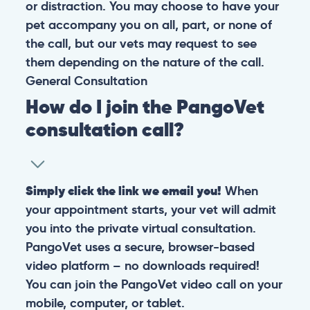
or distraction. You may choose to have your
pet accompany you on all, part, or none of
the call, but our vets may request to see
them depending on the nature of the call.
General
Consultation
How do I join the PangoVet
consultation call?
Simply click the link we email you!
When
your appointment starts, your vet will admit
you into the private virtual consultation.
PangoVet uses a secure, browser-based
video platform – no downloads required!
You can join the PangoVet video call on your
mobile, computer, or tablet.