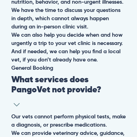
nutrition, behavior, and non-urgent illnesses.
We have the time to discuss your questions
in depth, which cannot always happen
during an in-person clinic visit.
We can also help you decide when and how
urgently a trip to your vet clinic is necessary.
And if needed, we can help you find a local
vet, if you don’t already have one.
General
Booking
What services does
PangoVet not provide?
Our vets cannot perform physical tests, make
a diagnosis, or prescribe medications.
We can provide veterinary advice, guidance,