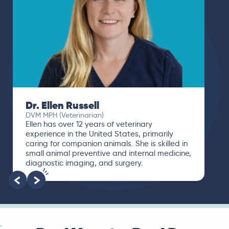
Dr. Ellen Russell
DVM MPH (Veterinarian)
Ellen has over 12 years of veterinary
experience in the United States, primarily
caring for companion animals. She is skilled in
small animal preventive and internal medicine,
diagnostic imaging, and surgery.