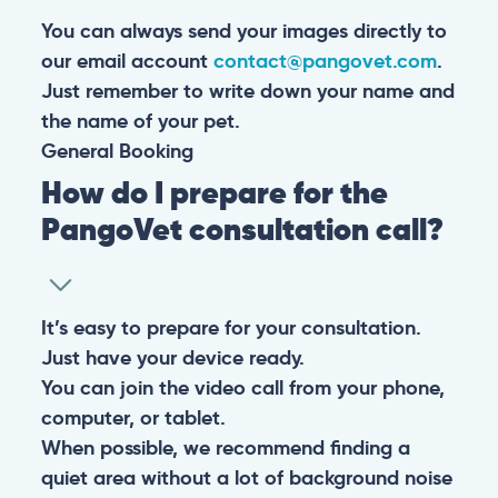
You can always send your images directly to
our email account
contact@pangovet.com
.
Just remember to write down your name and
the name of your pet.
General
Booking
How do I prepare for the
PangoVet consultation call?
It’s easy to prepare for your consultation.
Just have your device ready.
You can join the video call from your phone,
computer, or tablet.
When possible, we recommend finding a
quiet area without a lot of background noise