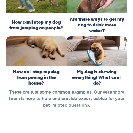
Are there ways to get my
How can I stop my dog
dog to drink more
from jumping on people?
water?
How do I stop my dog
My dog is chewing
from peeing in the
everything! What can I
house?
do?
These are just some common examples. Our veterinary
team is here to help and provide expert advice for your
pet-related questions.