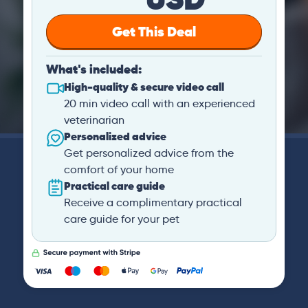
Get This Deal
What's included:
High-quality & secure video call
20 min video call with an experienced
veterinarian
Personalized advice
Get personalized advice from the
comfort of your home
Practical care guide
Receive a complimentary practical
care guide for your pet