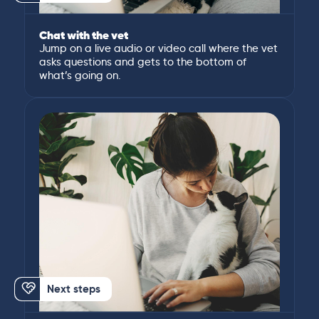
Chat with the vet
Jump on a live audio or video call where the vet
asks questions and gets to the bottom of
what’s going on.
Next steps