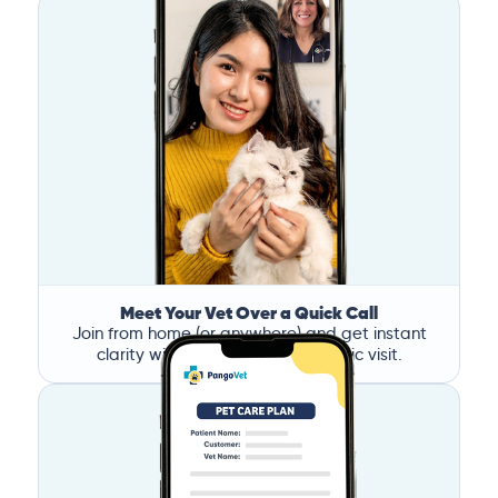
Meet Your Vet Over a Quick Call
Join from home (or anywhere) and get instant
clarity without the stress of a clinic visit.