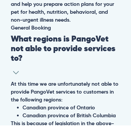
and help you prepare action plans for your
pet for health, nutrition, behavioral, and
non-urgent illness needs.
General
Booking
What regions is PangoVet
not able to provide services
to?
At this time we are unfortunately not able to
provide PangoVet services to customers in
the following regions:
Canadian province of Ontario
Canadian province of British Columbia
This is because of legislation in the above-