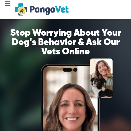
Stop Worrying About Your
Dog's Behavior & Ask Our
Vets Online