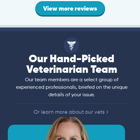
View more reviews
Our Hand-Picked
Veterinarian Team
Our team members are a select group of
experienced professionals, briefed on the unique
details of your issue.
Or learn more about our vets