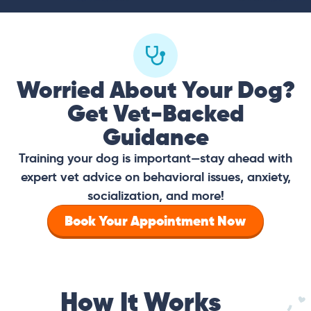
Worried About Your Dog?
Get Vet-Backed
Guidance
Training your dog is important—stay ahead with
expert vet advice on behavioral issues, anxiety,
socialization, and more!
Book Your Appointment Now
How It Works