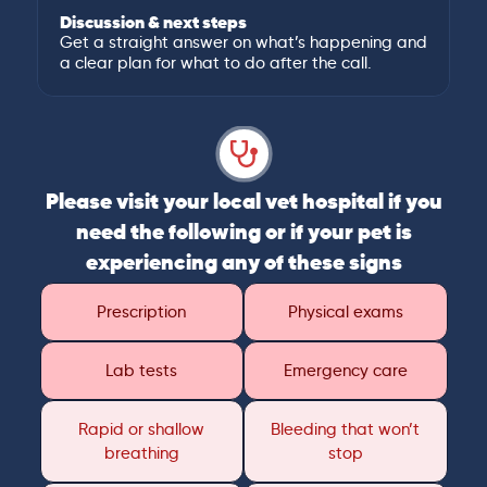
Discussion & next steps
Get a straight answer on what’s happening and
a clear plan for what to do after the call.
Please visit your local vet hospital if you
need the following or if your pet is
experiencing any of these signs
Prescription
Physical exams
Lab tests
Emergency care
Rapid or shallow
Bleeding that won’t
breathing
stop