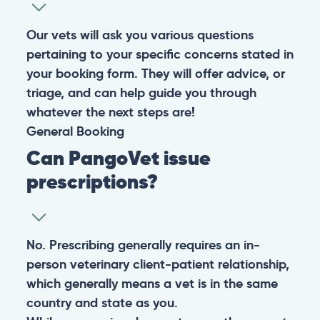
Our vets will ask you various questions
pertaining to your specific concerns stated in
your booking form. They will offer advice, or
triage, and can help guide you through
whatever the next steps are!
General
Booking
Can PangoVet issue
prescriptions?
No. Prescribing generally requires an in-
person veterinary client-patient relationship,
which generally means a vet is in the same
country and state as you.