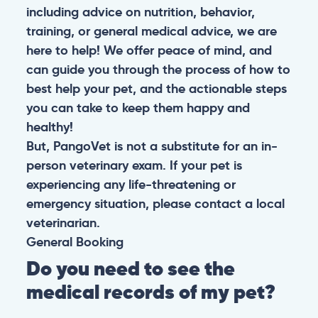
including advice on nutrition, behavior,
training, or general medical advice, we are
here to help! We offer peace of mind, and
can guide you through the process of how to
best help your pet, and the actionable steps
you can take to keep them happy and
healthy!
But, PangoVet is not a substitute for an in-
person veterinary exam. If your pet is
experiencing any life-threatening or
emergency situation, please contact a local
veterinarian.
General
Booking
Do you need to see the
medical records of my pet?