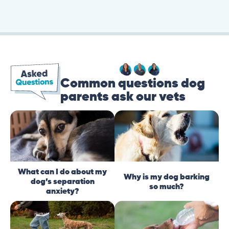
Common questions dog
parents ask our vets
What can I do about my
Why is my dog barking
dog’s separation
so much?
anxiety?