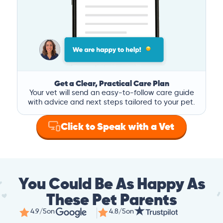
Get a Clear, Practical Care Plan
Your vet will send an easy-to-follow care guide
with advice and next steps tailored to your pet.
Click to Speak with a Vet
You Could Be As Happy As
These Pet Parents
4.9/5
on
4.8/5
on