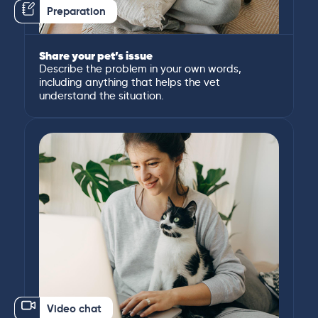
Preparation
Share your pet’s issue
Describe the problem in your own words,
including anything that helps the vet
understand the situation.
Video chat