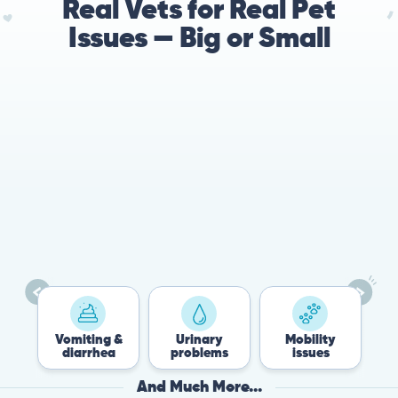
Real Vets for Real Pet
Issues — Big or Small
78%
Cases resolved with no
urgent in-person vet
visit required
Vomiting &
Urinary
Mobility
Flea
diarrhea
problems
issues
Tic
And Much More...