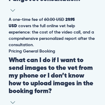
A one-time fee of
60.00 USD
29.95
USD
covers the full online vet help
experience: the cost of the video call, and a
comprehensive personalized report after the
consultation.
Pricing
General
Booking
What can I do if I want to
send images to the vet from
my phone or I don’t know
how to upload images in the
booking form?