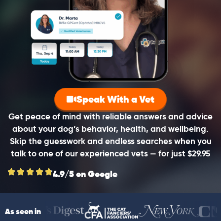
Speak With a Vet
Get peace of mind with reliable answers and advice
about your dog’s behavior, health, and wellbeing.
Skip the guesswork and endless searches when you
talk to one of our experienced vets — for just $29.95
4.9/5 on Google
As seen in