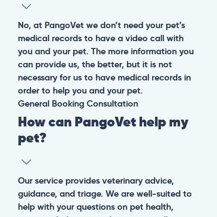
No, at PangoVet we don’t need your pet’s
medical records to have a video call with
you and your pet. The more information you
can provide us, the better, but it is not
necessary for us to have medical records in
order to help you and your pet.
General
Booking
Consultation
How can PangoVet help my
pet?
Our service provides veterinary advice,
guidance, and triage. We are well-suited to
help with your questions on pet health,