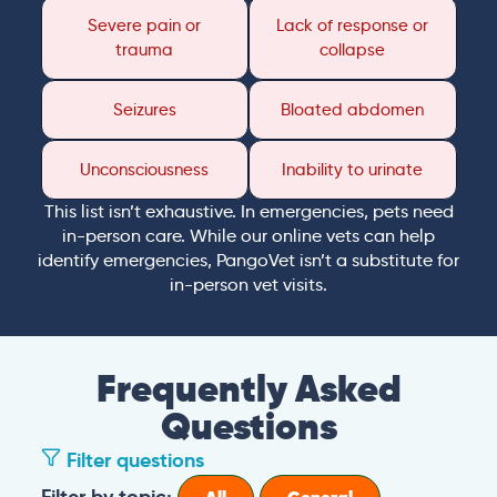
Severe pain or
Lack of response or
trauma
collapse
Seizures
Bloated abdomen
Unconsciousness
Inability to urinate
This list isn’t exhaustive. In emergencies, pets need
in-person care. While our online vets can help
identify emergencies, PangoVet isn’t a substitute for
in-person vet visits.
Frequently Asked
Questions
Filter questions
Filter by topic: