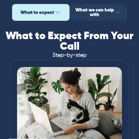
What we can help
What to expect
with
What to Expect From Your
Call
Step-by-step