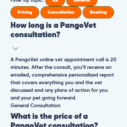
All
General
Pricing
Consultation
Booking
How long is a PangoVet
consultation?
A PangoVet online vet appointment call is 20
minutes. After the consult, you’ll receive an
emailed, comprehensive personalized report
that covers everything you and the vet
discussed and any plans of action for you
and your pet going forward.
General
Consultation
What is the price of a
PangoVet consultation?