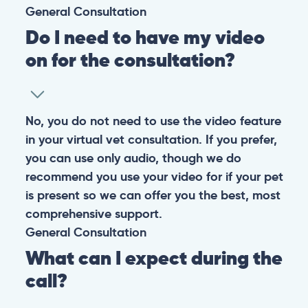
General
Consultation
Do I need to have my video
on for the consultation?
No, you do not need to use the video feature
in your virtual vet consultation. If you prefer,
you can use only audio, though we do
recommend you use your video for if your pet
is present so we can offer you the best, most
comprehensive support.
General
Consultation
What can I expect during the
call?