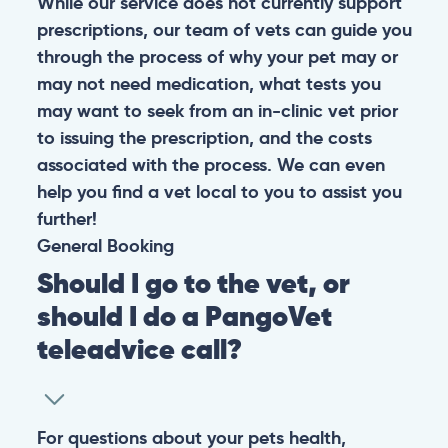
While our service does not currently support
prescriptions, our team of vets can guide you
through the process of why your pet may or
may not need medication, what tests you
may want to seek from an in-clinic vet prior
to issuing the prescription, and the costs
associated with the process. We can even
help you find a vet local to you to assist you
further!
General
Booking
Should I go to the vet, or
should I do a PangoVet
teleadvice call?
For questions about your pets health,