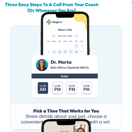
Three Easy Steps To A Call From Your Couch
(Or Wherever You Are)
Pick a Time That Works for You
Share details about your pet, choose a
convenient time, and book a call with a vet.