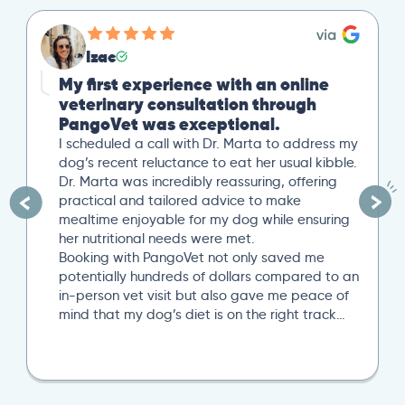
Izac
My first experience with an online
veterinary consultation through
PangoVet was exceptional.
I scheduled a call with Dr. Marta to address my
dog’s recent reluctance to eat her usual kibble.
Dr. Marta was incredibly reassuring, offering
practical and tailored advice to make
mealtime enjoyable for my dog while ensuring
her nutritional needs were met.
Booking with PangoVet not only saved me
potentially hundreds of dollars compared to an
in-person vet visit but also gave me peace of
mind that my dog’s diet is on the right track…