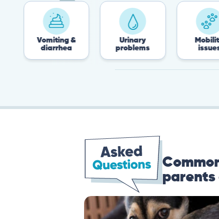
Vomiting &
Urinary
Mobility
diarrhea
problems
issues
Common 
parents 