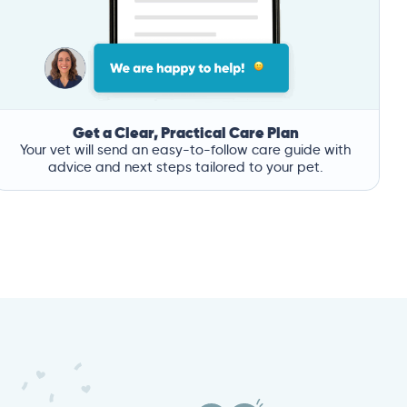
Get a Clear, Practical Care Plan
Your vet will send an easy-to-follow care guide with
advice and next steps tailored to your pet.