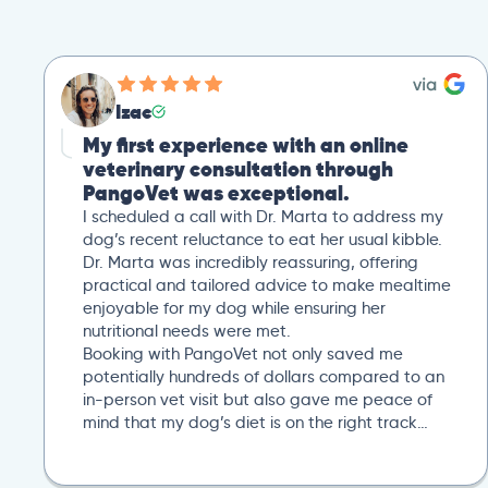
Izac
My first experience with an online
veterinary consultation through
PangoVet was exceptional.
I scheduled a call with Dr. Marta to address my
dog’s recent reluctance to eat her usual kibble.
Dr. Marta was incredibly reassuring, offering
practical and tailored advice to make mealtime
enjoyable for my dog while ensuring her
nutritional needs were met.
Booking with PangoVet not only saved me
potentially hundreds of dollars compared to an
in-person vet visit but also gave me peace of
mind that my dog’s diet is on the right track…