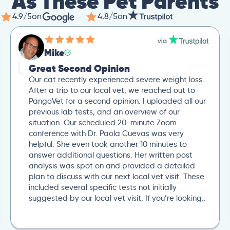
As These Pet Parents
4.9/5
on
4.8/5
on
Mike
Great Second Opinion
Our cat recently experienced severe weight loss.
After a trip to our local vet, we reached out to
PangoVet for a second opinion. I uploaded all our
previous lab tests, and an overview of our
situation. Our scheduled 20-minute Zoom
conference with Dr. Paola Cuevas was very
helpful. She even took another 10 minutes to
answer additional questions. Her written post
analysis was spot on and provided a detailed
plan to discuss with our next local vet visit. These
included several specific tests not initially
suggested by our local vet visit. If you’re looking..