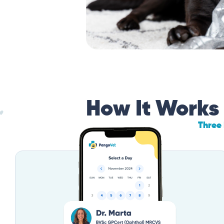
How It Works
Three 