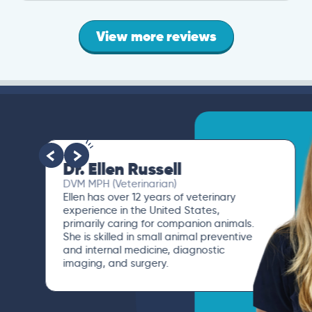
View more reviews
Dr. Ellen Russell
DVM MPH (Veterinarian)
Ellen has over 12 years of veterinary
experience in the United States,
primarily caring for companion animals.
She is skilled in small animal preventive
and internal medicine, diagnostic
imaging, and surgery.