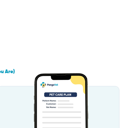
ou Are)