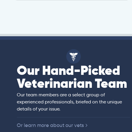
Our Hand-Picked
isa
Veterinarian Team
rian)
s thorough and
Our team members are a select group of
in the human
experienced professionals, briefed on the unique
er bedside manner
details of your issue.
 of American
Or learn more about our vets