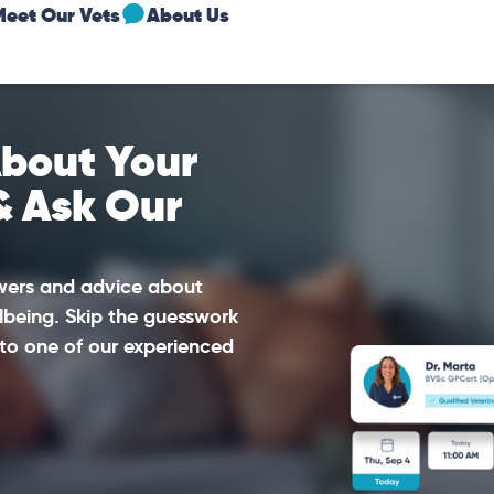
Meet Our Vets
About Us
bout Your
& Ask Our
swers and advice about
lbeing. Skip the guesswork
to one of our experienced