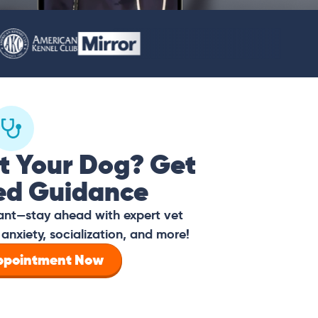
t Your Dog? Get
ed Guidance
tant—stay ahead with expert vet
anxiety, socialization, and more!
Appointment Now