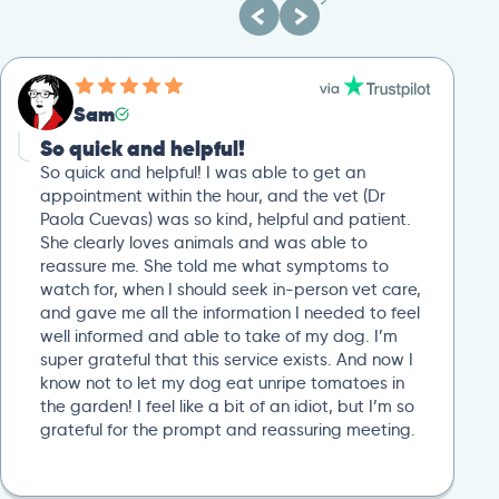
Sam
So quick and helpful!
So quick and helpful! I was able to get an
appointment within the hour, and the vet (Dr
Paola Cuevas) was so kind, helpful and patient.
She clearly loves animals and was able to
reassure me. She told me what symptoms to
watch for, when I should seek in-person vet care,
and gave me all the information I needed to feel
well informed and able to take of my dog. I’m
super grateful that this service exists. And now I
know not to let my dog eat unripe tomatoes in
the garden! I feel like a bit of an idiot, but I’m so
grateful for the prompt and reassuring meeting.