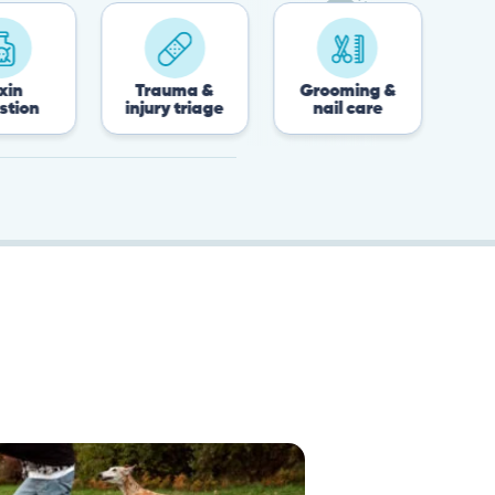
Trauma &
Grooming &
Post-surgery 
injury triage
nail care
recovery