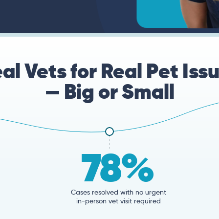
al Vets for Real Pet Iss
— Big or Small
78%
Cases resolved with no urgent
in-person vet visit required