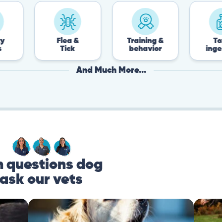
Flea &
Training &
Toxin
Tick
behavior
ingestion
And Much More...
questions dog
ask our vets