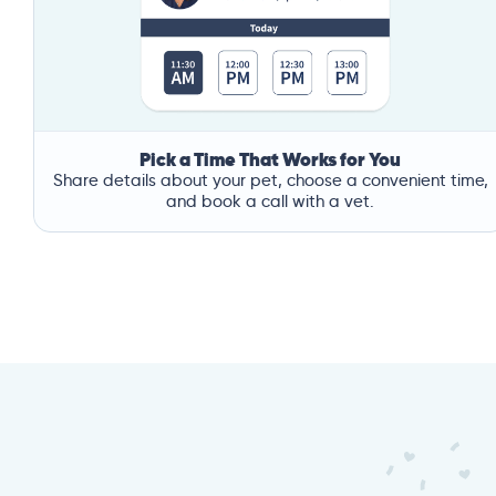
Pick a Time That Works for You
Share details about your pet, choose a convenient time,
and book a call with a vet.