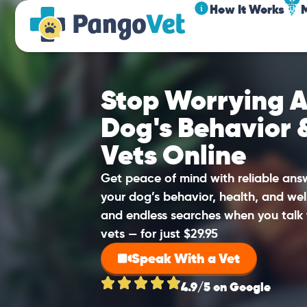
How It Works
Stop Worrying A
Dog's Behavior 
Vets Online
Get peace of mind with reliable an
your dog’s behavior, health, and wel
and endless searches when you talk 
vets — for just $29.95
Speak With a Vet
4.9/5 on Google