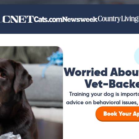
Worried Abou
Vet-Back
Training your dog is impor
advice on behavioral issues, 
Book Your 