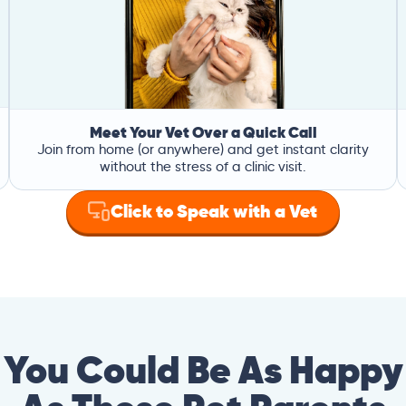
Meet Your Vet Over a Quick Call
Join from home (or anywhere) and get instant clarity
without the stress of a clinic visit.
Click to Speak with a Vet
You Could Be As Happy