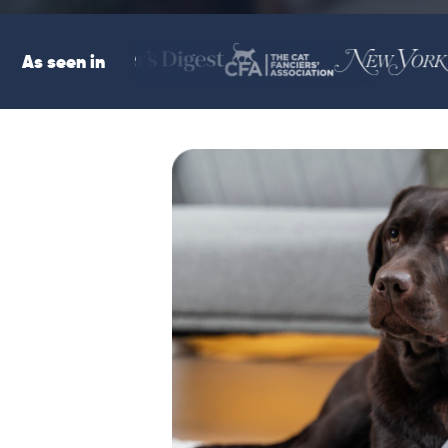
As seen in