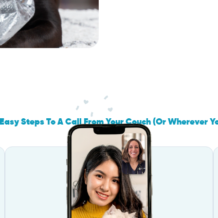
Easy Steps To A Call From Your Couch (Or Wherever Y