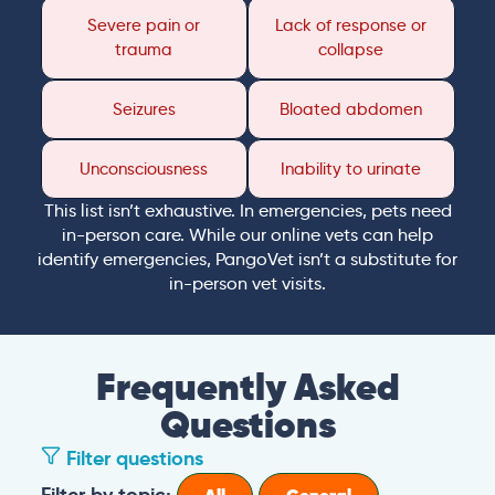
Severe pain or
Lack of response or
trauma
collapse
Seizures
Bloated abdomen
Unconsciousness
Inability to urinate
This list isn’t exhaustive. In emergencies, pets need
in-person care. While our online vets can help
identify emergencies, PangoVet isn’t a substitute for
in-person vet visits.
Frequently Asked
Questions
Filter questions
Filter by topic: