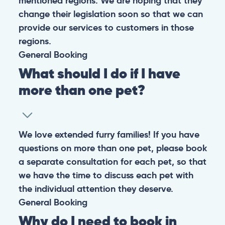
mentioned regions. We are hoping that they
change their legislation soon so that we can
provide our services to customers in those
regions.
General
Booking
What should I do if I have
more than one pet?
We love extended furry families! If you have
questions on more than one pet, please book
a separate consultation for each pet, so that
we have the time to discuss each pet with
the individual attention they deserve.
General
Booking
Why do I need to book in