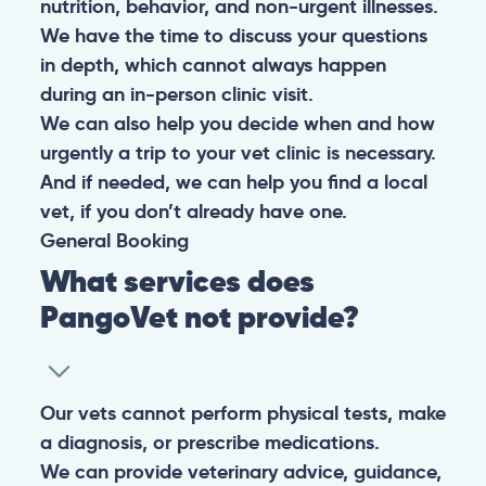
nutrition, behavior, and non-urgent illnesses.
We have the time to discuss your questions
in depth, which cannot always happen
during an in-person clinic visit.
We can also help you decide when and how
urgently a trip to your vet clinic is necessary.
And if needed, we can help you find a local
vet, if you don’t already have one.
General
Booking
What services does
PangoVet not provide?
Our vets cannot perform physical tests, make
a diagnosis, or prescribe medications.
We can provide veterinary advice, guidance,