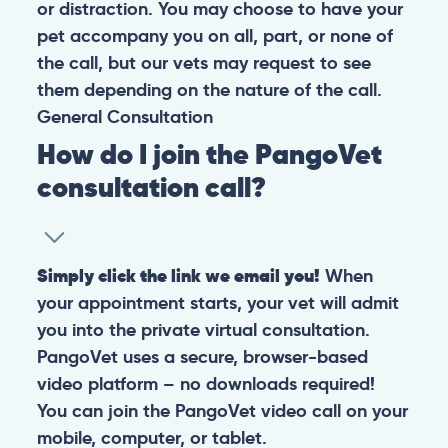
or distraction. You may choose to have your
pet accompany you on all, part, or none of
the call, but our vets may request to see
them depending on the nature of the call.
General
Consultation
How do I join the PangoVet
consultation call?
Simply click the link we email you!
When
your appointment starts, your vet will admit
you into the private virtual consultation.
PangoVet uses a secure, browser-based
video platform – no downloads required!
You can join the PangoVet video call on your
mobile, computer, or tablet.