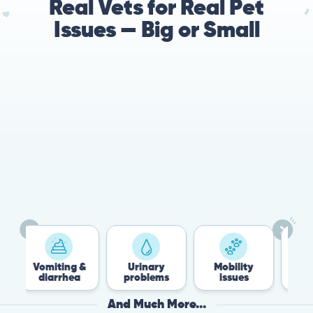
Real Vets for Real Pet
Issues — Big or Small
78%
Cases resolved with no
urgent in-person vet
visit required
miting &
Urinary
Mobility
Flea &
iarrhea
problems
issues
Tick
And Much More...