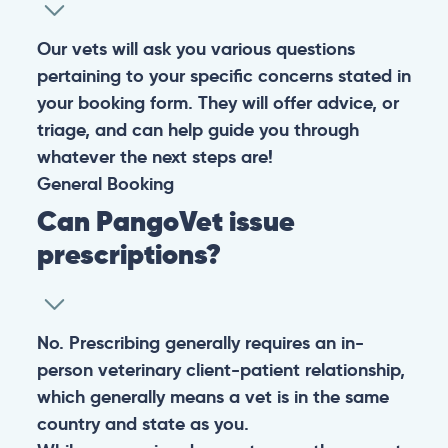
Our vets will ask you various questions
pertaining to your specific concerns stated in
your booking form. They will offer advice, or
triage, and can help guide you through
whatever the next steps are!
General
Booking
Can PangoVet issue
prescriptions?
No. Prescribing generally requires an in-
person veterinary client-patient relationship,
which generally means a vet is in the same
country and state as you.