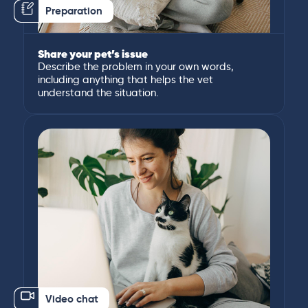
Preparation
Share your pet’s issue
Describe the problem in your own words,
including anything that helps the vet
understand the situation.
Video chat