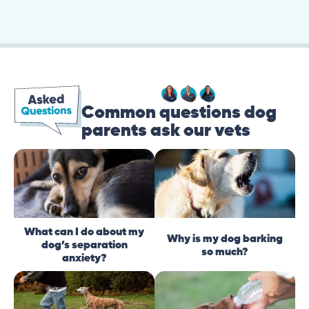
Common questions dog
parents ask our vets
What can I do about my
Why is my dog barking
dog’s separation
so much?
anxiety?