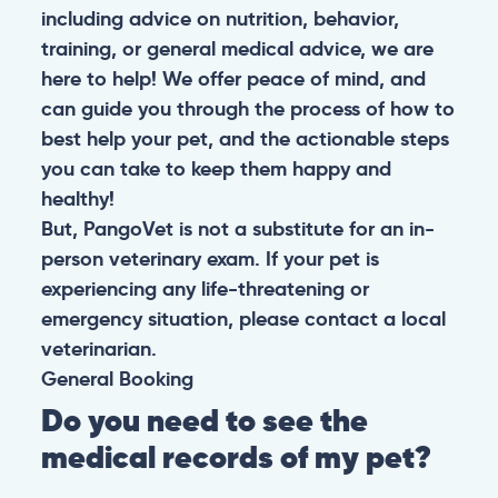
including advice on nutrition, behavior,
training, or general medical advice, we are
here to help! We offer peace of mind, and
can guide you through the process of how to
best help your pet, and the actionable steps
you can take to keep them happy and
healthy!
But, PangoVet is not a substitute for an in-
person veterinary exam. If your pet is
experiencing any life-threatening or
emergency situation, please contact a local
veterinarian.
General
Booking
Do you need to see the
medical records of my pet?