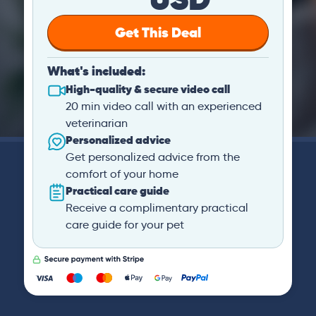
Get This Deal
What's included:
High-quality & secure video call
20 min video call with an experienced
veterinarian
Personalized advice
Get personalized advice from the
comfort of your home
Practical care guide
Receive a complimentary practical
care guide for your pet