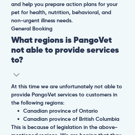
and help you prepare action plans for your
pet for health, nutrition, behavioral, and
non-urgent illness needs.
General
Booking
What regions is PangoVet
not able to provide services
to?
At this time we are unfortunately not able to
provide PangoVet services to customers in
the following regions:
Canadian province of Ontario
Canadian province of British Columbia
This is because of legislation in the above-