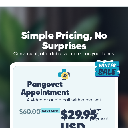
Simple Pricing, No
Surprises
Convenient, affordable vet care - on your terms.
Pangovet
Appointment
A video or audio call with a real vet
$29.95
One-
$
60.00
SAVE 50%
time
payment
USD