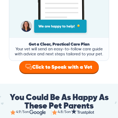
Get a Clear, Practical Care Plan
Your vet will send an easy-to-follow care guide
with advice and next steps tailored to your pet.
Click to Speak with a Vet
You Could Be As Happy As
These Pet Parents
4.9/5
on
4.8/5
on