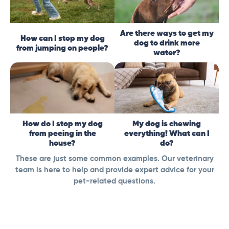
Are there ways to get my
How can I stop my dog
dog to drink more
from jumping on people?
water?
How do I stop my dog
My dog is chewing
from peeing in the
everything! What can I
house?
do?
These are just some common examples. Our veterinary
team is here to help and provide expert advice for your
pet-related questions.