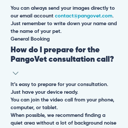
You can always send your images directly to
our email account
contact@pangovet.com
.
Just remember to write down your name and
the name of your pet.
General
Booking
How do I prepare for the
PangoVet consultation call?
It’s easy to prepare for your consultation.
Just have your device ready.
You can join the video call from your phone,
computer, or tablet.
When possible, we recommend finding a
quiet area without a lot of background noise