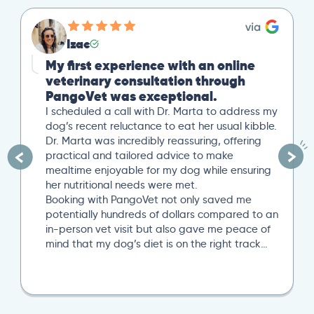
Izac
My first experience with an online
veterinary consultation through
PangoVet was exceptional.
I scheduled a call with Dr. Marta to address my
dog’s recent reluctance to eat her usual kibble.
Dr. Marta was incredibly reassuring, offering
practical and tailored advice to make
mealtime enjoyable for my dog while ensuring
her nutritional needs were met.
Booking with PangoVet not only saved me
potentially hundreds of dollars compared to an
in-person vet visit but also gave me peace of
mind that my dog’s diet is on the right track…