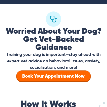
Worried About Your Dog?
Get Vet-Backed
Guidance
Training your dog is important—stay ahead with
expert vet advice on behavioral issues, anxiety,
socialization, and more!
Book Your Appointment Now
How It Works