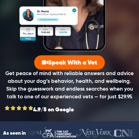
Speak With a Vet
Get peace of mind with reliable answers and advice
about your dog’s behavior, health, and wellbeing.
Skip the guesswork and endless searches when you
talk to one of our experienced vets — for just $29.95
4.9/5 on Google
As seen in