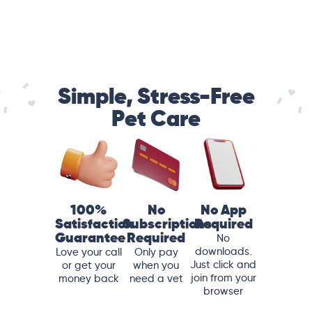
Simple, Stress-Free
Pet Care
100%
No
No App
Satisfaction
Subscriptions
Required
Guarantee
Required
No
downloads.
Love your call
Only pay
Just click and
or get your
when you
join from your
money back
need a vet
browser