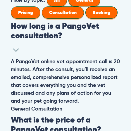
All
General
Pricing
Consultation
Booking
How long is a PangoVet
consultation?
A PangoVet online vet appointment call is 20
minutes. After the consult, you’ll receive an
emailed, comprehensive personalized report
that covers everything you and the vet
discussed and any plans of action for you
and your pet going forward.
General
Consultation
What is the price of a
PangoVet consultation?