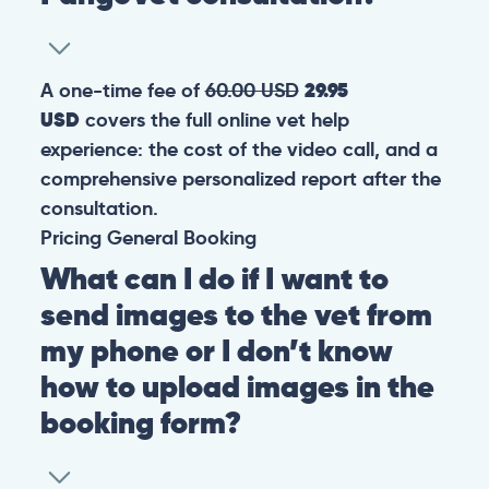
A one-time fee of
60.00 USD
29.95
USD
covers the full online vet help
experience: the cost of the video call, and a
comprehensive personalized report after the
consultation.
Pricing
General
Booking
What can I do if I want to
send images to the vet from
my phone or I don’t know
how to upload images in the
booking form?