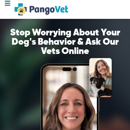
Stop Worrying About Your
Dog's Behavior & Ask Our
Vets Online