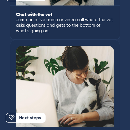
Chat with the vet
Jump on a live audio or video call where the vet
asks questions and gets to the bottom of
what’s going on.
Next steps