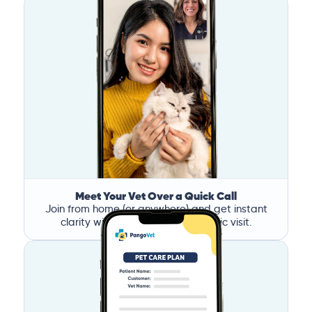
Meet Your Vet Over a Quick Call
Join from home (or anywhere) and get instant
clarity without the stress of a clinic visit.