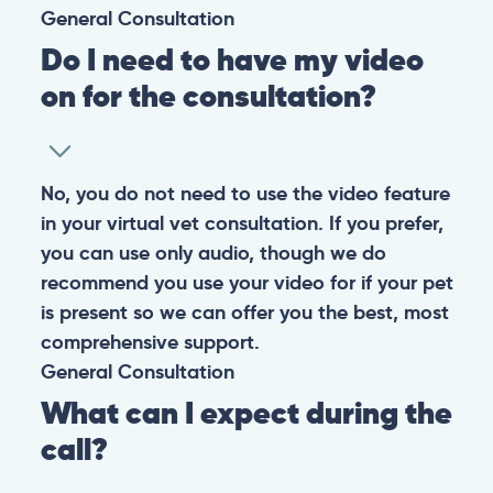
General
Consultation
Do I need to have my video
on for the consultation?
No, you do not need to use the video feature
in your virtual vet consultation. If you prefer,
you can use only audio, though we do
recommend you use your video for if your pet
is present so we can offer you the best, most
comprehensive support.
General
Consultation
What can I expect during the
call?