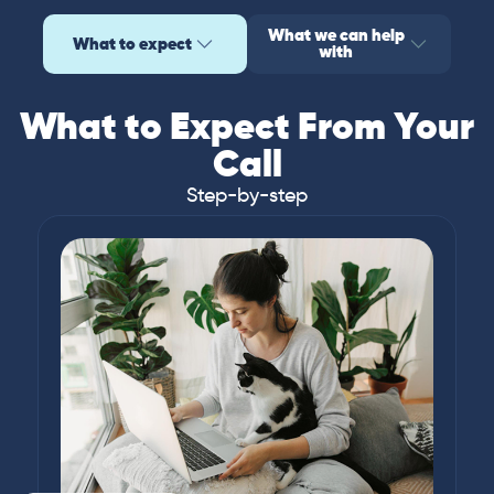
What we can help
What to expect
with
What to Expect From Your
Call
Step-by-step