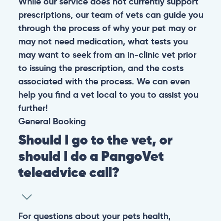
While our service does not currently support
prescriptions, our team of vets can guide you
through the process of why your pet may or
may not need medication, what tests you
may want to seek from an in-clinic vet prior
to issuing the prescription, and the costs
associated with the process. We can even
help you find a vet local to you to assist you
further!
General
Booking
Should I go to the vet, or
should I do a PangoVet
teleadvice call?
For questions about your pets health,