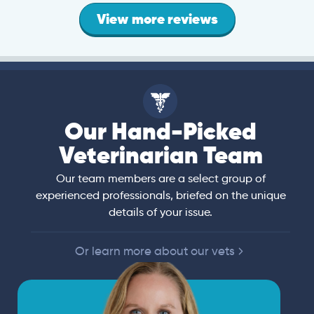
View more reviews
Our Hand-Picked
Veterinarian Team
Our team members are a select group of
experienced professionals, briefed on the unique
details of your issue.
Or learn more about our vets