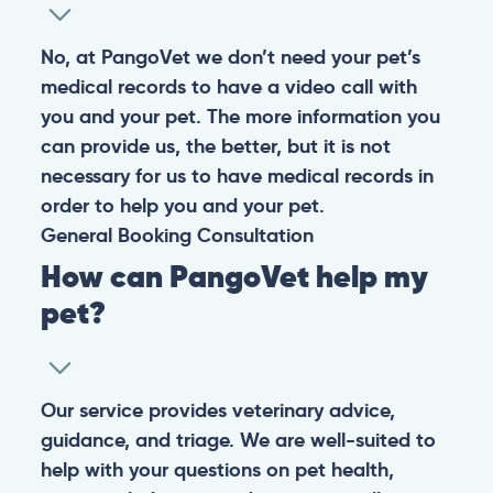
No, at PangoVet we don’t need your pet’s
medical records to have a video call with
you and your pet. The more information you
can provide us, the better, but it is not
necessary for us to have medical records in
order to help you and your pet.
General
Booking
Consultation
How can PangoVet help my
pet?
Our service provides veterinary advice,
guidance, and triage. We are well-suited to
help with your questions on pet health,