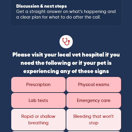
Discussion & next steps
Get a straight answer on what’s happening and
a clear plan for what to do after the call.
Please visit your local vet hospital if you
need the following or if your pet is
experiencing any of these signs
Prescription
Physical exams
Lab tests
Emergency care
Rapid or shallow
Bleeding that won’t
breathing
stop