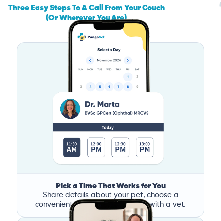
Three Easy Steps To A Call From Your Couch
(Or Wherever You Are)
Pick a Time That Works for You
Share details about your pet, choose a
convenient time, and book a call with a vet.