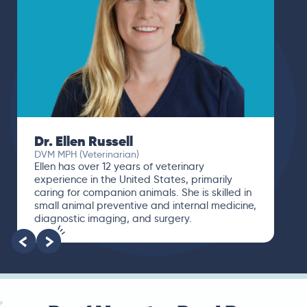
Dr. Ellen Russell
DVM MPH (Veterinarian)
Ellen has over 12 years of veterinary
experience in the United States, primarily
caring for companion animals. She is skilled in
small animal preventive and internal medicine,
diagnostic imaging, and surgery.