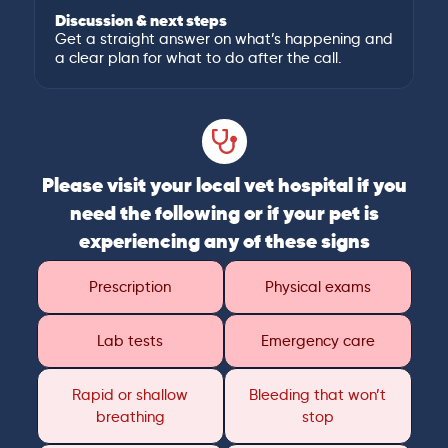
Discussion & next steps
Get a straight answer on what’s happening and
a clear plan for what to do after the call.
Please visit your local vet hospital if you
need the following or if your pet is
experiencing any of these signs
Prescription
Physical exams
Lab tests
Emergency care
Rapid or shallow
Bleeding that won’t
breathing
stop