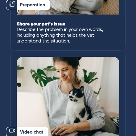
Preparation
Share your pet’s issue
Describe the problem in your own words,
including anything that helps the vet
understand the situation.
Video chat