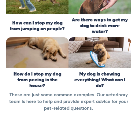
Are there ways to get my
How can I stop my dog
dog to drink more
from jumping on people?
water?
How do I stop my dog
My dog is chewing
from peeing in the
everything! What can I
house?
do?
These are just some common examples. Our veterinary
team is here to help and provide expert advice for your
pet-related questions.