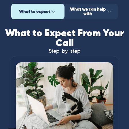
What we can help
What to expect
with
What to Expect From Your
Call
Step-by-step