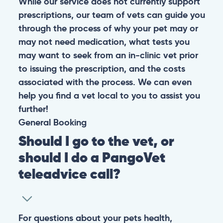
While our service does not currently support
prescriptions, our team of vets can guide you
through the process of why your pet may or
may not need medication, what tests you
may want to seek from an in-clinic vet prior
to issuing the prescription, and the costs
associated with the process. We can even
help you find a vet local to you to assist you
further!
General
Booking
Should I go to the vet, or
should I do a PangoVet
teleadvice call?
For questions about your pets health,