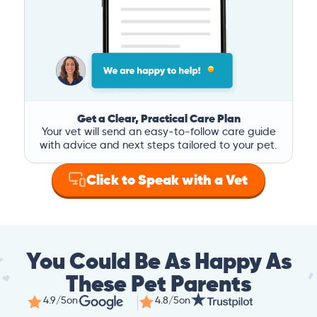
Get a Clear, Practical Care Plan
Your vet will send an easy-to-follow care guide
with advice and next steps tailored to your pet.
Click to Speak with a Vet
You Could Be As Happy As
These Pet Parents
4.9/5
on
4.8/5
on