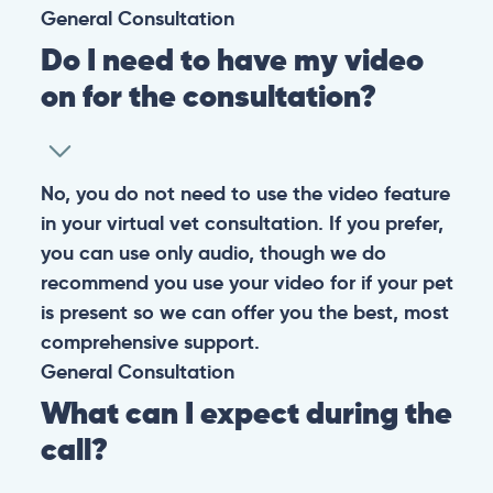
General
Consultation
Do I need to have my video
on for the consultation?
No, you do not need to use the video feature
in your virtual vet consultation. If you prefer,
you can use only audio, though we do
recommend you use your video for if your pet
is present so we can offer you the best, most
comprehensive support.
General
Consultation
What can I expect during the
call?