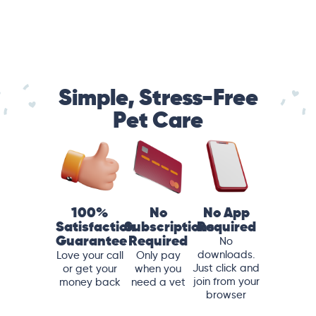
Simple, Stress-Free
Pet Care
100%
No
No App
Satisfaction
Subscriptions
Required
Guarantee
Required
No
downloads.
Love your call
Only pay
Just click and
or get your
when you
join from your
money back
need a vet
browser