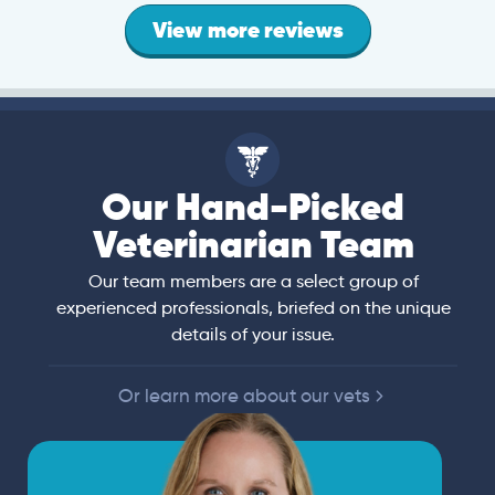
View more reviews
Our Hand-Picked
Veterinarian Team
Our team members are a select group of
experienced professionals, briefed on the unique
details of your issue.
Or learn more about our vets