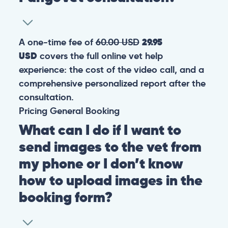
A one-time fee of
60.00 USD
29.95
USD
covers the full online vet help
experience: the cost of the video call, and a
comprehensive personalized report after the
consultation.
Pricing
General
Booking
What can I do if I want to
send images to the vet from
my phone or I don’t know
how to upload images in the
booking form?