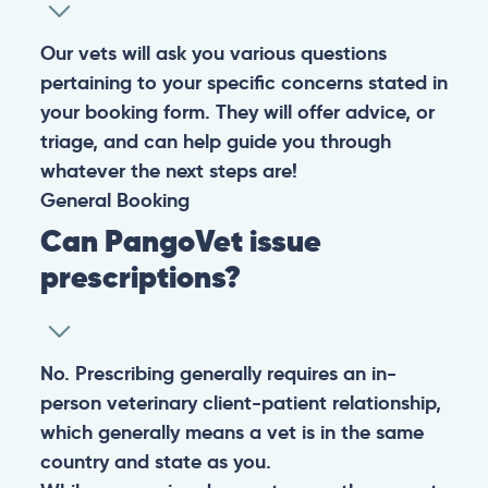
Our vets will ask you various questions
pertaining to your specific concerns stated in
your booking form. They will offer advice, or
triage, and can help guide you through
whatever the next steps are!
General
Booking
Can PangoVet issue
prescriptions?
No. Prescribing generally requires an in-
person veterinary client-patient relationship,
which generally means a vet is in the same
country and state as you.