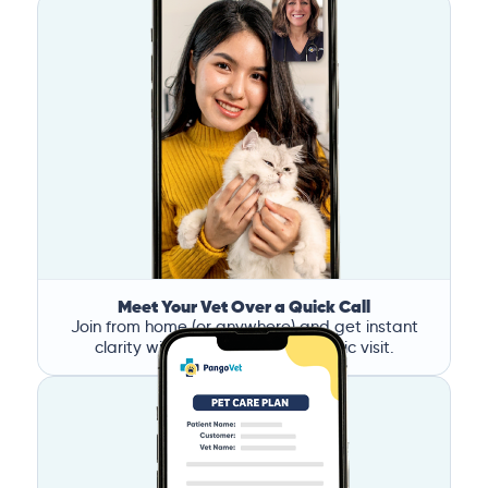
Meet Your Vet Over a Quick Call
Join from home (or anywhere) and get instant
clarity without the stress of a clinic visit.