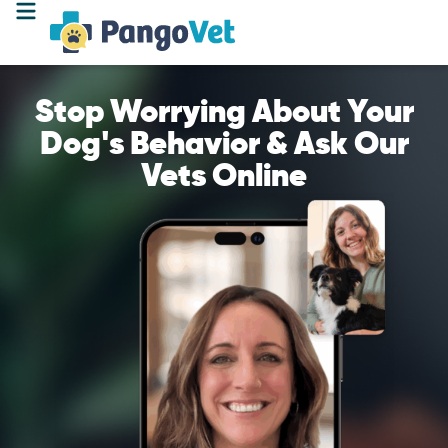
Stop Worrying About Your
Dog's Behavior & Ask Our
Vets Online