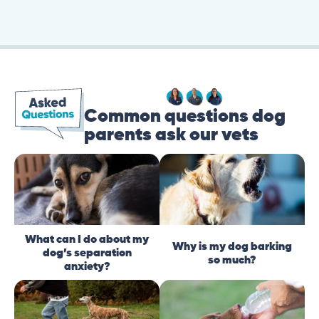
Common questions dog
parents ask our vets
What can I do about my
Why is my dog barking
dog’s separation
so much?
anxiety?