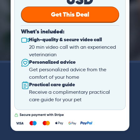
Get This Deal
What's included:
High-quality & secure video call
20 min video call with an experienced
veterinarian
Personalized advice
Get personalized advice from the
comfort of your home
Practical care guide
Receive a complimentary practical
care guide for your pet