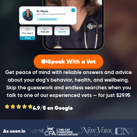
Speak With a Vet
Get peace of mind with reliable answers and advice
about your dog’s behavior, health, and wellbeing.
Skip the guesswork and endless searches when you
talk to one of our experienced vets — for just $29.95
4.9/5 on Google
As seen in