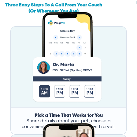
Three Easy Steps To A Call From Your Couch
(Or Wherever You Are)
Pick a Time That Works for You
Share details about your pet, choose a
convenient time, and book a call with a vet.