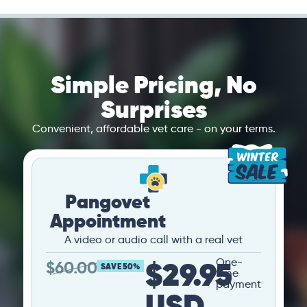
Simple Pricing, No
Surprises
Convenient, affordable vet care - on your terms.
Pangovet
Appointment
A video or audio call with a real vet
$29.95
One-
$
60.00
SAVE 50%
time
payment
USD