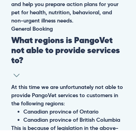
and help you prepare action plans for your
pet for health, nutrition, behavioral, and
non-urgent illness needs.
General
Booking
What regions is PangoVet
not able to provide services
to?
At this time we are unfortunately not able to
provide PangoVet services to customers in
the following regions:
Canadian province of Ontario
Canadian province of British Columbia
This is because of legislation in the above-