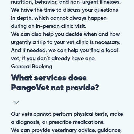
nutrition, behavior, and non-urgent illnesses.
We have the time to discuss your questions
in depth, which cannot always happen
during an in-person clinic visit.
We can also help you decide when and how
urgently a trip to your vet clinic is necessary.
And if needed, we can help you find a local
vet, if you don’t already have one.
General
Booking
What services does
PangoVet not provide?
Our vets cannot perform physical tests, make
a diagnosis, or prescribe medications.
We can provide veterinary advice, guidance,