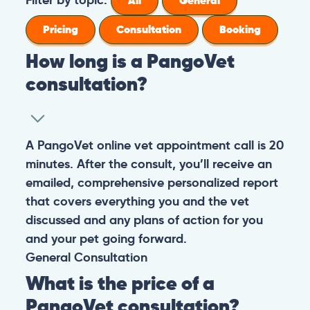
All
General
Pricing
Consultation
Booking
How long is a PangoVet
consultation?
A PangoVet online vet appointment call is 20
minutes. After the consult, you’ll receive an
emailed, comprehensive personalized report
that covers everything you and the vet
discussed and any plans of action for you
and your pet going forward.
General
Consultation
What is the price of a
PangoVet consultation?