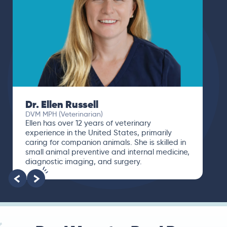
Dr. Ellen Russell
DVM MPH (Veterinarian)
Ellen has over 12 years of veterinary
experience in the United States, primarily
caring for companion animals. She is skilled in
small animal preventive and internal medicine,
diagnostic imaging, and surgery.