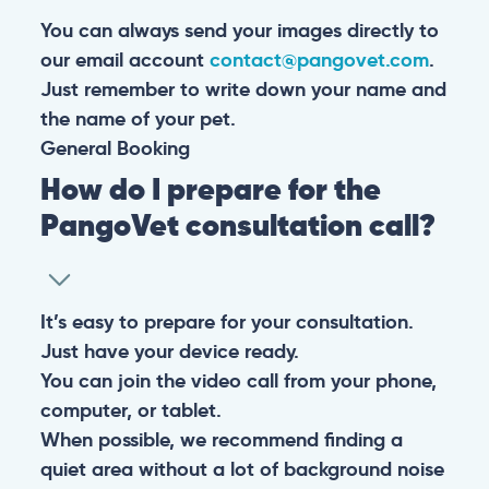
You can always send your images directly to
our email account
contact@pangovet.com
.
Just remember to write down your name and
the name of your pet.
General
Booking
How do I prepare for the
PangoVet consultation call?
It’s easy to prepare for your consultation.
Just have your device ready.
You can join the video call from your phone,
computer, or tablet.
When possible, we recommend finding a
quiet area without a lot of background noise