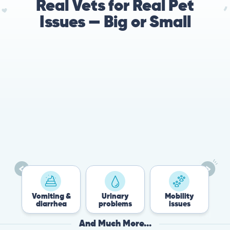
Real Vets for Real Pet
Issues — Big or Small
78%
Cases resolved with no
urgent in-person vet
visit required
Vomiting &
Urinary
Mobility
F
diarrhea
problems
issues
And Much More...