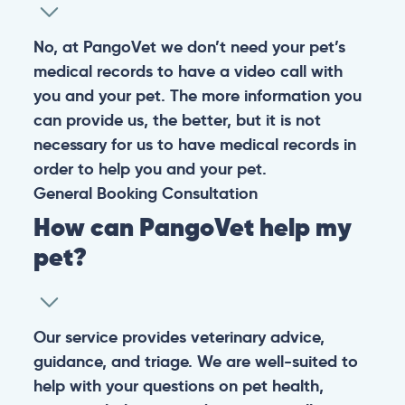
No, at PangoVet we don’t need your pet’s
medical records to have a video call with
you and your pet. The more information you
can provide us, the better, but it is not
necessary for us to have medical records in
order to help you and your pet.
General
Booking
Consultation
How can PangoVet help my
pet?
Our service provides veterinary advice,
guidance, and triage. We are well-suited to
help with your questions on pet health,