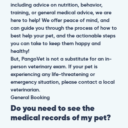
including advice on nutrition, behavior,
training, or general medical advice, we are
here to help! We offer peace of mind, and
can guide you through the process of how to
best help your pet, and the actionable steps
you can take to keep them happy and
healthy!
But, PangoVet is not a substitute for an in-
person veterinary exam. If your pet is
experiencing any life-threatening or
emergency situation, please contact a local
veterinarian.
General
Booking
Do you need to see the
medical records of my pet?