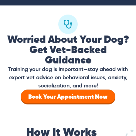
Worried About Your Dog?
Get Vet-Backed
Guidance
Training your dog is important—stay ahead with
expert vet advice on behavioral issues, anxiety,
socialization, and more!
Book Your Appointment Now
How It Works