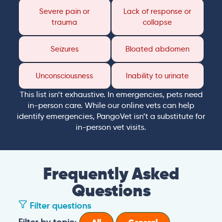
Severe pain or
Lack of response or
trauma
collapse
Seizures
Bloated abdomen
Unconsciousness
Inability to urinate
This list isn’t exhaustive. In emergencies, pets need
in-person care. While our online vets can help
identify emergencies, PangoVet isn’t a substitute for
in-person vet visits.
Frequently Asked
Questions
Filter questions
Filter by topic: