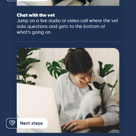
Chat with the vet
Jump on a live audio or video call where the vet
asks questions and gets to the bottom of
what’s going on.
Next steps