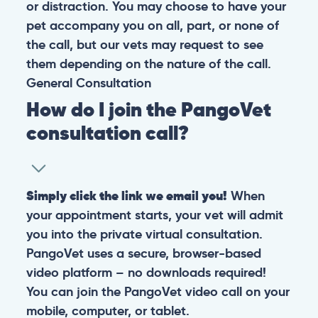
or distraction. You may choose to have your
pet accompany you on all, part, or none of
the call, but our vets may request to see
them depending on the nature of the call.
General
Consultation
How do I join the PangoVet
consultation call?
Simply click the link we email you!
When
your appointment starts, your vet will admit
you into the private virtual consultation.
PangoVet uses a secure, browser-based
video platform – no downloads required!
You can join the PangoVet video call on your
mobile, computer, or tablet.