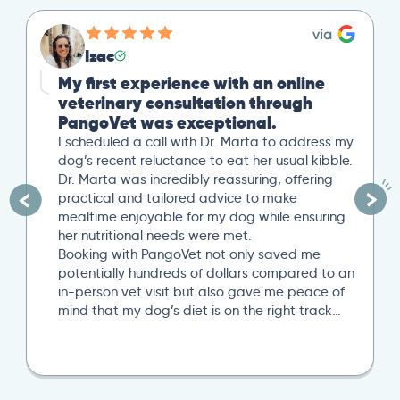
Izac
My first experience with an online
veterinary consultation through
PangoVet was exceptional.
I scheduled a call with Dr. Marta to address my
dog’s recent reluctance to eat her usual kibble.
Dr. Marta was incredibly reassuring, offering
practical and tailored advice to make
mealtime enjoyable for my dog while ensuring
her nutritional needs were met.
Booking with PangoVet not only saved me
potentially hundreds of dollars compared to an
in-person vet visit but also gave me peace of
mind that my dog’s diet is on the right track…