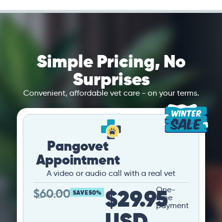
Simple Pricing, No
Surprises
Convenient, affordable vet care - on your terms.
Pangovet
Appointment
A video or audio call with a real vet
$29.95
One-
$
60.00
SAVE 50%
time
payment
USD