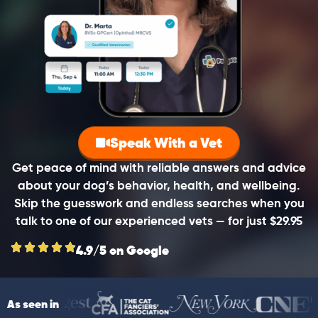
Speak With a Vet
Get peace of mind with reliable answers and advice
about your dog’s behavior, health, and wellbeing.
Skip the guesswork and endless searches when you
talk to one of our experienced vets — for just $29.95
4.9/5 on Google
As seen in