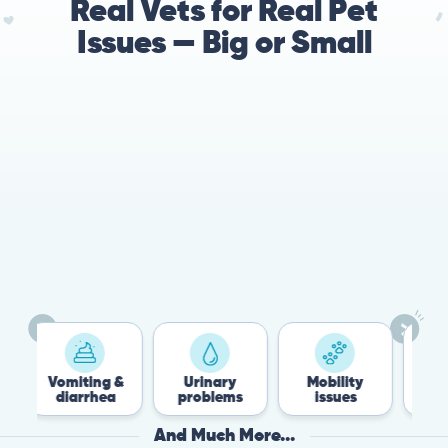
Real Vets for Real Pet
Issues — Big or Small
78%
Cases resolved with no
urgent in-person vet
visit required
miting &
Urinary
Mobility
Flea &
iarrhea
problems
issues
Tick
And Much More...