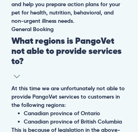
and help you prepare action plans for your
pet for health, nutrition, behavioral, and
non-urgent illness needs.
General
Booking
What regions is PangoVet
not able to provide services
to?
At this time we are unfortunately not able to
provide PangoVet services to customers in
the following regions:
Canadian province of Ontario
Canadian province of British Columbia
This is because of legislation in the above-