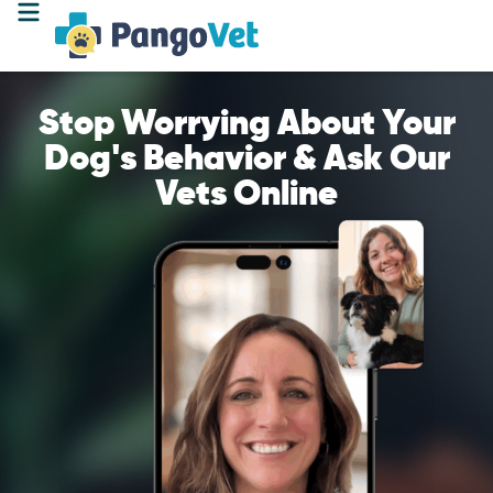
Stop Worrying About Your
Dog's Behavior & Ask Our
Vets Online