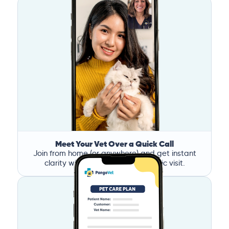
Meet Your Vet Over a Quick Call
Join from home (or anywhere) and get instant
clarity without the stress of a clinic visit.