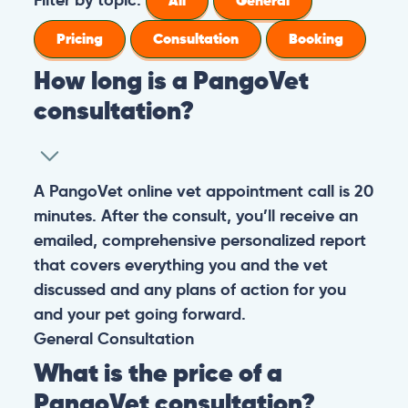
All
General
Pricing
Consultation
Booking
How long is a PangoVet
consultation?
A PangoVet online vet appointment call is 20
minutes. After the consult, you’ll receive an
emailed, comprehensive personalized report
that covers everything you and the vet
discussed and any plans of action for you
and your pet going forward.
General
Consultation
What is the price of a
PangoVet consultation?