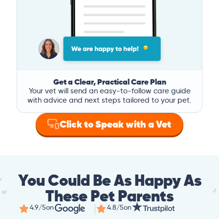
Get a Clear, Practical Care Plan
Your vet will send an easy-to-follow care guide
with advice and next steps tailored to your pet.
Click to Speak with a Vet
You Could Be As Happy As
These Pet Parents
4.9/5
on
4.8/5
on