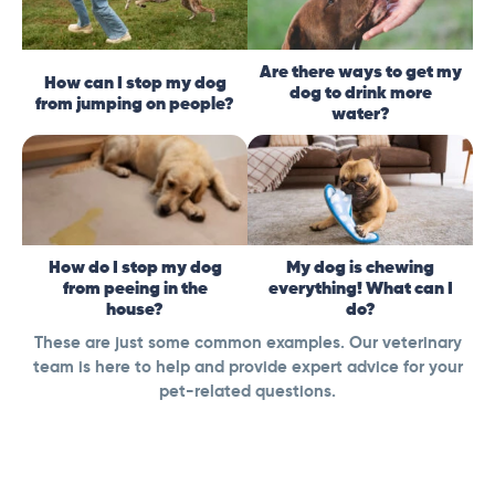
Are there ways to get my
How can I stop my dog
dog to drink more
from jumping on people?
water?
How do I stop my dog
My dog is chewing
from peeing in the
everything! What can I
house?
do?
These are just some common examples. Our veterinary
team is here to help and provide expert advice for your
pet-related questions.