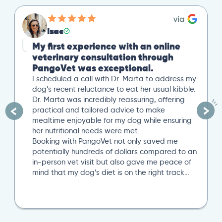
Izac
My first experience with an online
veterinary consultation through
PangoVet was exceptional.
I scheduled a call with Dr. Marta to address my
dog’s recent reluctance to eat her usual kibble.
Dr. Marta was incredibly reassuring, offering
practical and tailored advice to make
mealtime enjoyable for my dog while ensuring
her nutritional needs were met.
Booking with PangoVet not only saved me
potentially hundreds of dollars compared to an
in-person vet visit but also gave me peace of
mind that my dog’s diet is on the right track…