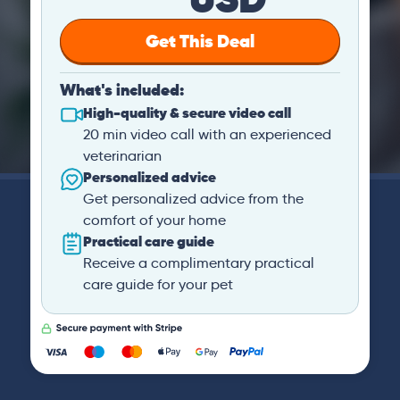
Get This Deal
What's included:
High-quality & secure video call
20 min video call with an experienced
veterinarian
Personalized advice
Get personalized advice from the
comfort of your home
Practical care guide
Receive a complimentary practical
care guide for your pet