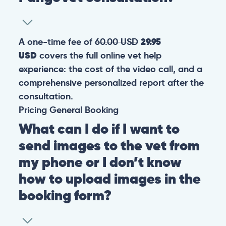
A one-time fee of
60.00 USD
29.95
USD
covers the full online vet help
experience: the cost of the video call, and a
comprehensive personalized report after the
consultation.
Pricing
General
Booking
What can I do if I want to
send images to the vet from
my phone or I don’t know
how to upload images in the
booking form?