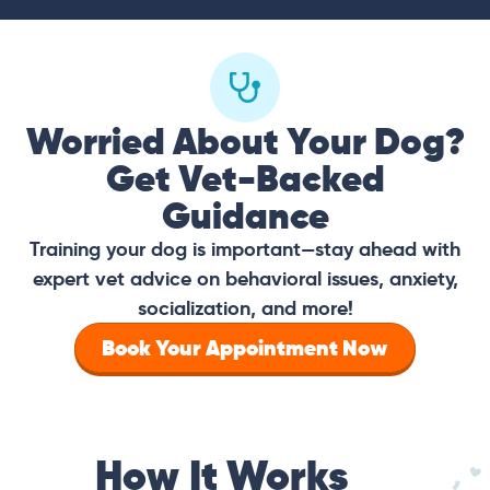
Worried About Your Dog?
Get Vet-Backed
Guidance
Training your dog is important—stay ahead with
expert vet advice on behavioral issues, anxiety,
socialization, and more!
Book Your Appointment Now
How It Works