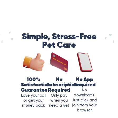
Simple, Stress-Free
Pet Care
100%
No
No App
Satisfaction
Subscriptions
Required
Guarantee
Required
No
downloads.
Love your call
Only pay
Just click and
or get your
when you
join from your
money back
need a vet
browser