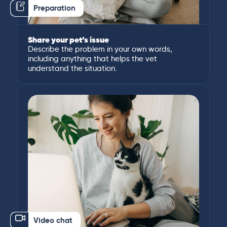
Preparation
Share your pet’s issue
Describe the problem in your own words,
including anything that helps the vet
understand the situation.
Video chat