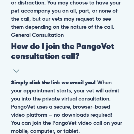
or distraction. You may choose to have your
pet accompany you on all, part, or none of
the call, but our vets may request to see
them depending on the nature of the call.
General
Consultation
How do I join the PangoVet
consultation call?
Simply click the link we email you!
When
your appointment starts, your vet will admit
you into the private virtual consultation.
PangoVet uses a secure, browser-based
video platform – no downloads required!
You can join the PangoVet video call on your
mobile, computer, or tablet.