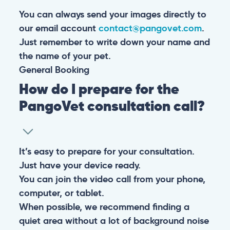
You can always send your images directly to
our email account
contact@pangovet.com
.
Just remember to write down your name and
the name of your pet.
General
Booking
How do I prepare for the
PangoVet consultation call?
It’s easy to prepare for your consultation.
Just have your device ready.
You can join the video call from your phone,
computer, or tablet.
When possible, we recommend finding a
quiet area without a lot of background noise