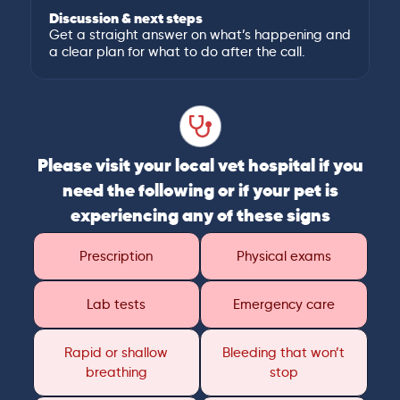
Discussion & next steps
Get a straight answer on what’s happening and
a clear plan for what to do after the call.
Please visit your local vet hospital if you
need the following or if your pet is
experiencing any of these signs
Prescription
Physical exams
Lab tests
Emergency care
Rapid or shallow
Bleeding that won’t
breathing
stop