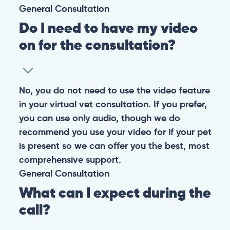
General
Consultation
Do I need to have my video
on for the consultation?
No, you do not need to use the video feature
in your virtual vet consultation. If you prefer,
you can use only audio, though we do
recommend you use your video for if your pet
is present so we can offer you the best, most
comprehensive support.
General
Consultation
What can I expect during the
call?