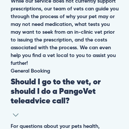
While our service does not currently support
prescriptions, our team of vets can guide you
through the process of why your pet may or
may not need medication, what tests you
may want to seek from an in-clinic vet prior
to issuing the prescription, and the costs
associated with the process. We can even
help you find a vet local to you to assist you
further!
General
Booking
Should I go to the vet, or
should I do a PangoVet
teleadvice call?
For questions about your pets health,