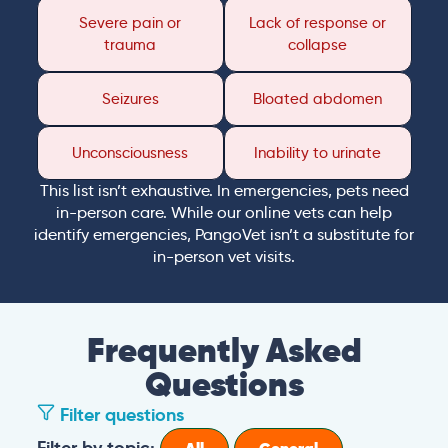
Severe pain or
Lack of response or
trauma
collapse
Seizures
Bloated abdomen
Unconsciousness
Inability to urinate
This list isn’t exhaustive. In emergencies, pets need
in-person care. While our online vets can help
identify emergencies, PangoVet isn’t a substitute for
in-person vet visits.
Frequently Asked
Questions
Filter questions
Filter by topic: