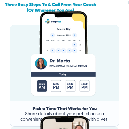
Three Easy Steps To A Call From Your Couch
(Or Wherever You Are)
Pick a Time That Works for You
Share details about your pet, choose a
convenient time, and book a call with a vet.