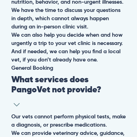
nutrition, behavior, and non-urgent illnesses.
We have the time to discuss your questions
in depth, which cannot always happen
during an in-person clinic visit.
We can also help you decide when and how
urgently a trip to your vet clinic is necessary.
And if needed, we can help you find a local
vet, if you don’t already have one.
General
Booking
What services does
PangoVet not provide?
Our vets cannot perform physical tests, make
a diagnosis, or prescribe medications.
We can provide veterinary advice, guidance,