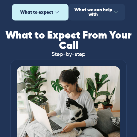
What we can help
What to expect
with
What to Expect From Your
Call
Step-by-step