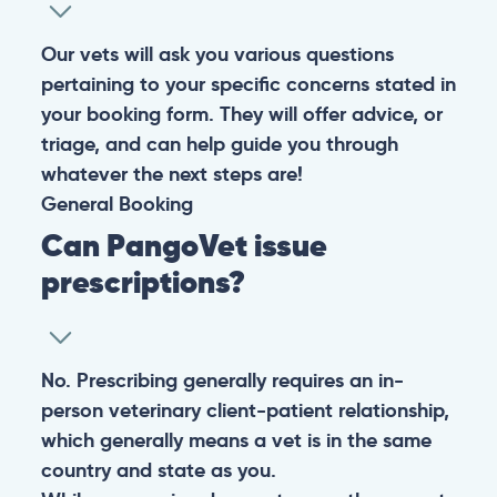
Our vets will ask you various questions
pertaining to your specific concerns stated in
your booking form. They will offer advice, or
triage, and can help guide you through
whatever the next steps are!
General
Booking
Can PangoVet issue
prescriptions?
No. Prescribing generally requires an in-
person veterinary client-patient relationship,
which generally means a vet is in the same
country and state as you.