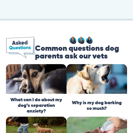
Common questions dog
parents ask our vets
What can I do about my
Why is my dog barking
dog’s separation
so much?
anxiety?