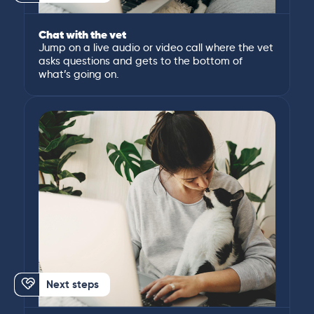
Chat with the vet
Jump on a live audio or video call where the vet
asks questions and gets to the bottom of
what’s going on.
Next steps