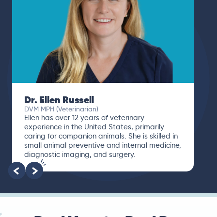
Dr. Paola Cuevas
MVZ
I booked a video visit with Dr. Paola Cuevas
MVZ. She listened intently, asked questions,
and finally gave me valuable suggestions
about which tests to run to narrow down the
root of the problem.