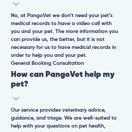
No, at PangoVet we don’t need your pet’s
medical records to have a video call with
you and your pet. The more information you
can provide us, the better, but it is not
necessary for us to have medical records in
order to help you and your pet.
General
Booking
Consultation
How can PangoVet help my
pet?
Our service provides veterinary advice,
guidance, and triage. We are well-suited to
help with your questions on pet health,