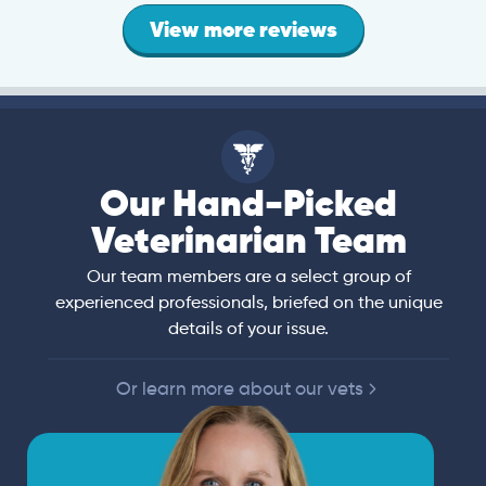
View more reviews
Our Hand-Picked
Veterinarian Team
Our team members are a select group of
experienced professionals, briefed on the unique
details of your issue.
Or learn more about our vets