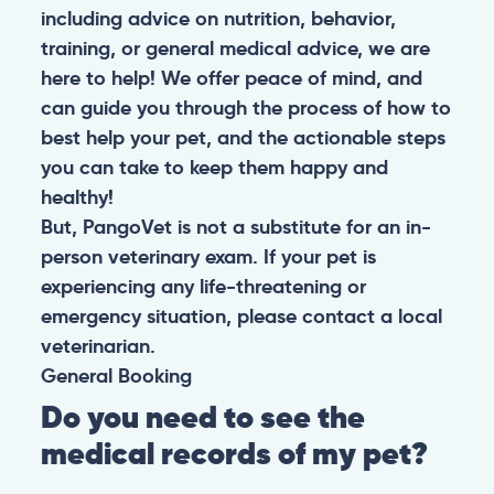
including advice on nutrition, behavior,
training, or general medical advice, we are
here to help! We offer peace of mind, and
can guide you through the process of how to
best help your pet, and the actionable steps
you can take to keep them happy and
healthy!
But, PangoVet is not a substitute for an in-
person veterinary exam. If your pet is
experiencing any life-threatening or
emergency situation, please contact a local
veterinarian.
General
Booking
Do you need to see the
medical records of my pet?