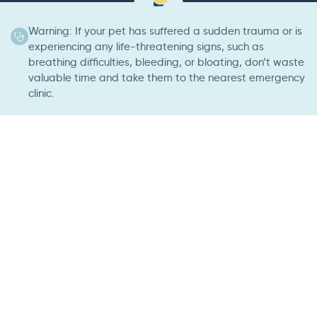
Warning: If your pet has suffered a sudden trauma or is
experiencing any life-threatening signs, such as
breathing difficulties, bleeding, or bloating, don’t waste
valuable time and take them to the nearest emergency
clinic.