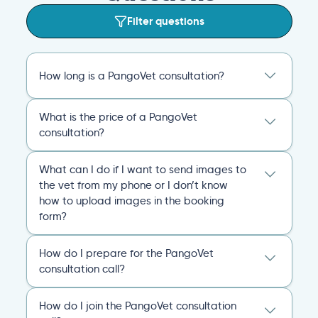
Filter questions
How long is a PangoVet consultation?
A PangoVet online vet appointment call is
What is the price of a PangoVet
20 minutes. After the consult, you’ll receive
consultation?
an emailed, comprehensive personalized
report that covers everything you and the
29.95
A one-time fee of
60.00 USD
vet discussed and any plans of action for
What can I do if I want to send images to
USD
covers the full online vet help
you and your pet going forward.
the vet from my phone or I don’t know
experience: the cost of the video call, and a
how to upload images in the booking
comprehensive personalized report after
General
Consultation
form?
the consultation.
You can always send your images directly
Pricing
General
Booking
How do I prepare for the PangoVet
to our email
consultation call?
account
contact@pangovet.com
. Just
remember to write down your name and the
It’s easy to prepare for your consultation.
name of your pet.
How do I join the PangoVet consultation
Just have your device ready.