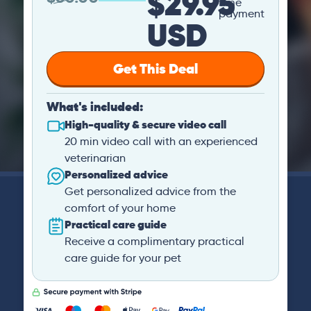
$29.95
time
payment
USD
Get This Deal
What's included:
High-quality & secure video call
20 min video call with an experienced
veterinarian
Personalized advice
Get personalized advice from the
comfort of your home
Practical care guide
Receive a complimentary practical
care guide for your pet