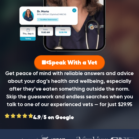
Speak With a Vet
Get peace of mind with reliable answers and advice
about your dog’s health and wellbeing, especially
after they’ve eaten something outside the norm.
Skip the guesswork and endless searches when you
talk to one of our experienced vets — for just $29.95
4.9/5 on Google