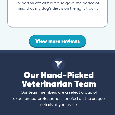
next local vet visit. These included several
specific tests not initially suggested by our
local vet visit. If you’re looking..
View more reviews
Our Hand-Picked
Veterinarian Team
Our team members are a select group of
experienced professionals, briefed on the unique
details of your issue.