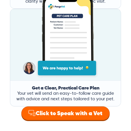
clarity without the stress of a clinic visit.
Get a Clear, Practical Care Plan
Your vet will send an easy-to-follow care guide
with advice and next steps tailored to your pet.
Click to Speak with a Vet