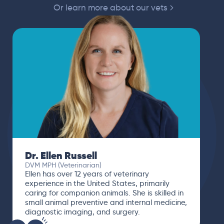
Or learn more about our vets
Dr. Paola Cuevas
MVZ
I booked a video visit with Dr. Paola Cuevas
MVZ. She listened intently, asked questions,
and finally gave me valuable suggestions
about which tests to run to narrow down the