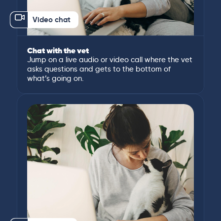
Video chat
Chat with the vet
Jump on a live audio or video call where the vet
asks questions and gets to the bottom of
what’s going on.