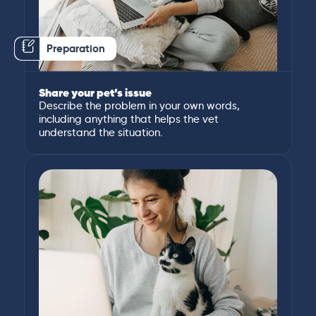
Preparation
Share your pet’s issue
Describe the problem in your own words,
including anything that helps the vet
understand the situation.