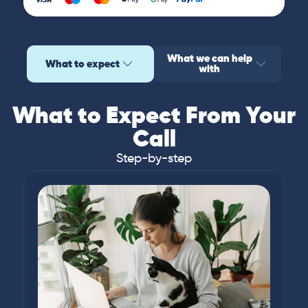
What we can help
What to expect
with
What to Expect From Your
Call
Step-by-step