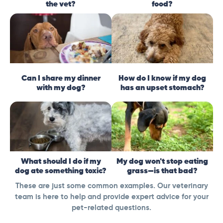
the vet?
food?
Can I share my dinner
How do I know if my dog
with my dog?
has an upset stomach?
What should I do if my
My dog won't stop eating
dog ate something toxic?
grass—is that bad?
These are just some common examples. Our veterinary
team is here to help and provide expert advice for your
pet-related questions.