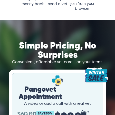
join from your
money back
need a vet
browser
Simple Pricing, No
Surprises
Convenient, affordable vet care - on your terms.
Pangovet
Appointment
A video or audio call with a real vet
One-
$
60.00
SAVE 50%