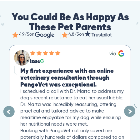
You Could Be As Happy As
These Pet Parents
4.9/5
on
4.8/5
on
Mike
Great Second Opinion
Our cat recently experienced severe weight
loss. After a trip to our local vet, we reached
out to PangoVet for a second opinion. I
uploaded all our previous lab tests, and an
overview of our situation. Our scheduled 20-
minute Zoom conference with Dr. Paola Cuevas
was very helpful. She even took another 10
minutes to answer additional questions. Her
written post analysis was spot on and
provided a detailed plan to discuss with our