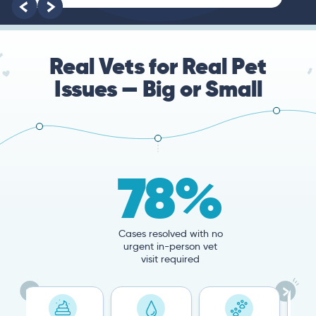
root of the problem.
Real Vets for Real Pet
Issues — Big or Small
78%
Cases resolved with no
urgent in-person vet
visit required