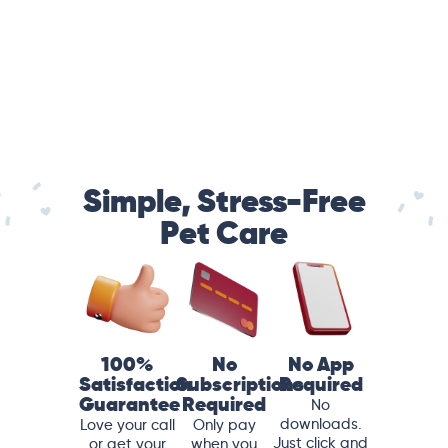
Simple, Stress-Free
Pet Care
100%
No
No App
Satisfaction
Subscriptions
Required
Guarantee
Required
No
downloads.
Love your call
Only pay
Just click and
or get your
when you