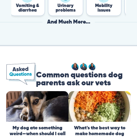
omiting &
Urinary
Mobility
Flea &
diarrhea
problems
issues
Tick
And Much More...
Common questions dog
parents ask our vets
My dog ate something
What's the best way to
weird—when should I call
make homemade dog