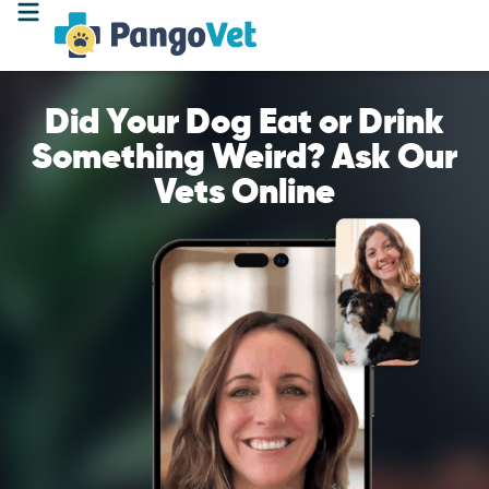
Did Your Dog Eat or Drink
Something Weird? Ask Our
Vets Online