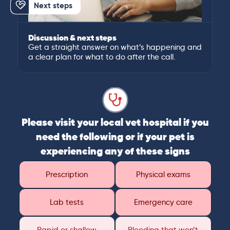
Next steps
Discussion & next steps
Get a straight answer on what’s happening and
a clear plan for what to do after the call.
Please visit your local vet hospital if you
need the following or if your pet is
experiencing any of these signs
Prescription
Physical exams
Lab tests
Emergency care