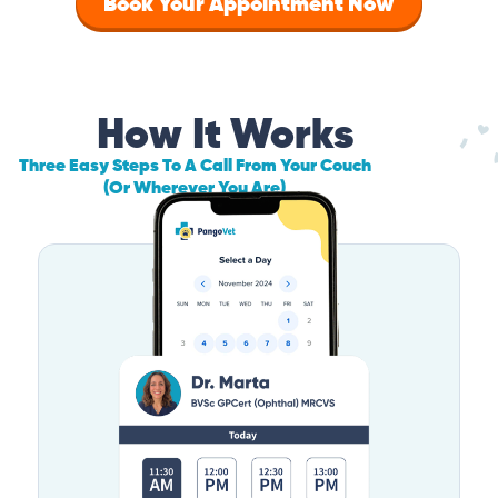
Book Your Appointment Now
How It Works
Three Easy Steps To A Call From Your Couch
(Or Wherever You Are)