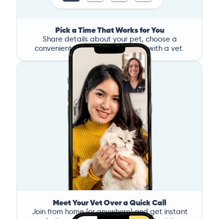
Pick a Time That Works for You
Share details about your pet, choose a
convenient time, and book a call with a vet.
Meet Your Vet Over a Quick Call
Join from home (or anywhere) and get instant