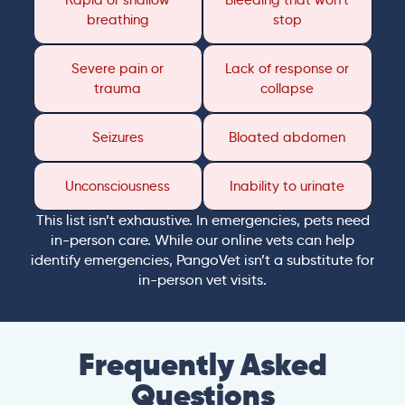
Rapid or shallow
Bleeding that won’t
breathing
stop
Severe pain or
Lack of response or
trauma
collapse
Seizures
Bloated abdomen
Unconsciousness
Inability to urinate
This list isn’t exhaustive. In emergencies, pets need
in-person care. While our online vets can help
identify emergencies, PangoVet isn’t a substitute for
in-person vet visits.
Frequently Asked
Questions