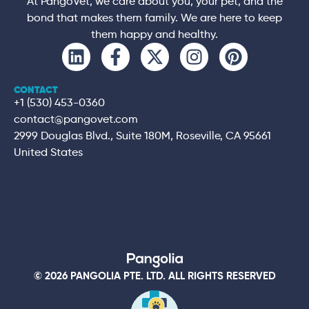
At PangoVet, we care about you, your pet, and the
bond that makes them family. We are here to keep
them happy and healthy.
CONTACT
+1 (530) 453-0360
contact@pangovet.com
2999 Douglas Blvd., Suite 180M, Roseville, CA 95661
United States
© 2026 PANGOLIA PTE. LTD. ALL RIGHTS RESERVED