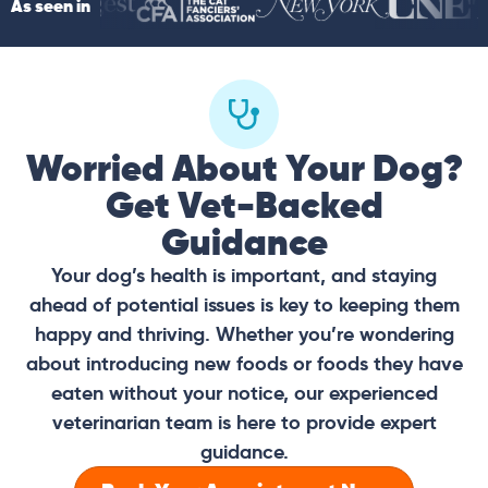
As seen in
Worried About Your Dog?
Get Vet-Backed
Guidance
Your dog’s health is important, and staying
ahead of potential issues is key to keeping them
happy and thriving. Whether you’re wondering
about introducing new foods or foods they have
eaten without your notice, our experienced
veterinarian team is here to provide expert
guidance.