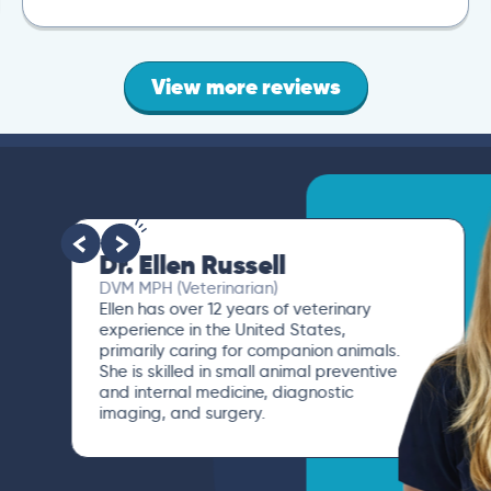
View more reviews
Dr. Ellen Russell
DVM MPH (Veterinarian)
Ellen has over 12 years of veterinary
experience in the United States,
primarily caring for companion animals.
She is skilled in small animal preventive
and internal medicine, diagnostic
imaging, and surgery.