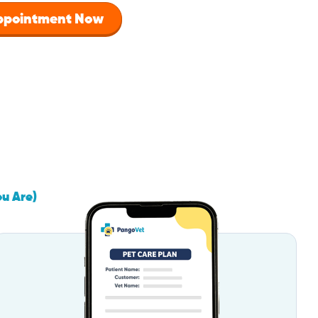
Appointment Now
ou Are)