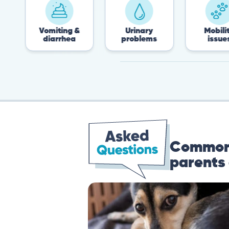
Vomiting &
Urinary
Mobility
diarrhea
problems
issues
Common 
parents 