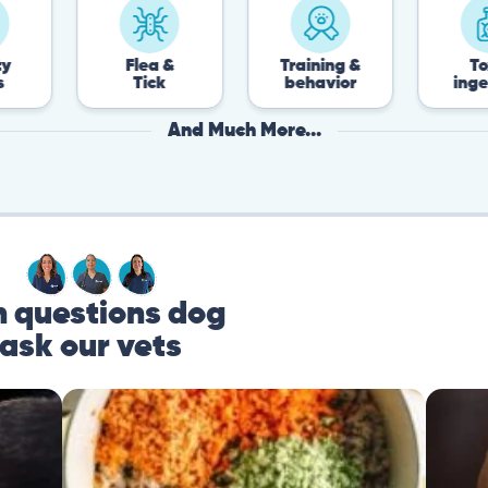
Flea &
Training &
Toxin
Tick
behavior
ingestion
And Much More...
questions dog
ask our vets