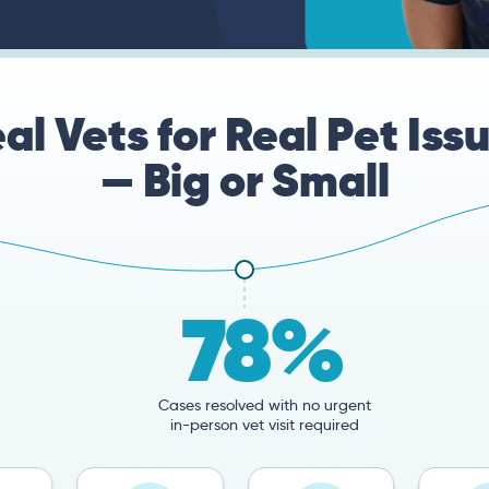
al Vets for Real Pet Iss
— Big or Small
78%
Cases resolved with no urgent
in-person vet visit required