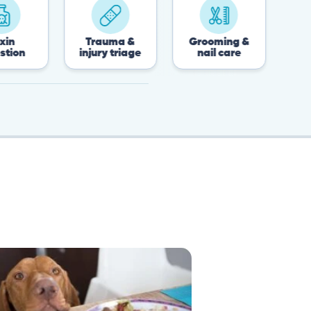
Trauma &
Grooming &
Post-surgery 
injury triage
nail care
recovery