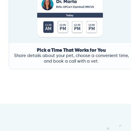
Pick a Time That Works for You
Share details about your pet, choose a convenient time,
and book a call with a vet.