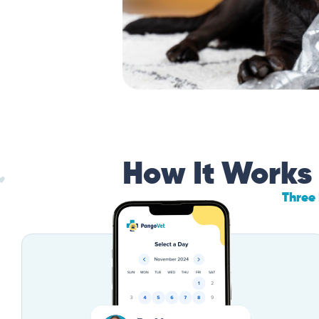
How It Works
Three 