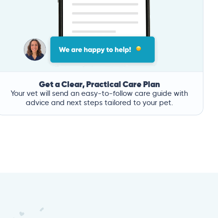
Get a Clear, Practical Care Plan
Your vet will send an easy-to-follow care guide with
advice and next steps tailored to your pet.