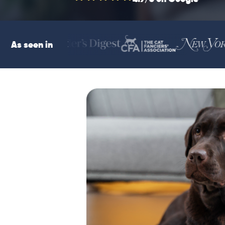
As seen in