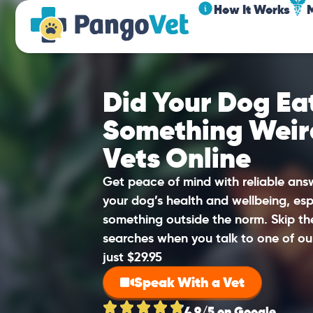
How It Works
Did Your Dog Eat
Something Weir
Vets Online
Get peace of mind with reliable an
your dog’s health and wellbeing, esp
something outside the norm. Skip t
searches when you talk to one of ou
just $29.95
Speak With a Vet
4.9/5 on Google