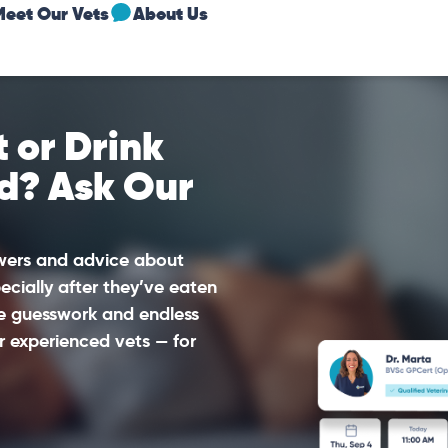
Meet Our Vets
About Us
 or Drink
d? Ask Our
swers and advice about
ecially after they’ve eaten
he guesswork and endless
r experienced vets — for