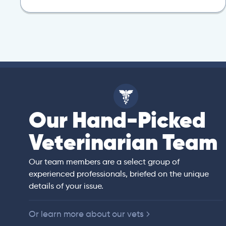
Our Hand-Picked
isa
Veterinarian Team
rian)
s thorough and
Our team members are a select group of
in the human
experienced professionals, briefed on the unique
er bedside manner
details of your issue.
 of American
Or learn more about our vets