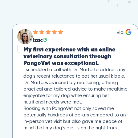
Izac
My first experience with an online
veterinary consultation through
PangoVet was exceptional.
I scheduled a call with Dr. Marta to address my
dog’s recent reluctance to eat her usual kibble.
Dr. Marta was incredibly reassuring, offering
practical and tailored advice to make mealtime
enjoyable for my dog while ensuring her
nutritional needs were met.
Booking with PangoVet not only saved me
potentially hundreds of dollars compared to an
in-person vet visit but also gave me peace of
mind that my dog’s diet is on the right track…