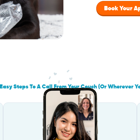
Book Your 
Easy Steps To A Call From Your Couch (Or Wherever Y