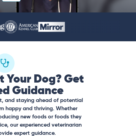
t Your Dog? Get
ed Guidance
t, and staying ahead of potential
hem happy and thriving. Whether
oducing new foods or foods they
ce, our experienced veterinarian
ovide expert guidance.