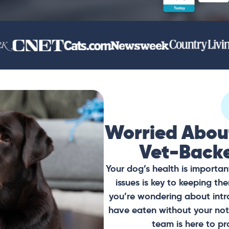
Worried Abou
Vet-Back
Your dog’s health is importan
issues is key to keeping t
you’re wondering about intr
have eaten without your noti
team is here to pr