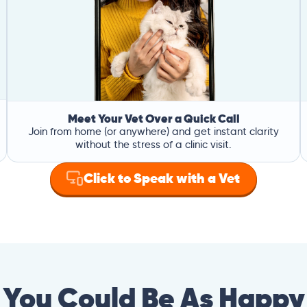
Meet Your Vet Over a Quick Call
Join from home (or anywhere) and get instant clarity
without the stress of a clinic visit.
Click to Speak with a Vet
You Could Be As Happy