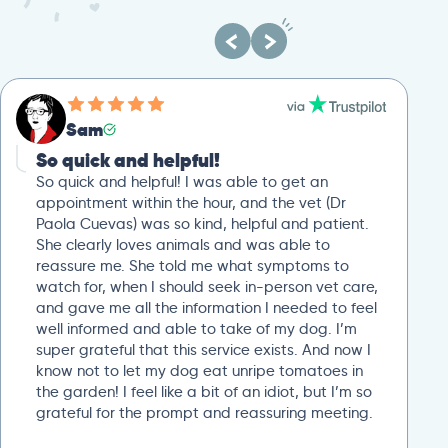
Sam
So quick and helpful!
So quick and helpful! I was able to get an
appointment within the hour, and the vet (Dr
Paola Cuevas) was so kind, helpful and patient.
She clearly loves animals and was able to
reassure me. She told me what symptoms to
watch for, when I should seek in-person vet care,
and gave me all the information I needed to feel
well informed and able to take of my dog. I’m
super grateful that this service exists. And now I
know not to let my dog eat unripe tomatoes in
the garden! I feel like a bit of an idiot, but I’m so
grateful for the prompt and reassuring meeting.