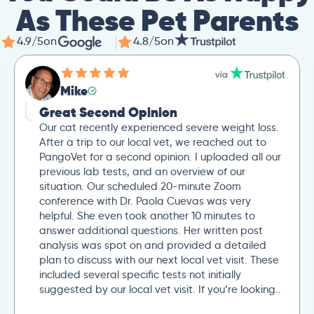
As These Pet Parents
4.9/5
on
4.8/5
on
Mike
Great Second Opinion
Our cat recently experienced severe weight loss.
After a trip to our local vet, we reached out to
PangoVet for a second opinion. I uploaded all our
previous lab tests, and an overview of our
situation. Our scheduled 20-minute Zoom
conference with Dr. Paola Cuevas was very
helpful. She even took another 10 minutes to
answer additional questions. Her written post
analysis was spot on and provided a detailed
plan to discuss with our next local vet visit. These
included several specific tests not initially
suggested by our local vet visit. If you’re looking..