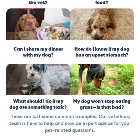
the vet?
food?
Can I share my dinner
How do I know if my dog
with my dog?
has an upset stomach?
What should I do if my
My dog won't stop eating
dog ate something toxic?
grass—is that bad?
These are just some common examples. Our veterinary
team is here to help and provide expert advice for your
pet-related questions.