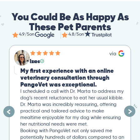
You Could Be As Happy As
These Pet Parents
4.9/5
on
4.8/5
on
Izac
My first experience with an online
veterinary consultation through
PangoVet was exceptional.
I scheduled a call with Dr. Marta to address my
dog’s recent reluctance to eat her usual kibble.
Dr. Marta was incredibly reassuring, offering
practical and tailored advice to make
mealtime enjoyable for my dog while ensuring
her nutritional needs were met.
Booking with PangoVet not only saved me
potentially hundreds of dollars compared to an