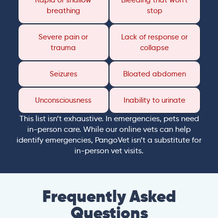
Rapid or shallow
Bleeding that won’t
breathing
stop
Severe pain or
Lack of response or
trauma
collapse
Seizures
Bloated abdomen
Unconsciousness
Inability to urinate
This list isn’t exhaustive. In emergencies, pets need
in-person care. While our online vets can help
identify emergencies, PangoVet isn’t a substitute for
in-person vet visits.
Frequently Asked
Questions