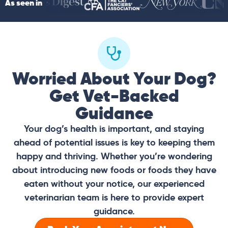
As seen in
Worried About Your Dog?
Get Vet-Backed
Guidance
Your dog’s health is important, and staying
ahead of potential issues is key to keeping them
happy and thriving. Whether you’re wondering
about introducing new foods or foods they have
eaten without your notice, our experienced
veterinarian team is here to provide expert
guidance.