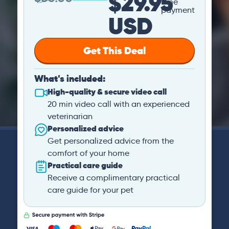
$29.95
time
payment
USD
Get This Deal
What's included:
High-quality & secure video call
20 min video call with an experienced
veterinarian
Personalized advice
Get personalized advice from the
comfort of your home
Practical care guide
Receive a complimentary practical
care guide for your pet