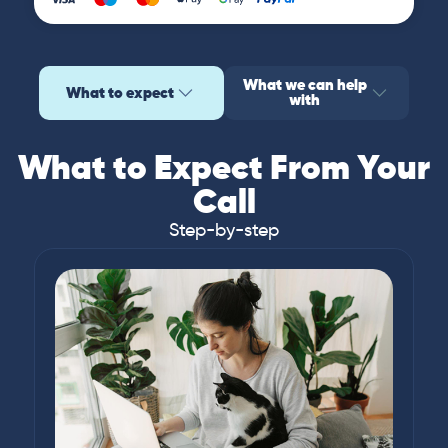
What we can help
What to expect
with
What to Expect From Your
Call
Step-by-step