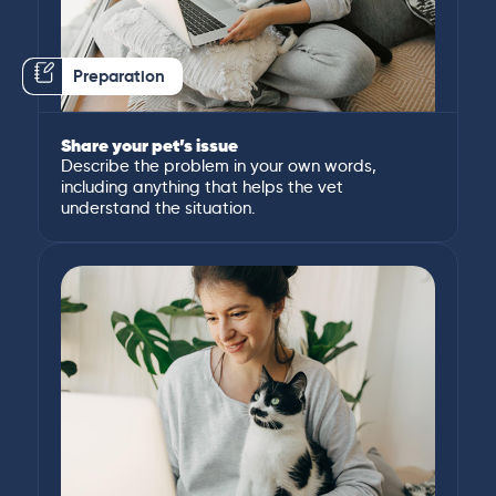
Preparation
Share your pet’s issue
Describe the problem in your own words,
including anything that helps the vet
understand the situation.