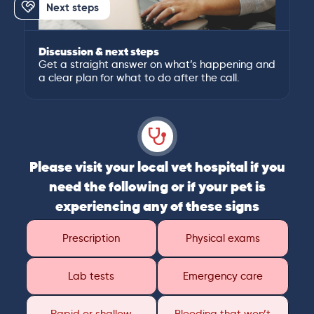
Next steps
Discussion & next steps
Get a straight answer on what’s happening and
a clear plan for what to do after the call.
Please visit your local vet hospital if you
need the following or if your pet is
experiencing any of these signs
Prescription
Physical exams
Lab tests
Emergency care