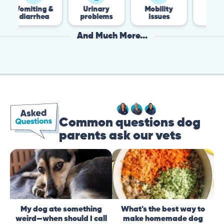
iting &
Urinary
Mobility
Flea &
arrhea
problems
issues
Tick
And Much More...
Common questions dog
parents ask our vets
My dog ate something
What's the best way to
weird—when should I call
make homemade dog