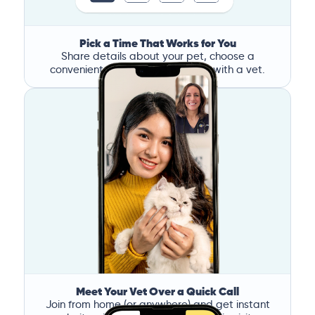
Pick a Time That Works for You
Share details about your pet, choose a
convenient time, and book a call with a vet.
Meet Your Vet Over a Quick Call
Join from home (or anywhere) and get instant