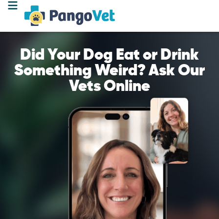
Did Your Dog Eat or Drink
Something Weird? Ask Our
Vets Online