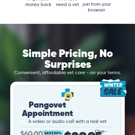
join from your
money back
need a vet
browser
Simple Pricing, No
Surprises
Convenient, affordable vet care - on your terms.
Pangovet
Appointment
A video or audio call with a real vet
One-
$
60.00
SAVE 50%