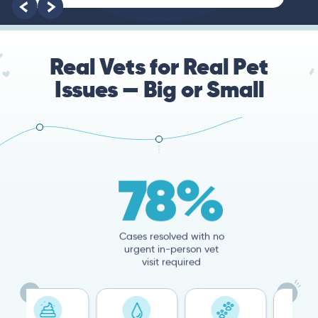
Real Vets for Real Pet
Issues — Big or Small
78%
Cases resolved with no
urgent in-person vet
visit required