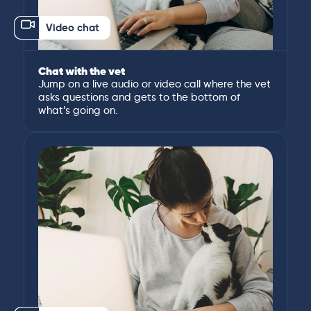
Video chat
Chat with the vet
Jump on a live audio or video call where the vet
asks questions and gets to the bottom of
what’s going on.