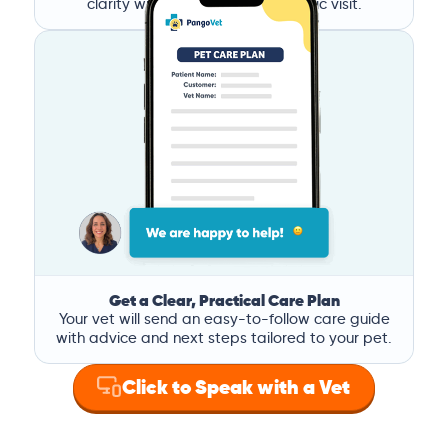
clarity without the stress of a clinic visit.
Get a Clear, Practical Care Plan
Your vet will send an easy-to-follow care guide
with advice and next steps tailored to your pet.
Click to Speak with a Vet