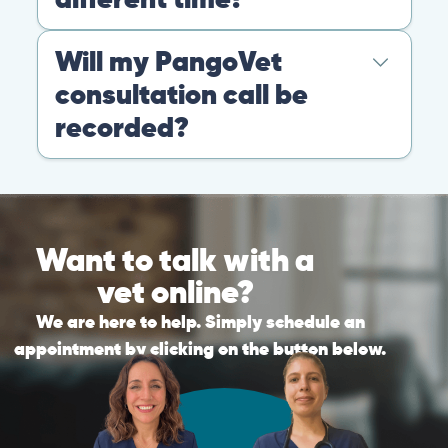
Warning: If your pet has suffered a sudden trauma or is
experiencing any life-threatening signs, such as
breathing difficulties, bleeding, or bloating, don’t waste
valuable time and take them to the nearest emergency
clinic.