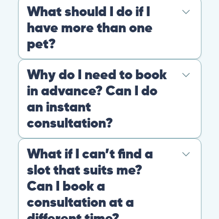
At PangoVet, we care about you, your pet, and the
bond that makes them family. We are here to keep
them happy and healthy.
CONTACT
+1 (530) 453-0360
contact@pangovet.com
2999 Douglas Blvd., Suite 180M, Roseville, CA 95661
United States
© 2026 PANGOLIA PTE. LTD. ALL RIGHTS RESERVED