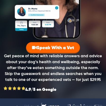
Speak With a Vet
Get peace of mind with reliable answers and advice
about your dog’s health and wellbeing, especially
after they’ve eaten something outside the norm.
Skip the guesswork and endless searches when you
talk to one of our experienced vets — for just $29.95
4.9/5 on Google