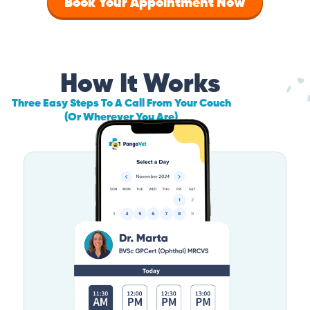
Book Your Appointment Now
How It Works
Three Easy Steps To A Call From Your Couch
(Or Wherever You Are)