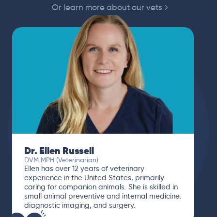
Or learn more about our vets
Dr. Ellen Russell
DVM MPH (Veterinarian)
Ellen has over 12 years of veterinary
experience in the United States, primarily
caring for companion animals. She is skilled in
small animal preventive and internal medicine,
diagnostic imaging, and surgery.