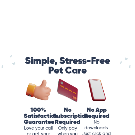
Simple, Stress-Free
Pet Care
100%
No
No App
Satisfaction
Subscriptions
Required
Guarantee
Required
No
downloads.
Love your call
Only pay
Just click and
or get your
when you