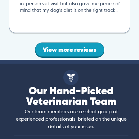
in-person vet visit but also gave me peace of
mind that my dog’s diet is on the right track…
View more reviews
Our Hand-Picked
Veterinarian Team
Our team members are a select group of
experienced professionals, briefed on the unique
details of your issue.