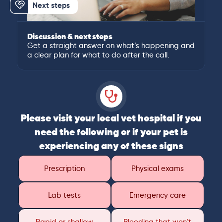
Next steps
Discussion & next steps
Get a straight answer on what’s happening and
a clear plan for what to do after the call.
Please visit your local vet hospital if you
need the following or if your pet is
experiencing any of these signs
Prescription
Physical exams
Lab tests
Emergency care