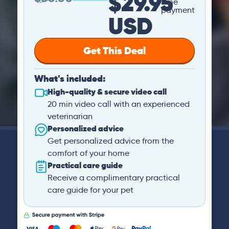
$29.95
time
payment
USD
Get This Deal
What's included:
High-quality & secure video call
20 min video call with an experienced
veterinarian
Personalized advice
Get personalized advice from the
comfort of your home
Practical care guide
Receive a complimentary practical
care guide for your pet