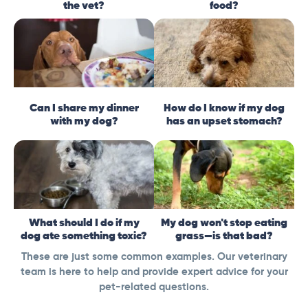
the vet?
food?
Can I share my dinner
How do I know if my dog
with my dog?
has an upset stomach?
What should I do if my
My dog won't stop eating
dog ate something toxic?
grass—is that bad?
These are just some common examples. Our veterinary
team is here to help and provide expert advice for your
pet-related questions.