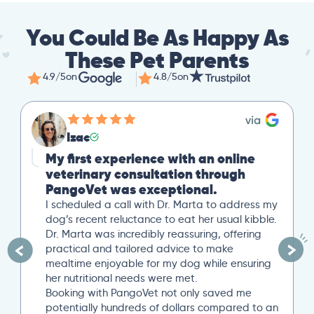
You Could Be As Happy As
These Pet Parents
4.9/5
on
4.8/5
on
Izac
My first experience with an online
veterinary consultation through
PangoVet was exceptional.
I scheduled a call with Dr. Marta to address my
dog’s recent reluctance to eat her usual kibble.
Dr. Marta was incredibly reassuring, offering
practical and tailored advice to make
mealtime enjoyable for my dog while ensuring
her nutritional needs were met.
Booking with PangoVet not only saved me
potentially hundreds of dollars compared to an