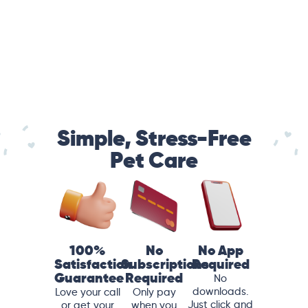
Simple, Stress-Free
Pet Care
100%
No
No App
Satisfaction
Subscriptions
Required
Guarantee
Required
No
downloads.
Love your call
Only pay
Just click and
or get your
when you