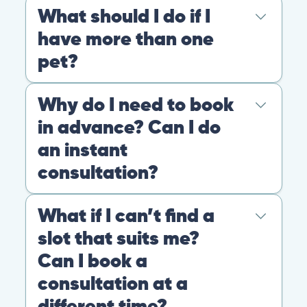
At PangoVet, we care about you, your pet, and the
bond that makes them family. We are here to keep
them happy and healthy.
CONTACT
+1 (530) 453-0360
contact@pangovet.com
2999 Douglas Blvd., Suite 180M, Roseville, CA 95661
United States
© 2026 PANGOLIA PTE. LTD. ALL RIGHTS RESERVED