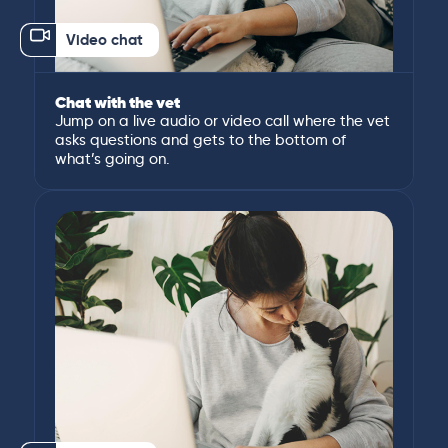
Video chat
Chat with the vet
Jump on a live audio or video call where the vet
asks questions and gets to the bottom of
what’s going on.