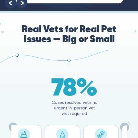
Real Vets for Real Pet
Issues — Big or Small
78%
Cases resolved with no
urgent in-person vet
visit required