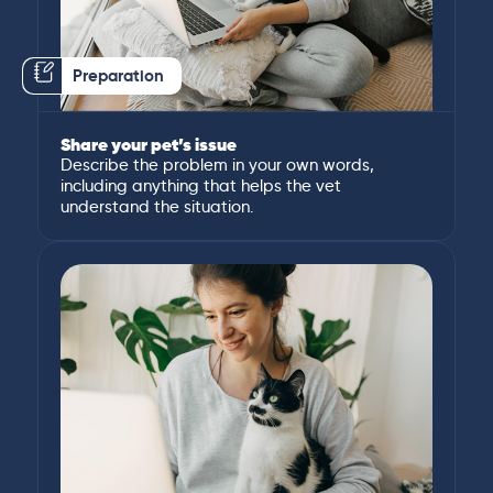
Preparation
Share your pet’s issue
Describe the problem in your own words,
including anything that helps the vet
understand the situation.