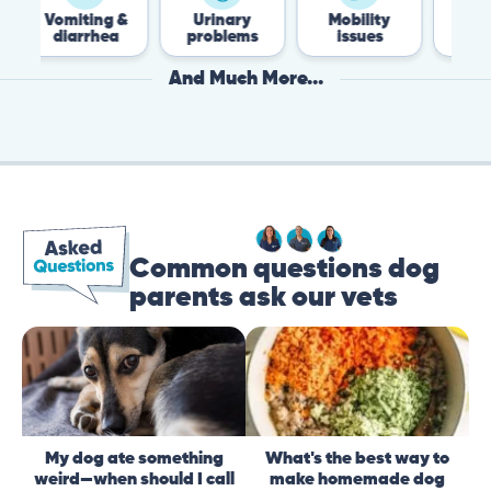
iting &
Urinary
Mobility
Flea &
arrhea
problems
issues
Tick
And Much More...
Common questions dog
parents ask our vets
My dog ate something
What's the best way to
weird—when should I call
make homemade dog