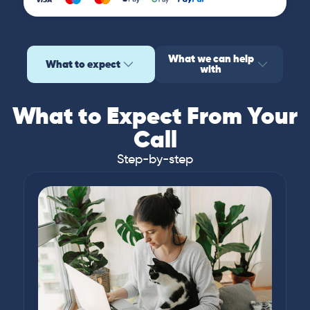
What we can help
What to expect
with
What to Expect From Your
Call
Step-by-step