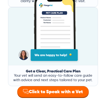
clarity without the stress of a clinic visit.
Get a Clear, Practical Care Plan
Your vet will send an easy-to-follow care guide
with advice and next steps tailored to your pet.
Click to Speak with a Vet