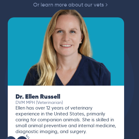
Or learn more about our vets
Dr. Ellen Russell
DVM MPH (Veterinarian)
Ellen has over 12 years of veterinary
experience in the United States, primarily
caring for companion animals. She is skilled in
small animal preventive and internal medicine,
diagnostic imaging, and surgery.