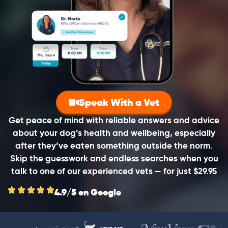
Speak With a Vet
Get peace of mind with reliable answers and advice
about your dog’s health and wellbeing, especially
after they’ve eaten something outside the norm.
Skip the guesswork and endless searches when you
talk to one of our experienced vets — for just $29.95
4.9/5 on Google