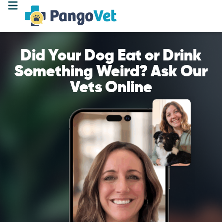
Did Your Dog Eat or Drink
Something Weird? Ask Our
Vets Online