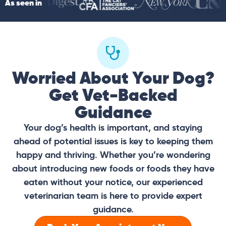
As seen in
Worried About Your Dog?
Get Vet-Backed
Guidance
Your dog’s health is important, and staying
ahead of potential issues is key to keeping them
happy and thriving. Whether you’re wondering
about introducing new foods or foods they have
eaten without your notice, our experienced
veterinarian team is here to provide expert
guidance.