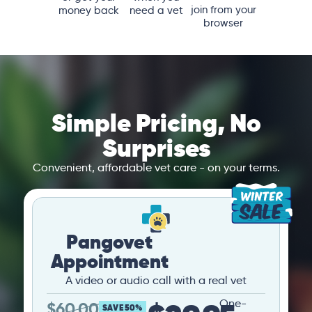
join from your
money back
need a vet
browser
Simple Pricing, No
Surprises
Convenient, affordable vet care - on your terms.
Pangovet
Appointment
A video or audio call with a real vet
One-
$
60.00
SAVE 50%