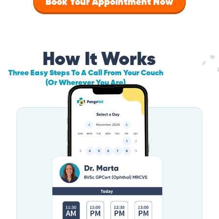
Book Your Appointment Now
How It Works
Three Easy Steps To A Call From Your Couch
(Or Wherever You Are)