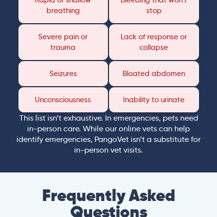
Rapid or shallow
Bleeding that won’t
breathing
stop
Severe pain or
Lack of response or
trauma
collapse
Seizures
Bloated abdomen
Unconsciousness
Inability to urinate
This list isn’t exhaustive. In emergencies, pets need
in-person care. While our online vets can help
identify emergencies, PangoVet isn’t a substitute for
in-person vet visits.
Frequently Asked
Questions