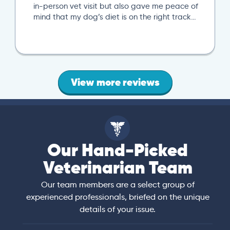
in-person vet visit but also gave me peace of
mind that my dog’s diet is on the right track…
View more reviews
Our Hand-Picked
Veterinarian Team
Our team members are a select group of
experienced professionals, briefed on the unique
details of your issue.