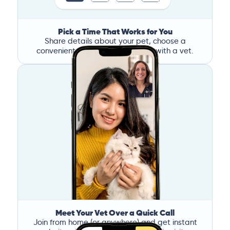
Pick a Time That Works for You
Share details about your pet, choose a
convenient time, and book a call with a vet.
Meet Your Vet Over a Quick Call
Join from home (or anywhere) and get instant