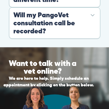
Warning: If your pet has suffered a sudden trauma or is
experiencing any life-threatening signs, such as
breathing difficulties, bleeding, or bloating, don’t waste
valuable time and take them to the nearest emergency
clinic.