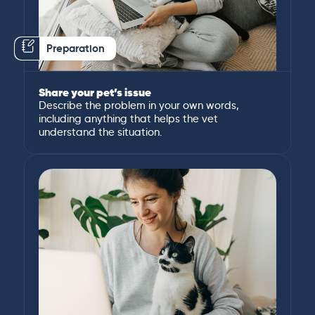
Preparation
Share your pet’s issue
Describe the problem in your own words,
including anything that helps the vet
understand the situation.