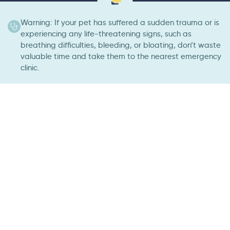
Warning: If your pet has suffered a sudden trauma or is
experiencing any life-threatening signs, such as
breathing difficulties, bleeding, or bloating, don’t waste
valuable time and take them to the nearest emergency
clinic.