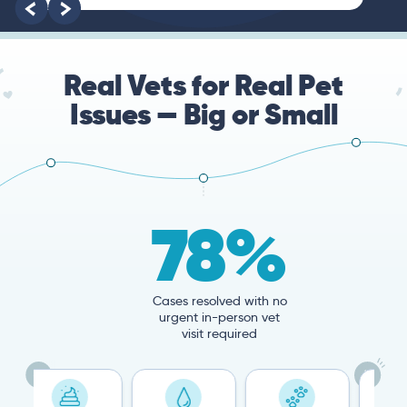
root of the problem.
Real Vets for Real Pet
Issues — Big or Small
78%
Cases resolved with no
urgent in-person vet
visit required