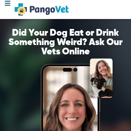
Did Your Dog Eat or Drink
Something Weird? Ask Our
Vets Online