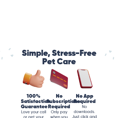
Simple, Stress-Free
Pet Care
100%
No
No App
Satisfaction
Subscriptions
Required
Guarantee
Required
No
downloads.
Love your call
Only pay
Just click and
or get your
when you