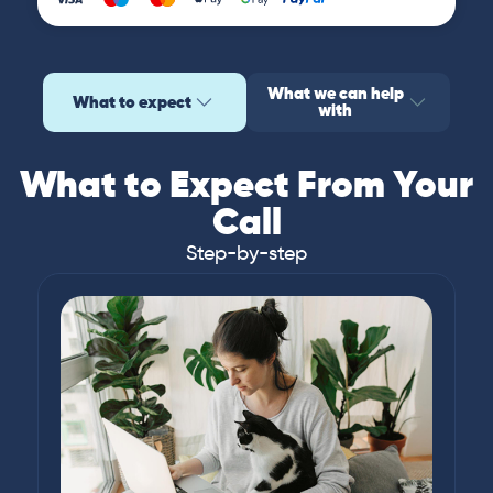
What we can help
What to expect
with
What to Expect From Your
Call
Step-by-step