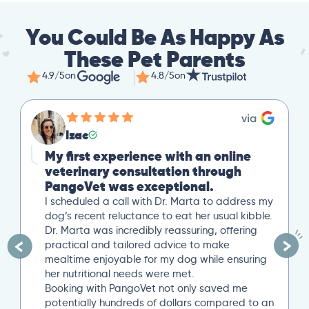
You Could Be As Happy As
These Pet Parents
4.9/5
on
4.8/5
on
Izac
Mike
 first experience with an online
Great S
terinary consultation through
Our cat r
ngoVet was exceptional.
loss. Afte
out to Pan
cheduled a call with Dr. Marta to address my
uploaded a
’s recent reluctance to eat her usual kibble.
overview o
 Marta was incredibly reassuring, offering
minute Zo
ctical and tailored advice to make
was very h
ltime enjoyable for my dog while ensuring
minutes t
 nutritional needs were met.
written p
king with PangoVet not only saved me
provided a
entially hundreds of dollars compared to an