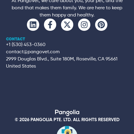
At PangoVet, we care about you, your pet, and the
bond that makes them family. We are here to keep
them happy and healthy.
CONTACT
+1 (530) 453-0360
contact@pangovet.com
2999 Douglas Blvd., Suite 180M, Roseville, CA 95661
United States
© 2026 PANGOLIA PTE. LTD. ALL RIGHTS RESERVED