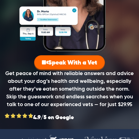
Speak With a Vet
Get peace of mind with reliable answers and advice
about your dog’s health and wellbeing, especially
after they’ve eaten something outside the norm.
Skip the guesswork and endless searches when you
talk to one of our experienced vets — for just $29.95
4.9/5 on Google