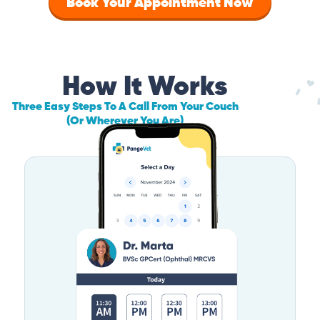
Book Your Appointment Now
How It Works
Three Easy Steps To A Call From Your Couch
(Or Wherever You Are)