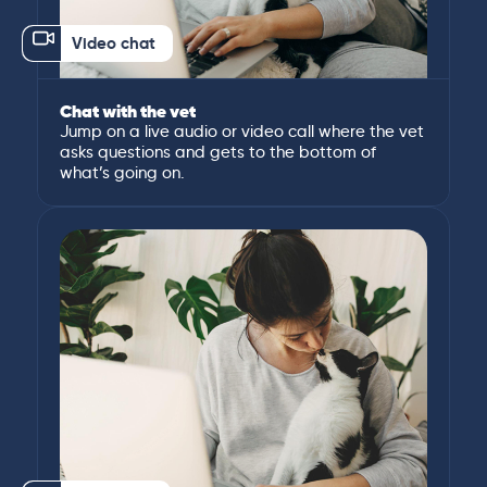
Video chat
Chat with the vet
Jump on a live audio or video call where the vet
asks questions and gets to the bottom of
what’s going on.