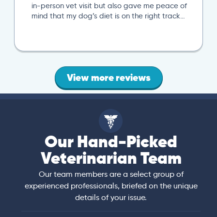
next local
person vet visit but also gave me peace of
specific t
d that my dog’s diet is on the right track…
local vet v
View more reviews
Our Hand-Picked
Veterinarian Team
Our team members are a select group of
experienced professionals, briefed on the unique
details of your issue.