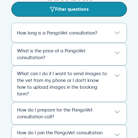
Filter questions
How long is a PangoVet consultation?
A PangoVet online vet appointment call is
What is the price of a PangoVet
20 minutes. After the consult, you’ll receive
consultation?
an emailed, comprehensive personalized
report that covers everything you and the
29.95
A one-time fee of
60.00 USD
vet discussed and any plans of action for
What can I do if I want to send images to
USD
covers the full online vet help
you and your pet going forward.
the vet from my phone or I don’t know
experience: the cost of the video call, and a
how to upload images in the booking
comprehensive personalized report after
General
Consultation
form?
the consultation.
You can always send your images directly
Pricing
General
Booking
How do I prepare for the PangoVet
to our email
consultation call?
account
contact@pangovet.com
. Just
remember to write down your name and the
It’s easy to prepare for your consultation.
name of your pet.
How do I join the PangoVet consultation
Just have your device ready.