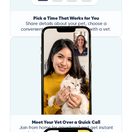
Pick a Time That Works for You
Share details about your pet, choose a
convenient time, and book a call with a vet.
Meet Your Vet Over a Quick Call
Join from home (or anywhere) and get instant