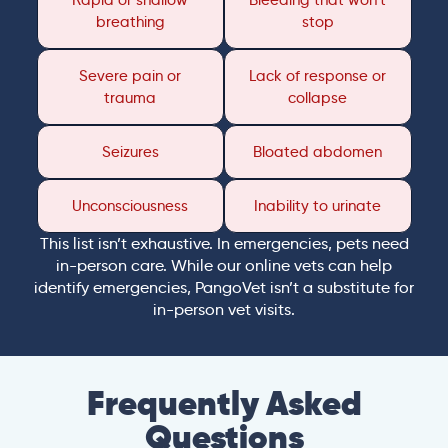
Rapid or shallow
Bleeding that won’t
breathing
stop
Severe pain or
Lack of response or
trauma
collapse
Seizures
Bloated abdomen
Unconsciousness
Inability to urinate
This list isn’t exhaustive. In emergencies, pets need
in-person care. While our online vets can help
identify emergencies, PangoVet isn’t a substitute for
in-person vet visits.
Frequently Asked
Questions