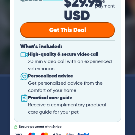
$29.95
time
payment
USD
Get This Deal
What's included:
High-quality & secure video call
20 min video call with an experienced
veterinarian
Personalized advice
Get personalized advice from the
comfort of your home
Practical care guide
Receive a complimentary practical
care guide for your pet