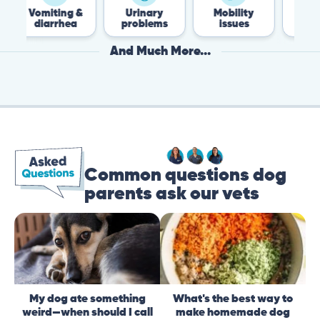
omiting &
Urinary
Mobility
Flea &
diarrhea
problems
issues
Tick
And Much More...
Common questions dog
parents ask our vets
My dog ate something
What's the best way to
weird—when should I call
make homemade dog