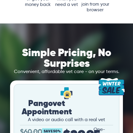
join from your
money back
need a vet
browser
Simple Pricing, No
Surprises
Convenient, affordable vet care - on your terms.
Pangovet
Appointment
A video or audio call with a real vet
One-
$
60.00
SAVE 50%