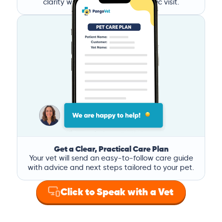
clarity without the stress of a clinic visit.
Get a Clear, Practical Care Plan
Your vet will send an easy-to-follow care guide
with advice and next steps tailored to your pet.
Click to Speak with a Vet