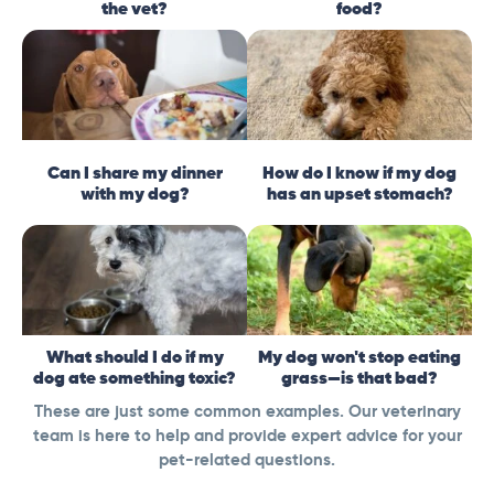
the vet?
food?
Can I share my dinner
How do I know if my dog
with my dog?
has an upset stomach?
What should I do if my
My dog won't stop eating
dog ate something toxic?
grass—is that bad?
These are just some common examples. Our veterinary
team is here to help and provide expert advice for your
pet-related questions.