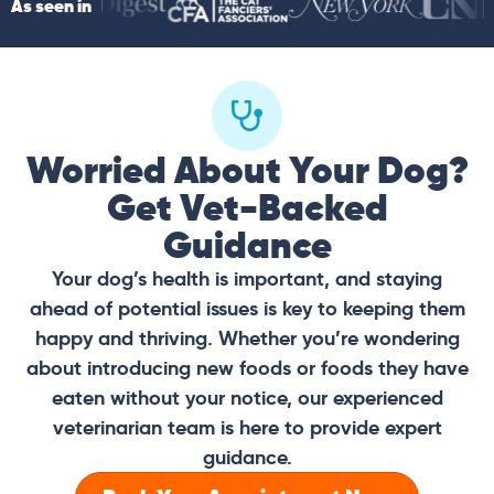
As seen in
Worried About Your Dog?
Get Vet-Backed
Guidance
Your dog’s health is important, and staying
ahead of potential issues is key to keeping them
happy and thriving. Whether you’re wondering
about introducing new foods or foods they have
eaten without your notice, our experienced
veterinarian team is here to provide expert
guidance.