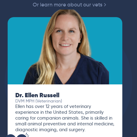
Or learn more about our vets
Dr. Paola Cuevas
MVZ
I booked a video visit with Dr. Paola Cuevas
MVZ. She listened intently, asked questions,
and finally gave me valuable suggestions
about which tests to run to narrow down the