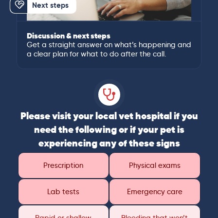
Next steps
Discussion & next steps
Get a straight answer on what’s happening and
a clear plan for what to do after the call.
Please visit your local vet hospital if you
need the following or if your pet is
experiencing any of these signs
Prescription
Physical exams
Lab tests
Emergency care