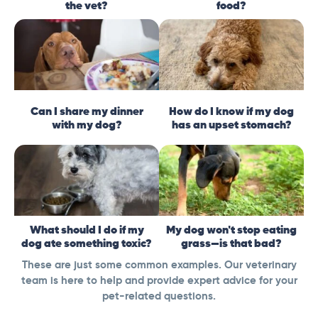
the vet?
food?
Can I share my dinner
How do I know if my dog
with my dog?
has an upset stomach?
What should I do if my
My dog won't stop eating
dog ate something toxic?
grass—is that bad?
These are just some common examples. Our veterinary
team is here to help and provide expert advice for your
pet-related questions.