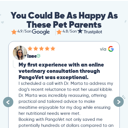
You Could Be As Happy As
These Pet Parents
4.9/5
on
4.8/5
on
Izac
My first experience with an online
veterinary consultation through
PangoVet was exceptional.
I scheduled a call with Dr. Marta to address my
dog’s recent reluctance to eat her usual kibble.
Dr. Marta was incredibly reassuring, offering
practical and tailored advice to make
mealtime enjoyable for my dog while ensuring
her nutritional needs were met.
Booking with PangoVet not only saved me
potentially hundreds of dollars compared to an