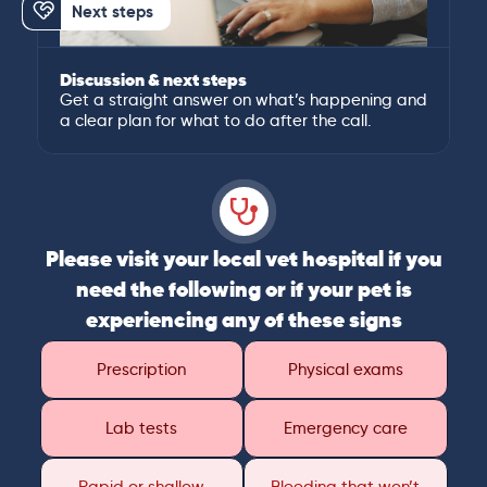
Next steps
Discussion & next steps
Get a straight answer on what’s happening and
a clear plan for what to do after the call.
Please visit your local vet hospital if you
need the following or if your pet is
experiencing any of these signs
Prescription
Physical exams
Lab tests
Emergency care