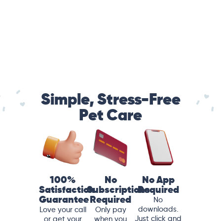
Simple, Stress-Free
Pet Care
100%
No
No App
Satisfaction
Subscriptions
Required
Guarantee
Required
No
downloads.
Love your call
Only pay
Just click and
or get your
when you