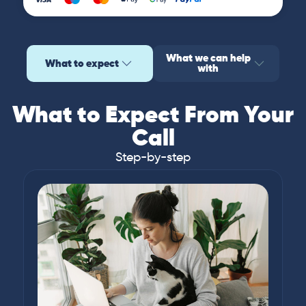
What we can help
What to expect
with
What to Expect From Your
Call
Step-by-step