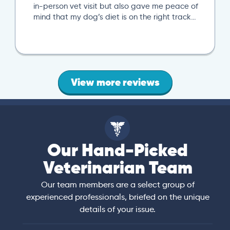
in-person vet visit but also gave me peace of
mind that my dog’s diet is on the right track…
View more reviews
Our Hand-Picked
Veterinarian Team
Our team members are a select group of
experienced professionals, briefed on the unique
details of your issue.