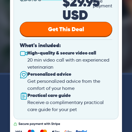
$29.95
time
payment
USD
Get This Deal
What's included:
High-quality & secure video call
20 min video call with an experienced
veterinarian
Personalized advice
Get personalized advice from the
comfort of your home
Practical care guide
Receive a complimentary practical
care guide for your pet