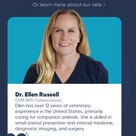
Or learn more about our vets
Dr. Ellen Russell
DVM MPH (Veterinarian)
Ellen has over 12 years of veterinary
experience in the United States, primarily
caring for companion animals. She is skilled in
small animal preventive and internal medicine,
diagnostic imaging, and surgery.