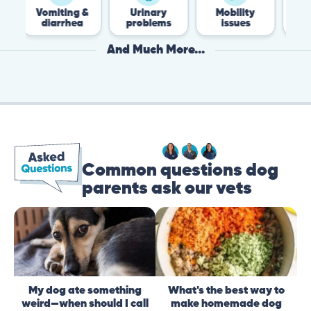
miting &
Urinary
Mobility
Flea &
iarrhea
problems
issues
Tick
And Much More...
Common questions dog
parents ask our vets
My dog ate something
What's the best way to
weird—when should I call
make homemade dog