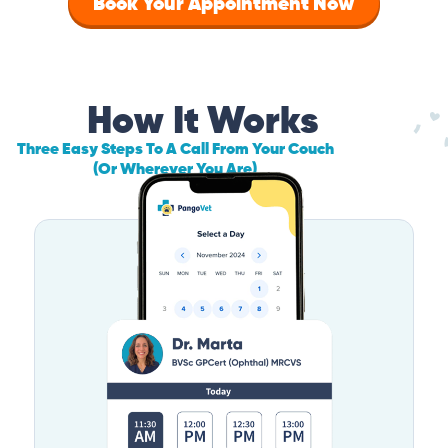
Book Your Appointment Now
How It Works
Three Easy Steps To A Call From Your Couch
(Or Wherever You Are)