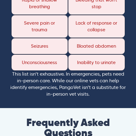
Rapid or shallow
Bleeding that won’t
breathing
stop
Severe pain or
Lack of response or
trauma
collapse
Seizures
Bloated abdomen
Unconsciousness
Inability to urinate
This list isn’t exhaustive. In emergencies, pets need
in-person care. While our online vets can help
identify emergencies, PangoVet isn’t a substitute for
in-person vet visits.
Frequently Asked
Questions