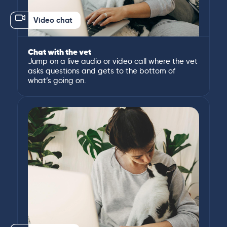
Video chat
Chat with the vet
Jump on a live audio or video call where the vet
asks questions and gets to the bottom of
what’s going on.