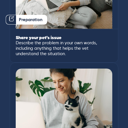
Preparation
Share your pet’s issue
Describe the problem in your own words,
including anything that helps the vet
understand the situation.