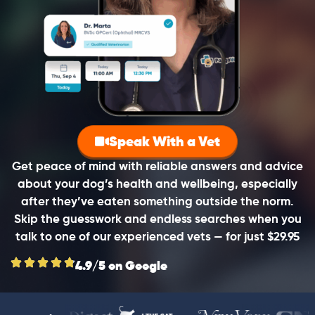
Speak With a Vet
Get peace of mind with reliable answers and advice
about your dog’s health and wellbeing, especially
after they’ve eaten something outside the norm.
Skip the guesswork and endless searches when you
talk to one of our experienced vets — for just $29.95
4.9/5 on Google