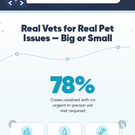
Real Vets for Real Pet
Issues — Big or Small
78%
Cases resolved with no
urgent in-person vet
visit required