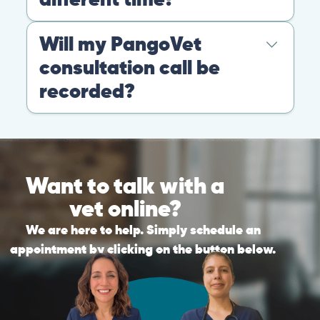
Warning: If your pet has suffered a sudden trauma or is
experiencing any life-threatening signs, such as
breathing difficulties, bleeding, or bloating, don’t waste
valuable time and take them to the nearest emergency
clinic.