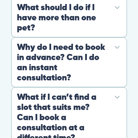
At PangoVet, we care about you, your pet, and the
bond that makes them family. We are here to keep
them happy and healthy.
CONTACT
+1 (530) 453-0360
contact@pangovet.com
2999 Douglas Blvd., Suite 180M, Roseville, CA 95661
United States
© 2026 PANGOLIA PTE. LTD. ALL RIGHTS RESERVED