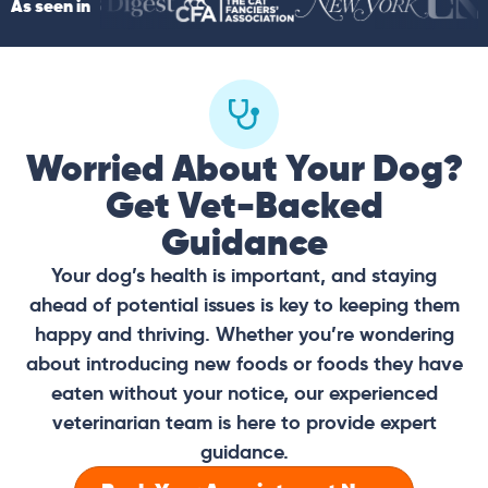
As seen in
Worried About Your Dog?
Get Vet-Backed
Guidance
Your dog’s health is important, and staying
ahead of potential issues is key to keeping them
happy and thriving. Whether you’re wondering
about introducing new foods or foods they have
eaten without your notice, our experienced
veterinarian team is here to provide expert
guidance.