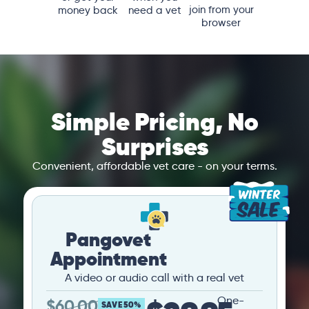
join from your
money back
need a vet
browser
Simple Pricing, No
Surprises
Convenient, affordable vet care - on your terms.
Pangovet
Appointment
A video or audio call with a real vet
One-
$
60.00
SAVE 50%