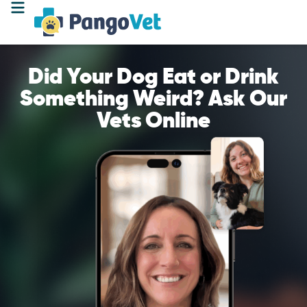
Did Your Dog Eat or Drink
Something Weird? Ask Our
Vets Online