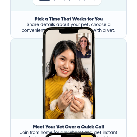
Pick a Time That Works for You
Share details about your pet, choose a
convenient time, and book a call with a vet.
Meet Your Vet Over a Quick Call
Join from home (or anywhere) and get instant