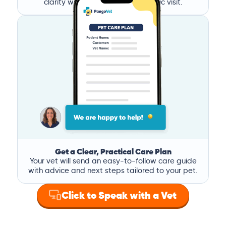
clarity without the stress of a clinic visit.
Get a Clear, Practical Care Plan
Your vet will send an easy-to-follow care guide
with advice and next steps tailored to your pet.
Click to Speak with a Vet