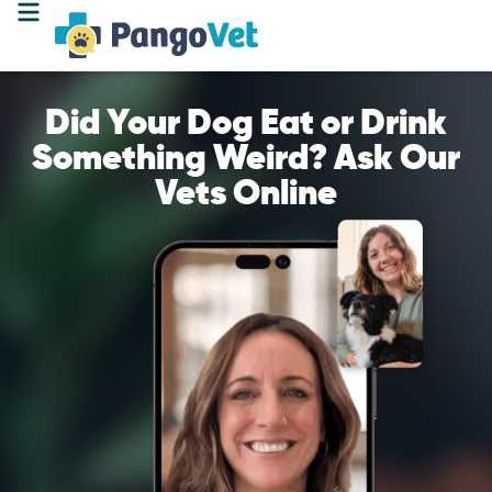
Did Your Dog Eat or Drink
Something Weird? Ask Our
Vets Online