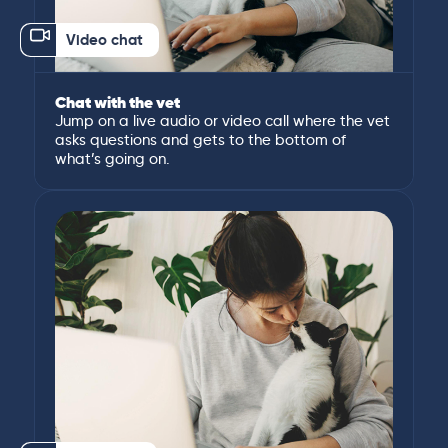
Video chat
Chat with the vet
Jump on a live audio or video call where the vet
asks questions and gets to the bottom of
what’s going on.