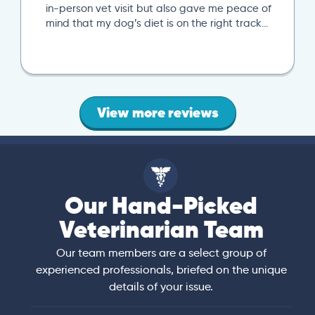
in-person vet visit but also gave me peace of
mind that my dog’s diet is on the right track…
View more reviews
Our Hand-Picked
Veterinarian Team
Our team members are a select group of
experienced professionals, briefed on the unique
details of your issue.