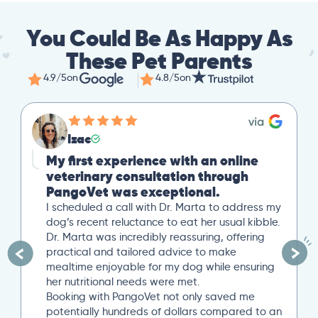
You Could Be As Happy As
These Pet Parents
4.9/5
on
4.8/5
on
Izac
My first experience with an online
veterinary consultation through
PangoVet was exceptional.
I scheduled a call with Dr. Marta to address my
dog’s recent reluctance to eat her usual kibble.
Dr. Marta was incredibly reassuring, offering
practical and tailored advice to make
mealtime enjoyable for my dog while ensuring
her nutritional needs were met.
Booking with PangoVet not only saved me
potentially hundreds of dollars compared to an