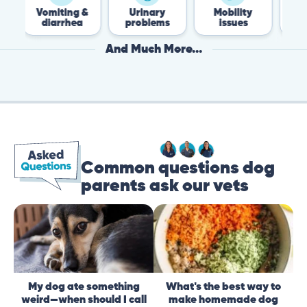
omiting &
Urinary
Mobility
Flea &
diarrhea
problems
issues
Tick
And Much More...
Common questions dog
parents ask our vets
My dog ate something
What's the best way to
weird—when should I call
make homemade dog