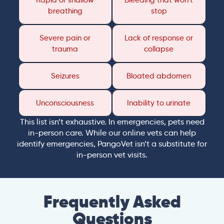
Rapid or shallow
Bleeding that won’t
breathing
stop
Severe pain or
Lack of response or
trauma
collapse
Seizures
Bloated abdomen
Unconsciousness
Inability to urinate
This list isn’t exhaustive. In emergencies, pets need
in-person care. While our online vets can help
identify emergencies, PangoVet isn’t a substitute for
in-person vet visits.
Frequently Asked
Questions