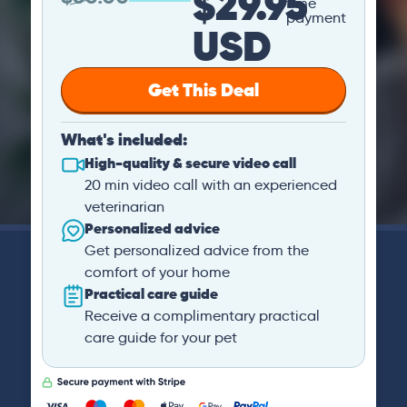
$29.95
time
payment
USD
Get This Deal
What's included:
High-quality & secure video call
20 min video call with an experienced
veterinarian
Personalized advice
Get personalized advice from the
comfort of your home
Practical care guide
Receive a complimentary practical
care guide for your pet