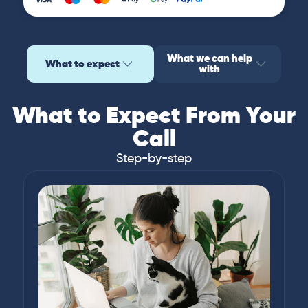
What we can help
What to expect
with
What to Expect From Your
Call
Step-by-step