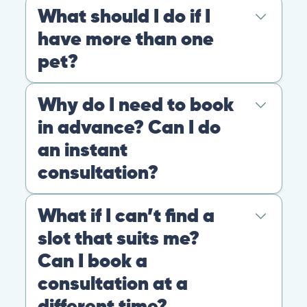
At PangoVet, we care about you, your pet, and the
bond that makes them family. We are here to keep
them happy and healthy.
CONTACT
+1 (530) 453-0360
contact@pangovet.com
2999 Douglas Blvd., Suite 180M, Roseville, CA 95661
United States
© 2026 PANGOLIA PTE. LTD. ALL RIGHTS RESERVED