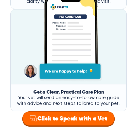
clarity without the stress of a clinic visit.
Get a Clear, Practical Care Plan
Your vet will send an easy-to-follow care guide
with advice and next steps tailored to your pet.
Click to Speak with a Vet