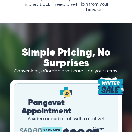
join from your
money back
need a vet
browser
Simple Pricing, No
Surprises
Convenient, affordable vet care - on your terms.
Pangovet
Appointment
A video or audio call with a real vet
One-
$
60.00
SAVE 50%