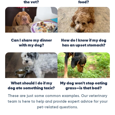
the vet?
food?
Can I share my dinner
How do I know if my dog
with my dog?
has an upset stomach?
What should I do if my
My dog won't stop eating
dog ate something toxic?
grass—is that bad?
These are just some common examples. Our veterinary
team is here to help and provide expert advice for your
pet-related questions.