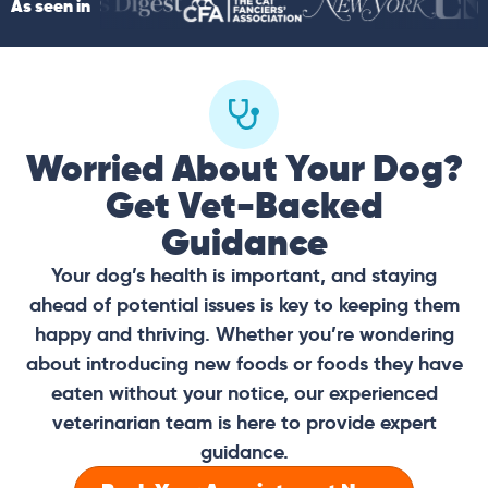
As seen in
Worried About Your Dog?
Get Vet-Backed
Guidance
Your dog’s health is important, and staying
ahead of potential issues is key to keeping them
happy and thriving. Whether you’re wondering
about introducing new foods or foods they have
eaten without your notice, our experienced
veterinarian team is here to provide expert
guidance.