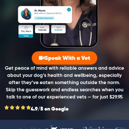
Speak With a Vet
Get peace of mind with reliable answers and advice
about your dog’s health and wellbeing, especially
after they’ve eaten something outside the norm.
Skip the guesswork and endless searches when you
talk to one of our experienced vets — for just $29.95
4.9/5 on Google