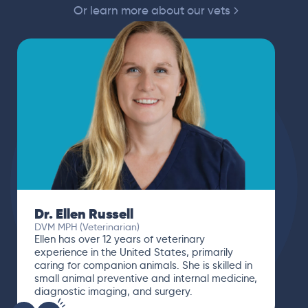
Or learn more about our vets
Dr. Paola Cuevas
MVZ
I booked a video visit with Dr. Paola Cuevas
MVZ. She listened intently, asked questions,
and finally gave me valuable suggestions
about which tests to run to narrow down the