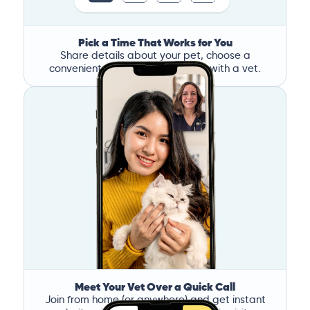
Pick a Time That Works for You
Share details about your pet, choose a
convenient time, and book a call with a vet.
Meet Your Vet Over a Quick Call
Join from home (or anywhere) and get instant