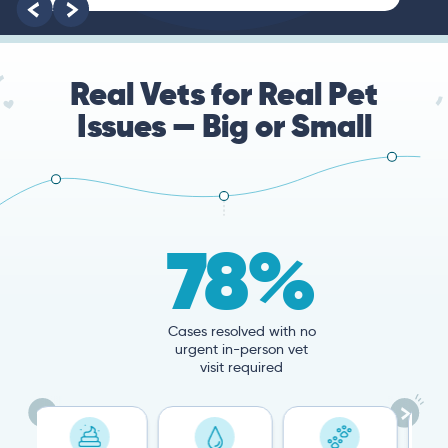
root of the problem.
Real Vets for Real Pet
Issues — Big or Small
78%
Cases resolved with no
urgent in-person vet
visit required