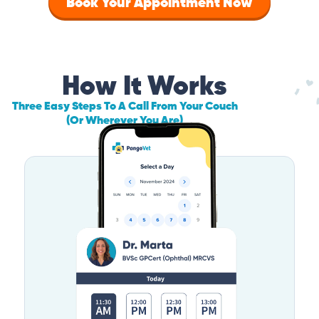
Book Your Appointment Now
How It Works
Three Easy Steps To A Call From Your Couch
(Or Wherever You Are)