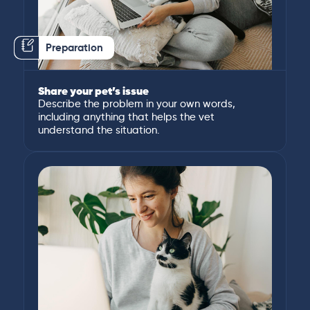
Preparation
Share your pet’s issue
Describe the problem in your own words,
including anything that helps the vet
understand the situation.