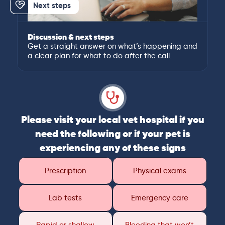
Next steps
Discussion & next steps
Get a straight answer on what’s happening and
a clear plan for what to do after the call.
Please visit your local vet hospital if you
need the following or if your pet is
experiencing any of these signs
Prescription
Physical exams
Lab tests
Emergency care