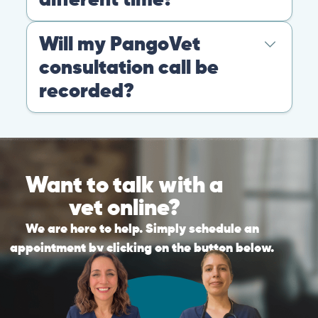
Warning: If your pet has suffered a sudden trauma or is
experiencing any life-threatening signs, such as
breathing difficulties, bleeding, or bloating, don’t waste
valuable time and take them to the nearest emergency
clinic.