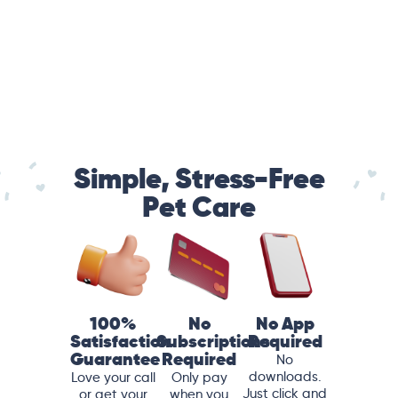
Simple, Stress-Free
Pet Care
100%
No
No App
Satisfaction
Subscriptions
Required
Guarantee
Required
No
downloads.
Love your call
Only pay
Just click and
or get your
when you