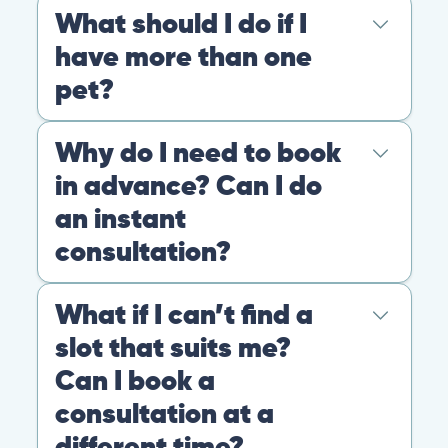
At PangoVet, we care about you, your pet, and the
bond that makes them family. We are here to keep
them happy and healthy.
CONTACT
+1 (530) 453-0360
contact@pangovet.com
2999 Douglas Blvd., Suite 180M, Roseville, CA 95661
United States
© 2026 PANGOLIA PTE. LTD. ALL RIGHTS RESERVED