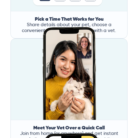
Pick a Time That Works for You
Share details about your pet, choose a
convenient time, and book a call with a vet.
Meet Your Vet Over a Quick Call
Join from home (or anywhere) and get instant