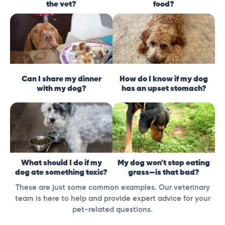
the vet?
food?
Can I share my dinner
How do I know if my dog
with my dog?
has an upset stomach?
What should I do if my
My dog won't stop eating
dog ate something toxic?
grass—is that bad?
These are just some common examples. Our veterinary
team is here to help and provide expert advice for your
pet-related questions.