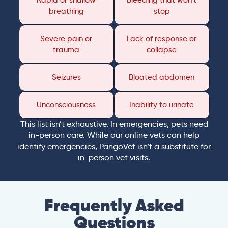
Rapid or shallow
Bleeding that won’t
breathing
stop
Severe pain or
Lack of response or
trauma
collapse
Seizures
Bloated abdomen
Unconsciousness
Inability to urinate
This list isn’t exhaustive. In emergencies, pets need
in-person care. While our online vets can help
identify emergencies, PangoVet isn’t a substitute for
in-person vet visits.
Frequently Asked
Questions