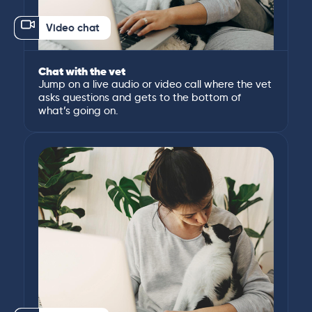
Video chat
Chat with the vet
Jump on a live audio or video call where the vet
asks questions and gets to the bottom of
what’s going on.