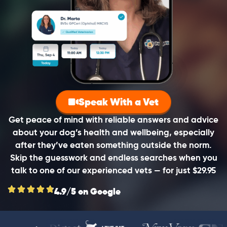
Speak With a Vet
Get peace of mind with reliable answers and advice
about your dog’s health and wellbeing, especially
after they’ve eaten something outside the norm.
Skip the guesswork and endless searches when you
talk to one of our experienced vets — for just $29.95
4.9/5 on Google