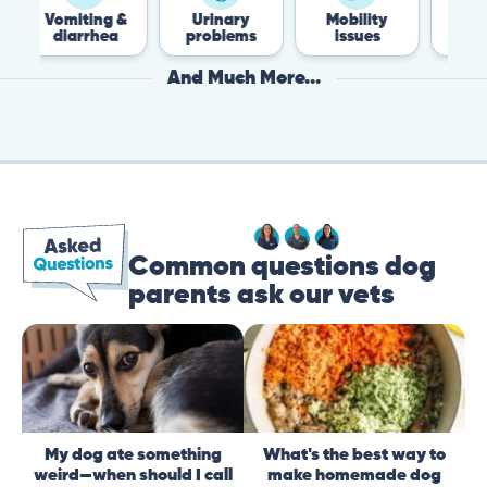
iting &
Urinary
Mobility
Flea &
arrhea
problems
issues
Tick
And Much More...
Common questions dog
parents ask our vets
My dog ate something
What's the best way to
weird—when should I call
make homemade dog