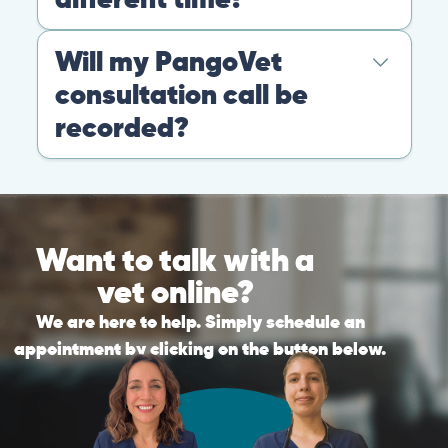
Warning: If your pet has suffered a sudden trauma or is
experiencing any life-threatening signs, such as
breathing difficulties, bleeding, or bloating, don’t waste
valuable time and take them to the nearest emergency
clinic.