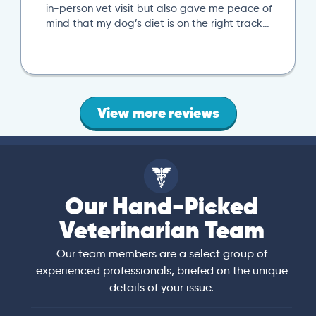
in-person vet visit but also gave me peace of
mind that my dog’s diet is on the right track…
View more reviews
Our Hand-Picked
Veterinarian Team
Our team members are a select group of
experienced professionals, briefed on the unique
details of your issue.