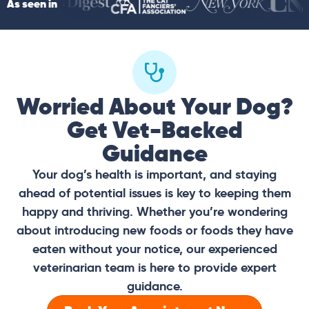
As seen in
Worried About Your Dog?
Get Vet-Backed
Guidance
Your dog’s health is important, and staying
ahead of potential issues is key to keeping them
happy and thriving. Whether you’re wondering
about introducing new foods or foods they have
eaten without your notice, our experienced
veterinarian team is here to provide expert
guidance.