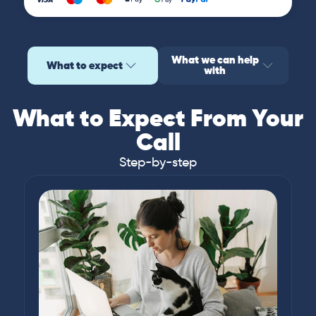
What we can help
What to expect
with
What to Expect From Your
Call
Step-by-step