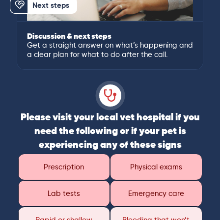
Next steps
Discussion & next steps
Get a straight answer on what’s happening and
a clear plan for what to do after the call.
Please visit your local vet hospital if you
need the following or if your pet is
experiencing any of these signs
Prescription
Physical exams
Lab tests
Emergency care