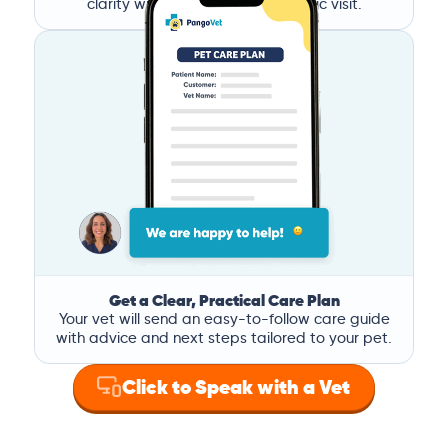
clarity without the stress of a clinic visit.
Get a Clear, Practical Care Plan
Your vet will send an easy-to-follow care guide
with advice and next steps tailored to your pet.
Click to Speak with a Vet