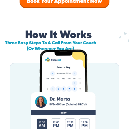
Book Your Appointment Now
How It Works
Three Easy Steps To A Call From Your Couch
(Or Wherever You Are)