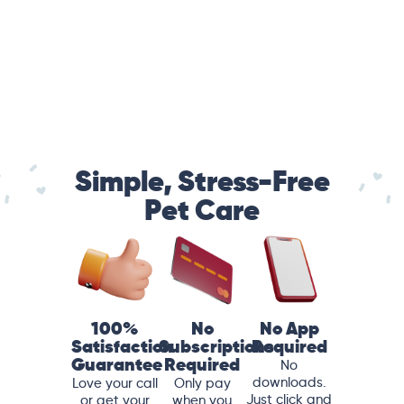
Simple, Stress-Free
Pet Care
100%
No
No App
Satisfaction
Subscriptions
Required
Guarantee
Required
No
downloads.
Love your call
Only pay
Just click and
or get your
when you