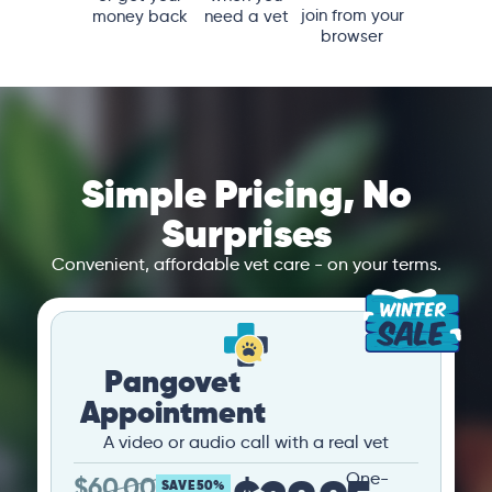
join from your
money back
need a vet
browser
Simple Pricing, No
Surprises
Convenient, affordable vet care - on your terms.
Pangovet
Appointment
A video or audio call with a real vet
One-
$
60.00
SAVE 50%