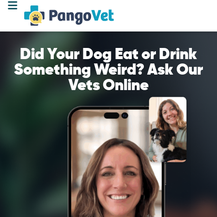
Did Your Dog Eat or Drink
Something Weird? Ask Our
Vets Online