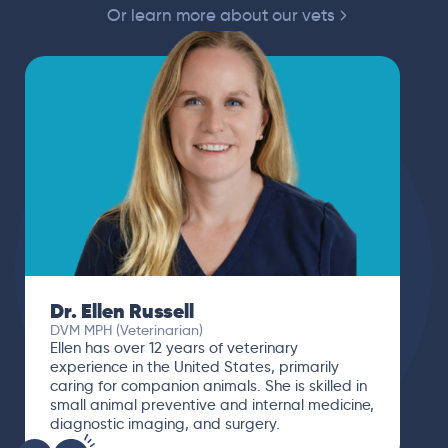
Or learn more about our vets
Dr. Ellen Russell
DVM MPH (Veterinarian)
Ellen has over 12 years of veterinary
experience in the United States, primarily
caring for companion animals. She is skilled in
small animal preventive and internal medicine,
diagnostic imaging, and surgery.