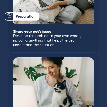
Preparation
Share your pet’s issue
Describe the problem in your own words,
including anything that helps the vet
understand the situation.