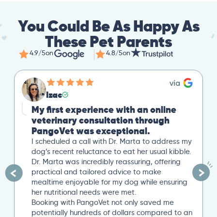
You Could Be As Happy As
These Pet Parents
4.9/5
on
4.8/5
on
Izac
My first experience with an online
veterinary consultation through
PangoVet was exceptional.
I scheduled a call with Dr. Marta to address my
dog’s recent reluctance to eat her usual kibble.
Dr. Marta was incredibly reassuring, offering
practical and tailored advice to make
mealtime enjoyable for my dog while ensuring
her nutritional needs were met.
Booking with PangoVet not only saved me
potentially hundreds of dollars compared to an