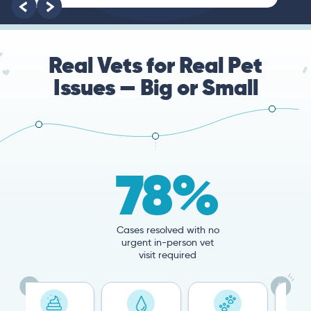
Real Vets for Real Pet
Issues — Big or Small
78%
Cases resolved with no
urgent in-person vet
visit required