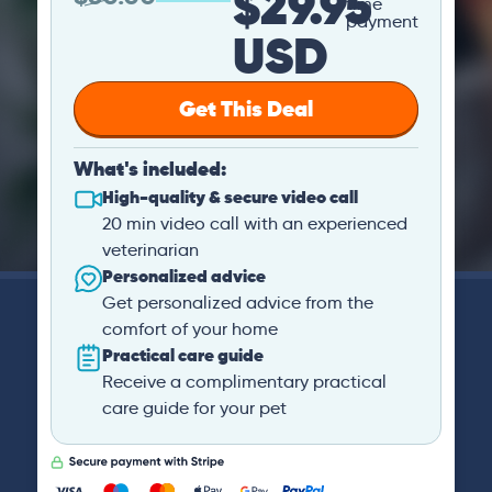
$29.95
time
payment
USD
Get This Deal
What's included:
High-quality & secure video call
20 min video call with an experienced
veterinarian
Personalized advice
Get personalized advice from the
comfort of your home
Practical care guide
Receive a complimentary practical
care guide for your pet