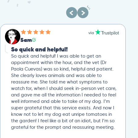
Sam
So quick and helpful!
So quick and helpful! I was able to get an
appointment within the hour, and the vet (Dr
Paola Cuevas) was so kind, helpful and patient.
She clearly loves animals and was able to
reassure me. She told me what symptoms to
watch for, when I should seek in-person vet care,
and gave me all the information I needed to feel
well informed and able to take of my dog. I’m
super grateful that this service exists. And now I
know not to let my dog eat unripe tomatoes in
the garden! I feel like a bit of an idiot, but I’m so
grateful for the prompt and reassuring meeting.