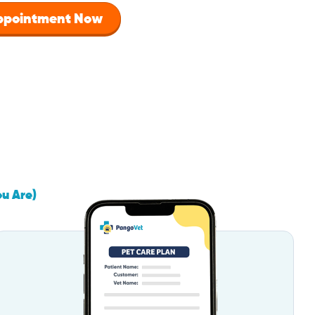
Appointment Now
ou Are)