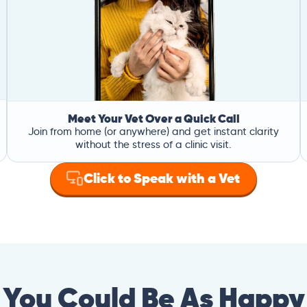
Meet Your Vet Over a Quick Call
Join from home (or anywhere) and get instant clarity
without the stress of a clinic visit.
Click to Speak with a Vet
You Could Be As Happy