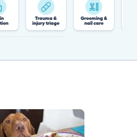
Trauma &
Grooming &
Post-surgery &
injury triage
nail care
recovery