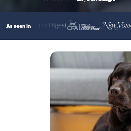
As seen in