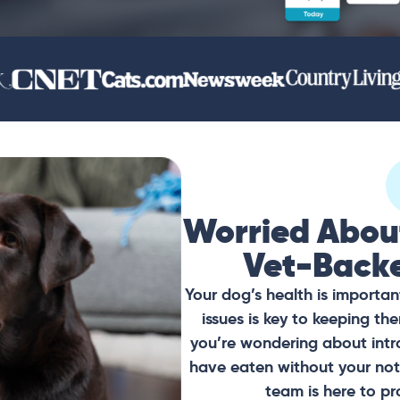
Worried Abou
Vet-Back
Your dog’s health is importan
issues is key to keeping t
you’re wondering about intr
have eaten without your noti
team is here to pr