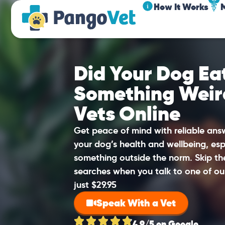
How It Works
Did Your Dog Eat
Something Weir
Vets Online
Get peace of mind with reliable an
your dog’s health and wellbeing, esp
something outside the norm. Skip t
searches when you talk to one of ou
just $29.95
Speak With a Vet
4.9/5 on Google