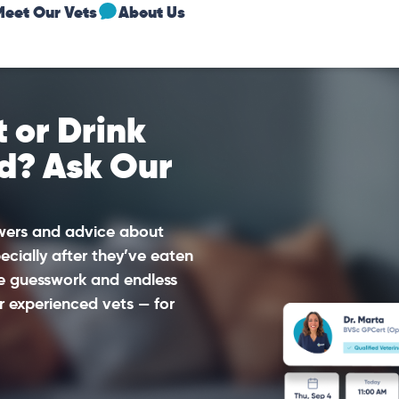
Meet Our Vets
About Us
 or Drink
d? Ask Our
swers and advice about
ecially after they’ve eaten
he guesswork and endless
r experienced vets — for