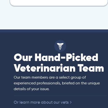
Our Hand-Picked
isa
Veterinarian Team
rian)
s thorough and
Our team members are a select group of
in the human
experienced professionals, briefed on the unique
er bedside manner
details of your issue.
 of American
Or learn more about our vets