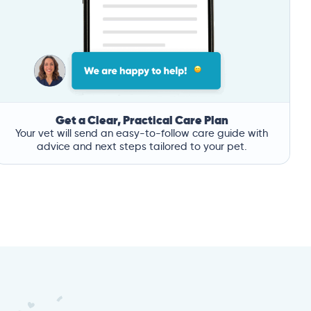
Get a Clear, Practical Care Plan
Your vet will send an easy-to-follow care guide with
advice and next steps tailored to your pet.