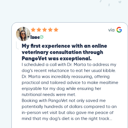
Izac
My first experience with an online
veterinary consultation through
PangoVet was exceptional.
I scheduled a call with Dr. Marta to address my
dog’s recent reluctance to eat her usual kibble.
Dr. Marta was incredibly reassuring, offering
practical and tailored advice to make mealtime
enjoyable for my dog while ensuring her
nutritional needs were met.
Booking with PangoVet not only saved me
potentially hundreds of dollars compared to an
in-person vet visit but also gave me peace of
mind that my dog’s diet is on the right track…