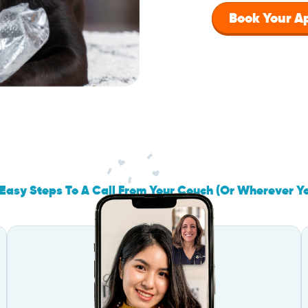
Book Your 
Easy Steps To A Call From Your Couch (Or Wherever Y