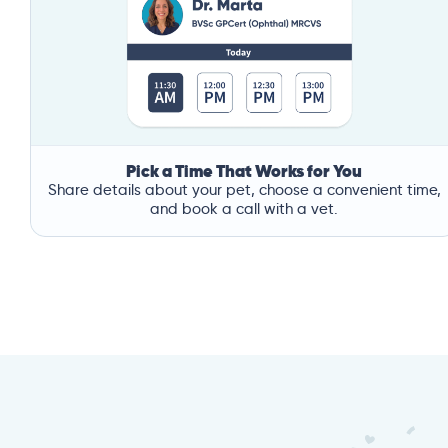
Pick a Time That Works for You
Share details about your pet, choose a convenient time,
and book a call with a vet.