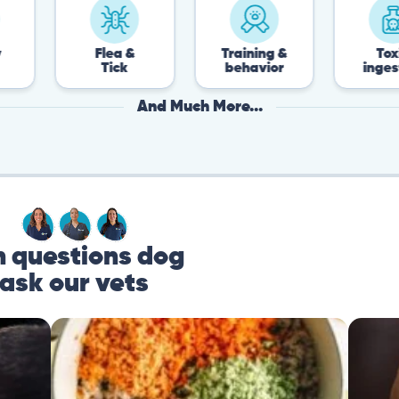
Flea &
Training &
Toxin
Tick
behavior
ingestion
And Much More...
questions dog
ask our vets