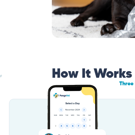
How It Works
Three 