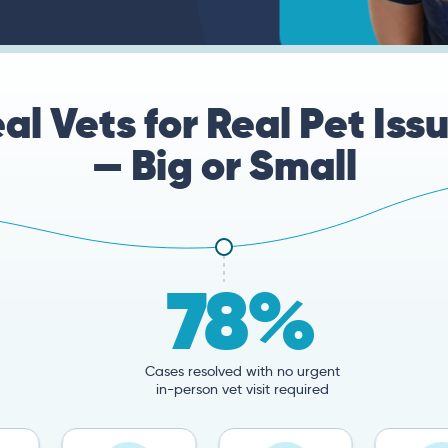
al Vets for Real Pet Iss
— Big or Small
78%
Cases resolved with no urgent
in-person vet visit required