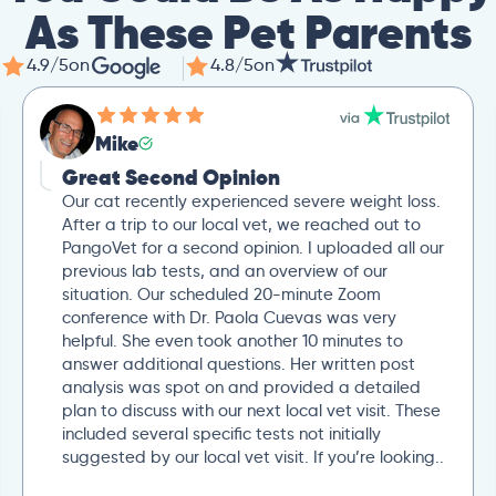
As These Pet Parents
4.9/5
on
4.8/5
on
Mike
Great Second Opinion
Our cat recently experienced severe weight loss.
After a trip to our local vet, we reached out to
PangoVet for a second opinion. I uploaded all our
previous lab tests, and an overview of our
situation. Our scheduled 20-minute Zoom
conference with Dr. Paola Cuevas was very
helpful. She even took another 10 minutes to
answer additional questions. Her written post
analysis was spot on and provided a detailed
plan to discuss with our next local vet visit. These
included several specific tests not initially
suggested by our local vet visit. If you’re looking..