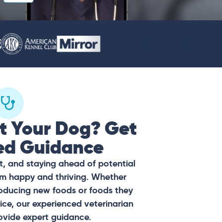
t Your Dog? Get
ed Guidance
t, and staying ahead of potential
hem happy and thriving. Whether
oducing new foods or foods they
ce, our experienced veterinarian
ovide expert guidance.