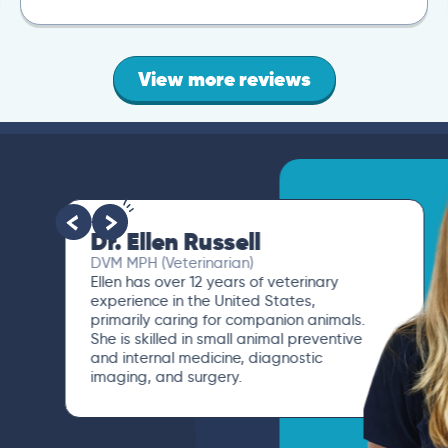
View more reviews
Dr. Ellen Russell
DVM MPH (Veterinarian)
Ellen has over 12 years of veterinary
experience in the United States,
primarily caring for companion animals.
She is skilled in small animal preventive
and internal medicine, diagnostic
imaging, and surgery.