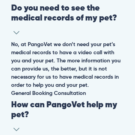
Do you need to see the
medical records of my pet?
No, at PangoVet we don’t need your pet’s
medical records to have a video call with
you and your pet. The more information you
can provide us, the better, but it is not
necessary for us to have medical records in
order to help you and your pet.
General
Booking
Consultation
How can PangoVet help my
pet?