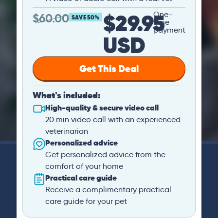
$29.95
One-
$
60.00
SAVE 50%
time
payment
USD
Get This Deal
What's included:
High-quality & secure video call
20 min video call with an experienced
veterinarian
Personalized advice
Get personalized advice from the
comfort of your home
Practical care guide
Receive a complimentary practical
care guide for your pet