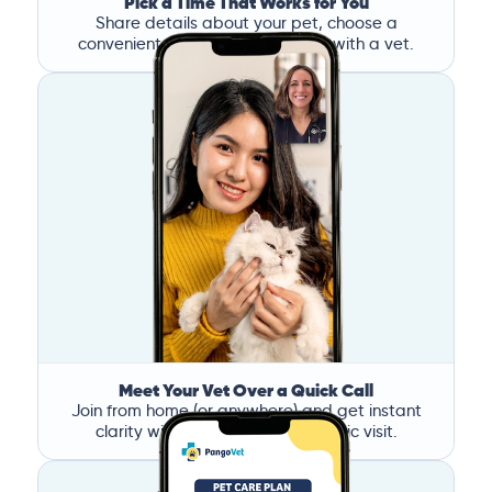
Pick a Time That Works for You
Share details about your pet, choose a
convenient time, and book a call with a vet.
Meet Your Vet Over a Quick Call
Join from home (or anywhere) and get instant
clarity without the stress of a clinic visit.