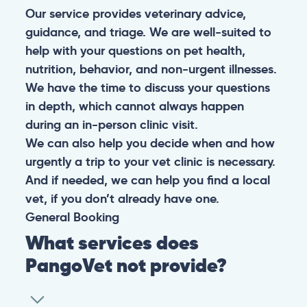
Our service provides veterinary advice,
guidance, and triage. We are well-suited to
help with your questions on pet health,
nutrition, behavior, and non-urgent illnesses.
We have the time to discuss your questions
in depth, which cannot always happen
during an in-person clinic visit.
We can also help you decide when and how
urgently a trip to your vet clinic is necessary.
And if needed, we can help you find a local
vet, if you don’t already have one.
General
Booking
What services does
PangoVet not provide?