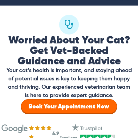
Worried About Your Cat?
Get Vet-Backed
Guidance and Advice
Your cat’s health is important, and staying ahead
of potential issues is key to keeping them happy
and thriving. Our experienced veterinarian team
is here to provide expert guidance.
Book Your Appointment Now
4.9