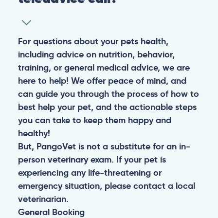
For questions about your pets health,
including advice on nutrition, behavior,
training, or general medical advice, we are
here to help! We offer peace of mind, and
can guide you through the process of how to
best help your pet, and the actionable steps
you can take to keep them happy and
healthy!
But, PangoVet is not a substitute for an in-
person veterinary exam. If your pet is
experiencing any life-threatening or
emergency situation, please contact a local
veterinarian.
General
Booking