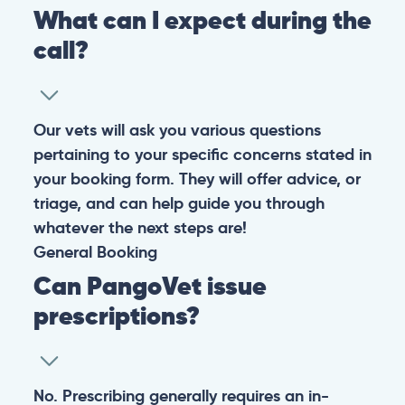
What can I expect during the
call?
Our vets will ask you various questions
pertaining to your specific concerns stated in
your booking form. They will offer advice, or
triage, and can help guide you through
whatever the next steps are!
General
Booking
Can PangoVet issue
prescriptions?
No. Prescribing generally requires an in-