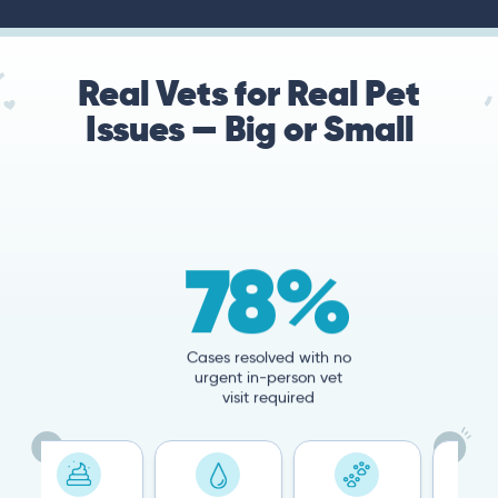
Real Vets for Real Pet
Issues — Big or Small
78%
Cases resolved with no
urgent in-person vet
visit required