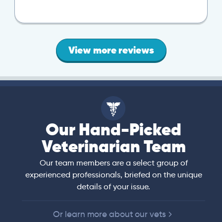
View more reviews
Our Hand-Picked
Veterinarian Team
Our team members are a select group of
experienced professionals, briefed on the unique
details of your issue.
Or learn more about our vets