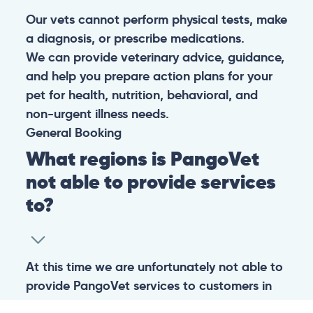
Our vets cannot perform physical tests, make
a diagnosis, or prescribe medications.
We can provide veterinary advice, guidance,
and help you prepare action plans for your
pet for health, nutrition, behavioral, and
non-urgent illness needs.
General
Booking
What regions is PangoVet
not able to provide services
to?
At this time we are unfortunately not able to
provide PangoVet services to customers in
the following regions: