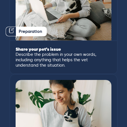
Preparation
Share your pet’s issue
Describe the problem in your own words,
including anything that helps the vet
understand the situation.