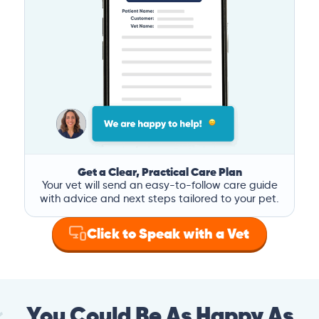
Get a Clear, Practical Care Plan
Your vet will send an easy-to-follow care guide
with advice and next steps tailored to your pet.
Click to Speak with a Vet
You Could Be As Happy As