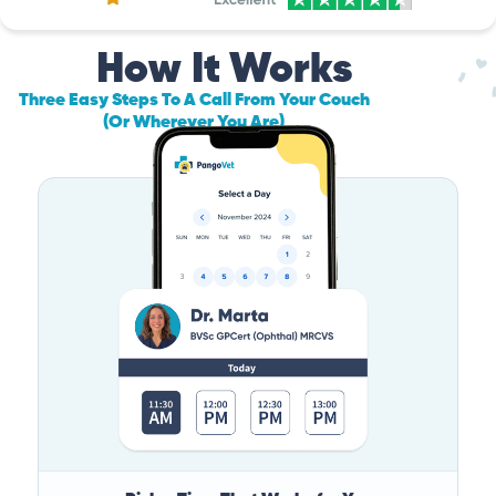
How It Works
Three Easy Steps To A Call From Your Couch
(Or Wherever You Are)