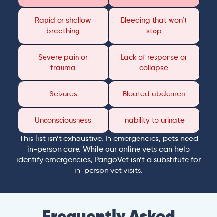
Rapid or shallow
Bleeding that won’t
breathing
stop
Severe pain or
Lack of response or
trauma
collapse
Seizures
Bloated abdomen
Unconsciousness
Inability to urinate
This list isn’t exhaustive. In emergencies, pets need
in-person care. While our online vets can help
identify emergencies, PangoVet isn’t a substitute for
in-person vet visits.
Frequently Asked