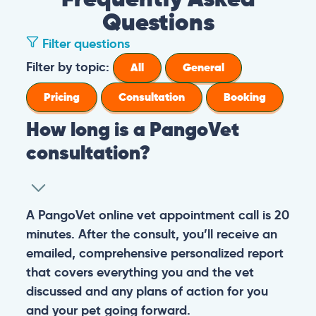
Questions
Filter questions
Filter by topic:
All
General
Pricing
Consultation
Booking
How long is a PangoVet
consultation?
A PangoVet online vet appointment call is 20
minutes. After the consult, you’ll receive an
emailed, comprehensive personalized report
that covers everything you and the vet
discussed and any plans of action for you
and your pet going forward.