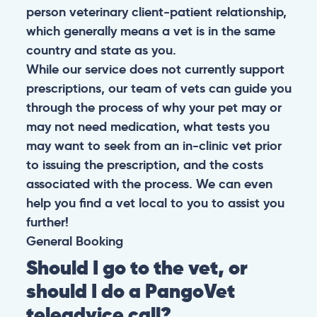
person veterinary client-patient relationship,
which generally means a vet is in the same
country and state as you.
While our service does not currently support
prescriptions, our team of vets can guide you
through the process of why your pet may or
may not need medication, what tests you
may want to seek from an in-clinic vet prior
to issuing the prescription, and the costs
associated with the process. We can even
help you find a vet local to you to assist you
further!
General
Booking
Should I go to the vet, or
should I do a PangoVet
teleadvice call?