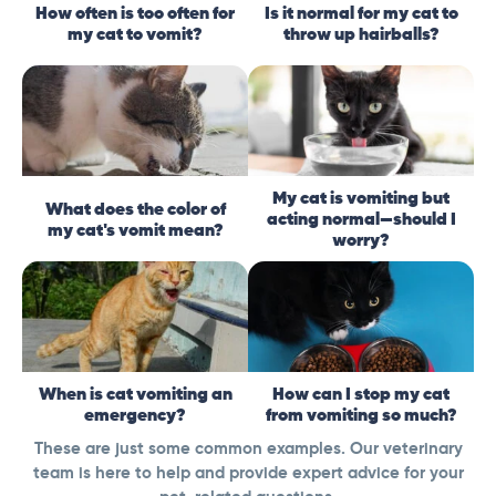
How often is too often for
Is it normal for my cat to
my cat to vomit?
throw up hairballs?
My cat is vomiting but
What does the color of
acting normal—should I
my cat's vomit mean?
worry?
When is cat vomiting an
How can I stop my cat
emergency?
from vomiting so much?
These are just some common examples. Our veterinary
team is here to help and provide expert advice for your