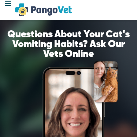
Questions About Your Cat's
Vomiting Habits? Ask Our
Vets Online