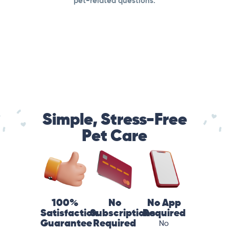
pet-related questions.
Simple, Stress-Free
Pet Care
100%
No
No App
Satisfaction
Subscriptions
Required
Guarantee
Required
No