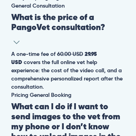
General
Consultation
What is the price of a
PangoVet consultation?
A one-time fee of
60.00 USD
29.95
USD
covers the full online vet help
experience: the cost of the video call, and a
comprehensive personalized report after the
consultation.
Pricing
General
Booking
What can I do if I want to
send images to the vet from
my phone or I don’t know