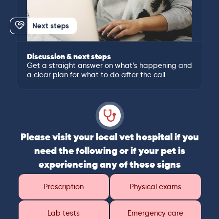
Next steps
Discussion & next steps
Get a straight answer on what’s happening and
a clear plan for what to do after the call.
Please visit your local vet hospital if you
need the following or if your pet is
experiencing any of these signs
Prescription
Physical exams
Lab tests
Emergency care