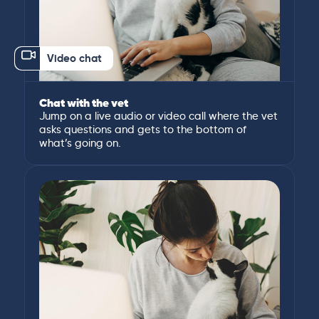
Video chat
Chat with the vet
Jump on a live audio or video call where the vet
asks questions and gets to the bottom of
what’s going on.