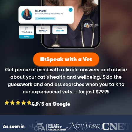
Speak with a Vet
Get peace of mind with reliable answers and advice
about your cat’s health and wellbeing. Skip the
guesswork and endless searches when you talk to
our experienced vets — for just $29.95
4.9/5 on Google
As seen in