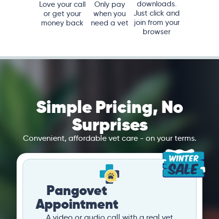
downloads.
Love your call
Only pay
Just click and
or get your
when you
join from your
money back
need a vet
browser
Simple Pricing, No
Surprises
Convenient, affordable vet care - on your terms.
Pangovet
Appointment
A video or audio call with a real vet