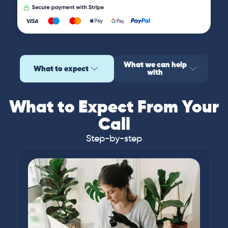
What we can help
What to expect
with
What to Expect From Your
Call
Step-by-step