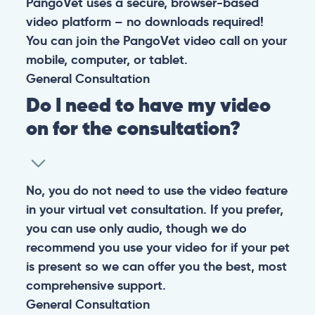
PangoVet uses a secure, browser-based
video platform – no downloads required!
You can join the PangoVet video call on your
mobile, computer, or tablet.
General
Consultation
Do I need to have my video
on for the consultation?
No, you do not need to use the video feature
in your virtual vet consultation. If you prefer,
you can use only audio, though we do
recommend you use your video for if your pet
is present so we can offer you the best, most
comprehensive support.
General
Consultation