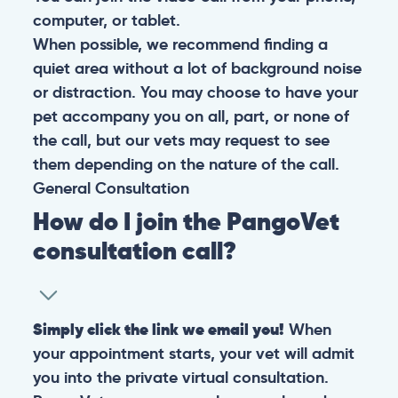
computer, or tablet.
When possible, we recommend finding a
quiet area without a lot of background noise
or distraction. You may choose to have your
pet accompany you on all, part, or none of
the call, but our vets may request to see
them depending on the nature of the call.
General
Consultation
How do I join the PangoVet
consultation call?
Simply click the link we email you!
When
your appointment starts, your vet will admit
you into the private virtual consultation.