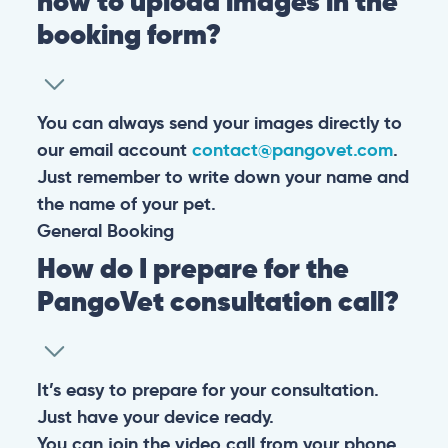
how to upload images in the
booking form?
You can always send your images directly to
our email account
contact@pangovet.com
.
Just remember to write down your name and
the name of your pet.
General
Booking
How do I prepare for the
PangoVet consultation call?
It’s easy to prepare for your consultation.
Just have your device ready.
You can join the video call from your phone,