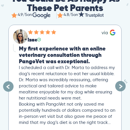
These Pet Parents
4.9/5
on
4.8/5
on
Izac
My first experience with an online
veterinary consultation through
PangoVet was exceptional.
I scheduled a call with Dr. Marta to address my
dog’s recent reluctance to eat her usual kibble.
Dr. Marta was incredibly reassuring, offering
practical and tailored advice to make
mealtime enjoyable for my dog while ensuring
her nutritional needs were met.
Booking with PangoVet not only saved me
potentially hundreds of dollars compared to an
in-person vet visit but also gave me peace of
mind that my dog’s diet is on the right track…