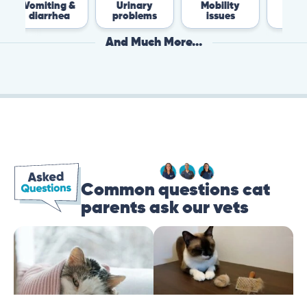
ing &
Urinary
Mobility
Flea &
rhea
problems
issues
Tick
And Much More...
Common questions cat
parents ask our vets