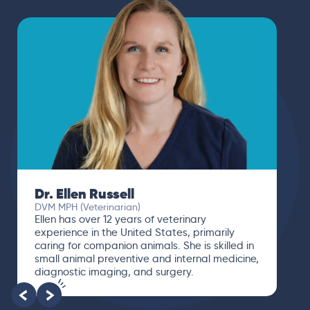
Dr. Paola Cuevas
MVZ
I booked a video visit with Dr. Paola Cuevas
MVZ. She listened intently, asked questions,
and finally gave me valuable suggestions
about which tests to run to narrow down the
root of the problem.