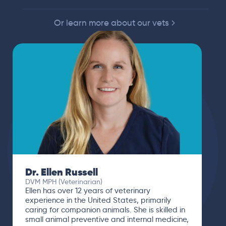
Or learn more about our vets
Dr. Ellen Russell
DVM MPH (Veterinarian)
Ellen has over 12 years of veterinary
experience in the United States, primarily
caring for companion animals. She is skilled in
small animal preventive and internal medicine,