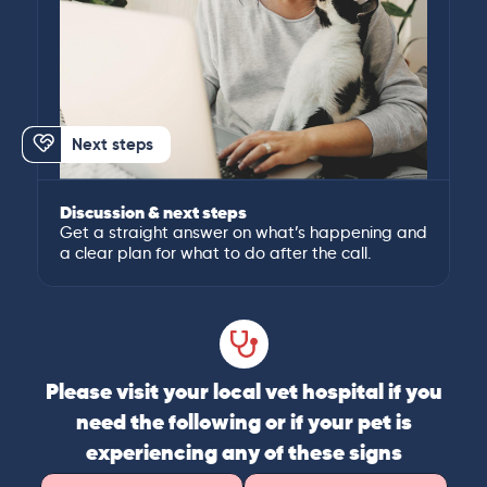
Next steps
Discussion & next steps
Get a straight answer on what’s happening and
a clear plan for what to do after the call.
Please visit your local vet hospital if you
need the following or if your pet is
experiencing any of these signs