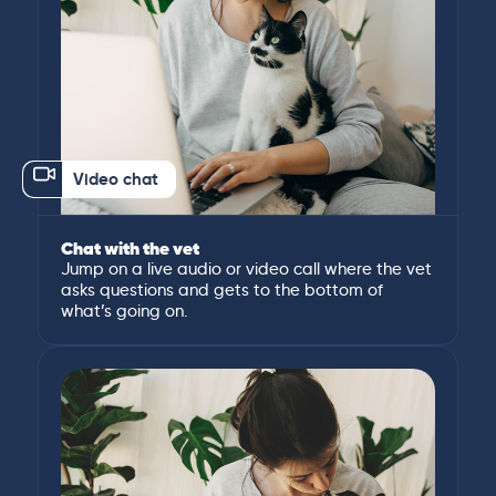
Video chat
Chat with the vet
Jump on a live audio or video call where the vet
asks questions and gets to the bottom of
what’s going on.