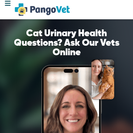
Cat Urinary Health
Questions? Ask Our Vets
Online