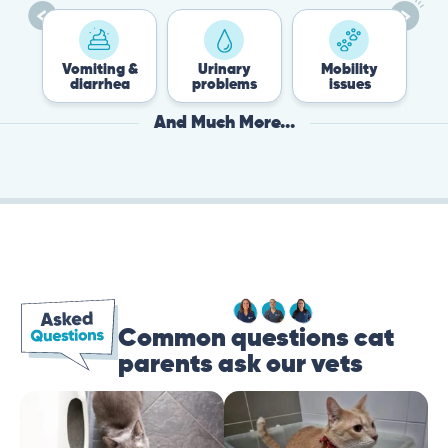
Vomiting &
Urinary
Mobility
F
diarrhea
problems
issues
And Much More...
Common questions cat
parents ask our vets