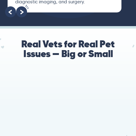
diagnostic imaging, and surgery.
Real Vets for Real Pet
Issues — Big or Small