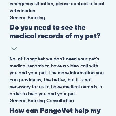
emergency situation, please contact a local
veterinarian.
General
Booking
Do you need to see the
medical records of my pet?
No, at PangoVet we don’t need your pet’s
medical records to have a video call with
you and your pet. The more information you
can provide us, the better, but it is not
necessary for us to have medical records in
order to help you and your pet.
General
Booking
Consultation
How can PangoVet help my