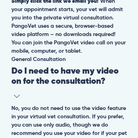
Simply click the link we email you!
When
your appointment starts, your vet will admit
you into the private virtual consultation.
PangoVet uses a secure, browser-based
video platform – no downloads required!
You can join the PangoVet video call on your
mobile, computer, or tablet.
General
Consultation
Do I need to have my video
on for the consultation?
No, you do not need to use the video feature
in your virtual vet consultation. If you prefer,
you can use only audio, though we do
recommend you use your video for if your pet