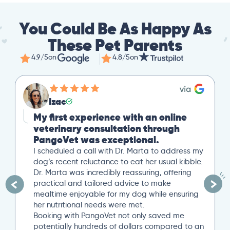
You Could Be As Happy As
These Pet Parents
4.9/5
on
4.8/5
on
Izac
My first experience with an online
veterinary consultation through
PangoVet was exceptional.
I scheduled a call with Dr. Marta to address my
dog’s recent reluctance to eat her usual kibble.
Dr. Marta was incredibly reassuring, offering
practical and tailored advice to make
mealtime enjoyable for my dog while ensuring
her nutritional needs were met.
Booking with PangoVet not only saved me
potentially hundreds of dollars compared to an