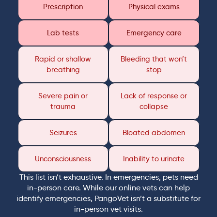
Prescription
Physical exams
Lab tests
Emergency care
Rapid or shallow
Bleeding that won’t
breathing
stop
Severe pain or
Lack of response or
trauma
collapse
Seizures
Bloated abdomen
Unconsciousness
Inability to urinate
This list isn’t exhaustive. In emergencies, pets need
in-person care. While our online vets can help
identify emergencies, PangoVet isn’t a substitute for
in-person vet visits.