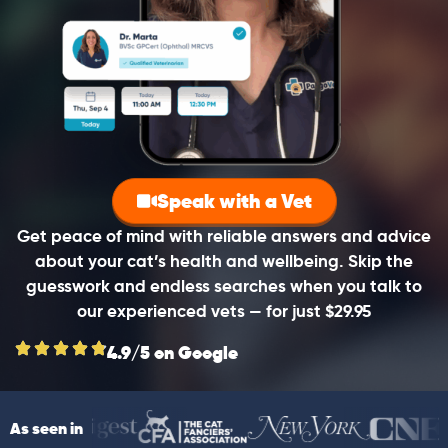
Speak with a Vet
Get peace of mind with reliable answers and advice
about your cat’s health and wellbeing. Skip the
guesswork and endless searches when you talk to
our experienced vets — for just $29.95
4.9/5 on Google
As seen in