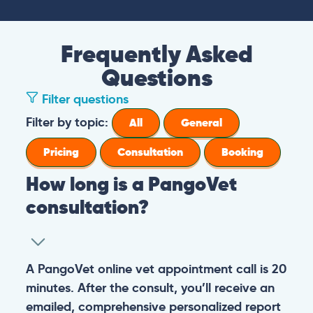
Frequently Asked
Questions
Filter questions
Filter by topic:
All
General
Pricing
Consultation
Booking
How long is a PangoVet
consultation?
A PangoVet online vet appointment call is 20
minutes. After the consult, you’ll receive an
emailed, comprehensive personalized report