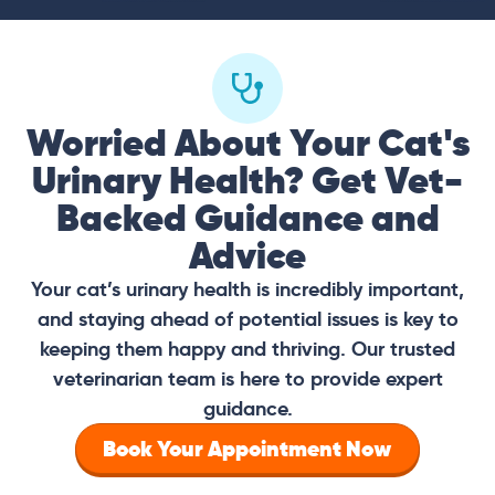
Worried About Your Cat's
Urinary Health? Get Vet-
Backed Guidance and
Advice
Your cat’s urinary health is incredibly important,
and staying ahead of potential issues is key to
keeping them happy and thriving. Our trusted
veterinarian team is here to provide expert
guidance.
Book Your Appointment Now