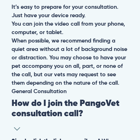
It’s easy to prepare for your consultation.
Just have your device ready.
You can join the video call from your phone,
computer, or tablet.
When possible, we recommend finding a
quiet area without a lot of background noise
or distraction. You may choose to have your
pet accompany you on all, part, or none of
the call, but our vets may request to see
them depending on the nature of the call.
General
Consultation
How do I join the PangoVet
consultation call?