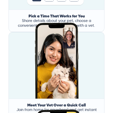
Pick a Time That Works for You
Share details about your pet, choose a
convenient time, and book a call with a vet.
Meet Your Vet Over a Quick Call
Join from home (or anywhere) and get instant