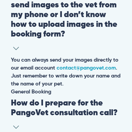
send images to the vet from
my phone or I don’t know
how to upload images in the
booking form?
You can always send your images directly to
our email account
contact@pangovet.com
.
Just remember to write down your name and
the name of your pet.
General
Booking
How do I prepare for the
PangoVet consultation call?