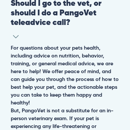
Should I go to the vet, or
should I do a PangoVet
teleadvice call?
For questions about your pets health,
including advice on nutrition, behavior,
training, or general medical advice, we are
here to help! We offer peace of mind, and
can guide you through the process of how to
best help your pet, and the actionable steps
you can take to keep them happy and
healthy!
But, PangoVet is not a substitute for an in-
person veterinary exam. If your pet is
experiencing any life-threatening or