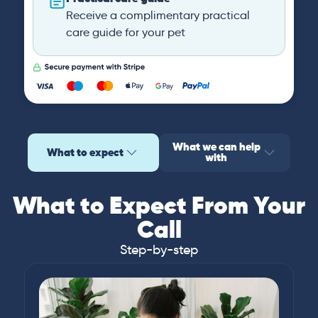
Receive a complimentary practical
care guide for your pet
What we can help
What to expect
with
What to Expect From Your
Call
Step-by-step