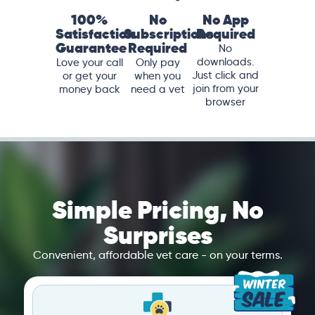
100%
No
No App
Satisfaction
Subscriptions
Required
Guarantee
Required
No
downloads.
Love your call
Only pay
Just click and
or get your
when you
join from your
money back
need a vet
browser
Simple Pricing, No
Surprises
Convenient, affordable vet care - on your terms.