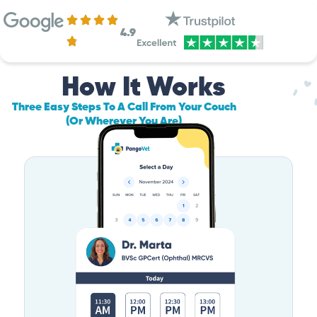
4.9
How It Works
Three Easy Steps To A Call From Your Couch
(Or Wherever You Are)