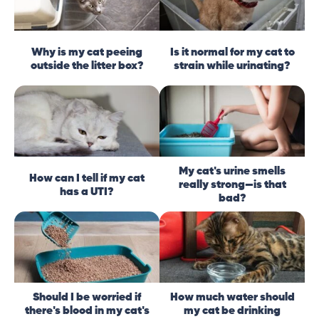
Why is my cat peeing
Is it normal for my cat to
outside the litter box?
strain while urinating?
My cat's urine smells
How can I tell if my cat
really strong—is that
has a UTI?
bad?
Should I be worried if
How much water should
there's blood in my cat's
my cat be drinking