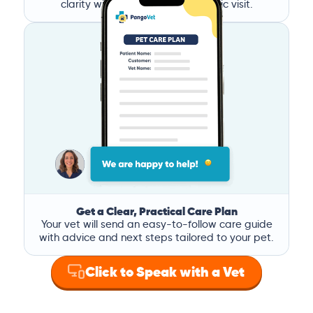
clarity without the stress of a clinic visit.
Get a Clear, Practical Care Plan
Your vet will send an easy-to-follow care guide
with advice and next steps tailored to your pet.
Click to Speak with a Vet