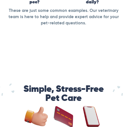
pee?
daily?
These are just some common examples. Our veterinary
team is here to help and provide expert advice for your
pet-related questions.
Simple, Stress-Free
Pet Care