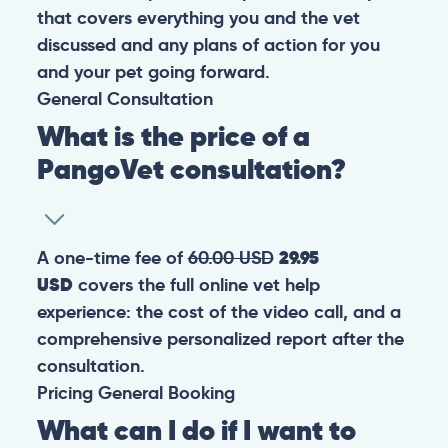
that covers everything you and the vet
discussed and any plans of action for you
and your pet going forward.
General
Consultation
What is the price of a
PangoVet consultation?
A one-time fee of
60.00 USD
29.95
USD
covers the full online vet help
experience: the cost of the video call, and a
comprehensive personalized report after the
consultation.
Pricing
General
Booking
What can I do if I want to