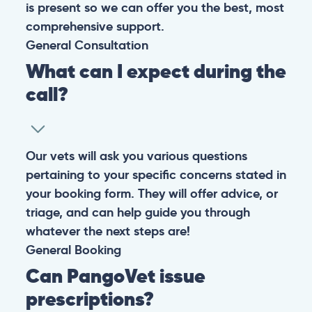
is present so we can offer you the best, most
comprehensive support.
General
Consultation
What can I expect during the
call?
Our vets will ask you various questions
pertaining to your specific concerns stated in
your booking form. They will offer advice, or
triage, and can help guide you through
whatever the next steps are!
General
Booking
Can PangoVet issue
prescriptions?