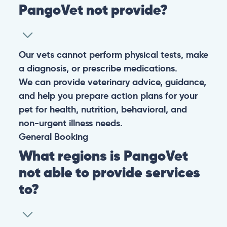
PangoVet not provide?
Our vets cannot perform physical tests, make
a diagnosis, or prescribe medications.
We can provide veterinary advice, guidance,
and help you prepare action plans for your
pet for health, nutrition, behavioral, and
non-urgent illness needs.
General
Booking
What regions is PangoVet
not able to provide services
to?