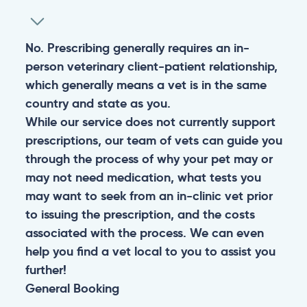
No. Prescribing generally requires an in-
person veterinary client-patient relationship,
which generally means a vet is in the same
country and state as you.
While our service does not currently support
prescriptions, our team of vets can guide you
through the process of why your pet may or
may not need medication, what tests you
may want to seek from an in-clinic vet prior
to issuing the prescription, and the costs
associated with the process. We can even
help you find a vet local to you to assist you
further!
General
Booking