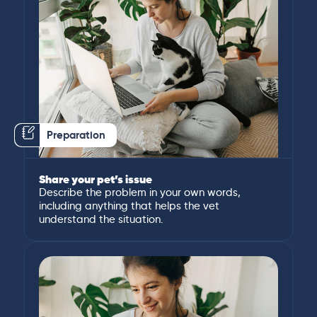
Preparation
Share your pet’s issue
Describe the problem in your own words,
including anything that helps the vet
understand the situation.