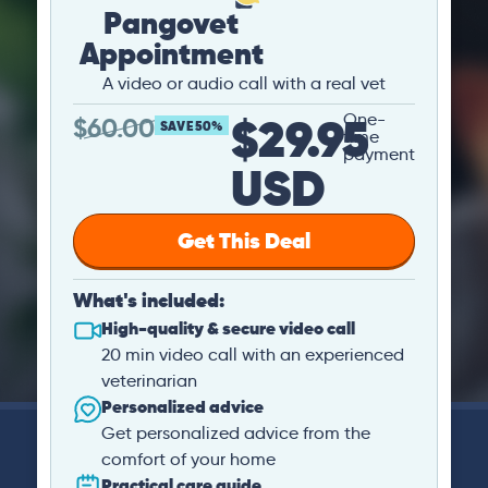
Pangovet
Appointment
A video or audio call with a real vet
$29.95
One-
$
60.00
SAVE 50%
time
payment
USD
Get This Deal
What's included:
High-quality & secure video call
20 min video call with an experienced
veterinarian
Personalized advice
Get personalized advice from the
comfort of your home
Practical care guide