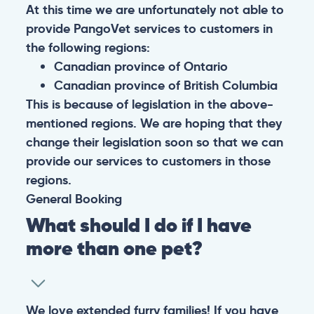
At this time we are unfortunately not able to
provide PangoVet services to customers in
the following regions:
Canadian province of Ontario
Canadian province of British Columbia
This is because of legislation in the above-
mentioned regions. We are hoping that they
change their legislation soon so that we can
provide our services to customers in those
regions.
General
Booking
What should I do if I have
more than one pet?
We love extended furry families! If you have