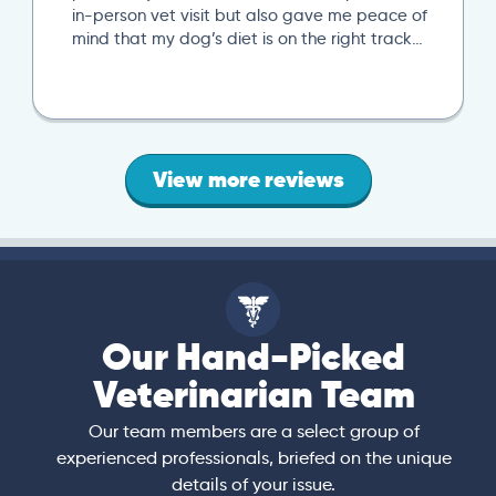
in-person vet visit but also gave me peace of
mind that my dog’s diet is on the right track…
View more reviews
Our Hand-Picked
Veterinarian Team
Our team members are a select group of
experienced professionals, briefed on the unique
details of your issue.