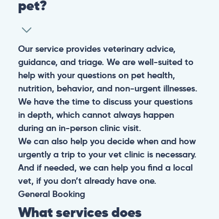
pet?
Our service provides veterinary advice,
guidance, and triage. We are well-suited to
help with your questions on pet health,
nutrition, behavior, and non-urgent illnesses.
We have the time to discuss your questions
in depth, which cannot always happen
during an in-person clinic visit.
We can also help you decide when and how
urgently a trip to your vet clinic is necessary.
And if needed, we can help you find a local
vet, if you don’t already have one.
General
Booking
What services does