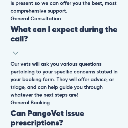
is present so we can offer you the best, most
comprehensive support.
General
Consultation
What can I expect during the
call?
Our vets will ask you various questions
pertaining to your specific concerns stated in
your booking form. They will offer advice, or
triage, and can help guide you through
whatever the next steps are!
General
Booking
Can PangoVet issue
prescriptions?