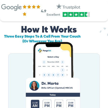
4.9
How It Works
Three Easy Steps To A Call From Your Couch
(Or Wherever You Are)