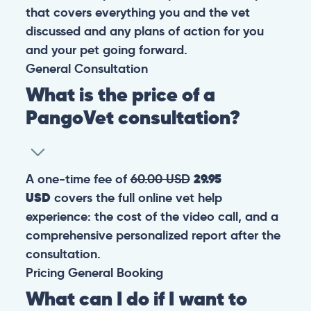
that covers everything you and the vet
discussed and any plans of action for you
and your pet going forward.
General
Consultation
What is the price of a
PangoVet consultation?
A one-time fee of
60.00 USD
29.95
USD
covers the full online vet help
experience: the cost of the video call, and a
comprehensive personalized report after the
consultation.
Pricing
General
Booking
What can I do if I want to