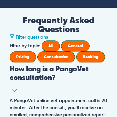
Frequently Asked
Questions
Filter questions
Filter by topic:
All
General
Pricing
Consultation
Booking
How long is a PangoVet
consultation?
A PangoVet online vet appointment call is 20
minutes. After the consult, you’ll receive an
emailed, comprehensive personalized report