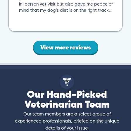
in-person vet visit but also gave me peace of
mind that my dog’s diet is on the right track…
View more reviews
Our Hand-Picked
Veterinarian Team
Our team members are a select group of
experienced professionals, briefed on the unique
details of your issue.