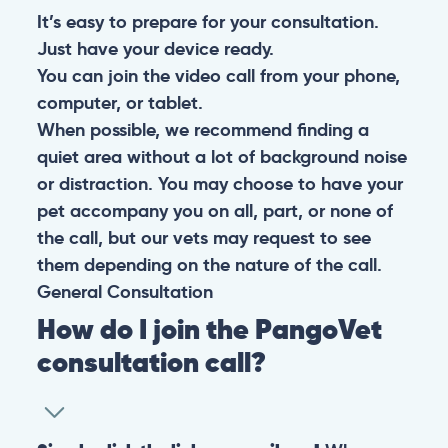
It’s easy to prepare for your consultation.
Just have your device ready.
You can join the video call from your phone,
computer, or tablet.
When possible, we recommend finding a
quiet area without a lot of background noise
or distraction. You may choose to have your
pet accompany you on all, part, or none of
the call, but our vets may request to see
them depending on the nature of the call.
General
Consultation
How do I join the PangoVet
consultation call?