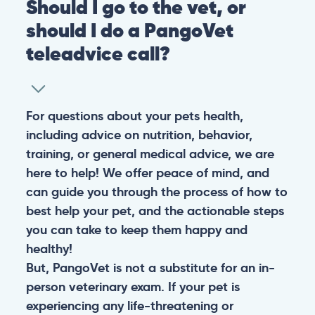
Should I go to the vet, or
should I do a PangoVet
teleadvice call?
For questions about your pets health,
including advice on nutrition, behavior,
training, or general medical advice, we are
here to help! We offer peace of mind, and
can guide you through the process of how to
best help your pet, and the actionable steps
you can take to keep them happy and
healthy!
But, PangoVet is not a substitute for an in-
person veterinary exam. If your pet is
experiencing any life-threatening or