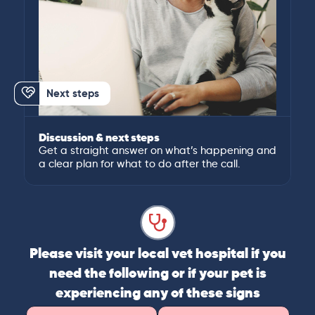
Next steps
Discussion & next steps
Get a straight answer on what’s happening and
a clear plan for what to do after the call.
Please visit your local vet hospital if you
need the following or if your pet is
experiencing any of these signs