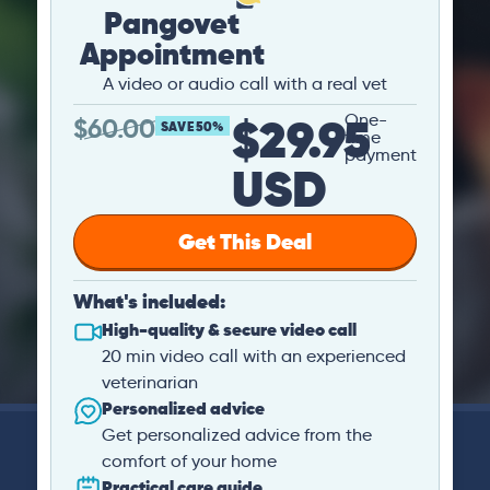
Pangovet
Appointment
A video or audio call with a real vet
$29.95
One-
$
60.00
SAVE 50%
time
payment
USD
Get This Deal
What's included:
High-quality & secure video call
20 min video call with an experienced
veterinarian
Personalized advice
Get personalized advice from the
comfort of your home
Practical care guide