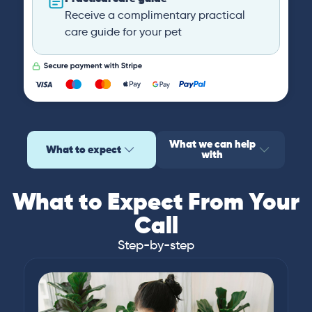
Receive a complimentary practical
care guide for your pet
What we can help
What to expect
with
What to Expect From Your
Call
Step-by-step