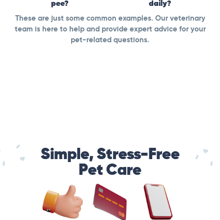
pee?
daily?
These are just some common examples. Our veterinary
team is here to help and provide expert advice for your
pet-related questions.
Simple, Stress-Free
Pet Care