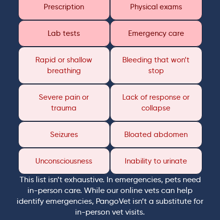
Prescription
Physical exams
Lab tests
Emergency care
Rapid or shallow
Bleeding that won’t
breathing
stop
Severe pain or
Lack of response or
trauma
collapse
Seizures
Bloated abdomen
Unconsciousness
Inability to urinate
This list isn’t exhaustive. In emergencies, pets need
in-person care. While our online vets can help
identify emergencies, PangoVet isn’t a substitute for
in-person vet visits.