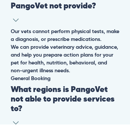
PangoVet not provide?
Our vets cannot perform physical tests, make
a diagnosis, or prescribe medications.
We can provide veterinary advice, guidance,
and help you prepare action plans for your
pet for health, nutrition, behavioral, and
non-urgent illness needs.
General
Booking
What regions is PangoVet
not able to provide services
to?