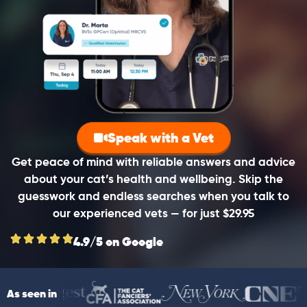
Speak with a Vet
Get peace of mind with reliable answers and advice
about your cat’s health and wellbeing. Skip the
guesswork and endless searches when you talk to
our experienced vets — for just $29.95
4.9/5 on Google
As seen in