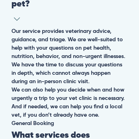
pet?
Our service provides veterinary advice,
guidance, and triage. We are well-suited to
help with your questions on pet health,
nutrition, behavior, and non-urgent illnesses.
We have the time to discuss your questions
in depth, which cannot always happen
during an in-person clinic visit.
We can also help you decide when and how
urgently a trip to your vet clinic is necessary.
And if needed, we can help you find a local
vet, if you don’t already have one.
General
Booking
What services does