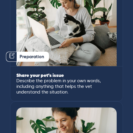
Preparation
Share your pet’s issue
Describe the problem in your own words,
including anything that helps the vet
understand the situation.