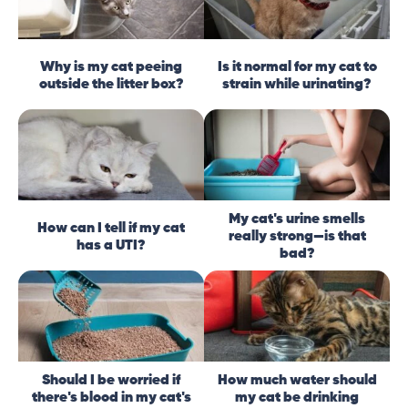
Why is my cat peeing
Is it normal for my cat to
outside the litter box?
strain while urinating?
My cat's urine smells
How can I tell if my cat
really strong—is that
has a UTI?
bad?
Should I be worried if
How much water should
there's blood in my cat's
my cat be drinking