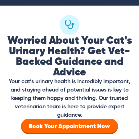
Worried About Your Cat's
Urinary Health? Get Vet-
Backed Guidance and
Advice
Your cat’s urinary health is incredibly important,
and staying ahead of potential issues is key to
keeping them happy and thriving. Our trusted
veterinarian team is here to provide expert
guidance.
Book Your Appointment Now