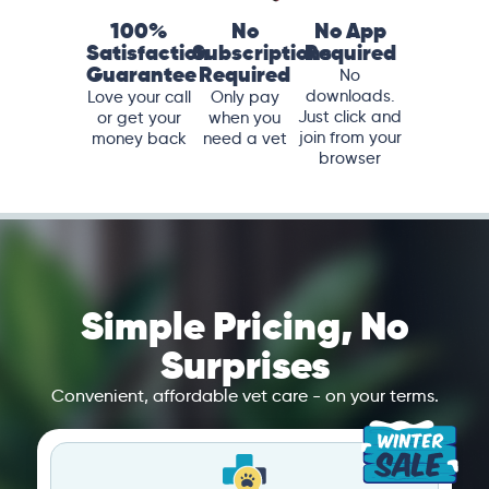
100%
No
No App
Satisfaction
Subscriptions
Required
Guarantee
Required
No
downloads.
Love your call
Only pay
Just click and
or get your
when you
join from your
money back
need a vet
browser
Simple Pricing, No
Surprises
Convenient, affordable vet care - on your terms.