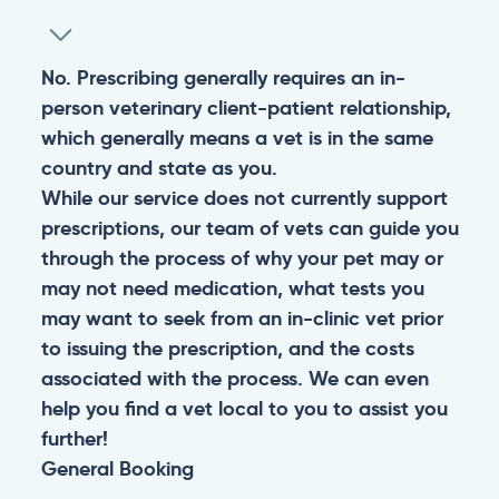
No. Prescribing generally requires an in-
person veterinary client-patient relationship,
which generally means a vet is in the same
country and state as you.
While our service does not currently support
prescriptions, our team of vets can guide you
through the process of why your pet may or
may not need medication, what tests you
may want to seek from an in-clinic vet prior
to issuing the prescription, and the costs
associated with the process. We can even
help you find a vet local to you to assist you
further!
General
Booking