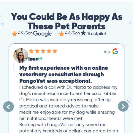
You Could Be As Happy As
These Pet Parents
4.9/5
on
4.8/5
on
Izac
My first experience with an online
veterinary consultation through
PangoVet was exceptional.
I scheduled a call with Dr. Marta to address my
dog’s recent reluctance to eat her usual kibble.
Dr. Marta was incredibly reassuring, offering
practical and tailored advice to make
mealtime enjoyable for my dog while ensuring
her nutritional needs were met.
Booking with PangoVet not only saved me
potentially hundreds of dollars compared to an