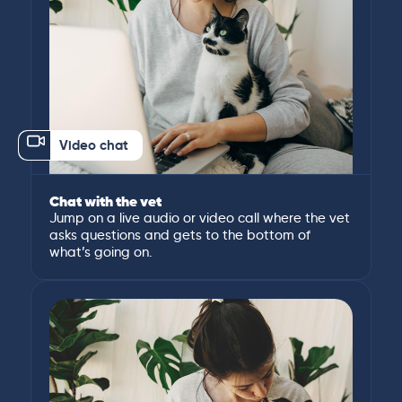
Video chat
Chat with the vet
Jump on a live audio or video call where the vet
asks questions and gets to the bottom of
what’s going on.