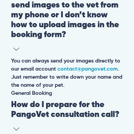
send images to the vet from
my phone or I don’t know
how to upload images in the
booking form?
You can always send your images directly to
our email account
contact@pangovet.com
.
Just remember to write down your name and
the name of your pet.
General
Booking
How do I prepare for the
PangoVet consultation call?