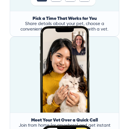
Pick a Time That Works for You
Share details about your pet, choose a
convenient time, and book a call with a vet.
Meet Your Vet Over a Quick Call
Join from home (or anywhere) and get instant