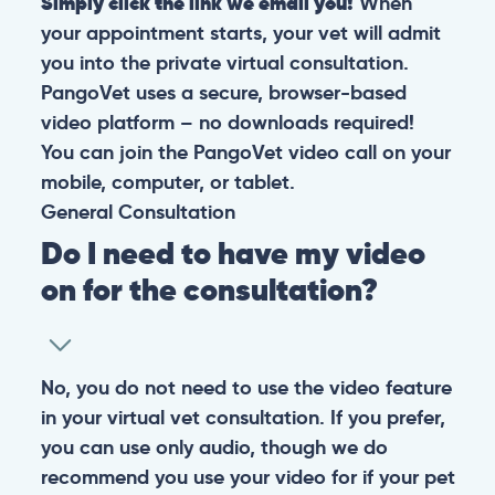
Simply click the link we email you!
When
your appointment starts, your vet will admit
you into the private virtual consultation.
PangoVet uses a secure, browser-based
video platform – no downloads required!
You can join the PangoVet video call on your
mobile, computer, or tablet.
General
Consultation
Do I need to have my video
on for the consultation?
No, you do not need to use the video feature
in your virtual vet consultation. If you prefer,
you can use only audio, though we do
recommend you use your video for if your pet