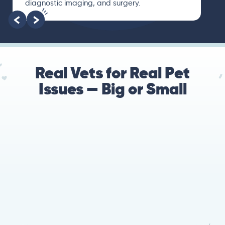
and finally gave me valuable suggestions
about which tests to run to narrow down the
root of the problem.
Real Vets for Real Pet
Issues — Big or Small
78%
Cases resolved with no
urgent in-person vet
visit required