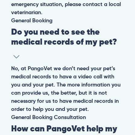
emergency situation, please contact a local
veterinarian.
General
Booking
Do you need to see the
medical records of my pet?
No, at PangoVet we don’t need your pet’s
medical records to have a video call with
you and your pet. The more information you
can provide us, the better, but it is not
necessary for us to have medical records in
order to help you and your pet.
General
Booking
Consultation
How can PangoVet help my