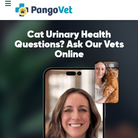
Cat Urinary Health
Questions? Ask Our Vets
Online