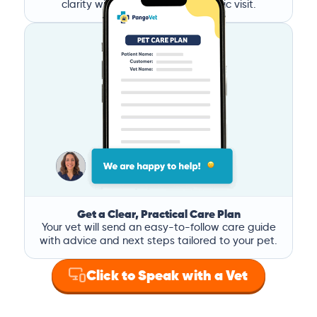
clarity without the stress of a clinic visit.
Get a Clear, Practical Care Plan
Your vet will send an easy-to-follow care guide
with advice and next steps tailored to your pet.
Click to Speak with a Vet