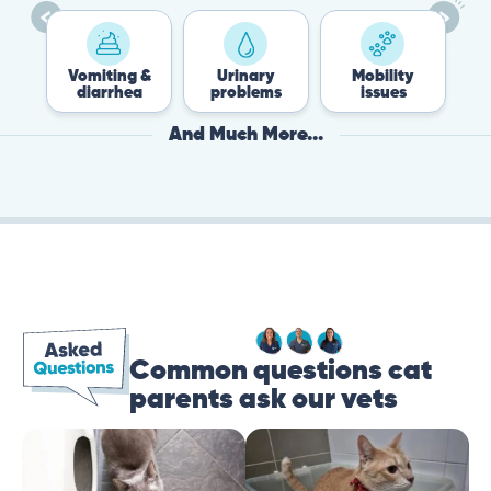
Vomiting &
Urinary
Mobility
Flea 
diarrhea
problems
issues
Tick
And Much More...
Common questions cat
parents ask our vets