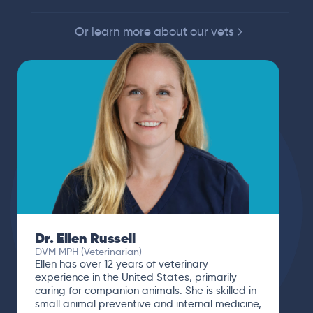
Or learn more about our vets
Dr. Paola Cuevas
MVZ
I booked a video visit with Dr. Paola Cuevas
MVZ. She listened intently, asked questions,