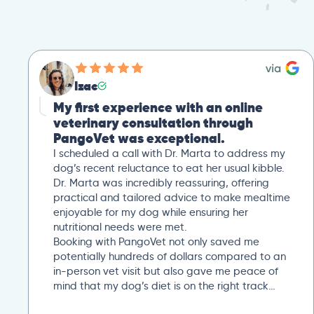
Izac
My first experience with an online
veterinary consultation through
PangoVet was exceptional.
I scheduled a call with Dr. Marta to address my
dog’s recent reluctance to eat her usual kibble.
Dr. Marta was incredibly reassuring, offering
practical and tailored advice to make mealtime
enjoyable for my dog while ensuring her
nutritional needs were met.
Booking with PangoVet not only saved me
potentially hundreds of dollars compared to an
in-person vet visit but also gave me peace of
mind that my dog’s diet is on the right track…