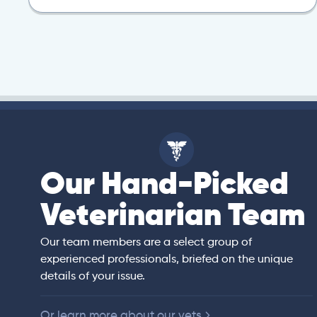
Our Hand-Picked
isa
Veterinarian Team
rian)
s thorough and
Our team members are a select group of
in the human
experienced professionals, briefed on the unique
er bedside manner
details of your issue.
 of American
Or learn more about our vets