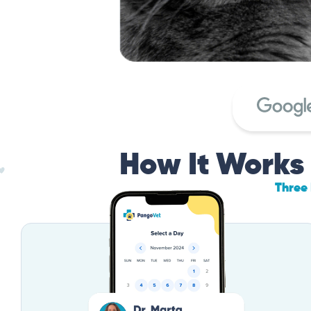
How It Works
Three 