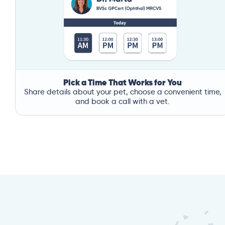
Pick a Time That Works for You
Share details about your pet, choose a convenient time,
and book a call with a vet.