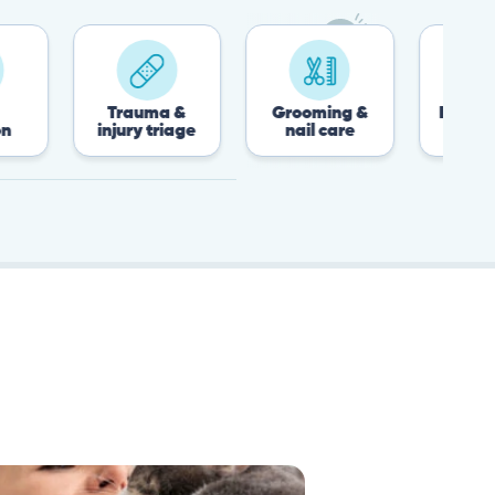
Trauma &
Grooming &
Post-surgery &
injury triage
nail care
recovery