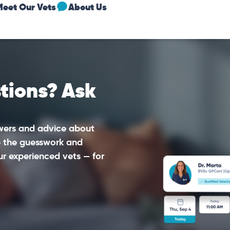
Meet Our Vets
About Us
tions? Ask
swers and advice about
ip the guesswork and
ur experienced vets — for