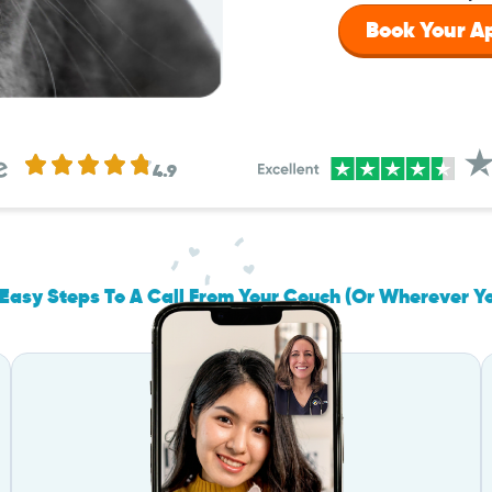
Book Your 
4.9
Easy Steps To A Call From Your Couch (Or Wherever Y