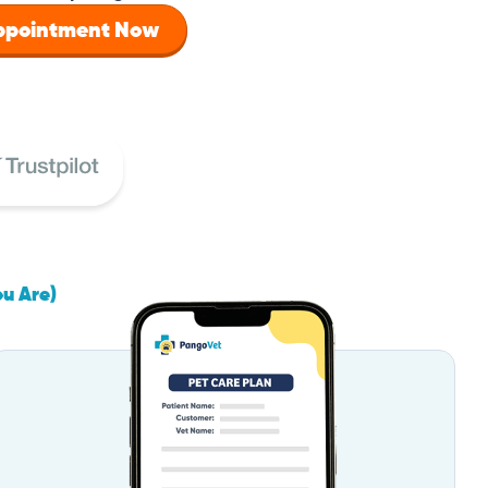
Appointment Now
ou Are)