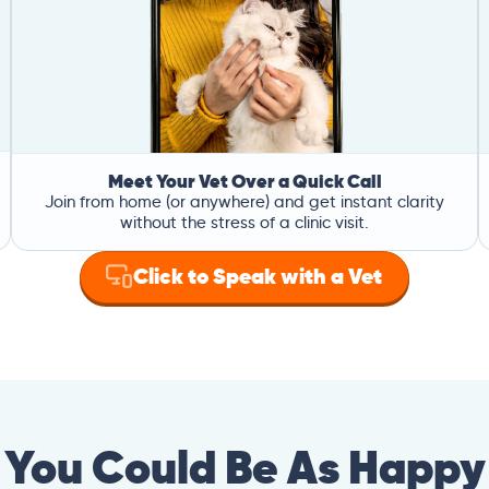
Meet Your Vet Over a Quick Call
Join from home (or anywhere) and get instant clarity
without the stress of a clinic visit.
Click to Speak with a Vet
You Could Be As Happy