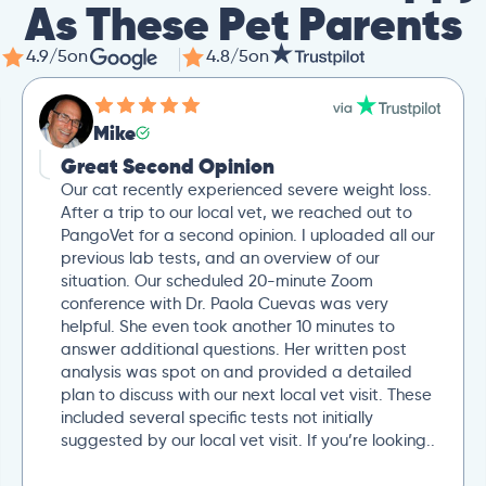
As These Pet Parents
4.9/5
on
4.8/5
on
Mike
Great Second Opinion
Our cat recently experienced severe weight loss.
After a trip to our local vet, we reached out to
PangoVet for a second opinion. I uploaded all our
previous lab tests, and an overview of our
situation. Our scheduled 20-minute Zoom
conference with Dr. Paola Cuevas was very
helpful. She even took another 10 minutes to
answer additional questions. Her written post
analysis was spot on and provided a detailed
plan to discuss with our next local vet visit. These
included several specific tests not initially
suggested by our local vet visit. If you’re looking..