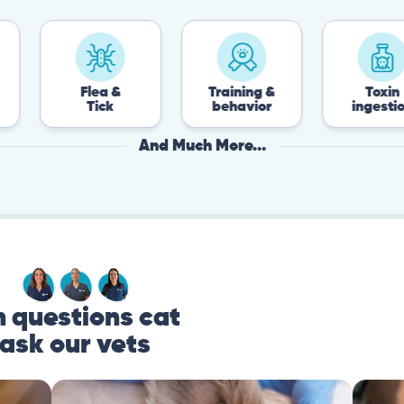
Flea &
Training &
Toxin
Tick
behavior
ingestion
And Much More...
questions cat
ask our vets