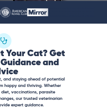
t Your Cat? Get
 Guidance and
vice
t, and staying ahead of potential
hem happy and thriving. Whether
diet, vaccinations, parasite
hanges, our trusted veterinarian
ovide expert guidance.