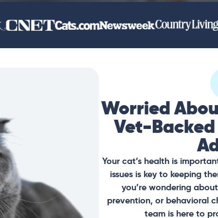
Worried Abou
Vet-Backed
Ad
Your cat’s health is importan
issues is key to keeping t
you’re wondering about 
prevention, or behavioral c
team is here to pr