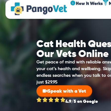
How It Works
Cat Health Ques
Our Vets Online
Get peace of mind with reliable an
your cat’s health and wellbeing. Sk
endless searches when you talk to o
just $29.95
Speak with a Vet
4.9/5 on Google