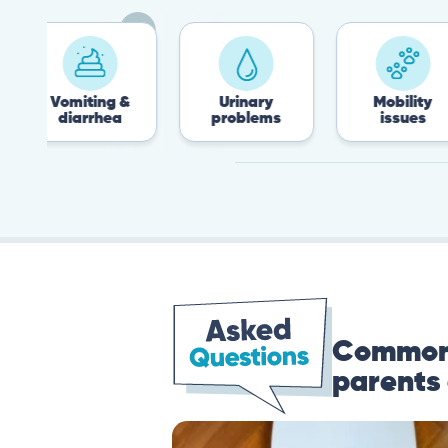
omiting &
Urinary
Mobility
diarrhea
problems
issues
Common 
parents 