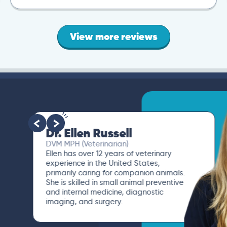
View more reviews
Dr. Ellen Russell
DVM MPH (Veterinarian)
Ellen has over 12 years of veterinary
experience in the United States,
primarily caring for companion animals.
She is skilled in small animal preventive
and internal medicine, diagnostic
imaging, and surgery.