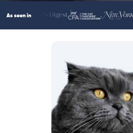
As seen in