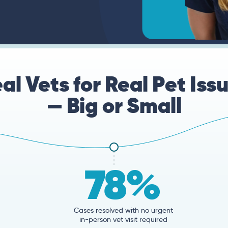
al Vets for Real Pet Iss
— Big or Small
78%
Cases resolved with no urgent
in-person vet visit required