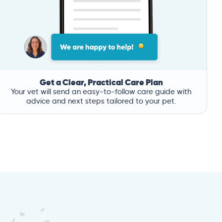
Get a Clear, Practical Care Plan
Your vet will send an easy-to-follow care guide with
advice and next steps tailored to your pet.