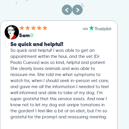
Sam
So quick and helpful!
So quick and helpful! I was able to get an
appointment within the hour, and the vet (Dr
Paola Cuevas) was so kind, helpful and patient.
She clearly loves animals and was able to
reassure me. She told me what symptoms to
watch for, when I should seek in-person vet care,
and gave me all the information I needed to feel
well informed and able to take of my dog. I’m
super grateful that this service exists. And now I
know not to let my dog eat unripe tomatoes in
the garden! I feel like a bit of an idiot, but I’m so
grateful for the prompt and reassuring meeting.