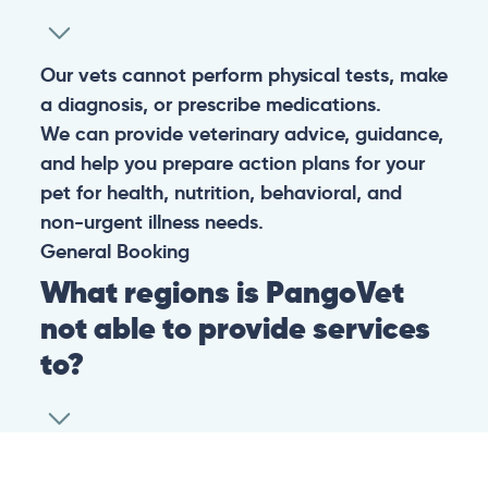
Our vets cannot perform physical tests, make
a diagnosis, or prescribe medications.
We can provide veterinary advice, guidance,
and help you prepare action plans for your
pet for health, nutrition, behavioral, and
non-urgent illness needs.
General
Booking
What regions is PangoVet
not able to provide services
to?
At this time we are unfortunately not able to