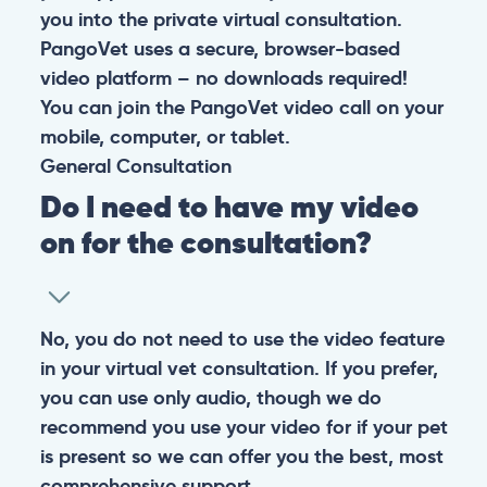
you into the private virtual consultation.
PangoVet uses a secure, browser-based
video platform – no downloads required!
You can join the PangoVet video call on your
mobile, computer, or tablet.
General
Consultation
Do I need to have my video
on for the consultation?
No, you do not need to use the video feature
in your virtual vet consultation. If you prefer,
you can use only audio, though we do
recommend you use your video for if your pet
is present so we can offer you the best, most
comprehensive support.