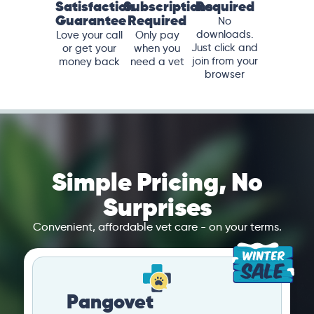
Satisfaction
Subscriptions
Required
Guarantee
Required
No
downloads.
Love your call
Only pay
Just click and
or get your
when you
join from your
money back
need a vet
browser
Simple Pricing, No
Surprises
Convenient, affordable vet care - on your terms.
Pangovet