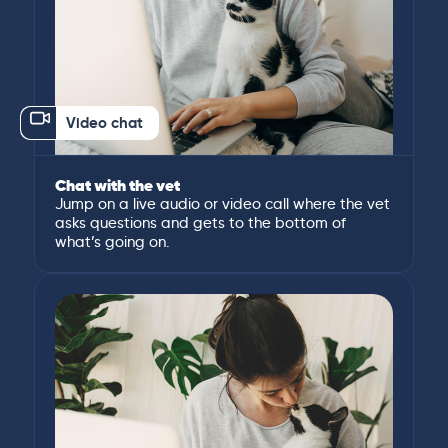
Video chat
Chat with the vet
Jump on a live audio or video call where the vet
asks questions and gets to the bottom of
what’s going on.