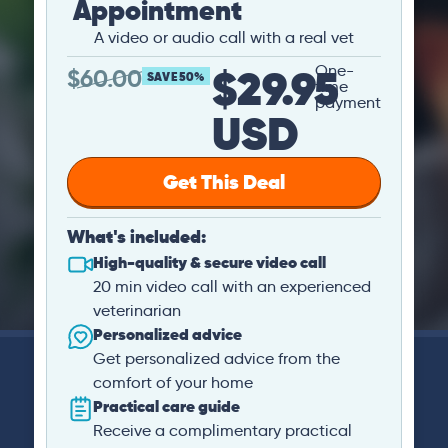
Appointment
A video or audio call with a real vet
$29.95
One-
$
60.00
SAVE 50%
time
payment
USD
Get This Deal
What's included:
High-quality & secure video call
20 min video call with an experienced
veterinarian
Personalized advice
Get personalized advice from the
comfort of your home
Practical care guide
Receive a complimentary practical