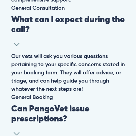
General
Consultation
What can I expect during the
call?
Our vets will ask you various questions
pertaining to your specific concerns stated in
your booking form. They will offer advice, or
triage, and can help guide you through
whatever the next steps are!
General
Booking
Can PangoVet issue
prescriptions?