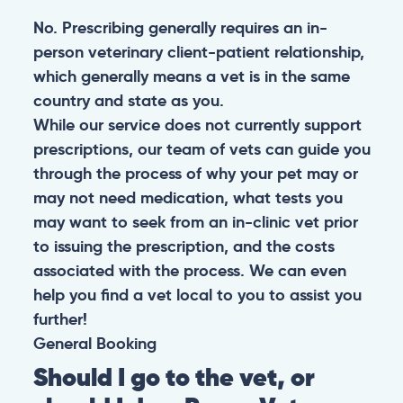
No. Prescribing generally requires an in-
person veterinary client-patient relationship,
which generally means a vet is in the same
country and state as you.
While our service does not currently support
prescriptions, our team of vets can guide you
through the process of why your pet may or
may not need medication, what tests you
may want to seek from an in-clinic vet prior
to issuing the prescription, and the costs
associated with the process. We can even
help you find a vet local to you to assist you
further!
General
Booking
Should I go to the vet, or