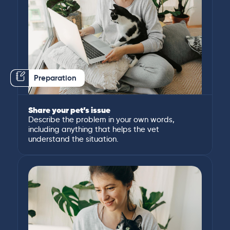
Preparation
Share your pet’s issue
Describe the problem in your own words,
including anything that helps the vet
understand the situation.