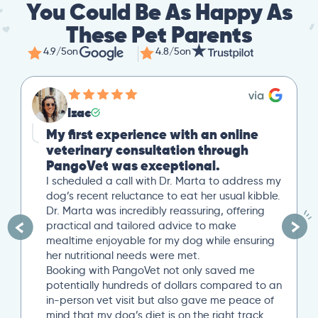
You Could Be As Happy As
These Pet Parents
4.9/5
on
4.8/5
on
Izac
My first experience with an online
veterinary consultation through
PangoVet was exceptional.
I scheduled a call with Dr. Marta to address my
dog’s recent reluctance to eat her usual kibble.
Dr. Marta was incredibly reassuring, offering
practical and tailored advice to make
mealtime enjoyable for my dog while ensuring
her nutritional needs were met.
Booking with PangoVet not only saved me
potentially hundreds of dollars compared to an
in-person vet visit but also gave me peace of
mind that my dog’s diet is on the right track…