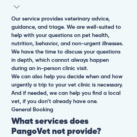
Our service provides veterinary advice,
guidance, and triage. We are well-suited to
help with your questions on pet health,
nutrition, behavior, and non-urgent illnesses.
We have the time to discuss your questions
in depth, which cannot always happen
during an in-person clinic visit.
We can also help you decide when and how
urgently a trip to your vet clinic is necessary.
And if needed, we can help you find a local
vet, if you don’t already have one.
General
Booking
What services does
PangoVet not provide?