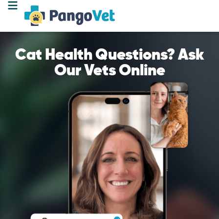
Cat Health Questions? Ask
Our Vets Online