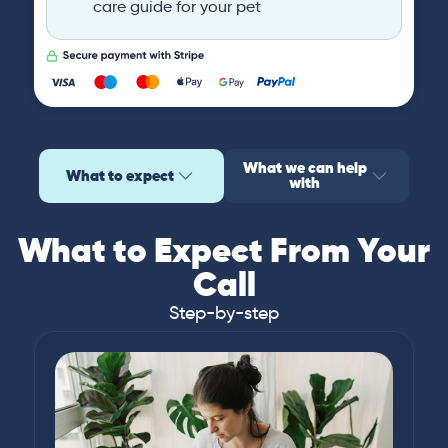
care guide for your pet
What we can help
What to expect
with
What to Expect From Your
Call
Step-by-step