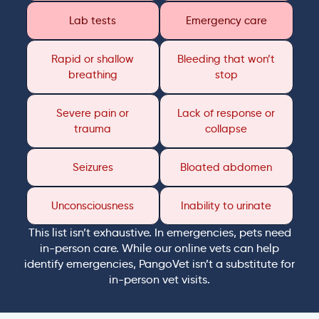
Lab tests
Emergency care
Rapid or shallow
Bleeding that won’t
breathing
stop
Severe pain or
Lack of response or
trauma
collapse
Seizures
Bloated abdomen
Unconsciousness
Inability to urinate
This list isn’t exhaustive. In emergencies, pets need
in-person care. While our online vets can help
identify emergencies, PangoVet isn’t a substitute for
in-person vet visits.