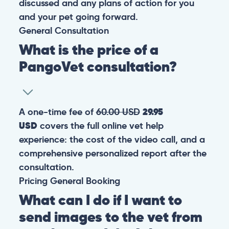
discussed and any plans of action for you
and your pet going forward.
General
Consultation
What is the price of a
PangoVet consultation?
A one-time fee of
60.00 USD
29.95
USD
covers the full online vet help
experience: the cost of the video call, and a
comprehensive personalized report after the
consultation.
Pricing
General
Booking
What can I do if I want to
send images to the vet from