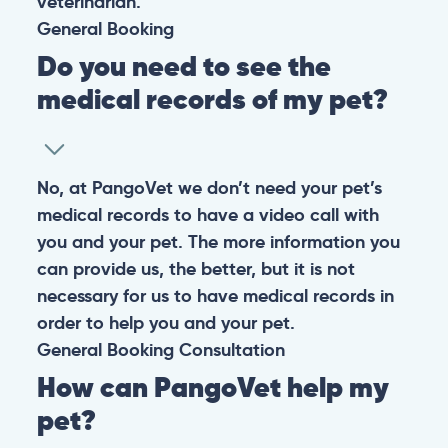
veterinarian.
General
Booking
Do you need to see the
medical records of my pet?
No, at PangoVet we don’t need your pet’s
medical records to have a video call with
you and your pet. The more information you
can provide us, the better, but it is not
necessary for us to have medical records in
order to help you and your pet.
General
Booking
Consultation
How can PangoVet help my
pet?