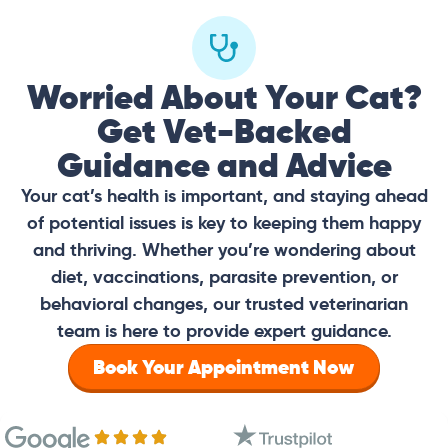
Worried About Your Cat?
Get Vet-Backed
Guidance and Advice
Your cat’s health is important, and staying ahead
of potential issues is key to keeping them happy
and thriving. Whether you’re wondering about
diet, vaccinations, parasite prevention, or
behavioral changes, our trusted veterinarian
team is here to provide expert guidance.
Book Your Appointment Now