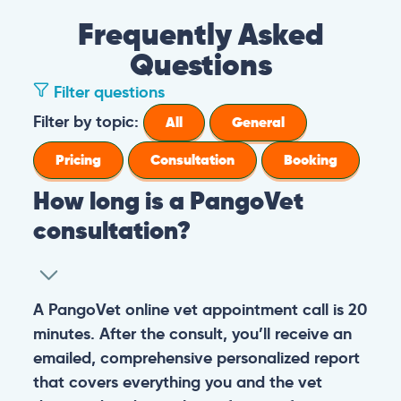
Frequently Asked
Questions
Filter questions
Filter by topic:
All
General
Pricing
Consultation
Booking
How long is a PangoVet
consultation?
A PangoVet online vet appointment call is 20
minutes. After the consult, you’ll receive an
emailed, comprehensive personalized report
that covers everything you and the vet