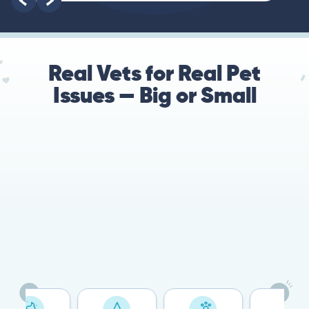
Real Vets for Real Pet
Issues — Big or Small
78%
Cases resolved with no
urgent in-person vet
visit required