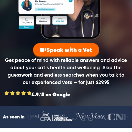
Speak with a Vet
Get peace of mind with reliable answers and advice
about your cat’s health and wellbeing. Skip the
guesswork and endless searches when you talk to
our experienced vets — for just $29.95
4.9/5 on Google
As seen in