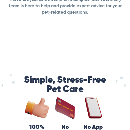
team is here to help and provide expert advice for your
pet-related questions.
Simple, Stress-Free
Pet Care
100%
No
No App