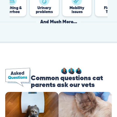
iting &
Urinary
Mobility
Flea &
arrhea
problems
issues
Tick
And Much More...
Common questions cat
parents ask our vets