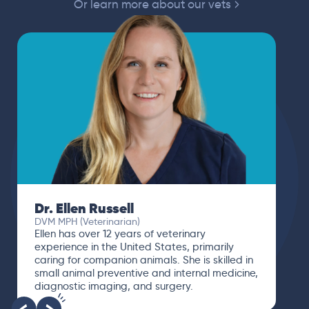
Or learn more about our vets
Dr. Ellen Russell
DVM MPH (Veterinarian)
Ellen has over 12 years of veterinary
experience in the United States, primarily
caring for companion animals. She is skilled in
small animal preventive and internal medicine,
diagnostic imaging, and surgery.