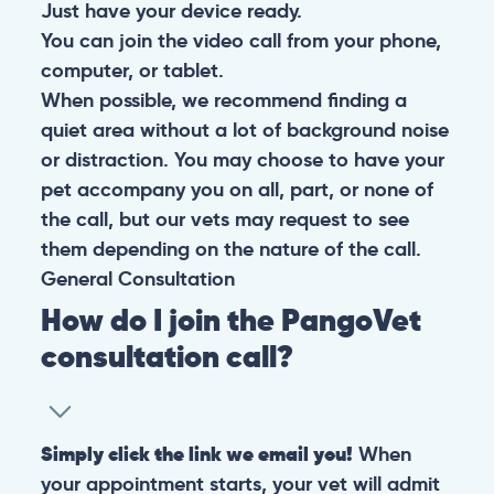
Just have your device ready.
You can join the video call from your phone,
computer, or tablet.
When possible, we recommend finding a
quiet area without a lot of background noise
or distraction. You may choose to have your
pet accompany you on all, part, or none of
the call, but our vets may request to see
them depending on the nature of the call.
General
Consultation
How do I join the PangoVet
consultation call?
Simply click the link we email you!
When
your appointment starts, your vet will admit