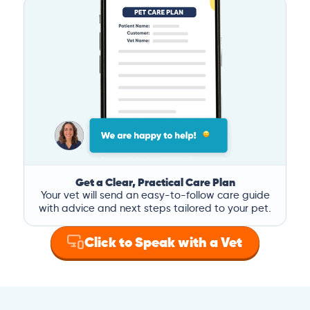
Get a Clear, Practical Care Plan
Your vet will send an easy-to-follow care guide
with advice and next steps tailored to your pet.
Click to Speak with a Vet