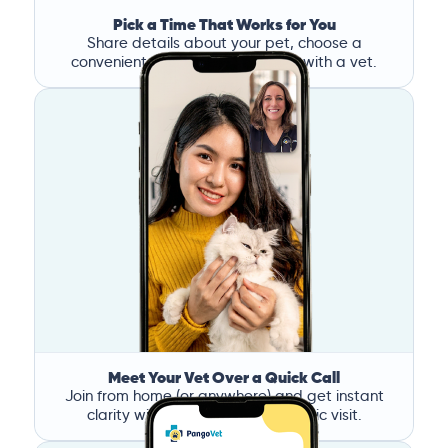
Pick a Time That Works for You
Share details about your pet, choose a
convenient time, and book a call with a vet.
Meet Your Vet Over a Quick Call
Join from home (or anywhere) and get instant
clarity without the stress of a clinic visit.