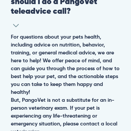
should I do a PangoVet
teleadvice call?
For questions about your pets health,
including advice on nutrition, behavior,
training, or general medical advice, we are
here to help! We offer peace of mind, and
can guide you through the process of how to
best help your pet, and the actionable steps
you can take to keep them happy and
healthy!
But, PangoVet is not a substitute for an in-
person veterinary exam. If your pet is
experiencing any life-threatening or
emergency situation, please contact a local