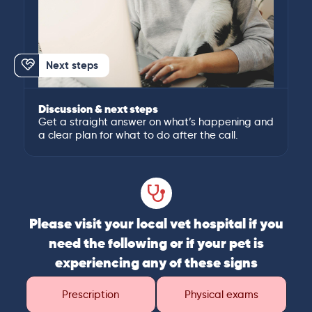
Next steps
Discussion & next steps
Get a straight answer on what’s happening and
a clear plan for what to do after the call.
Please visit your local vet hospital if you
need the following or if your pet is
experiencing any of these signs
Prescription
Physical exams