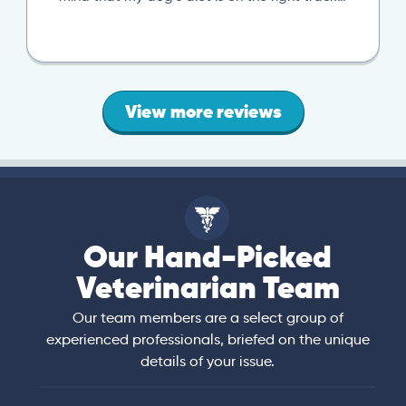
View more reviews
Our Hand-Picked
Veterinarian Team
Our team members are a select group of
experienced professionals, briefed on the unique
details of your issue.