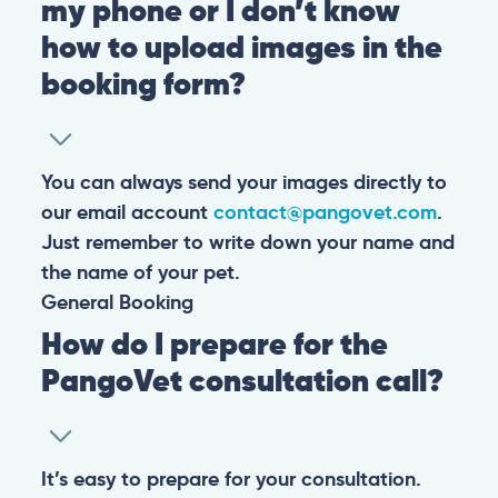
my phone or I don’t know
how to upload images in the
booking form?
You can always send your images directly to
our email account
contact@pangovet.com
.
Just remember to write down your name and
the name of your pet.
General
Booking
How do I prepare for the
PangoVet consultation call?
It’s easy to prepare for your consultation.