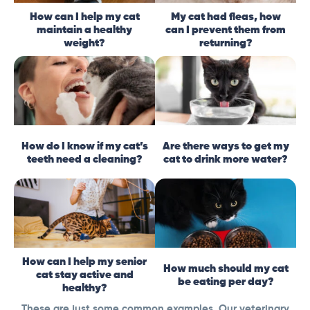
How can I help my cat
My cat had fleas, how
maintain a healthy
can I prevent them from
weight?
returning?
How do I know if my cat’s
Are there ways to get my
teeth need a cleaning?
cat to drink more water?
How can I help my senior
How much should my cat
cat stay active and
be eating per day?
healthy?
These are just some common examples. Our veterinary