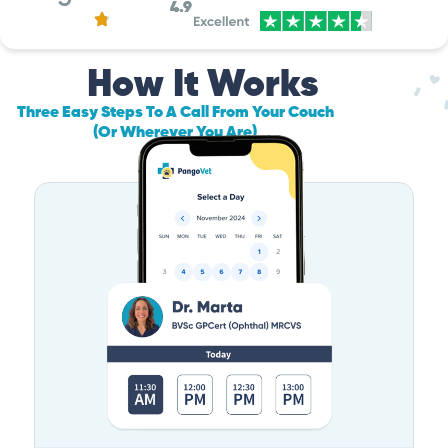
4.9
How It Works
Three Easy Steps To A Call From Your Couch
(Or Wherever You Are)