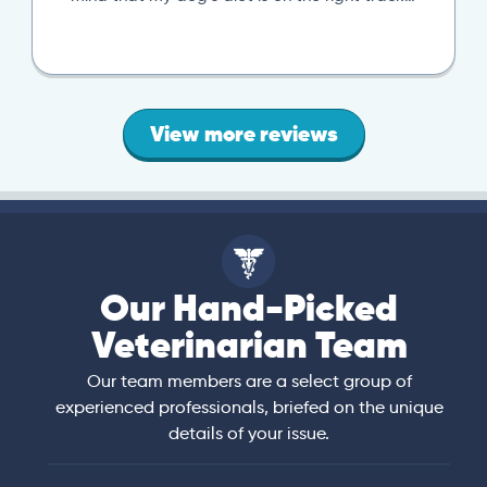
local vet visit. If you’re looking..
View more reviews
Our Hand-Picked
Veterinarian Team
Our team members are a select group of
experienced professionals, briefed on the unique
details of your issue.