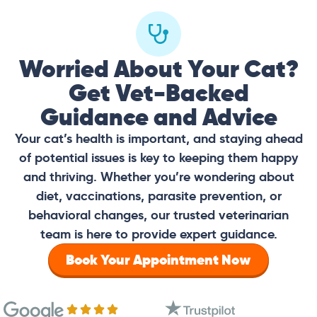
Worried About Your Cat?
Get Vet-Backed
Guidance and Advice
Your cat’s health is important, and staying ahead
of potential issues is key to keeping them happy
and thriving. Whether you’re wondering about
diet, vaccinations, parasite prevention, or
behavioral changes, our trusted veterinarian
team is here to provide expert guidance.
Book Your Appointment Now