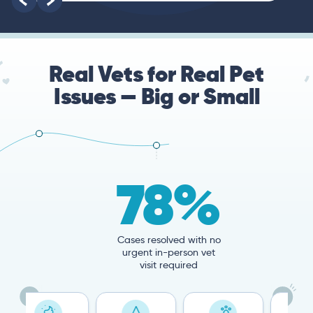
Real Vets for Real Pet
Issues — Big or Small
78%
Cases resolved with no
urgent in-person vet
visit required