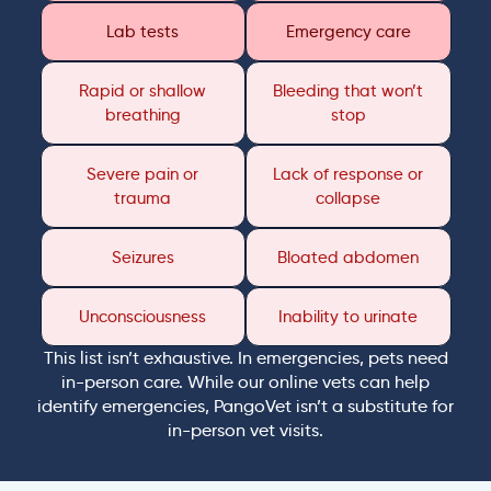
Lab tests
Emergency care
Rapid or shallow
Bleeding that won’t
breathing
stop
Severe pain or
Lack of response or
trauma
collapse
Seizures
Bloated abdomen
Unconsciousness
Inability to urinate
This list isn’t exhaustive. In emergencies, pets need
in-person care. While our online vets can help
identify emergencies, PangoVet isn’t a substitute for
in-person vet visits.