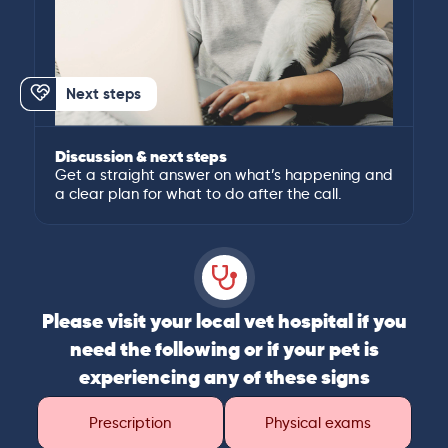
Next steps
Discussion & next steps
Get a straight answer on what’s happening and
a clear plan for what to do after the call.
Please visit your local vet hospital if you
need the following or if your pet is
experiencing any of these signs
Prescription
Physical exams