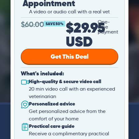
Appointment
A video or audio call with a real vet
$29.95
One-
$
60.00
SAVE 50%
time
payment
USD
Get This Deal
What's included:
High-quality & secure video call
20 min video call with an experienced
veterinarian
Personalized advice
Get personalized advice from the
comfort of your home
Practical care guide
Receive a complimentary practical