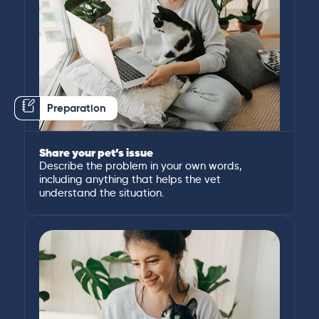
Preparation
Share your pet’s issue
Describe the problem in your own words,
including anything that helps the vet
understand the situation.