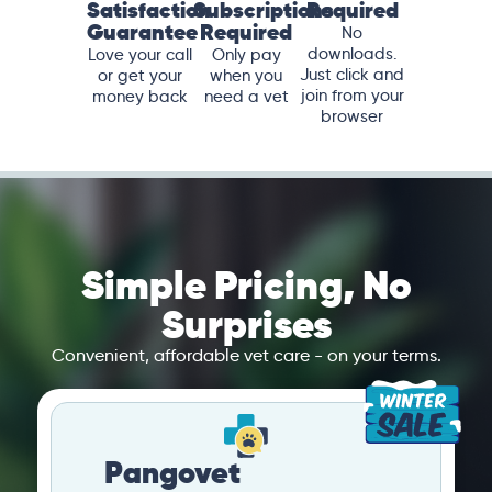
Satisfaction
Subscriptions
Required
Guarantee
Required
No
downloads.
Love your call
Only pay
Just click and
or get your
when you
join from your
money back
need a vet
browser
Simple Pricing, No
Surprises
Convenient, affordable vet care - on your terms.
Pangovet