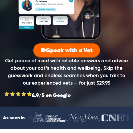
Speak with a Vet
Get peace of mind with reliable answers and advice
about your cat’s health and wellbeing. Skip the
guesswork and endless searches when you talk to
our experienced vets — for just $29.95
4.9/5 on Google
As seen in