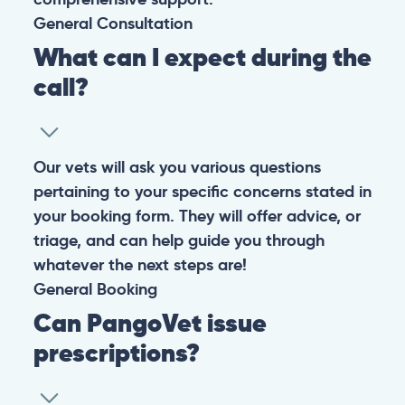
© 2026 PANGOLIA PTE. LTD. ALL RIGHTS RESERVED
Warning: If your pet has suffered a sudden trauma or is
experiencing any life-threatening signs, such as
breathing difficulties, bleeding, or bloating, don’t waste
valuable time and take them to the nearest emergency
clinic.