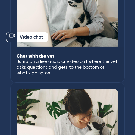
Video chat
Chat with the vet
Jump on a live audio or video call where the vet
asks questions and gets to the bottom of
what’s going on.