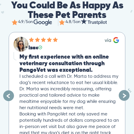
You Could Be As Happy As
These Pet Parents
4.9/5
on
4.8/5
on
Mike
Great Second Opinion
Our cat recently experienced severe weight
loss. After a trip to our local vet, we reached
out to PangoVet for a second opinion. I
uploaded all our previous lab tests, and an
overview of our situation. Our scheduled 20-
minute Zoom conference with Dr. Paola Cuevas
was very helpful. She even took another 10
minutes to answer additional questions. Her
written post analysis was spot on and
provided a detailed plan to discuss with our
next local vet visit. These included several
specific tests not initially suggested by our