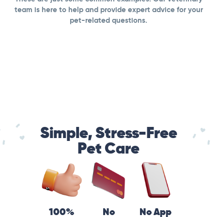
team is here to help and provide expert advice for your
pet-related questions.
Simple, Stress-Free
Pet Care
100%
No
No App