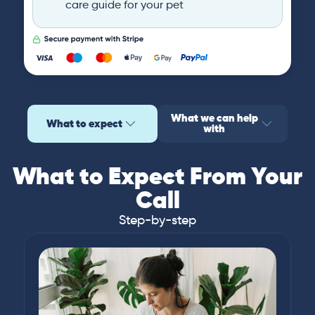
care guide for your pet
What we can help
What to expect
with
What to Expect From Your
Call
Step-by-step