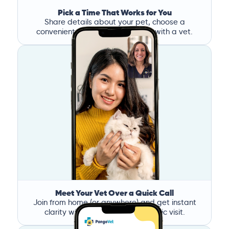
Pick a Time That Works for You
Share details about your pet, choose a
convenient time, and book a call with a vet.
Meet Your Vet Over a Quick Call
Join from home (or anywhere) and get instant
clarity without the stress of a clinic visit.