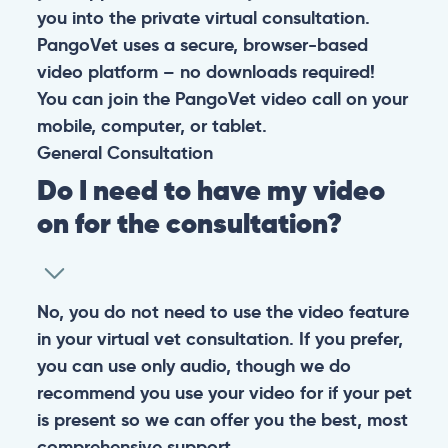
4.9
At PangoVet, we care about you, your pet, and the
bond that makes them family. We are here to keep
them happy and healthy.
CONTACT
+1 (530) 453-0360
contact@pangovet.com
2999 Douglas Blvd., Suite 180M, Roseville, CA 95661
United States