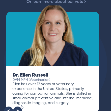
Or learn more about our vets
Dr. Ellen Russell
DVM MPH (Veterinarian)
Ellen has over 12 years of veterinary
experience in the United States, primarily
caring for companion animals. She is skilled in
small animal preventive and internal medicine,
diagnostic imaging, and surgery.