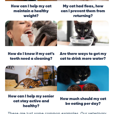
How can I help my cat
My cat had fleas, how
maintain a healthy
can I prevent them from
weight?
returning?
How do I know if my cat’s
Are there ways to get my
teeth need a cleaning?
cat to drink more water?
How can I help my senior
How much should my cat
cat stay active and
be eating per day?
healthy?
These are just some common examples. Our veterinary