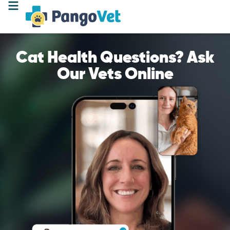
Cat Health Questions? Ask
Our Vets Online