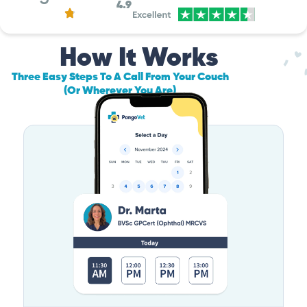
4.9
How It Works
Three Easy Steps To A Call From Your Couch
(Or Wherever You Are)