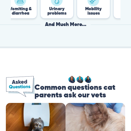
ng &
Urinary
Mobility
Flea &
hea
problems
issues
Tick
And Much More...
Common questions cat
parents ask our vets