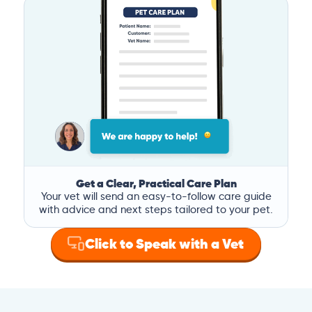
Get a Clear, Practical Care Plan
Your vet will send an easy-to-follow care guide
with advice and next steps tailored to your pet.
Click to Speak with a Vet