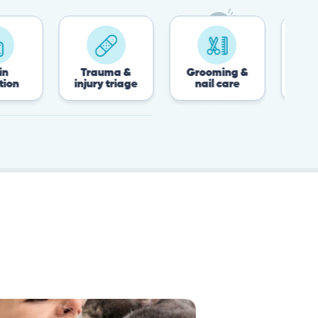
Trauma &
Grooming &
Post-surgery 
injury triage
nail care
recovery