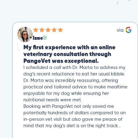
Izac
My first experience with an online
veterinary consultation through
PangoVet was exceptional.
I scheduled a call with Dr. Marta to address my
dog’s recent reluctance to eat her usual kibble.
Dr. Marta was incredibly reassuring, offering
practical and tailored advice to make mealtime
enjoyable for my dog while ensuring her
nutritional needs were met.
Booking with PangoVet not only saved me
potentially hundreds of dollars compared to an
in-person vet visit but also gave me peace of
mind that my dog’s diet is on the right track…