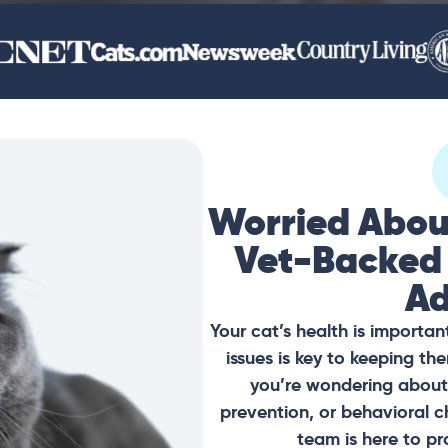
Worried Abou
Vet-Backed
Ad
Your cat’s health is importan
issues is key to keeping t
you’re wondering about 
prevention, or behavioral c
team is here to pr