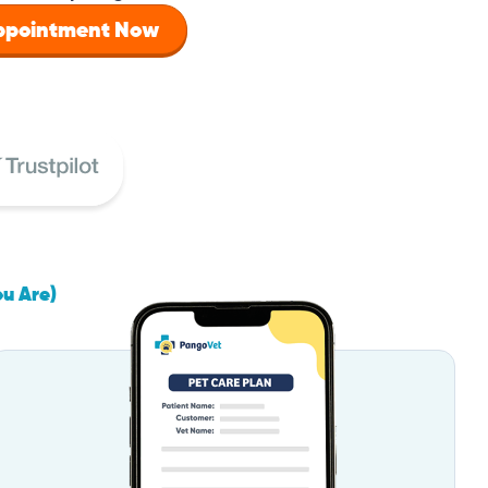
Appointment Now
ou Are)