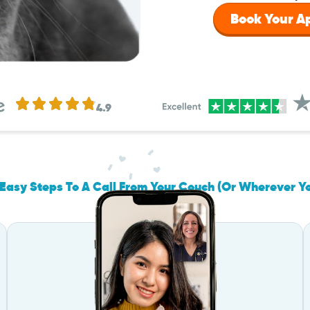
Book Your 
4.9
Easy Steps To A Call From Your Couch (Or Wherever Y