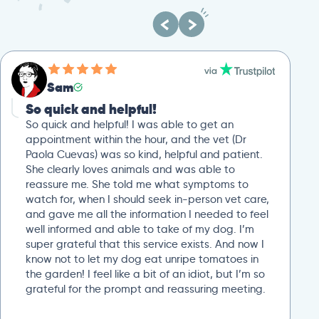
Sam
So quick and helpful!
So quick and helpful! I was able to get an
appointment within the hour, and the vet (Dr
Paola Cuevas) was so kind, helpful and patient.
She clearly loves animals and was able to
reassure me. She told me what symptoms to
watch for, when I should seek in-person vet care,
and gave me all the information I needed to feel
well informed and able to take of my dog. I’m
super grateful that this service exists. And now I
know not to let my dog eat unripe tomatoes in
the garden! I feel like a bit of an idiot, but I’m so
grateful for the prompt and reassuring meeting.