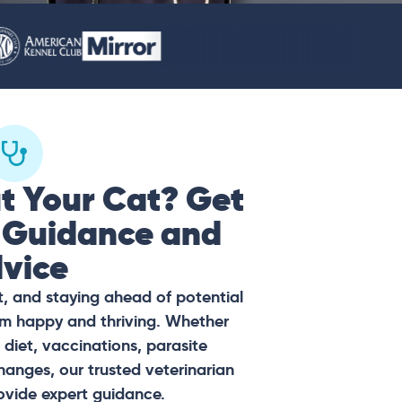
t Your Cat? Get
 Guidance and
vice
t, and staying ahead of potential
hem happy and thriving. Whether
diet, vaccinations, parasite
hanges, our trusted veterinarian
ovide expert guidance.