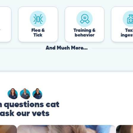
Flea &
Training &
Toxin
Tick
behavior
ingestion
And Much More...
questions cat
ask our vets