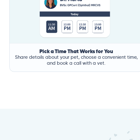
Pick a Time That Works for You
Share details about your pet, choose a convenient time,
and book a call with a vet.