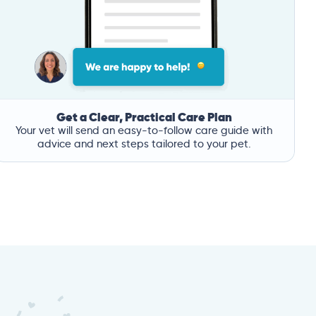
Get a Clear, Practical Care Plan
Your vet will send an easy-to-follow care guide with
advice and next steps tailored to your pet.