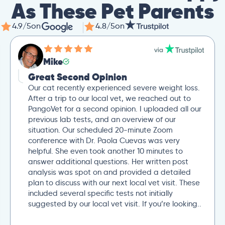
As These Pet Parents
4.9/5
on
4.8/5
on
Mike
Great Second Opinion
Our cat recently experienced severe weight loss.
After a trip to our local vet, we reached out to
PangoVet for a second opinion. I uploaded all our
previous lab tests, and an overview of our
situation. Our scheduled 20-minute Zoom
conference with Dr. Paola Cuevas was very
helpful. She even took another 10 minutes to
answer additional questions. Her written post
analysis was spot on and provided a detailed
plan to discuss with our next local vet visit. These
included several specific tests not initially
suggested by our local vet visit. If you’re looking..