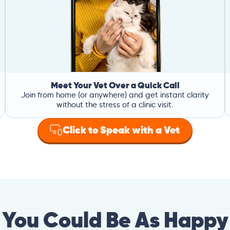
Meet Your Vet Over a Quick Call
Join from home (or anywhere) and get instant clarity
without the stress of a clinic visit.
Click to Speak with a Vet
You Could Be As Happy