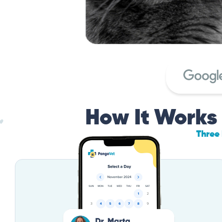
How It Works
Three 