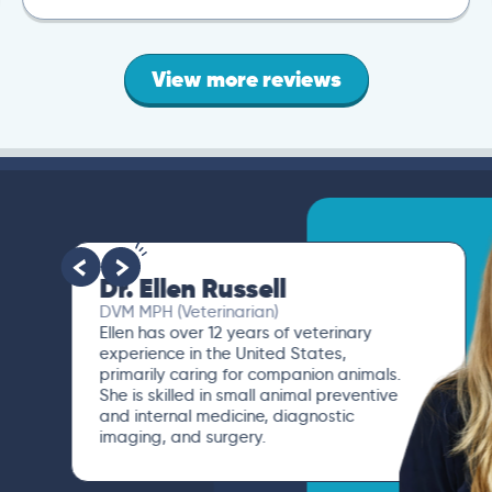
View more reviews
Dr. Ellen Russell
DVM MPH (Veterinarian)
Ellen has over 12 years of veterinary
experience in the United States,
primarily caring for companion animals.
She is skilled in small animal preventive
and internal medicine, diagnostic
imaging, and surgery.