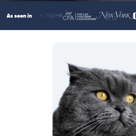
As seen in