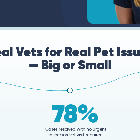
al Vets for Real Pet Iss
— Big or Small
78%
Cases resolved with no urgent
in-person vet visit required