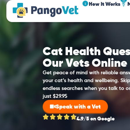
How It Works
Cat Health Ques
Our Vets Online
Get peace of mind with reliable an
your cat’s health and wellbeing. Sk
endless searches when you talk to o
just $29.95
Speak with a Vet
4.9/5 on Google