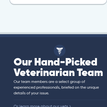
Our Hand-Picked
isa
Veterinarian Team
rian)
s thorough and
Our team members are a select group of
in the human
experienced professionals, briefed on the unique
er bedside manner
details of your issue.
 of American
Or learn more about our vets