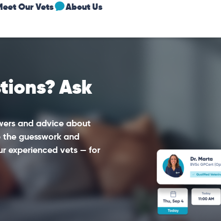
Meet Our Vets
About Us
tions? Ask
swers and advice about
ip the guesswork and
ur experienced vets — for