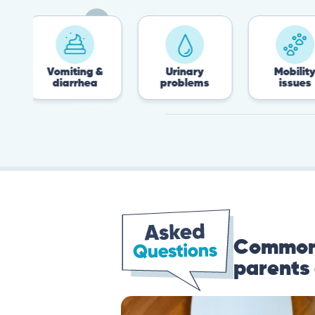
Vomiting &
Urinary
Mobility
diarrhea
problems
issues
Common 
parents 