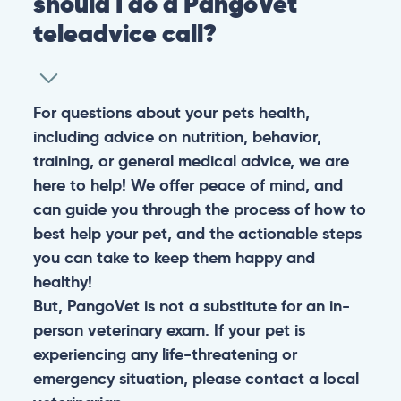
should I do a PangoVet
teleadvice call?
For questions about your pets health,
including advice on nutrition, behavior,
training, or general medical advice, we are
here to help! We offer peace of mind, and
can guide you through the process of how to
best help your pet, and the actionable steps
you can take to keep them happy and
healthy!
But, PangoVet is not a substitute for an in-
person veterinary exam. If your pet is
experiencing any life-threatening or
emergency situation, please contact a local