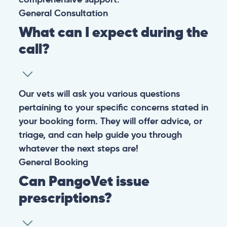
General
Consultation
What can I expect during the
call?
Our vets will ask you various questions
pertaining to your specific concerns stated in
your booking form. They will offer advice, or
triage, and can help guide you through
whatever the next steps are!
General
Booking
Can PangoVet issue
prescriptions?