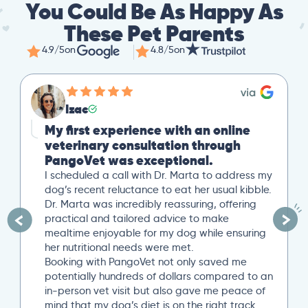
You Could Be As Happy As
These Pet Parents
4.9/5
on
4.8/5
on
Izac
My first experience with an online
veterinary consultation through
PangoVet was exceptional.
I scheduled a call with Dr. Marta to address my
dog’s recent reluctance to eat her usual kibble.
Dr. Marta was incredibly reassuring, offering
practical and tailored advice to make
mealtime enjoyable for my dog while ensuring
her nutritional needs were met.
Booking with PangoVet not only saved me
potentially hundreds of dollars compared to an
in-person vet visit but also gave me peace of
mind that my dog’s diet is on the right track…