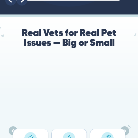
Real Vets for Real Pet
Issues — Big or Small
78%
Cases resolved with no
urgent in-person vet
visit required