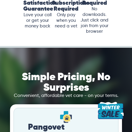
Satisfaction
Subscriptions
Required
Guarantee
Required
No
downloads.
Love your call
Only pay
Just click and
or get your
when you
join from your
money back
need a vet
browser
Simple Pricing, No
Surprises
Convenient, affordable vet care - on your terms.
Pangovet