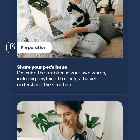
Preparation
Share your pet’s issue
Describe the problem in your own words,
including anything that helps the vet
understand the situation.