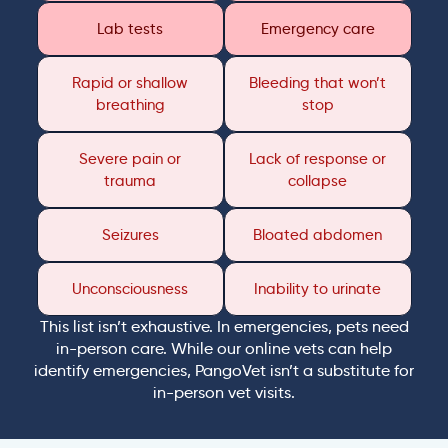
Lab tests
Emergency care
Rapid or shallow
Bleeding that won’t
breathing
stop
Severe pain or
Lack of response or
trauma
collapse
Seizures
Bloated abdomen
Unconsciousness
Inability to urinate
This list isn’t exhaustive. In emergencies, pets need
in-person care. While our online vets can help
identify emergencies, PangoVet isn’t a substitute for
in-person vet visits.