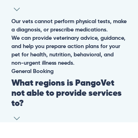
Our vets cannot perform physical tests, make
a diagnosis, or prescribe medications.
We can provide veterinary advice, guidance,
and help you prepare action plans for your
pet for health, nutrition, behavioral, and
non-urgent illness needs.
General
Booking
What regions is PangoVet
not able to provide services
to?
At this time we are unfortunately not able to