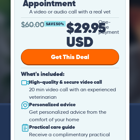
Appointment
A video or audio call with a real vet
$29.95
One-
$
60.00
SAVE 50%
time
payment
USD
Get This Deal
What's included:
High-quality & secure video call
20 min video call with an experienced
veterinarian
Personalized advice
Get personalized advice from the
comfort of your home
Practical care guide
Receive a complimentary practical