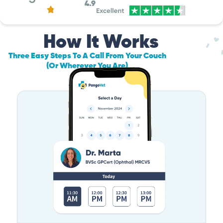
4.9
How It Works
Three Easy Steps To A Call From Your Couch
(Or Wherever You Are)