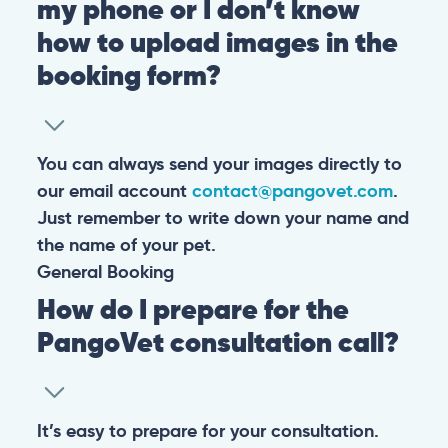
my phone or I don’t know
how to upload images in the
booking form?
You can always send your images directly to
our email account
contact@pangovet.com
.
Just remember to write down your name and
the name of your pet.
General
Booking
How do I prepare for the
PangoVet consultation call?
It’s easy to prepare for your consultation.