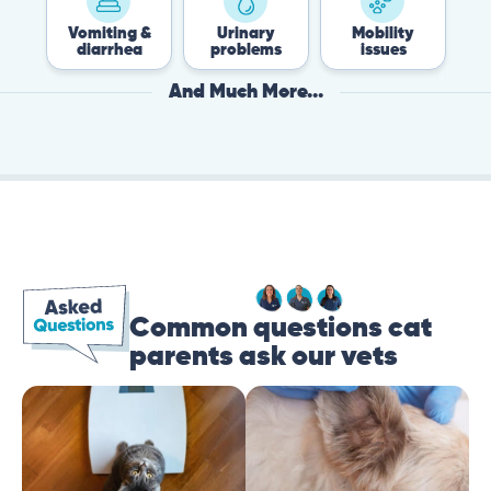
Vomiting &
Urinary
Mobility
Flea
diarrhea
problems
issues
Tic
And Much More...
Common questions cat
parents ask our vets