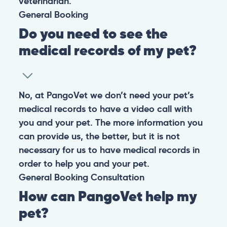
veterinarian.
General
Booking
Do you need to see the
medical records of my pet?
No, at PangoVet we don’t need your pet’s
medical records to have a video call with
you and your pet. The more information you
can provide us, the better, but it is not
necessary for us to have medical records in
order to help you and your pet.
General
Booking
Consultation
How can PangoVet help my
pet?