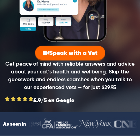
Speak with a Vet
Get peace of mind with reliable answers and advice
about your cat’s health and wellbeing. Skip the
guesswork and endless searches when you talk to
our experienced vets — for just $29.95
4.9/5 on Google
As seen in