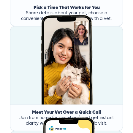
Pick a Time That Works for You
Share details about your pet, choose a
convenient time, and book a call with a vet.
Meet Your Vet Over a Quick Call
Join from home (or anywhere) and get instant
clarity without the stress of a clinic visit.