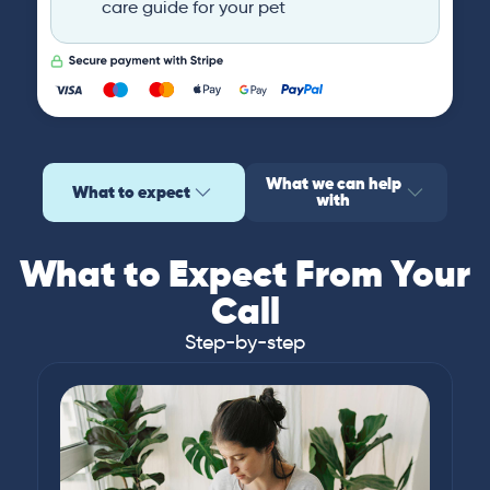
care guide for your pet
What we can help
What to expect
with
What to Expect From Your
Call
Step-by-step