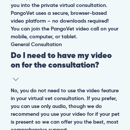
you into the private virtual consultation.
PangoVet uses a secure, browser-based
video platform – no downloads required!
You can join the PangoVet video call on your
mobile, computer, or tablet.
General
Consultation
Do I need to have my video
on for the consultation?
No, you do not need to use the video feature
in your virtual vet consultation. If you prefer,
you can use only audio, though we do
recommend you use your video for if your pet
is present so we can offer you the best, most
comprehensive support.