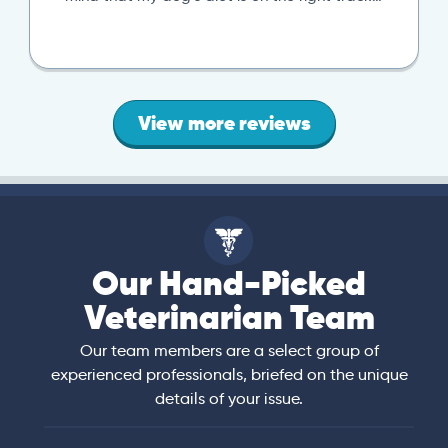
View more reviews
Our Hand-Picked
Veterinarian Team
Our team members are a select group of
experienced professionals, briefed on the unique
details of your issue.