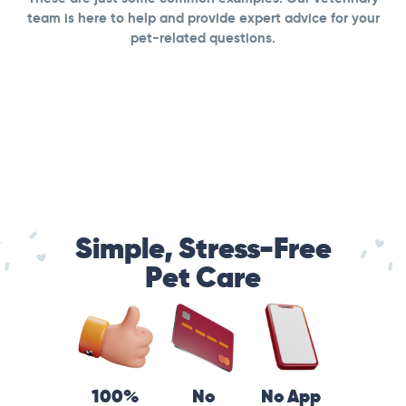
team is here to help and provide expert advice for your
pet-related questions.
Simple, Stress-Free
Pet Care
100%
No
No App