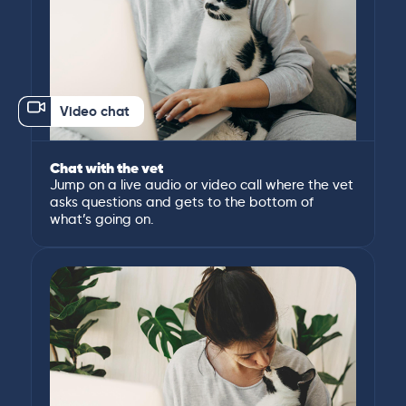
Video chat
Chat with the vet
Jump on a live audio or video call where the vet
asks questions and gets to the bottom of
what’s going on.