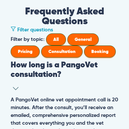
Frequently Asked
Questions
Filter questions
Filter by topic:
All
General
Pricing
Consultation
Booking
How long is a PangoVet
consultation?
A PangoVet online vet appointment call is 20
minutes. After the consult, you’ll receive an
emailed, comprehensive personalized report
that covers everything you and the vet