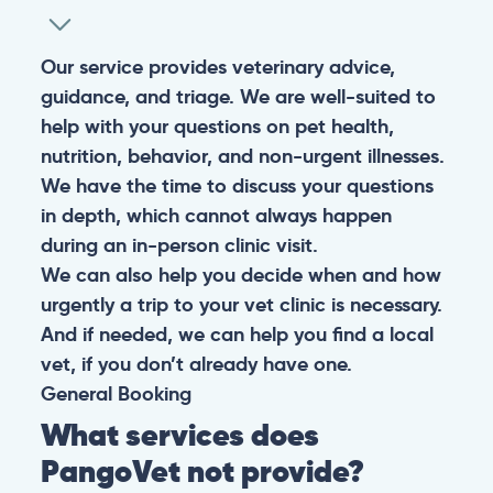
Our service provides veterinary advice,
guidance, and triage. We are well-suited to
help with your questions on pet health,
nutrition, behavior, and non-urgent illnesses.
We have the time to discuss your questions
in depth, which cannot always happen
during an in-person clinic visit.
We can also help you decide when and how
urgently a trip to your vet clinic is necessary.
And if needed, we can help you find a local
vet, if you don’t already have one.
General
Booking
What services does
PangoVet not provide?