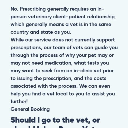
No. Prescribing generally requires an in-
person veterinary client-patient relationship,
which generally means a vet is in the same
country and state as you.
While our service does not currently support
prescriptions, our team of vets can guide you
through the process of why your pet may or
may not need medication, what tests you
may want to seek from an in-clinic vet prior
to issuing the prescription, and the costs
associated with the process. We can even
help you find a vet local to you to assist you
further!
General
Booking
Should I go to the vet, or