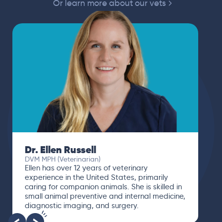
Or learn more about our vets
Dr. Ellen Russell
DVM MPH (Veterinarian)
Ellen has over 12 years of veterinary
experience in the United States, primarily
caring for companion animals. She is skilled in
small animal preventive and internal medicine,
diagnostic imaging, and surgery.