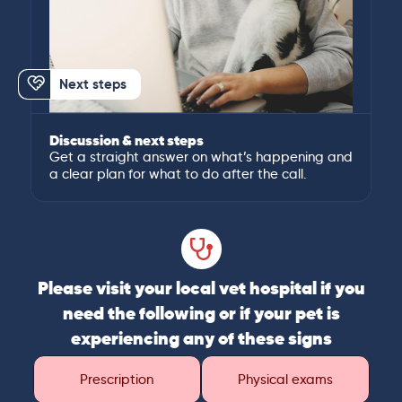
Next steps
Discussion & next steps
Get a straight answer on what’s happening and
a clear plan for what to do after the call.
Please visit your local vet hospital if you
need the following or if your pet is
experiencing any of these signs
Prescription
Physical exams