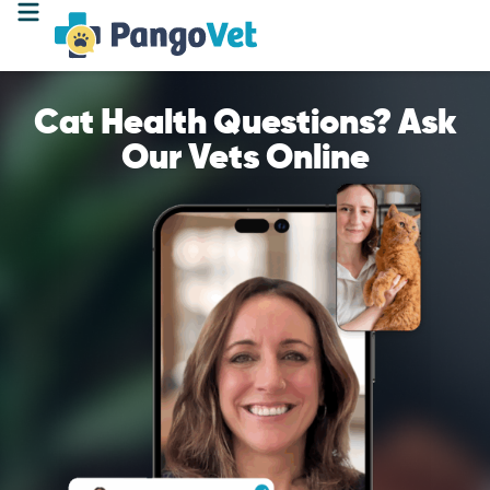
Cat Health Questions? Ask
Our Vets Online