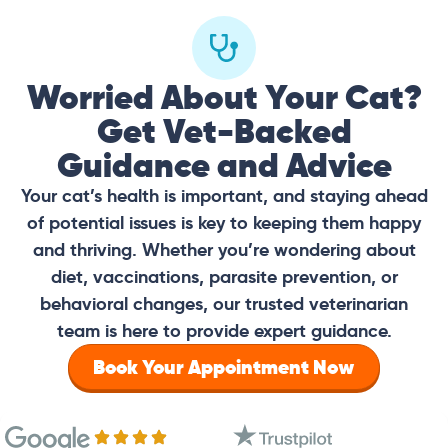
Worried About Your Cat?
Get Vet-Backed
Guidance and Advice
Your cat’s health is important, and staying ahead
of potential issues is key to keeping them happy
and thriving. Whether you’re wondering about
diet, vaccinations, parasite prevention, or
behavioral changes, our trusted veterinarian
team is here to provide expert guidance.
Book Your Appointment Now