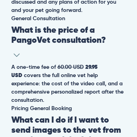
discussed and any plans of action for you
and your pet going forward.
General
Consultation
What is the price of a
PangoVet consultation?
A one-time fee of
60.00 USD
29.95
USD
covers the full online vet help
experience: the cost of the video call, and a
comprehensive personalized report after the
consultation.
Pricing
General
Booking
What can I do if I want to
send images to the vet from