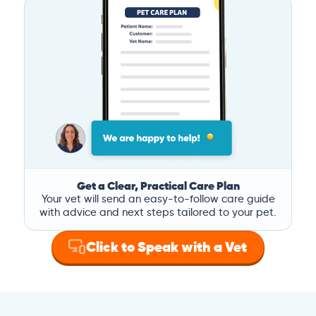
Get a Clear, Practical Care Plan
Your vet will send an easy-to-follow care guide
with advice and next steps tailored to your pet.
Click to Speak with a Vet