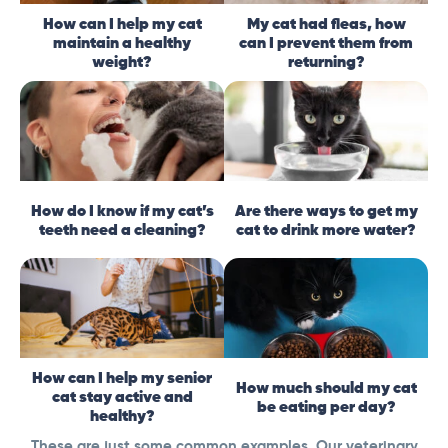
How can I help my cat
My cat had fleas, how
maintain a healthy
can I prevent them from
weight?
returning?
How do I know if my cat’s
Are there ways to get my
teeth need a cleaning?
cat to drink more water?
How can I help my senior
How much should my cat
cat stay active and
be eating per day?
healthy?
These are just some common examples. Our veterinary