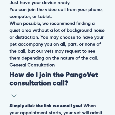
Just have your device ready.
You can join the video call from your phone,
computer, or tablet.
When possible, we recommend finding a
quiet area without a lot of background noise
or distraction. You may choose to have your
pet accompany you on all, part, or none of
the call, but our vets may request to see
them depending on the nature of the call.
General
Consultation
How do I join the PangoVet
consultation call?
Simply click the link we email you!
When
your appointment starts, your vet will admit