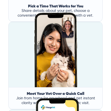
Pick a Time That Works for You
Share details about your pet, choose a
convenient time, and book a call with a vet.
Meet Your Vet Over a Quick Call
Join from home (or anywhere) and get instant
clarity without the stress of a clinic visit.