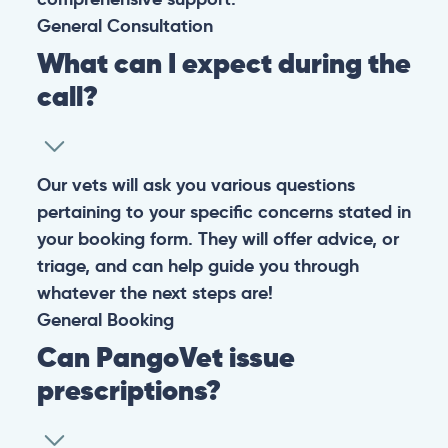
General
Consultation
What can I expect during the
call?
Our vets will ask you various questions
pertaining to your specific concerns stated in
your booking form. They will offer advice, or
triage, and can help guide you through
whatever the next steps are!
General
Booking
Can PangoVet issue
prescriptions?