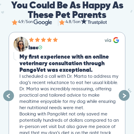
You Could Be As Happy As
These Pet Parents
4.9/5
on
4.8/5
on
Izac
My first experience with an online
veterinary consultation through
PangoVet was exceptional.
I scheduled a call with Dr. Marta to address my
dog’s recent reluctance to eat her usual kibble.
Dr. Marta was incredibly reassuring, offering
practical and tailored advice to make
mealtime enjoyable for my dog while ensuring
her nutritional needs were met.
Booking with PangoVet not only saved me
potentially hundreds of dollars compared to an
in-person vet visit but also gave me peace of
mind that my dog’s diet is on the right track…