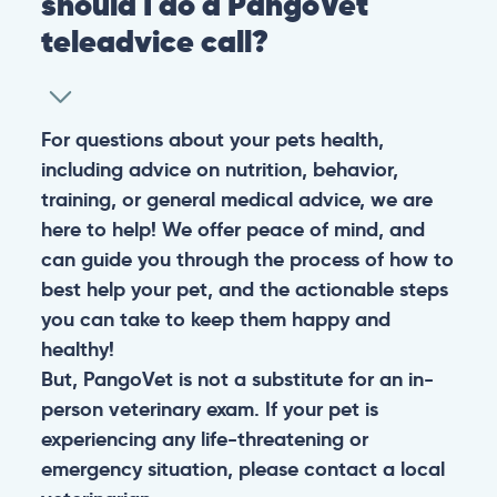
should I do a PangoVet
teleadvice call?
For questions about your pets health,
including advice on nutrition, behavior,
training, or general medical advice, we are
here to help! We offer peace of mind, and
can guide you through the process of how to
best help your pet, and the actionable steps
you can take to keep them happy and
healthy!
But, PangoVet is not a substitute for an in-
person veterinary exam. If your pet is
experiencing any life-threatening or
emergency situation, please contact a local