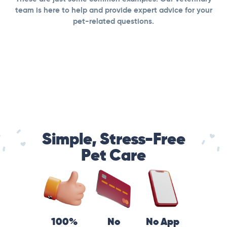
team is here to help and provide expert advice for your
pet-related questions.
Simple, Stress-Free
Pet Care
100%
No
No App