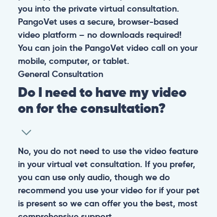
you into the private virtual consultation.
PangoVet uses a secure, browser-based
video platform – no downloads required!
You can join the PangoVet video call on your
mobile, computer, or tablet.
General
Consultation
Do I need to have my video
on for the consultation?
No, you do not need to use the video feature
in your virtual vet consultation. If you prefer,
you can use only audio, though we do
recommend you use your video for if your pet
is present so we can offer you the best, most
comprehensive support.