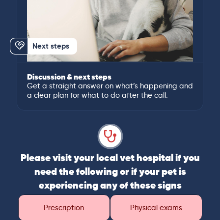
Next steps
Discussion & next steps
Get a straight answer on what’s happening and
a clear plan for what to do after the call.
Please visit your local vet hospital if you
need the following or if your pet is
experiencing any of these signs
Prescription
Physical exams