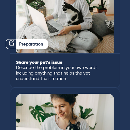
Preparation
Share your pet’s issue
Describe the problem in your own words,
including anything that helps the vet
understand the situation.