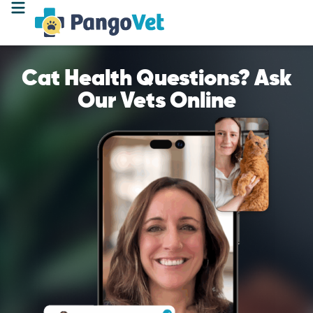
Cat Health Questions? Ask
Our Vets Online