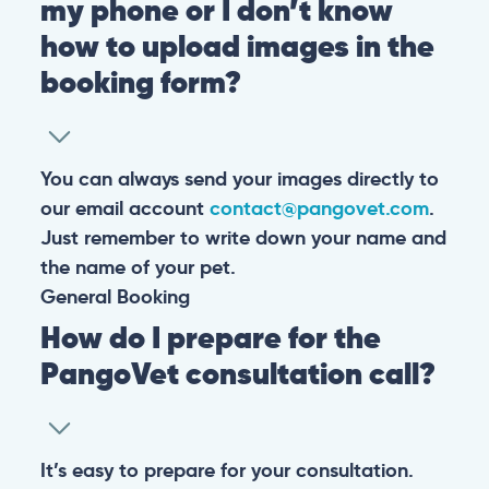
my phone or I don’t know
how to upload images in the
booking form?
You can always send your images directly to
our email account
contact@pangovet.com
.
Just remember to write down your name and
the name of your pet.
General
Booking
How do I prepare for the
PangoVet consultation call?
It’s easy to prepare for your consultation.