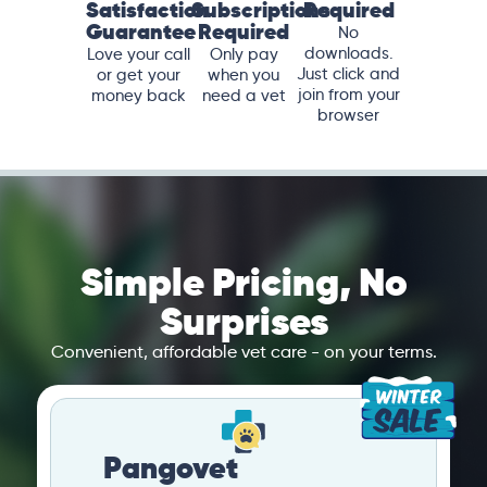
Satisfaction
Subscriptions
Required
Guarantee
Required
No
downloads.
Love your call
Only pay
Just click and
or get your
when you
join from your
money back
need a vet
browser
Simple Pricing, No
Surprises
Convenient, affordable vet care - on your terms.
Pangovet