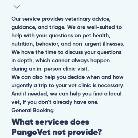
Our service provides veterinary advice,
guidance, and triage. We are well-suited to
help with your questions on pet health,
nutrition, behavior, and non-urgent illnesses.
We have the time to discuss your questions
in depth, which cannot always happen
during an in-person clinic visit.
We can also help you decide when and how
urgently a trip to your vet clinic is necessary.
And if needed, we can help you find a local
vet, if you don’t already have one.
General
Booking
What services does
PangoVet not provide?