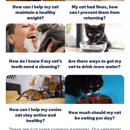
How can I help my cat
My cat had fleas, how
maintain a healthy
can I prevent them from
weight?
returning?
How do I know if my cat’s
Are there ways to get my
teeth need a cleaning?
cat to drink more water?
How can I help my senior
How much should my cat
cat stay active and
be eating per day?
healthy?
These are just some common examples. Our veterinary