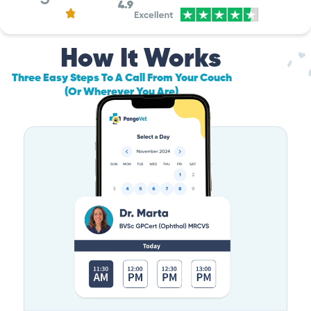
4.9
How It Works
Three Easy Steps To A Call From Your Couch
(Or Wherever You Are)