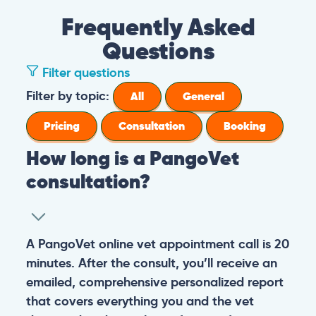
Frequently Asked
Questions
Filter questions
Filter by topic:
All
General
Pricing
Consultation
Booking
How long is a PangoVet
consultation?
A PangoVet online vet appointment call is 20
minutes. After the consult, you’ll receive an
emailed, comprehensive personalized report
that covers everything you and the vet