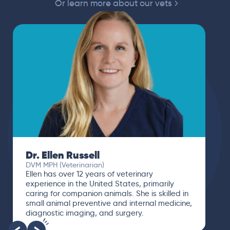
Or learn more about our vets
Dr. Paola Cuevas
MVZ
I booked a video visit with Dr. Paola Cuevas
MVZ. She listened intently, asked questions,
and finally gave me valuable suggestions
about which tests to run to narrow down the