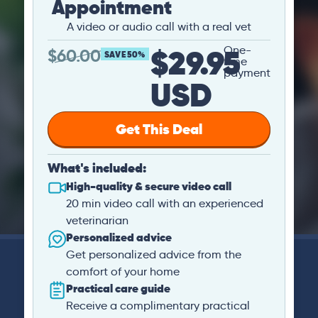
Appointment
A video or audio call with a real vet
$29.95
One-
$
60.00
SAVE 50%
time
payment
USD
Get This Deal
What's included:
High-quality & secure video call
20 min video call with an experienced
veterinarian
Personalized advice
Get personalized advice from the
comfort of your home
Practical care guide
Receive a complimentary practical