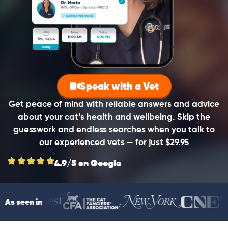
Speak with a Vet
Get peace of mind with reliable answers and advice
about your cat’s health and wellbeing. Skip the
guesswork and endless searches when you talk to
our experienced vets — for just $29.95
4.9/5 on Google
As seen in