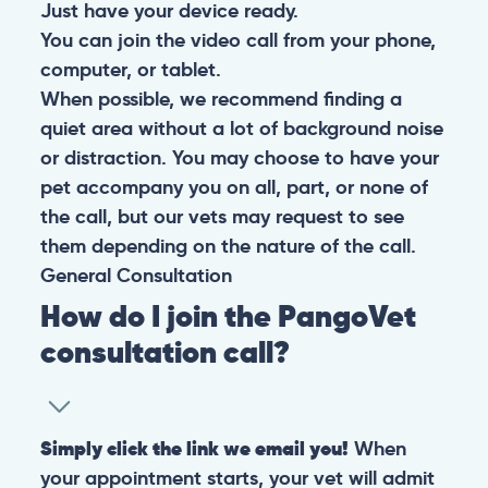
Just have your device ready.
You can join the video call from your phone,
computer, or tablet.
When possible, we recommend finding a
quiet area without a lot of background noise
or distraction. You may choose to have your
pet accompany you on all, part, or none of
the call, but our vets may request to see
them depending on the nature of the call.
General
Consultation
How do I join the PangoVet
consultation call?
Simply click the link we email you!
When
your appointment starts, your vet will admit