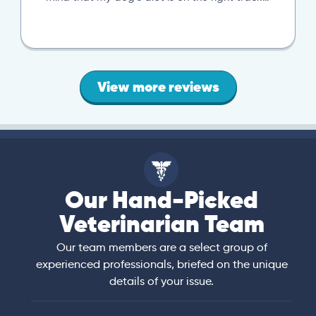
View more reviews
Our Hand-Picked
Veterinarian Team
Our team members are a select group of
experienced professionals, briefed on the unique
details of your issue.