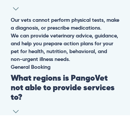
Our vets cannot perform physical tests, make
a diagnosis, or prescribe medications.
We can provide veterinary advice, guidance,
and help you prepare action plans for your
pet for health, nutrition, behavioral, and
non-urgent illness needs.
General
Booking
What regions is PangoVet
not able to provide services
to?
At this time we are unfortunately not able to