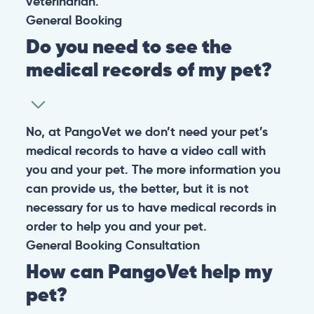
veterinarian.
General
Booking
Do you need to see the
medical records of my pet?
No, at PangoVet we don’t need your pet’s
medical records to have a video call with
you and your pet. The more information you
can provide us, the better, but it is not
necessary for us to have medical records in
order to help you and your pet.
General
Booking
Consultation
How can PangoVet help my
pet?