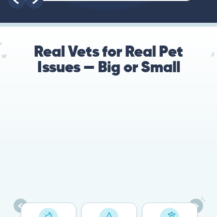
root of the problem.
Real Vets for Real Pet
Issues — Big or Small
78%
Cases resolved with no
urgent in-person vet
visit required