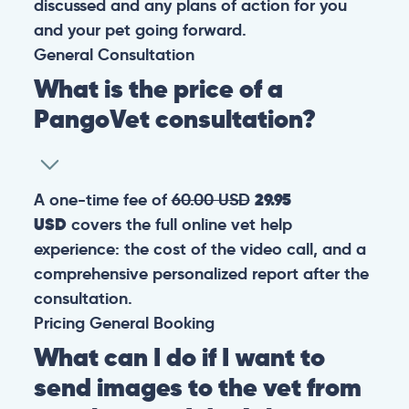
discussed and any plans of action for you
and your pet going forward.
General
Consultation
What is the price of a
PangoVet consultation?
A one-time fee of
60.00 USD
29.95
USD
covers the full online vet help
experience: the cost of the video call, and a
comprehensive personalized report after the
consultation.
Pricing
General
Booking
What can I do if I want to
send images to the vet from