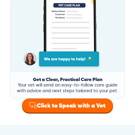
Get a Clear, Practical Care Plan
Your vet will send an easy-to-follow care guide
with advice and next steps tailored to your pet.
Click to Speak with a Vet