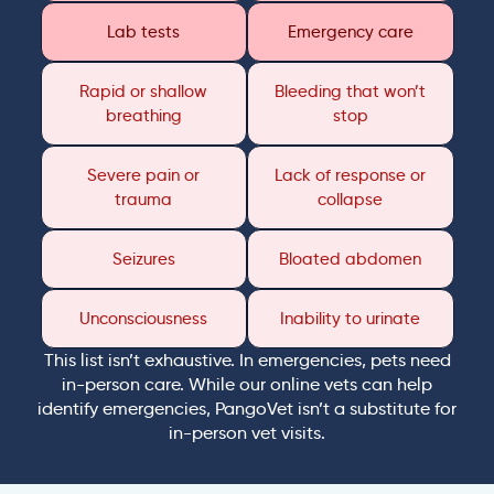
Lab tests
Emergency care
Rapid or shallow
Bleeding that won’t
breathing
stop
Severe pain or
Lack of response or
trauma
collapse
Seizures
Bloated abdomen
Unconsciousness
Inability to urinate
This list isn’t exhaustive. In emergencies, pets need
in-person care. While our online vets can help
identify emergencies, PangoVet isn’t a substitute for
in-person vet visits.