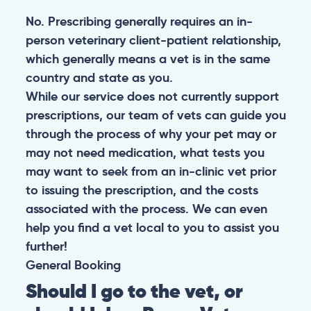
No. Prescribing generally requires an in-
person veterinary client-patient relationship,
which generally means a vet is in the same
country and state as you.
While our service does not currently support
prescriptions, our team of vets can guide you
through the process of why your pet may or
may not need medication, what tests you
may want to seek from an in-clinic vet prior
to issuing the prescription, and the costs
associated with the process. We can even
help you find a vet local to you to assist you
further!
General
Booking
Should I go to the vet, or