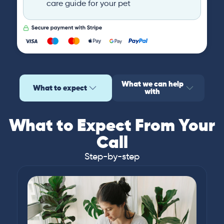
care guide for your pet
What we can help
What to expect
with
What to Expect From Your
Call
Step-by-step