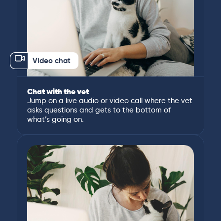
Video chat
Chat with the vet
Jump on a live audio or video call where the vet
asks questions and gets to the bottom of
what’s going on.