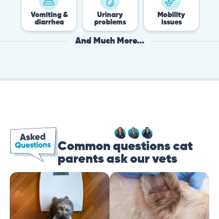
Vomiting &
Urinary
Mobility
Flea 
diarrhea
problems
issues
Tick
And Much More...
Common questions cat
parents ask our vets