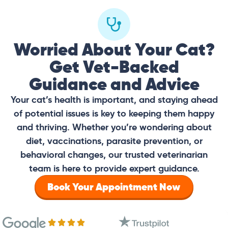
Worried About Your Cat?
Get Vet-Backed
Guidance and Advice
Your cat’s health is important, and staying ahead
of potential issues is key to keeping them happy
and thriving. Whether you’re wondering about
diet, vaccinations, parasite prevention, or
behavioral changes, our trusted veterinarian
team is here to provide expert guidance.
Book Your Appointment Now