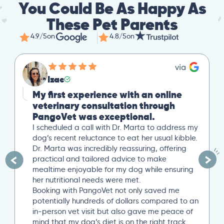
You Could Be As Happy As
These Pet Parents
4.9/5
on
4.8/5
on
Izac
My first experience with an online
veterinary consultation through
PangoVet was exceptional.
I scheduled a call with Dr. Marta to address my
dog’s recent reluctance to eat her usual kibble.
Dr. Marta was incredibly reassuring, offering
practical and tailored advice to make
mealtime enjoyable for my dog while ensuring
her nutritional needs were met.
Booking with PangoVet not only saved me
potentially hundreds of dollars compared to an
in-person vet visit but also gave me peace of
mind that my dog’s diet is on the right track…