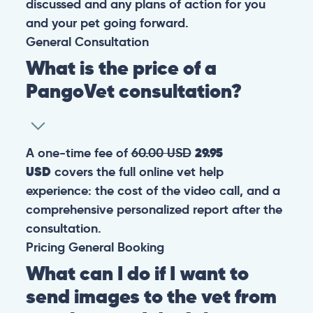
discussed and any plans of action for you
and your pet going forward.
General
Consultation
What is the price of a
PangoVet consultation?
A one-time fee of
60.00 USD
29.95
USD
covers the full online vet help
experience: the cost of the video call, and a
comprehensive personalized report after the
consultation.
Pricing
General
Booking
What can I do if I want to
send images to the vet from