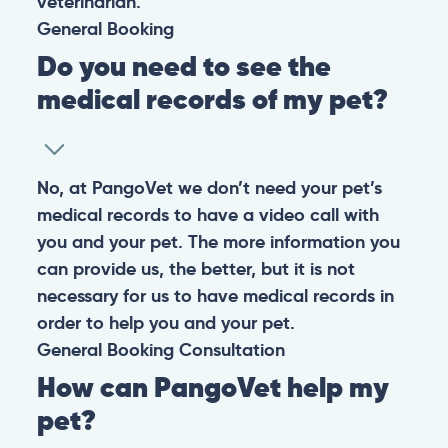
veterinarian.
General
Booking
Do you need to see the
medical records of my pet?
No, at PangoVet we don’t need your pet’s
medical records to have a video call with
you and your pet. The more information you
can provide us, the better, but it is not
necessary for us to have medical records in
order to help you and your pet.
General
Booking
Consultation
How can PangoVet help my
pet?