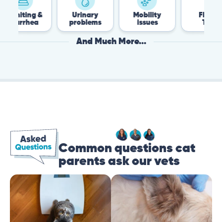
ng &
Urinary
Mobility
Flea &
hea
problems
issues
Tick
And Much More...
Common questions cat
parents ask our vets