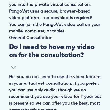
you into the private virtual consultation.
PangoVet uses a secure, browser-based
video platform – no downloads required!
You can join the PangoVet video call on your
mobile, computer, or tablet.
General
Consultation
Do I need to have my video
on for the consultation?
No, you do not need to use the video feature
in your virtual vet consultation. If you prefer,
you can use only audio, though we do
recommend you use your video for if your pet
is present so we can offer you the best, most
comprehensive support.