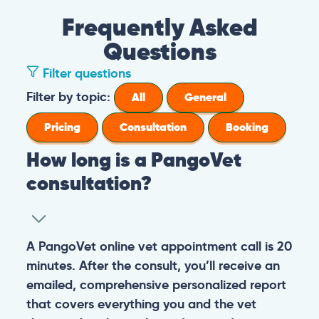
Frequently Asked
Questions
Filter questions
Filter by topic:
All
General
Pricing
Consultation
Booking
How long is a PangoVet
consultation?
A PangoVet online vet appointment call is 20
minutes. After the consult, you’ll receive an
emailed, comprehensive personalized report
that covers everything you and the vet