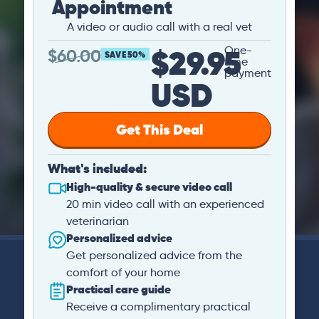
Appointment
A video or audio call with a real vet
$29.95
One-
$
60.00
SAVE 50%
time
payment
USD
Get This Deal
What's included:
High-quality & secure video call
20 min video call with an experienced
veterinarian
Personalized advice
Get personalized advice from the
comfort of your home
Practical care guide
Receive a complimentary practical