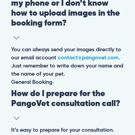
my phone or I don’t know
how to upload images in the
booking form?
You can always send your images directly to
our email account
contact@pangovet.com
.
Just remember to write down your name and
the name of your pet.
General
Booking
How do I prepare for the
PangoVet consultation call?
It’s easy to prepare for your consultation.