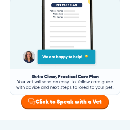
Get a Clear, Practical Care Plan
Your vet will send an easy-to-follow care guide
with advice and next steps tailored to your pet.
Click to Speak with a Vet