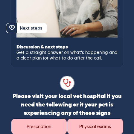
Next steps
Discussion & next steps
Get a straight answer on what’s happening and
a clear plan for what to do after the call.
Please visit your local vet hospital if you
need the following or if your pet is
experiencing any of these signs
Prescription
Physical exams