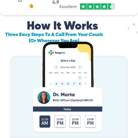
4.9
How It Works
Three Easy Steps To A Call From Your Couch
(Or Wherever You Are)