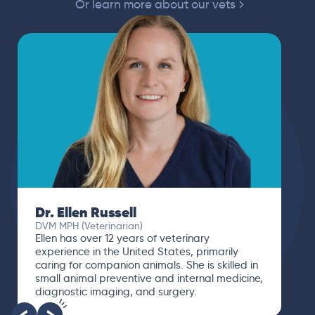
Or learn more about our vets
Dr. Ellen Russell
DVM MPH (Veterinarian)
Ellen has over 12 years of veterinary
experience in the United States, primarily
caring for companion animals. She is skilled in
small animal preventive and internal medicine,
diagnostic imaging, and surgery.