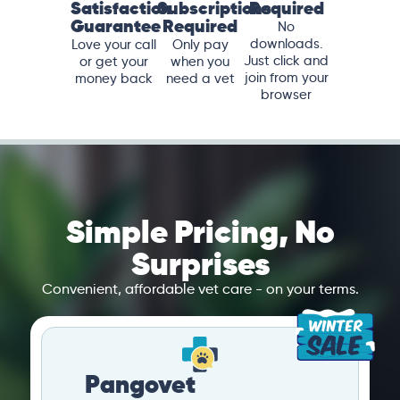
Satisfaction
Subscriptions
Required
Guarantee
Required
No
downloads.
Love your call
Only pay
Just click and
or get your
when you
join from your
money back
need a vet
browser
Simple Pricing, No
Surprises
Convenient, affordable vet care - on your terms.
Pangovet