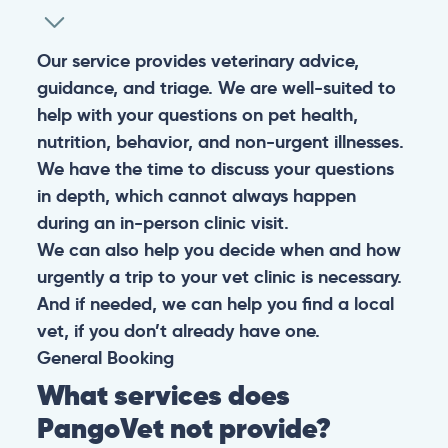
Our service provides veterinary advice,
guidance, and triage. We are well-suited to
help with your questions on pet health,
nutrition, behavior, and non-urgent illnesses.
We have the time to discuss your questions
in depth, which cannot always happen
during an in-person clinic visit.
We can also help you decide when and how
urgently a trip to your vet clinic is necessary.
And if needed, we can help you find a local
vet, if you don’t already have one.
General
Booking
What services does
PangoVet not provide?