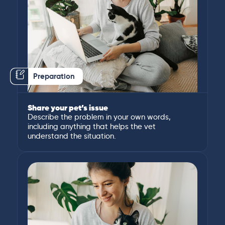
Preparation
Share your pet’s issue
Describe the problem in your own words,
including anything that helps the vet
understand the situation.