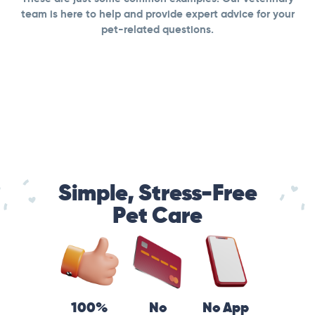
team is here to help and provide expert advice for your
pet-related questions.
Simple, Stress-Free
Pet Care
100%
No
No App