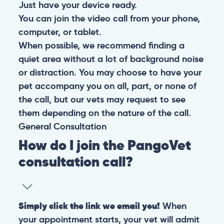
Just have your device ready.
You can join the video call from your phone,
computer, or tablet.
When possible, we recommend finding a
quiet area without a lot of background noise
or distraction. You may choose to have your
pet accompany you on all, part, or none of
the call, but our vets may request to see
them depending on the nature of the call.
General
Consultation
How do I join the PangoVet
consultation call?
Simply click the link we email you!
When
your appointment starts, your vet will admit