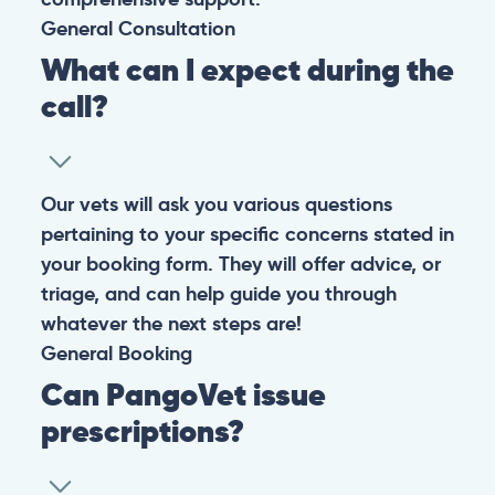
General
Consultation
What can I expect during the
call?
Our vets will ask you various questions
pertaining to your specific concerns stated in
your booking form. They will offer advice, or
triage, and can help guide you through
whatever the next steps are!
General
Booking
Can PangoVet issue
prescriptions?