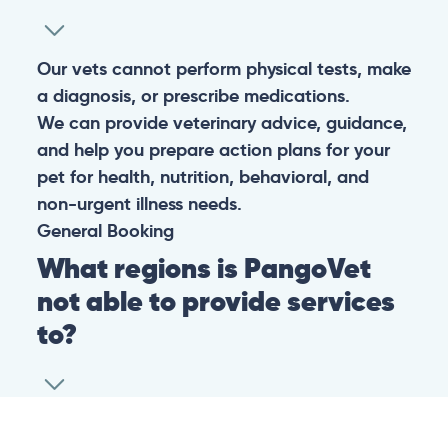
Our vets cannot perform physical tests, make
a diagnosis, or prescribe medications.
We can provide veterinary advice, guidance,
and help you prepare action plans for your
pet for health, nutrition, behavioral, and
non-urgent illness needs.
General
Booking
What regions is PangoVet
not able to provide services
to?
At this time we are unfortunately not able to