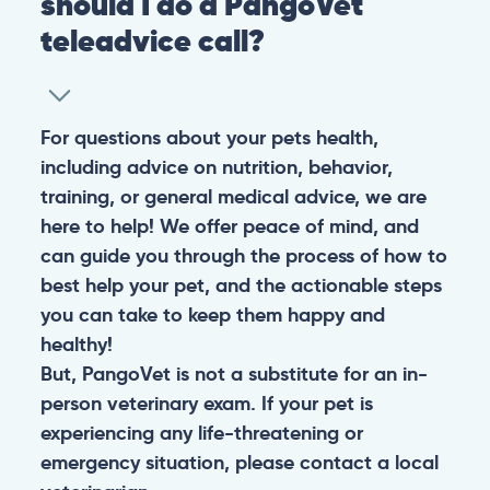
should I do a PangoVet
teleadvice call?
For questions about your pets health,
including advice on nutrition, behavior,
training, or general medical advice, we are
here to help! We offer peace of mind, and
can guide you through the process of how to
best help your pet, and the actionable steps
you can take to keep them happy and
healthy!
But, PangoVet is not a substitute for an in-
person veterinary exam. If your pet is
experiencing any life-threatening or
emergency situation, please contact a local