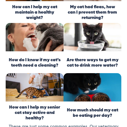
How can I help my cat
My cat had fleas, how
maintain a healthy
can I prevent them from
weight?
returning?
How do I know if my cat’s
Are there ways to get my
teeth need a cleaning?
cat to drink more water?
How can I help my senior
How much should my cat
cat stay active and
be eating per day?
healthy?
These are just some common examples. Our veterinary