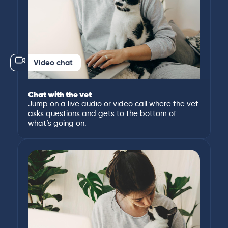
Video chat
Chat with the vet
Jump on a live audio or video call where the vet
asks questions and gets to the bottom of
what’s going on.