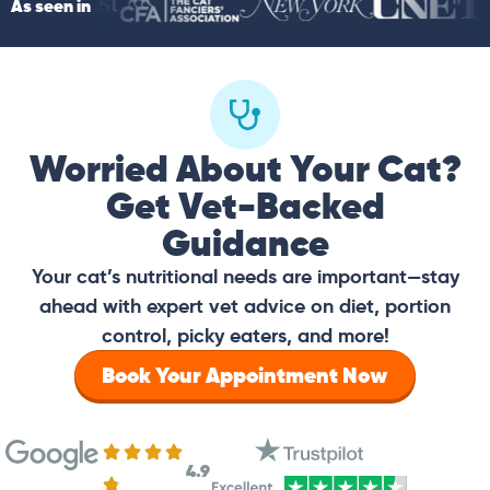
As seen in
Worried About Your Cat?
Get Vet-Backed
Guidance
Your cat’s nutritional needs are important—stay
ahead with expert vet advice on diet, portion
control, picky eaters, and more!
Book Your Appointment Now
4.9