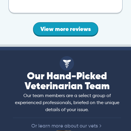
View more reviews
Our Hand-Picked
Veterinarian Team
Our team members are a select group of
experienced professionals, briefed on the unique
details of your issue.
Or learn more about our vets