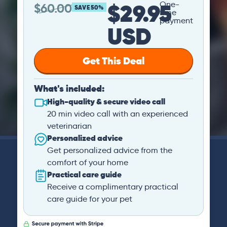
$29.95
One-
$
60.00
SAVE 50%
time
payment
USD
Get This Deal
What's included:
High-quality & secure video call
20 min video call with an experienced
veterinarian
Personalized advice
Get personalized advice from the
comfort of your home
Practical care guide
Receive a complimentary practical
care guide for your pet