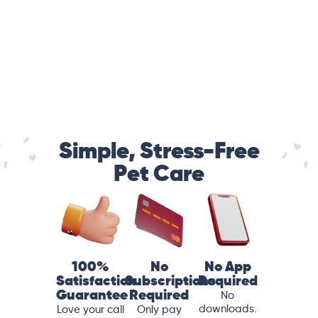
Simple, Stress-Free
Pet Care
100%
No
No App
Satisfaction
Subscriptions
Required
Guarantee
Required
No
downloads.
Love your call
Only pay