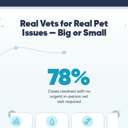
Real Vets for Real Pet
Issues — Big or Small
78%
Cases resolved with no
urgent in-person vet
visit required