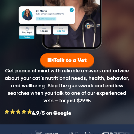
Talk to a Vet
Get peace of mind with reliable answers and advice
about your cat’s nutritional needs, health, behavior,
and wellbeing. Skip the guesswork and endless
searches when you talk to one of our experienced
vets – for just $29.95
4.9/5 on Google