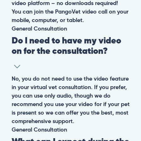
At PangoVet, we care about you, your pet, and the
bond that makes them family. We are here to keep
them happy and healthy.
CONTACT
+1 (530) 453-0360
contact@pangovet.com
2999 Douglas Blvd., Suite 180M, Roseville, CA 95661
United States
© 2026 PANGOLIA PTE. LTD. ALL RIGHTS RESERVED