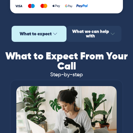
What we can help
What to expect
with
What to Expect From Your
Call
Step-by-step