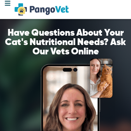
Have Questions About Your
Cat's Nutritional Needs? Ask
Our Vets Online