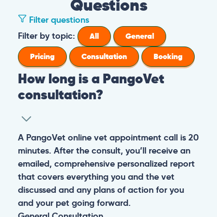
Questions
Filter questions
How long is a PangoVet consultation?
A PangoVet online vet appointment call is
What is the price of a PangoVet
20 minutes. After the consult, you’ll receive
consultation?
an emailed, comprehensive personalized
report that covers everything you and the
29.95
A one-time fee of
60.00 USD
vet discussed and any plans of action for
What can I do if I want to send images to
USD
covers the full online vet help
you and your pet going forward.
the vet from my phone or I don’t know
experience: the cost of the video call, and a
how to upload images in the booking
comprehensive personalized report after
General
Consultation
form?
the consultation.
You can always send your images directly
Pricing
General
Booking
How do I prepare for the PangoVet
to our email
consultation call?
account
contact@pangovet.com
. Just
remember to write down your name and the
It’s easy to prepare for your consultation.