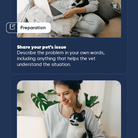
Preparation
Share your pet’s issue
Describe the problem in your own words,
including anything that helps the vet
understand the situation.