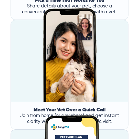
Pick a Time That Works for You
Share details about your pet, choose a
convenient time, and book a call with a vet.
Meet Your Vet Over a Quick Call
Join from home (or anywhere) and get instant
clarity without the stress of a clinic visit.