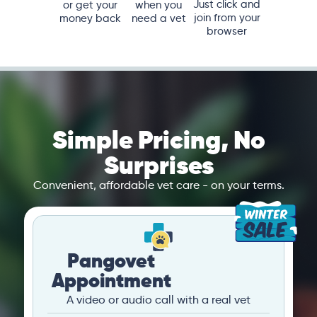
Just click and
or get your
when you
join from your
money back
need a vet
browser
Simple Pricing, No
Surprises
Convenient, affordable vet care - on your terms.
Pangovet
Appointment
A video or audio call with a real vet