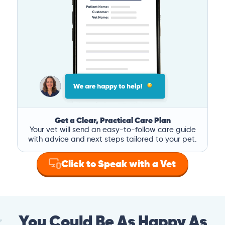
Get a Clear, Practical Care Plan
Your vet will send an easy-to-follow care guide
with advice and next steps tailored to your pet.
Click to Speak with a Vet
You Could Be As Happy As