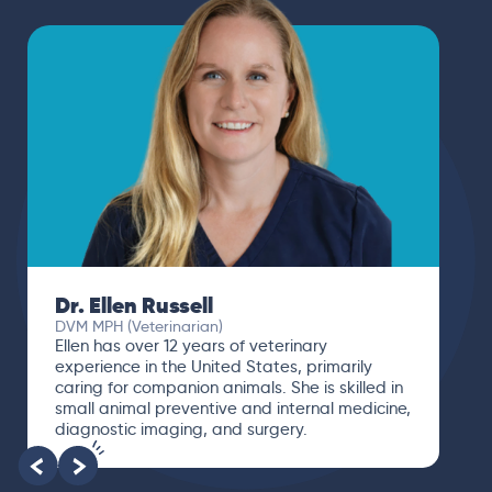
Dr. Ellen Russell
DVM MPH (Veterinarian)
Ellen has over 12 years of veterinary
experience in the United States, primarily
caring for companion animals. She is skilled in
small animal preventive and internal medicine,
diagnostic imaging, and surgery.