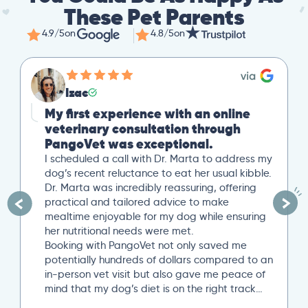
These Pet Parents
4.9/5
on
4.8/5
on
Izac
My first experience with an online
veterinary consultation through
PangoVet was exceptional.
I scheduled a call with Dr. Marta to address my
dog’s recent reluctance to eat her usual kibble.
Dr. Marta was incredibly reassuring, offering
practical and tailored advice to make
mealtime enjoyable for my dog while ensuring
her nutritional needs were met.
Booking with PangoVet not only saved me
potentially hundreds of dollars compared to an
in-person vet visit but also gave me peace of
mind that my dog’s diet is on the right track…