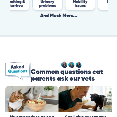
g &
Urinary
Mobility
Flea &
ea
problems
issues
Tick
And Much More...
Common questions cat
parents ask our vets
My cat needs to go on a
Can I give my cat any