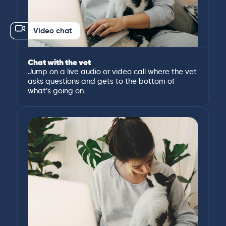
Video chat
Chat with the vet
Jump on a live audio or video call where the vet
asks questions and gets to the bottom of
what’s going on.