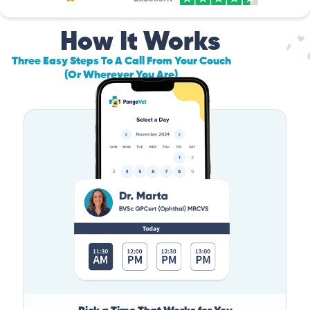
How It Works
Three Easy Steps To A Call From Your Couch
(Or Wherever You Are)