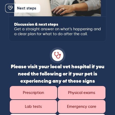
Next steps
Discussion & next steps
Get a straight answer on what’s happening and
a clear plan for what to do after the call.
Please visit your local vet hospital if you
need the following or if your pet is
experiencing any of these signs
Prescription
Physical exams
Lab tests
Emergency care