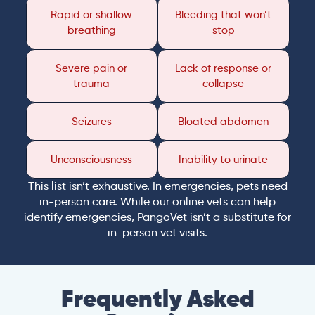
Rapid or shallow
Bleeding that won’t
breathing
stop
Severe pain or
Lack of response or
trauma
collapse
Seizures
Bloated abdomen
Unconsciousness
Inability to urinate
This list isn’t exhaustive. In emergencies, pets need
in-person care. While our online vets can help
identify emergencies, PangoVet isn’t a substitute for
in-person vet visits.
Frequently Asked