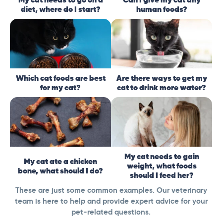
diet, where do I start?
human foods?
Which cat foods are best
Are there ways to get my
for my cat?
cat to drink more water?
My cat needs to gain
My cat ate a chicken
weight, what foods
bone, what should I do?
should I feed her?
These are just some common examples. Our veterinary
team is here to help and provide expert advice for your
pet-related questions.