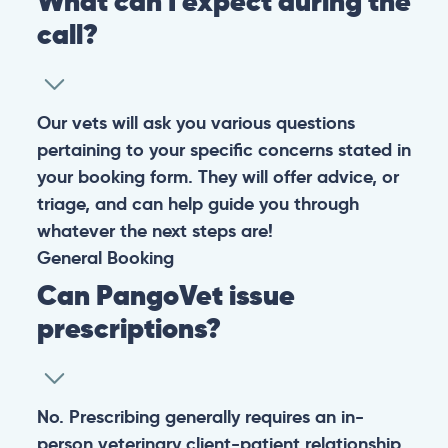
Warning: If your pet has suffered a sudden trauma or is
experiencing any life-threatening signs, such as
breathing difficulties, bleeding, or bloating, don’t waste
valuable time and take them to the nearest emergency
clinic.