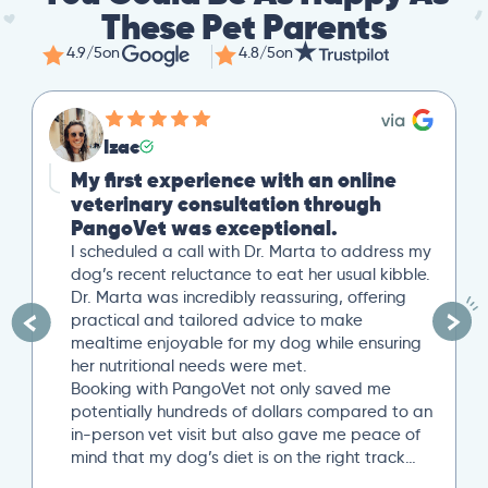
These Pet Parents
4.9/5
on
4.8/5
on
Izac
My first experience with an online
veterinary consultation through
PangoVet was exceptional.
I scheduled a call with Dr. Marta to address my
dog’s recent reluctance to eat her usual kibble.
Dr. Marta was incredibly reassuring, offering
practical and tailored advice to make
mealtime enjoyable for my dog while ensuring
her nutritional needs were met.
Booking with PangoVet not only saved me
potentially hundreds of dollars compared to an
in-person vet visit but also gave me peace of
mind that my dog’s diet is on the right track…