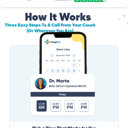
How It Works
Three Easy Steps To A Call From Your Couch
(Or Wherever You Are)