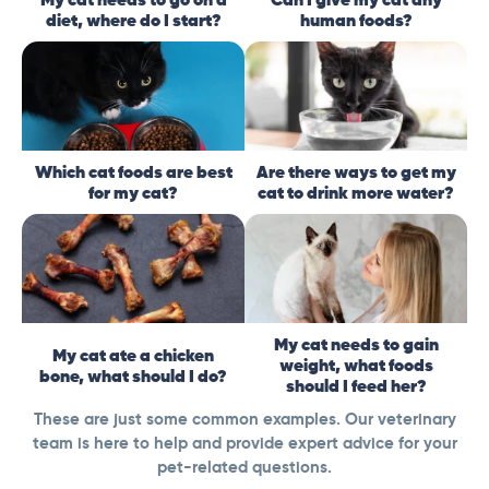
diet, where do I start?
human foods?
Which cat foods are best
Are there ways to get my
for my cat?
cat to drink more water?
My cat needs to gain
My cat ate a chicken
weight, what foods
bone, what should I do?
should I feed her?
These are just some common examples. Our veterinary
team is here to help and provide expert advice for your
pet-related questions.