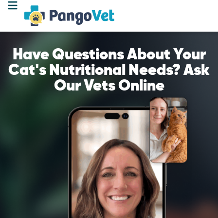
Have Questions About Your
Cat's Nutritional Needs? Ask
Our Vets Online