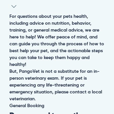
For questions about your pets health,
including advice on nutrition, behavior,
training, or general medical advice, we are
here to help! We offer peace of mind, and
can guide you through the process of how to
best help your pet, and the actionable steps
you can take to keep them happy and
healthy!
But, PangoVet is not a substitute for an in-
person veterinary exam. If your pet is
experiencing any life-threatening or
emergency situation, please contact a local
veterinarian.
General
Booking