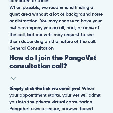
computer, or tablet.
When possible, we recommend finding a
quiet area without a lot of background noise
or distraction. You may choose to have your
pet accompany you on all, part, or none of
the call, but our vets may request to see
them depending on the nature of the call.
General
Consultation
How do I join the PangoVet
consultation call?
Simply click the link we email you!
When
your appointment starts, your vet will admit
you into the private virtual consultation.
PangoVet uses a secure, browser-based