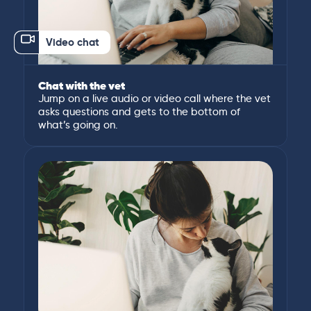
Video chat
Chat with the vet
Jump on a live audio or video call where the vet
asks questions and gets to the bottom of
what’s going on.