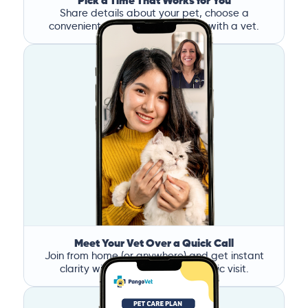
Pick a Time That Works for You
Share details about your pet, choose a
convenient time, and book a call with a vet.
Meet Your Vet Over a Quick Call
Join from home (or anywhere) and get instant
clarity without the stress of a clinic visit.