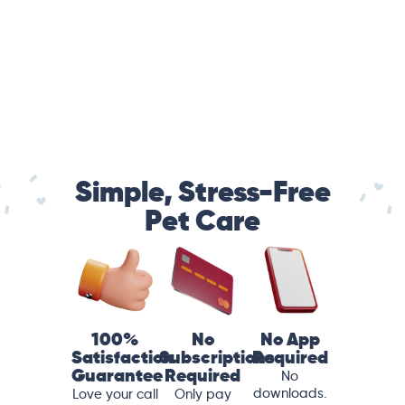
Simple, Stress-Free
Pet Care
100%
No
No App
Satisfaction
Subscriptions
Required
Guarantee
Required
No
downloads.
Love your call
Only pay