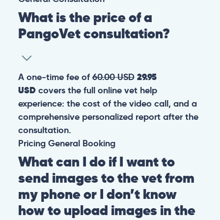
What is the price of a
PangoVet consultation?
A one-time fee of
60.00 USD
29.95
USD
covers the full online vet help
experience: the cost of the video call, and a
comprehensive personalized report after the
consultation.
Pricing
General
Booking
What can I do if I want to
send images to the vet from
my phone or I don’t know
how to upload images in the