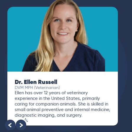
Dr. Ellen Russell
DVM MPH (Veterinarian)
Ellen has over 12 years of veterinary
experience in the United States, primarily
caring for companion animals. She is skilled in
small animal preventive and internal medicine,
diagnostic imaging, and surgery.