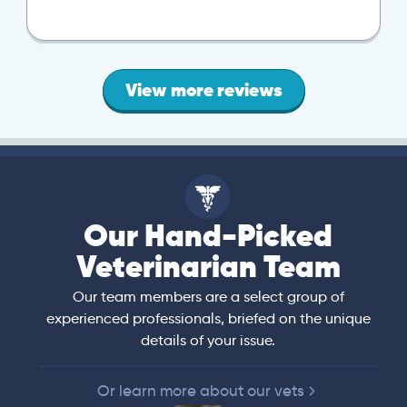
View more reviews
Our Hand-Picked
Veterinarian Team
Our team members are a select group of
experienced professionals, briefed on the unique
details of your issue.
Or learn more about our vets