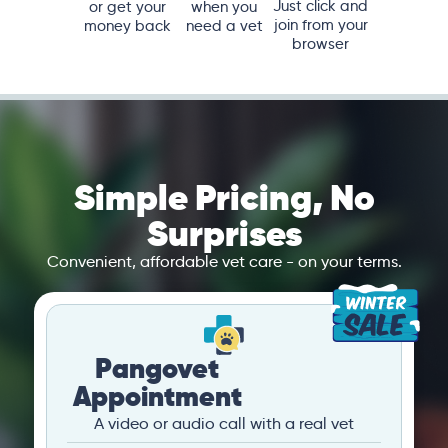
Just click and
or get your
when you
join from your
money back
need a vet
browser
Simple Pricing, No
Surprises
Convenient, affordable vet care - on your terms.
Pangovet
Appointment
A video or audio call with a real vet