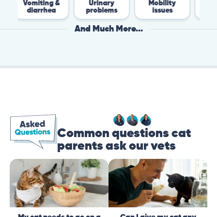
miting &
Urinary
Mobility
Flea &
diarrhea
problems
issues
Tick
And Much More...
Common questions cat
parents ask our vets
My cat needs to go on a
Can I give my cat any