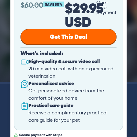
$29.95
One-
$
60.00
SAVE 50%
time
payment
USD
Get This Deal
What's included:
High-quality & secure video call
20 min video call with an experienced
veterinarian
Personalized advice
Get personalized advice from the
comfort of your home
Practical care guide
Receive a complimentary practical
care guide for your pet