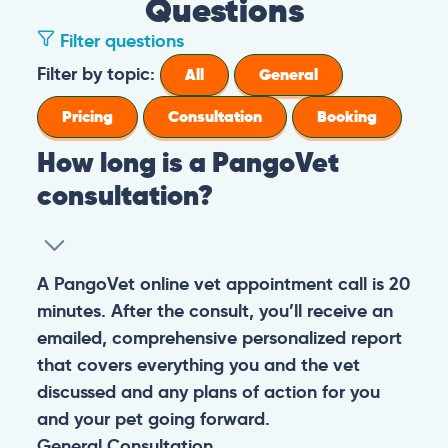
Questions
Filter questions
Filter by topic:
All
General
Pricing
Consultation
Booking
How long is a PangoVet
consultation?
A PangoVet online vet appointment call is 20
minutes. After the consult, you’ll receive an
emailed, comprehensive personalized report
that covers everything you and the vet
discussed and any plans of action for you
and your pet going forward.
General
Consultation