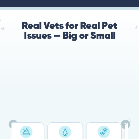
Real Vets for Real Pet
Issues — Big or Small
78%
Cases resolved with no
urgent in-person vet
visit required