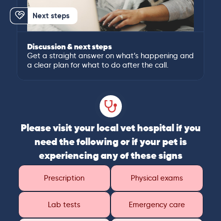
Next steps
Discussion & next steps
Get a straight answer on what’s happening and
a clear plan for what to do after the call.
Please visit your local vet hospital if you
need the following or if your pet is
experiencing any of these signs
Prescription
Physical exams
Lab tests
Emergency care