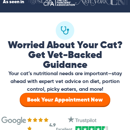
As seen in
Worried About Your Cat?
Get Vet-Backed
Guidance
Your cat’s nutritional needs are important—stay
ahead with expert vet advice on diet, portion
control, picky eaters, and more!
Book Your Appointment Now
4.9