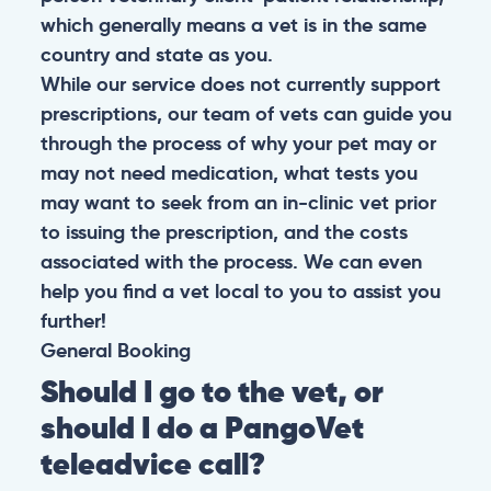
which generally means a vet is in the same
country and state as you.
While our service does not currently support
prescriptions, our team of vets can guide you
through the process of why your pet may or
may not need medication, what tests you
may want to seek from an in-clinic vet prior
to issuing the prescription, and the costs
associated with the process. We can even
help you find a vet local to you to assist you
further!
General
Booking
Should I go to the vet, or
should I do a PangoVet
teleadvice call?