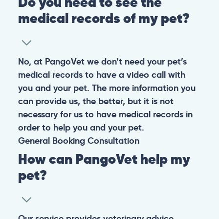
Do you need to see the
medical records of my pet?
No, at PangoVet we don’t need your pet’s
medical records to have a video call with
you and your pet. The more information you
can provide us, the better, but it is not
necessary for us to have medical records in
order to help you and your pet.
General
Booking
Consultation
How can PangoVet help my
pet?
Our service provides veterinary advice,