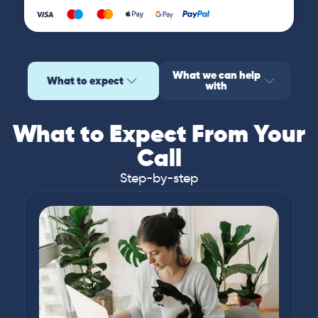
What we can help
What to expect
with
What to Expect From Your
Call
Step-by-step