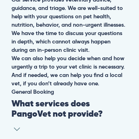
guidance, and triage. We are well-suited to
help with your questions on pet health,
nutrition, behavior, and non-urgent illnesses.
We have the time to discuss your questions
in depth, which cannot always happen
during an in-person clinic visit.
We can also help you decide when and how
urgently a trip to your vet clinic is necessary.
And if needed, we can help you find a local
vet, if you don’t already have one.
General
Booking
What services does
PangoVet not provide?