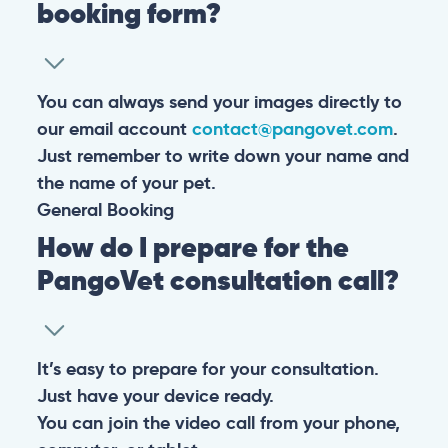
booking form?
You can always send your images directly to
our email account
contact@pangovet.com
.
Just remember to write down your name and
the name of your pet.
General
Booking
How do I prepare for the
PangoVet consultation call?
It’s easy to prepare for your consultation.
Just have your device ready.
You can join the video call from your phone,