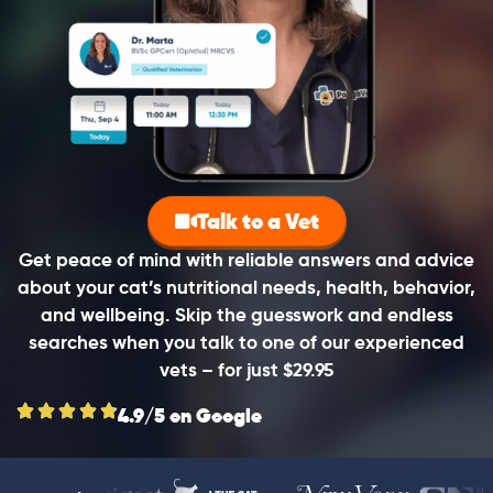
Talk to a Vet
Get peace of mind with reliable answers and advice
about your cat’s nutritional needs, health, behavior,
and wellbeing. Skip the guesswork and endless
searches when you talk to one of our experienced
vets – for just $29.95
4.9/5 on Google