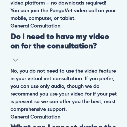
video platform – no downloads required!
You can join the PangoVet video call on your
mobile, computer, or tablet.
General
Consultation
Do I need to have my video
on for the consultation?
No, you do not need to use the video feature
in your virtual vet consultation. If you prefer,
you can use only audio, though we do
recommend you use your video for if your pet
is present so we can offer you the best, most
comprehensive support.
General
Consultation