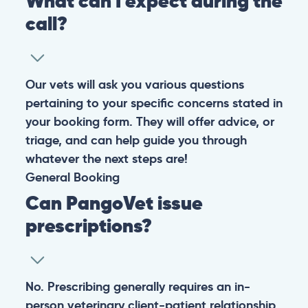
What can I expect during the
call?
Our vets will ask you various questions
pertaining to your specific concerns stated in
your booking form. They will offer advice, or
triage, and can help guide you through
whatever the next steps are!
General
Booking
Can PangoVet issue
prescriptions?
No. Prescribing generally requires an in-
person veterinary client-patient relationship,