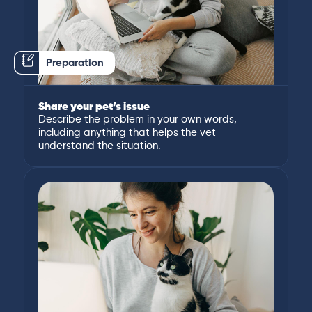
Preparation
Share your pet’s issue
Describe the problem in your own words,
including anything that helps the vet
understand the situation.