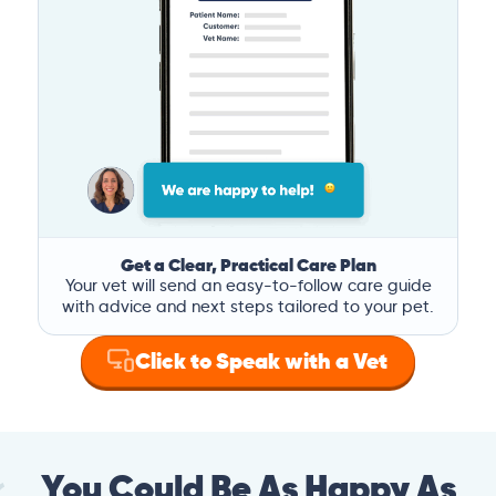
Get a Clear, Practical Care Plan
Your vet will send an easy-to-follow care guide
with advice and next steps tailored to your pet.
Click to Speak with a Vet
You Could Be As Happy As