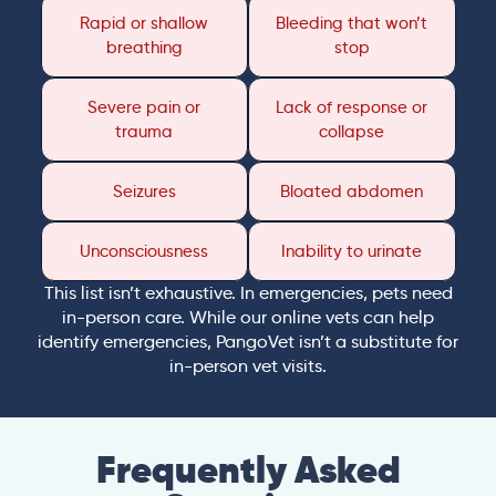
Rapid or shallow
Bleeding that won’t
breathing
stop
Severe pain or
Lack of response or
trauma
collapse
Seizures
Bloated abdomen
Unconsciousness
Inability to urinate
This list isn’t exhaustive. In emergencies, pets need
in-person care. While our online vets can help
identify emergencies, PangoVet isn’t a substitute for
in-person vet visits.
Frequently Asked