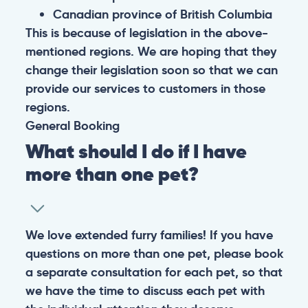
Canadian province of British Columbia
This is because of legislation in the above-
mentioned regions. We are hoping that they
change their legislation soon so that we can
provide our services to customers in those
regions.
General
Booking
What should I do if I have
more than one pet?
We love extended furry families! If you have
questions on more than one pet, please book
a separate consultation for each pet, so that
we have the time to discuss each pet with