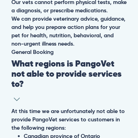
Our vets cannot perform physical tests, make
a diagnosis, or prescribe medications.
We can provide veterinary advice, guidance,
and help you prepare action plans for your
pet for health, nutrition, behavioral, and
non-urgent illness needs.
General
Booking
What regions is PangoVet
not able to provide services
to?
At this time we are unfortunately not able to
provide PangoVet services to customers in
the following regions:
Canadian province of Ontario