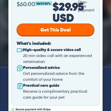
$29.95
One-
$
60.00
SAVE 50%
time
payment
USD
Get This Deal
What's included:
High-quality & secure video call
20 min video call with an experienced
veterinarian
Personalized advice
Get personalized advice from the
comfort of your home
Practical care guide
Receive a complimentary practical
care guide for your pet