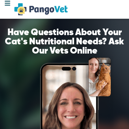
Have Questions About Your
Cat's Nutritional Needs? Ask
Our Vets Online