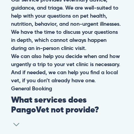
guidance, and triage. We are well-suited to
help with your questions on pet health,
nutrition, behavior, and non-urgent illnesses.
We have the time to discuss your questions
in depth, which cannot always happen
during an in-person clinic visit.
We can also help you decide when and how
urgently a trip to your vet clinic is necessary.
And if needed, we can help you find a local
vet, if you don’t already have one.
General
Booking
What services does
PangoVet not provide?