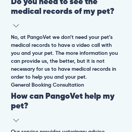
Do you need to see the
medical records of my pet?
No, at PangoVet we don’t need your pet’s
medical records to have a video call with
you and your pet. The more information you
can provide us, the better, but it is not
necessary for us to have medical records in
order to help you and your pet.
General
Booking
Consultation
How can PangoVet help my
pet?
Our service provides veterinary advice,