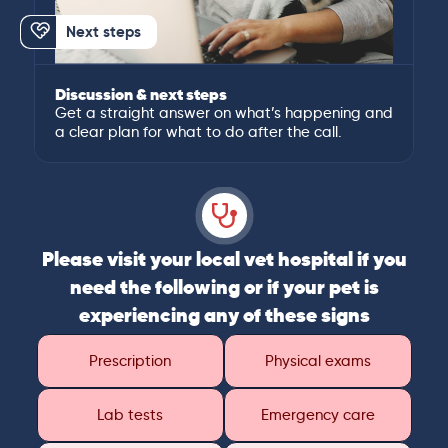
Next steps
Discussion & next steps
Get a straight answer on what’s happening and
a clear plan for what to do after the call.
Please visit your local vet hospital if you
need the following or if your pet is
experiencing any of these signs
Prescription
Physical exams
Lab tests
Emergency care