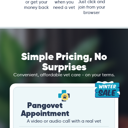
Just click and
or get your
when you
join from your
money back
need a vet
browser
Simple Pricing, No
Surprises
Convenient, affordable vet care - on your terms.
Pangovet
Appointment
A video or audio call with a real vet