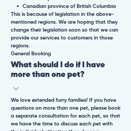
Canadian province of British Columbia
This is because of legislation in the above-
mentioned regions. We are hoping that they
change their legislation soon so that we can
provide our services to customers in those
regions.
General
Booking
What should I do if I have
more than one pet?
We love extended furry families! If you have
questions on more than one pet, please book
a separate consultation for each pet, so that
we have the time to discuss each pet with