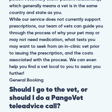
which generally means a vet is in the same
country and state as you.
While our service does not currently support
prescriptions, our team of vets can guide you
through the process of why your pet may or
may not need medication, what tests you
may want to seek from an in-clinic vet prior
to issuing the prescription, and the costs
associated with the process. We can even
help you find a vet local to you to assist you
further!
General
Booking
Should I go to the vet, or
should I do a PangoVet
teleadvice call?