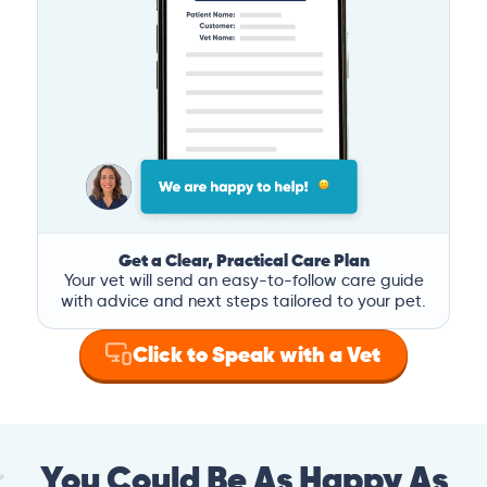
Get a Clear, Practical Care Plan
Your vet will send an easy-to-follow care guide
with advice and next steps tailored to your pet.
Click to Speak with a Vet
You Could Be As Happy As