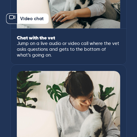
Video chat
Chat with the vet
Jump on a live audio or video call where the vet
asks questions and gets to the bottom of
what’s going on.