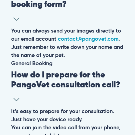
booking form?
You can always send your images directly to
our email account
contact@pangovet.com
.
Just remember to write down your name and
the name of your pet.
General
Booking
How do I prepare for the
PangoVet consultation call?
It’s easy to prepare for your consultation.
Just have your device ready.
You can join the video call from your phone,