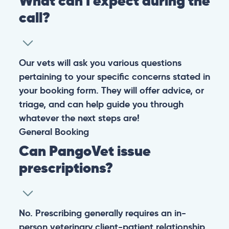
What can I expect during the
call?
Our vets will ask you various questions
pertaining to your specific concerns stated in
your booking form. They will offer advice, or
triage, and can help guide you through
whatever the next steps are!
General
Booking
Can PangoVet issue
prescriptions?
No. Prescribing generally requires an in-
person veterinary client-patient relationship,