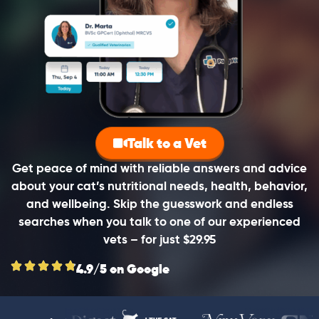
Talk to a Vet
Get peace of mind with reliable answers and advice
about your cat’s nutritional needs, health, behavior,
and wellbeing. Skip the guesswork and endless
searches when you talk to one of our experienced
vets – for just $29.95
4.9/5 on Google