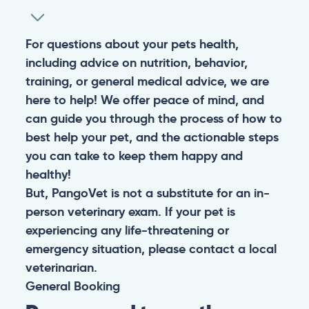
For questions about your pets health,
including advice on nutrition, behavior,
training, or general medical advice, we are
here to help! We offer peace of mind, and
can guide you through the process of how to
best help your pet, and the actionable steps
you can take to keep them happy and
healthy!
But, PangoVet is not a substitute for an in-
person veterinary exam. If your pet is
experiencing any life-threatening or
emergency situation, please contact a local
veterinarian.
General
Booking