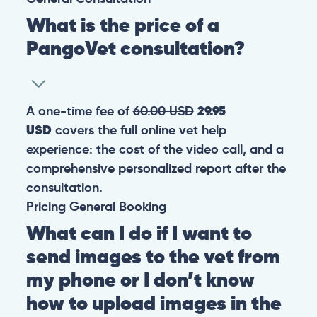
What is the price of a
PangoVet consultation?
A one-time fee of
60.00 USD
29.95
USD
covers the full online vet help
experience: the cost of the video call, and a
comprehensive personalized report after the
consultation.
Pricing
General
Booking
What can I do if I want to
send images to the vet from
my phone or I don’t know
how to upload images in the