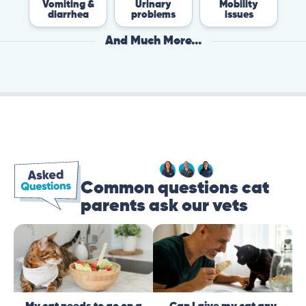
Vomiting &
Urinary
Mobility
F
diarrhea
problems
issues
And Much More...
Common questions cat
parents ask our vets
My cat needs to go on a
Can I give my cat any