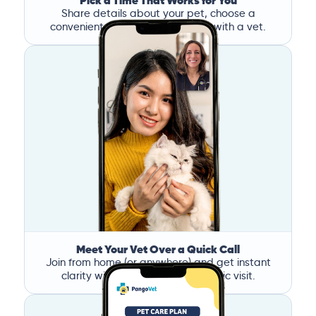
Pick a Time That Works for You
Share details about your pet, choose a
convenient time, and book a call with a vet.
Meet Your Vet Over a Quick Call
Join from home (or anywhere) and get instant
clarity without the stress of a clinic visit.