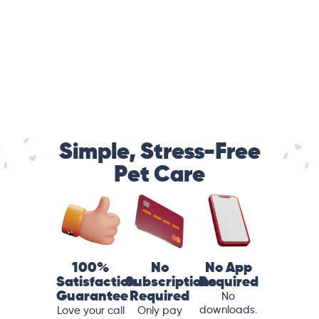
Simple, Stress-Free
Pet Care
100%
No
No App
Satisfaction
Subscriptions
Required
Guarantee
Required
No
downloads.
Love your call
Only pay