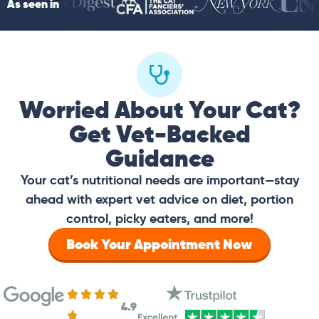
As seen in
Worried About Your Cat?
Get Vet-Backed
Guidance
Your cat’s nutritional needs are important—stay
ahead with expert vet advice on diet, portion
control, picky eaters, and more!
Book Your Appointment Now
4.9