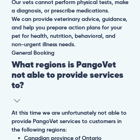
Our vets cannot perform physical tests, make
a diagnosis, or prescribe medications.
We can provide veterinary advice, guidance,
and help you prepare action plans for your
pet for health, nutrition, behavioral, and
non-urgent illness needs.
General
Booking
What regions is PangoVet
not able to provide services
to?
At this time we are unfortunately not able to
provide PangoVet services to customers in
the following regions:
Canadian province of Ontario