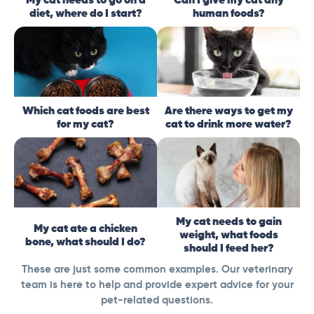
diet, where do I start?
human foods?
Which cat foods are best
Are there ways to get my
for my cat?
cat to drink more water?
My cat needs to gain
My cat ate a chicken
weight, what foods
bone, what should I do?
should I feed her?
These are just some common examples. Our veterinary
team is here to help and provide expert advice for your
pet-related questions.