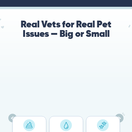
Real Vets for Real Pet
Issues — Big or Small
78%
Cases resolved with no
urgent in-person vet
visit required