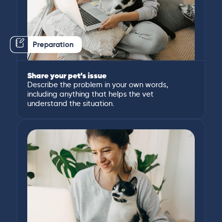
Preparation
Share your pet’s issue
Describe the problem in your own words,
including anything that helps the vet
understand the situation.