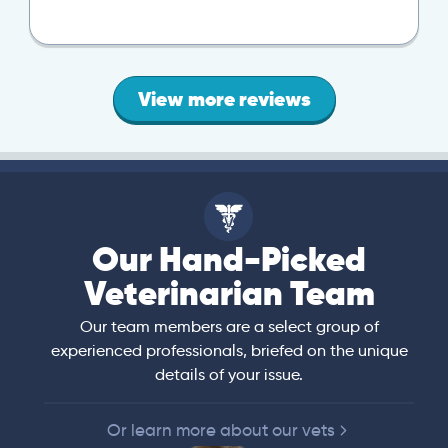
View more reviews
Our Hand-Picked
Veterinarian Team
Our team members are a select group of
experienced professionals, briefed on the unique
details of your issue.
Or learn more about our vets