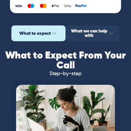
What we can help
What to expect
with
What to Expect From Your
Call
Step-by-step