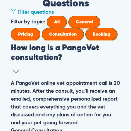
Questions
Filter questions
Filter by topic:
All
General
Pricing
Consultation
Booking
How long is a PangoVet
consultation?
A PangoVet online vet appointment call is 20
minutes. After the consult, you’ll receive an
emailed, comprehensive personalized report
that covers everything you and the vet
discussed and any plans of action for you
and your pet going forward.
General
Consultation