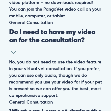
video platform – no downloads required!
You can join the PangoVet video call on your
mobile, computer, or tablet.
General
Consultation
Do I need to have my video
on for the consultation?
No, you do not need to use the video feature
in your virtual vet consultation. If you prefer,
you can use only audio, though we do
recommend you use your video for if your pet
is present so we can offer you the best, most
comprehensive support.
General
Consultation