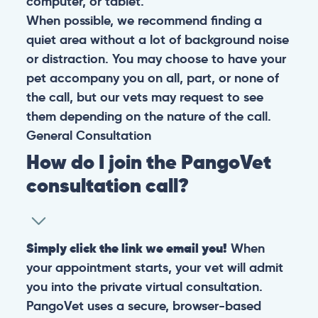
computer, or tablet.
When possible, we recommend finding a
quiet area without a lot of background noise
or distraction. You may choose to have your
pet accompany you on all, part, or none of
the call, but our vets may request to see
them depending on the nature of the call.
General
Consultation
How do I join the PangoVet
consultation call?
Simply click the link we email you!
When
your appointment starts, your vet will admit
you into the private virtual consultation.
PangoVet uses a secure, browser-based