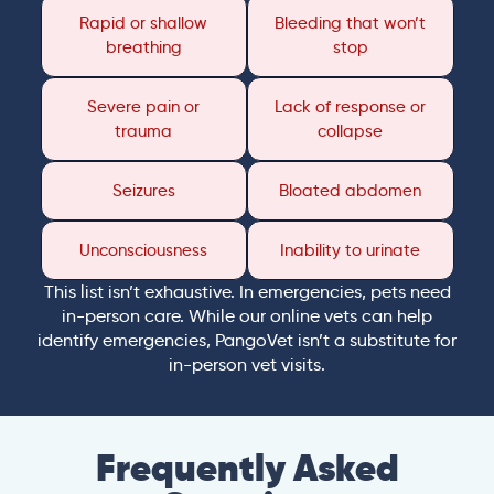
Rapid or shallow
Bleeding that won’t
breathing
stop
Severe pain or
Lack of response or
trauma
collapse
Seizures
Bloated abdomen
Unconsciousness
Inability to urinate
This list isn’t exhaustive. In emergencies, pets need
in-person care. While our online vets can help
identify emergencies, PangoVet isn’t a substitute for
in-person vet visits.
Frequently Asked