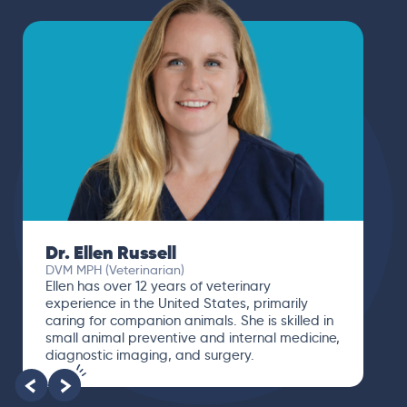
Dr. Ellen Russell
DVM MPH (Veterinarian)
Ellen has over 12 years of veterinary
experience in the United States, primarily
caring for companion animals. She is skilled in
small animal preventive and internal medicine,
diagnostic imaging, and surgery.