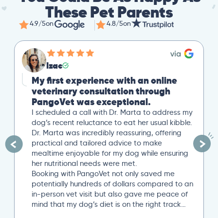
These Pet Parents
4.9/5
on
4.8/5
on
Izac
My first experience with an online
veterinary consultation through
PangoVet was exceptional.
I scheduled a call with Dr. Marta to address my
dog’s recent reluctance to eat her usual kibble.
Dr. Marta was incredibly reassuring, offering
practical and tailored advice to make
mealtime enjoyable for my dog while ensuring
her nutritional needs were met.
Booking with PangoVet not only saved me
potentially hundreds of dollars compared to an
in-person vet visit but also gave me peace of
mind that my dog’s diet is on the right track…