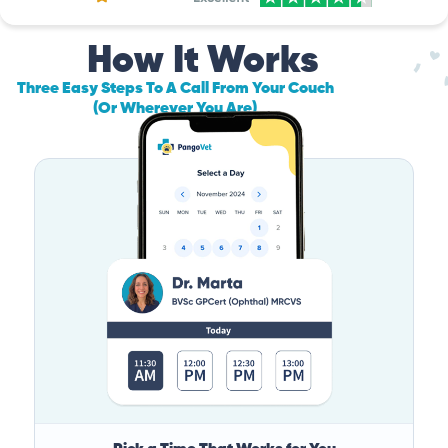
How It Works
Three Easy Steps To A Call From Your Couch
(Or Wherever You Are)