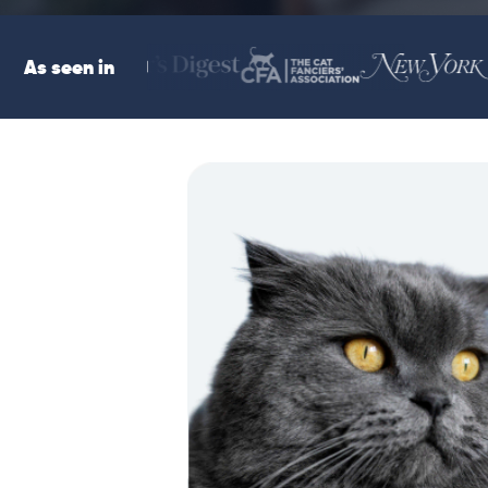
As seen in