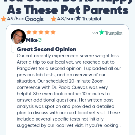
As These Pet Parents
4.9/5
on
4.8/5
on
Mike
Great Second Opinion
Our cat recently experienced severe weight loss.
After a trip to our local vet, we reached out to
PangoVet for a second opinion. I uploaded all our
previous lab tests, and an overview of our
situation. Our scheduled 20-minute Zoom
conference with Dr. Paola Cuevas was very
helpful. She even took another 10 minutes to
answer additional questions. Her written post
analysis was spot on and provided a detailed
plan to discuss with our next local vet visit. These
included several specific tests not initially
suggested by our local vet visit. If you’re looking..