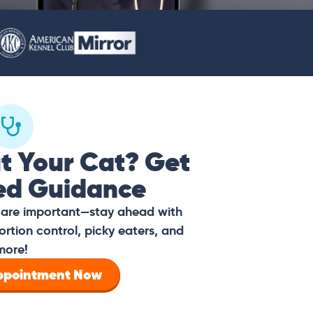
t Your Cat? Get
ed Guidance
s are important—stay ahead with
ortion control, picky eaters, and
more!
Appointment Now