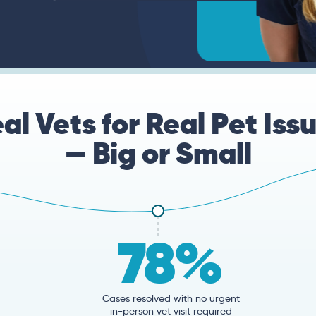
al Vets for Real Pet Iss
— Big or Small
78%
Cases resolved with no urgent
in-person vet visit required