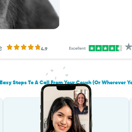
4.9
Easy Steps To A Call From Your Couch (Or Wherever Y