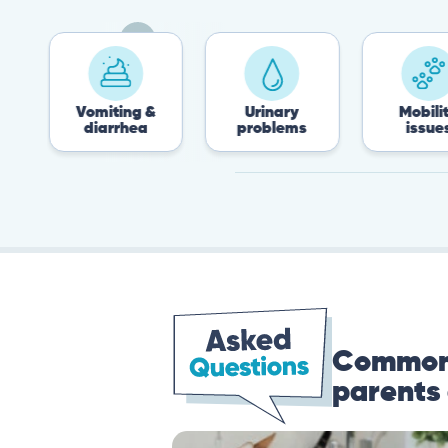
Vomiting &
Urinary
Mobility
diarrhea
problems
issues
Common 
parents 