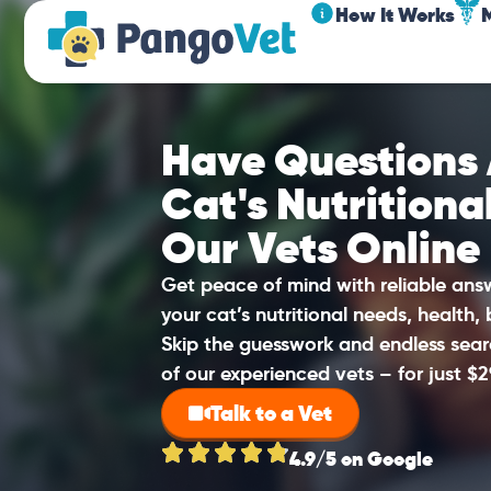
How It Works
Have Questions
Cat's Nutritiona
Our Vets Online
Get peace of mind with reliable an
your cat’s nutritional needs, health,
Skip the guesswork and endless sear
of our experienced vets – for just $2
Talk to a Vet
4.9/5 on Google