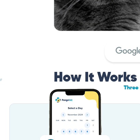
How It Works
Three 