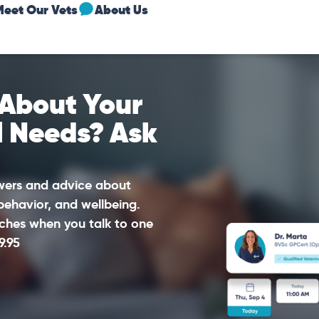
Meet Our Vets
About Us
 About Your
l Needs? Ask
swers and advice about
 behavior, and wellbeing.
ches when you talk to one
9.95