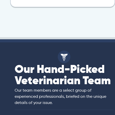
Our Hand-Picked
isa
Veterinarian Team
rian)
s thorough and
Our team members are a select group of
in the human
experienced professionals, briefed on the unique
er bedside manner
details of your issue.
 of American