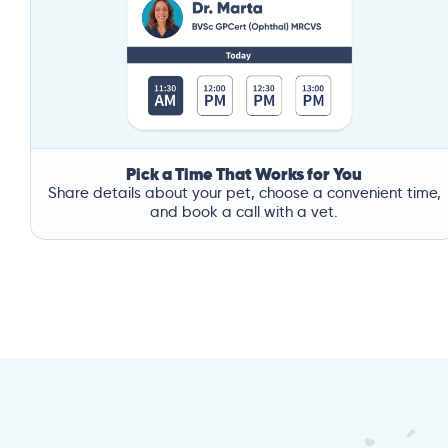
Pick a Time That Works for You
Share details about your pet, choose a convenient time,
and book a call with a vet.