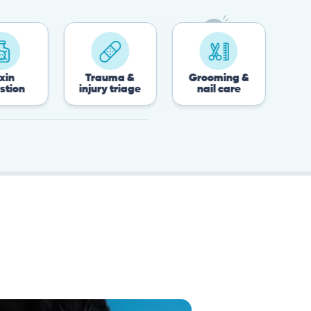
Trauma &
Grooming &
Post-surgery 
injury triage
nail care
recovery