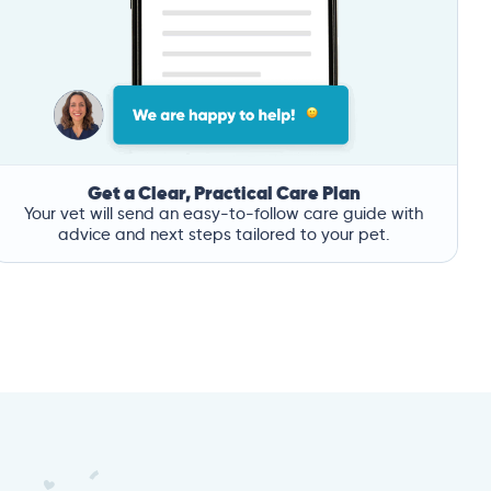
Get a Clear, Practical Care Plan
Your vet will send an easy-to-follow care guide with
advice and next steps tailored to your pet.