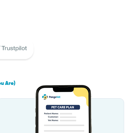
ou Are)