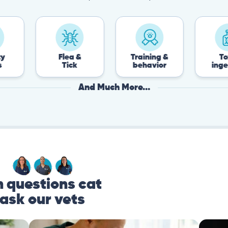
Flea &
Training &
Toxin
Tick
behavior
ingestion
And Much More...
questions cat
ask our vets