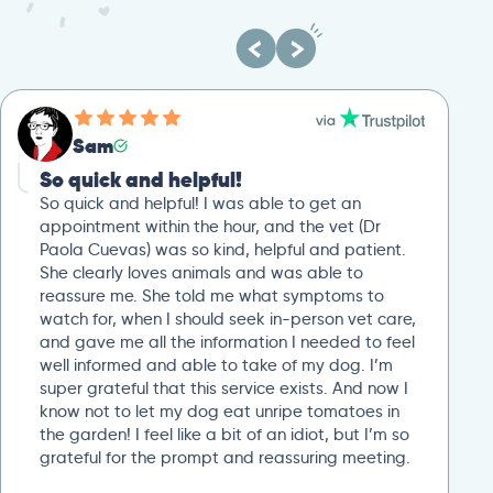
Sam
So quick and helpful!
So quick and helpful! I was able to get an
appointment within the hour, and the vet (Dr
Paola Cuevas) was so kind, helpful and patient.
She clearly loves animals and was able to
reassure me. She told me what symptoms to
watch for, when I should seek in-person vet care,
and gave me all the information I needed to feel
well informed and able to take of my dog. I’m
super grateful that this service exists. And now I
know not to let my dog eat unripe tomatoes in
the garden! I feel like a bit of an idiot, but I’m so
grateful for the prompt and reassuring meeting.