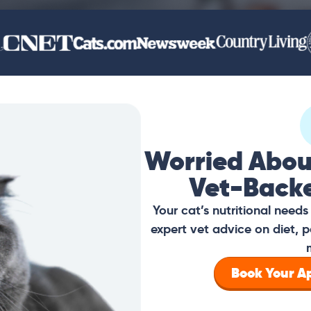
Worried Abou
Vet-Back
Your cat’s nutritional need
expert vet advice on diet, p
Book Your 