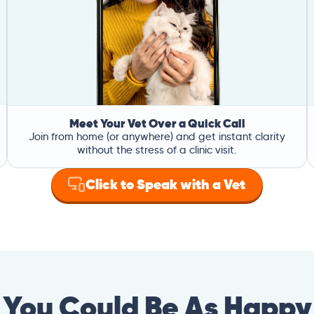
Meet Your Vet Over a Quick Call
Join from home (or anywhere) and get instant clarity
without the stress of a clinic visit.
Click to Speak with a Vet
You Could Be As Happy