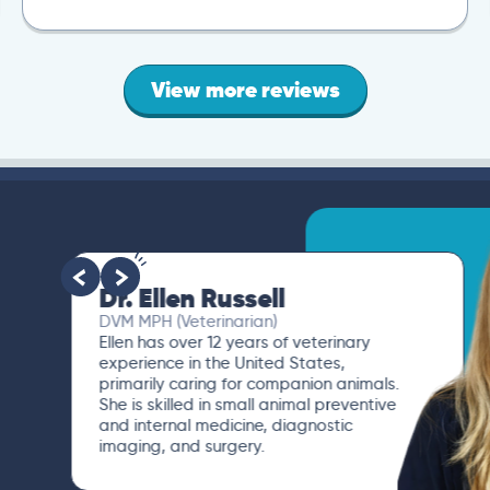
View more reviews
Dr. Ellen Russell
DVM MPH (Veterinarian)
Ellen has over 12 years of veterinary
experience in the United States,
primarily caring for companion animals.
She is skilled in small animal preventive
and internal medicine, diagnostic
imaging, and surgery.