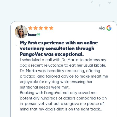
Izac
My first experience with an online
veterinary consultation through
PangoVet was exceptional.
I scheduled a call with Dr. Marta to address my
dog’s recent reluctance to eat her usual kibble.
Dr. Marta was incredibly reassuring, offering
practical and tailored advice to make mealtime
enjoyable for my dog while ensuring her
nutritional needs were met.
Booking with PangoVet not only saved me
potentially hundreds of dollars compared to an
in-person vet visit but also gave me peace of
mind that my dog’s diet is on the right track…