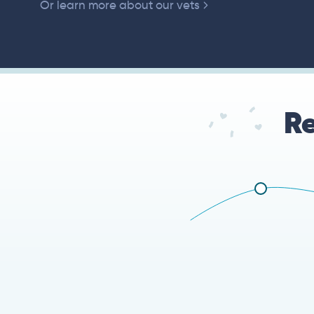
Or learn more about our vets
Re