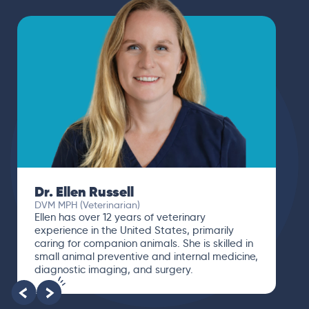
Dr. Ellen Russell
DVM MPH (Veterinarian)
Ellen has over 12 years of veterinary
experience in the United States, primarily
caring for companion animals. She is skilled in
small animal preventive and internal medicine,
diagnostic imaging, and surgery.