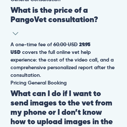
What is the price of a
PangoVet consultation?
A one-time fee of
60.00 USD
29.95
USD
covers the full online vet help
experience: the cost of the video call, and a
comprehensive personalized report after the
consultation.
Pricing
General
Booking
What can I do if I want to
send images to the vet from
my phone or I don’t know
how to upload images in the