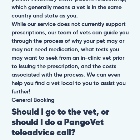
which generally means a vet is in the same
country and state as you.
While our service does not currently support
prescriptions, our team of vets can guide you
through the process of why your pet may or
may not need medication, what tests you
may want to seek from an in-clinic vet prior
to issuing the prescription, and the costs
associated with the process. We can even
help you find a vet local to you to assist you
further!
General
Booking
Should I go to the vet, or
should I do a PangoVet
teleadvice call?