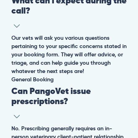
What can I expect during the
call?
Our vets will ask you various questions
pertaining to your specific concerns stated in
your booking form. They will offer advice, or
triage, and can help guide you through
whatever the next steps are!
General
Booking
Can PangoVet issue
prescriptions?
No. Prescribing generally requires an in-
person veterinary client-patient relationship,