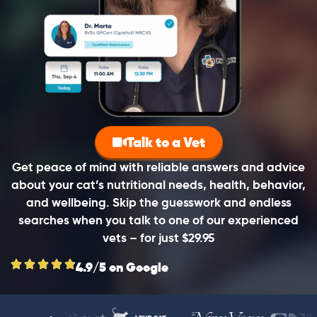
Talk to a Vet
Get peace of mind with reliable answers and advice
about your cat’s nutritional needs, health, behavior,
and wellbeing. Skip the guesswork and endless
searches when you talk to one of our experienced
vets – for just $29.95
4.9/5 on Google