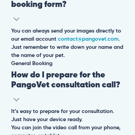
booking form?
You can always send your images directly to
our email account
contact@pangovet.com
.
Just remember to write down your name and
the name of your pet.
General
Booking
How do I prepare for the
PangoVet consultation call?
It’s easy to prepare for your consultation.
Just have your device ready.
You can join the video call from your phone,