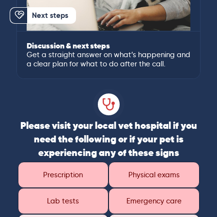
Next steps
Discussion & next steps
Get a straight answer on what’s happening and
a clear plan for what to do after the call.
Please visit your local vet hospital if you
need the following or if your pet is
experiencing any of these signs
Prescription
Physical exams
Lab tests
Emergency care