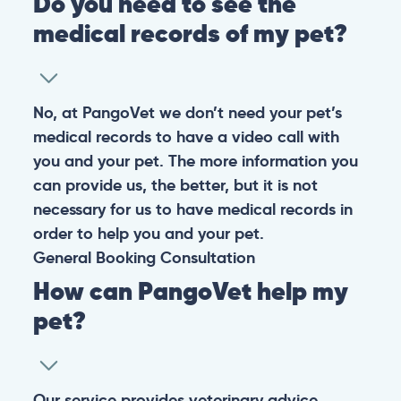
Do you need to see the
medical records of my pet?
No, at PangoVet we don’t need your pet’s
medical records to have a video call with
you and your pet. The more information you
can provide us, the better, but it is not
necessary for us to have medical records in
order to help you and your pet.
General
Booking
Consultation
How can PangoVet help my
pet?
Our service provides veterinary advice,