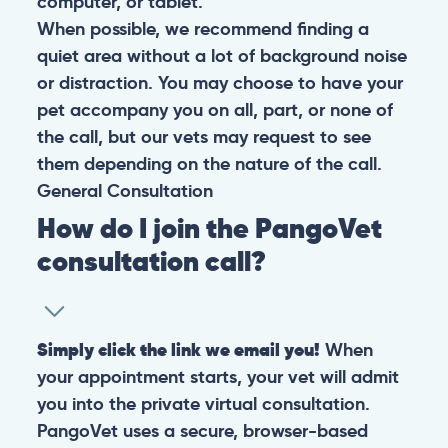
computer, or tablet.
When possible, we recommend finding a
quiet area without a lot of background noise
or distraction. You may choose to have your
pet accompany you on all, part, or none of
the call, but our vets may request to see
them depending on the nature of the call.
General
Consultation
How do I join the PangoVet
consultation call?
Simply click the link we email you!
When
your appointment starts, your vet will admit
you into the private virtual consultation.
PangoVet uses a secure, browser-based