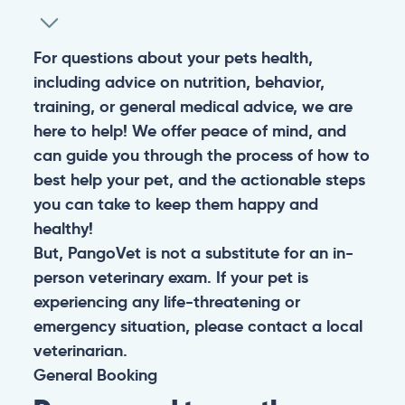
For questions about your pets health,
including advice on nutrition, behavior,
training, or general medical advice, we are
here to help! We offer peace of mind, and
can guide you through the process of how to
best help your pet, and the actionable steps
you can take to keep them happy and
healthy!
But, PangoVet is not a substitute for an in-
person veterinary exam. If your pet is
experiencing any life-threatening or
emergency situation, please contact a local
veterinarian.
General
Booking