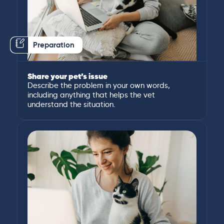
Preparation
Share your pet’s issue
Describe the problem in your own words,
including anything that helps the vet
understand the situation.