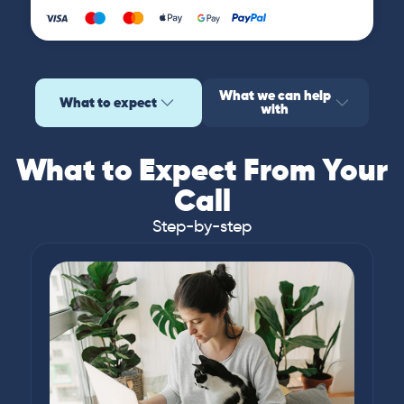
What we can help
What to expect
with
What to Expect From Your
Call
Step-by-step