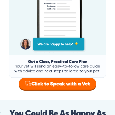
Get a Clear, Practical Care Plan
Your vet will send an easy-to-follow care guide
with advice and next steps tailored to your pet.
Click to Speak with a Vet
You Could Be As Happy As