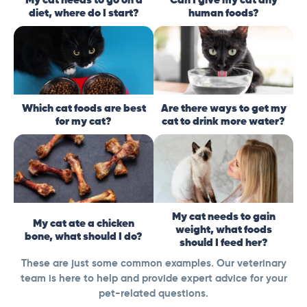
diet, where do I start?
human foods?
Which cat foods are best
Are there ways to get my
for my cat?
cat to drink more water?
My cat needs to gain
My cat ate a chicken
weight, what foods
bone, what should I do?
should I feed her?
These are just some common examples. Our veterinary
team is here to help and provide expert advice for your
pet-related questions.