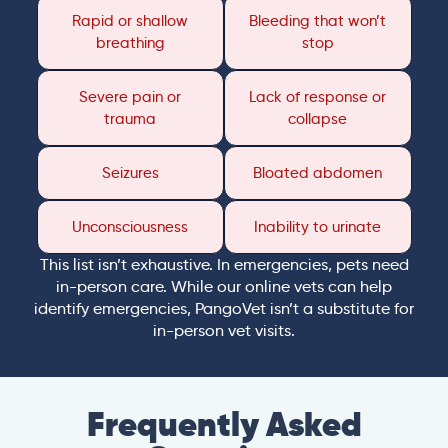
Rapid or shallow
Bleeding that won’t
breathing
stop
Severe pain or
Lack of response or
trauma
collapse
Seizures
Bloated abdomen
Unconsciousness
Inability to urinate
This list isn’t exhaustive. In emergencies, pets need
in-person care. While our online vets can help
identify emergencies, PangoVet isn’t a substitute for
in-person vet visits.
Frequently Asked