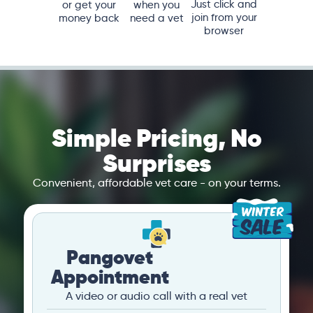
Just click and
or get your
when you
join from your
money back
need a vet
browser
Simple Pricing, No
Surprises
Convenient, affordable vet care - on your terms.
Pangovet
Appointment
A video or audio call with a real vet