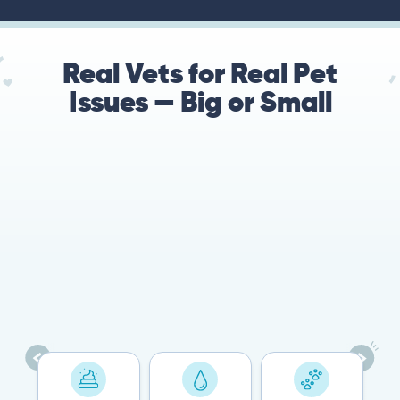
Real Vets for Real Pet
Issues — Big or Small