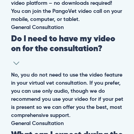
video platform – no downloads required!
You can join the PangoVet video call on your
mobile, computer, or tablet.
General
Consultation
Do I need to have my video
on for the consultation?
No, you do not need to use the video feature
in your virtual vet consultation. If you prefer,
you can use only audio, though we do
recommend you use your video for if your pet
is present so we can offer you the best, most
comprehensive support.
General
Consultation