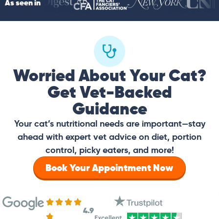
As seen in
Worried About Your Cat?
Get Vet-Backed
Guidance
Your cat’s nutritional needs are important—stay
ahead with expert vet advice on diet, portion
control, picky eaters, and more!
Book Your Appointment Now
4.9