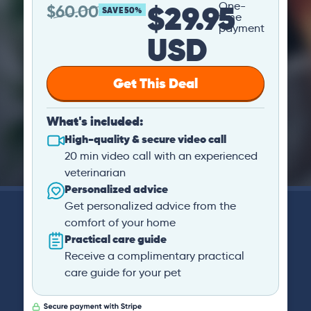
$29.95
One-
$
60.00
SAVE 50%
time
payment
USD
Get This Deal
What's included:
High-quality & secure video call
20 min video call with an experienced
veterinarian
Personalized advice
Get personalized advice from the
comfort of your home
Practical care guide
Receive a complimentary practical
care guide for your pet