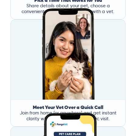
Pick a Time That Works for You
Share details about your pet, choose a
convenient time, and book a call with a vet.
Meet Your Vet Over a Quick Call
Join from home (or anywhere) and get instant
clarity without the stress of a clinic visit.