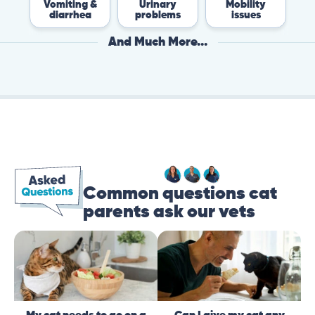
Vomiting &
Urinary
Mobility
Fle
diarrhea
problems
issues
Ti
And Much More...
Common questions cat
parents ask our vets
My cat needs to go on a
Can I give my cat any