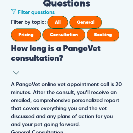
Questions
Filter questions
Filter by topic:
All
General
Pricing
Consultation
Booking
How long is a PangoVet
consultation?
A PangoVet online vet appointment call is 20
minutes. After the consult, you’ll receive an
emailed, comprehensive personalized report
that covers everything you and the vet
discussed and any plans of action for you
and your pet going forward.
General
Consultation