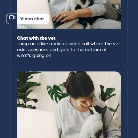
Video chat
Chat with the vet
Jump on a live audio or video call where the vet
asks questions and gets to the bottom of
what’s going on.