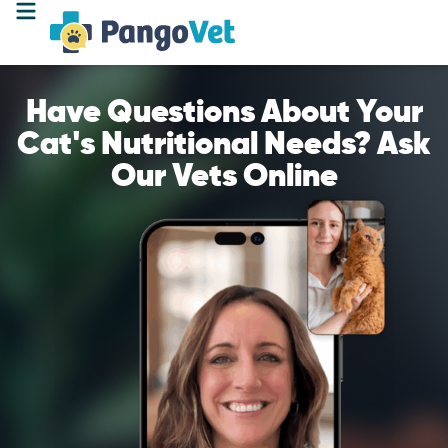
Have Questions About Your
Cat's Nutritional Needs? Ask
Our Vets Online