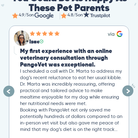
These Pet Parents
4.9/5
on
4.8/5
on
Izac
My first experience with an online
veterinary consultation through
PangoVet was exceptional.
I scheduled a call with Dr. Marta to address my
dog’s recent reluctance to eat her usual kibble.
Dr. Marta was incredibly reassuring, offering
practical and tailored advice to make
mealtime enjoyable for my dog while ensuring
her nutritional needs were met.
Booking with PangoVet not only saved me
potentially hundreds of dollars compared to an
in-person vet visit but also gave me peace of
mind that my dog’s diet is on the right track…