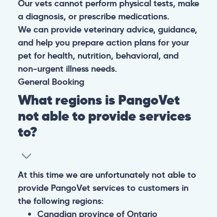
Our vets cannot perform physical tests, make
a diagnosis, or prescribe medications.
We can provide veterinary advice, guidance,
and help you prepare action plans for your
pet for health, nutrition, behavioral, and
non-urgent illness needs.
General
Booking
What regions is PangoVet
not able to provide services
to?
At this time we are unfortunately not able to
provide PangoVet services to customers in
the following regions:
Canadian province of Ontario