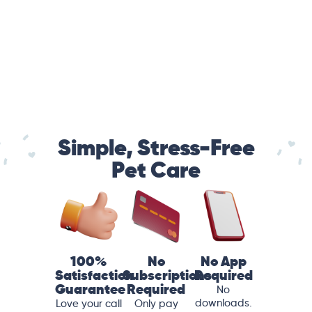
Simple, Stress-Free
Pet Care
100%
No
No App
Satisfaction
Subscriptions
Required
Guarantee
Required
No
downloads.
Love your call
Only pay