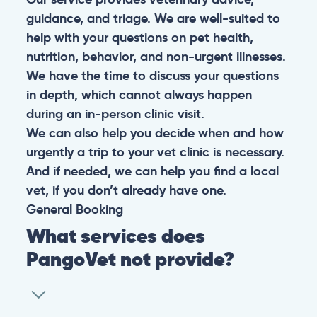
guidance, and triage. We are well-suited to
help with your questions on pet health,
nutrition, behavior, and non-urgent illnesses.
We have the time to discuss your questions
in depth, which cannot always happen
during an in-person clinic visit.
We can also help you decide when and how
urgently a trip to your vet clinic is necessary.
And if needed, we can help you find a local
vet, if you don’t already have one.
General
Booking
What services does
PangoVet not provide?