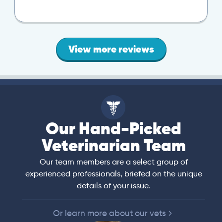
View more reviews
Our Hand-Picked
Veterinarian Team
Our team members are a select group of
experienced professionals, briefed on the unique
details of your issue.
Or learn more about our vets