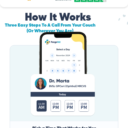
How It Works
Three Easy Steps To A Call From Your Couch
(Or Wherever You Are)