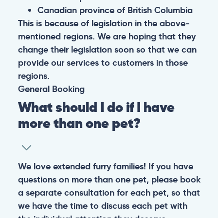
Canadian province of British Columbia
This is because of legislation in the above-
mentioned regions. We are hoping that they
change their legislation soon so that we can
provide our services to customers in those
regions.
General
Booking
What should I do if I have
more than one pet?
We love extended furry families! If you have
questions on more than one pet, please book
a separate consultation for each pet, so that
we have the time to discuss each pet with