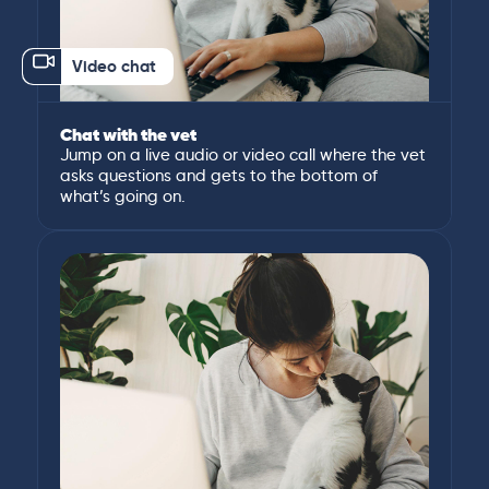
Video chat
Chat with the vet
Jump on a live audio or video call where the vet
asks questions and gets to the bottom of
what’s going on.