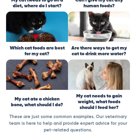
diet, where do I start?
human foods?
Which cat foods are best
Are there ways to get my
for my cat?
cat to drink more water?
My cat needs to gain
My cat ate a chicken
weight, what foods
bone, what should I do?
should I feed her?
These are just some common examples. Our veterinary
team is here to help and provide expert advice for your
pet-related questions.