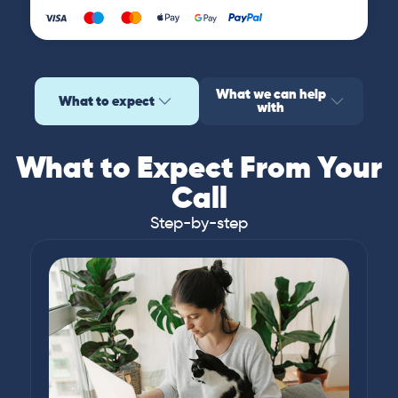
What we can help
What to expect
with
What to Expect From Your
Call
Step-by-step