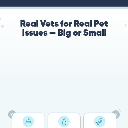
Real Vets for Real Pet
Issues — Big or Small
78%
Cases resolved with no
urgent in-person vet
visit required