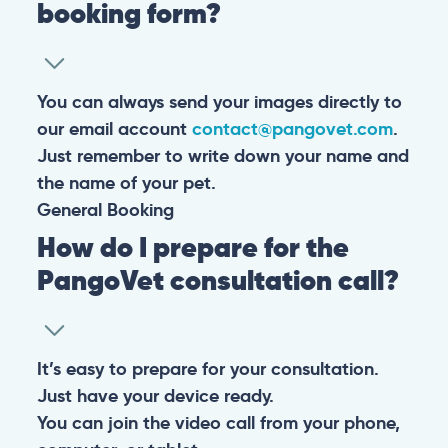
booking form?
You can always send your images directly to
our email account
contact@pangovet.com
.
Just remember to write down your name and
the name of your pet.
General
Booking
How do I prepare for the
PangoVet consultation call?
It’s easy to prepare for your consultation.
Just have your device ready.
You can join the video call from your phone,