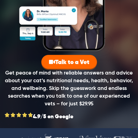
Talk to a Vet
Get peace of mind with reliable answers and advice
about your cat’s nutritional needs, health, behavior,
and wellbeing. Skip the guesswork and endless
searches when you talk to one of our experienced
vets – for just $29.95
4.9/5 on Google