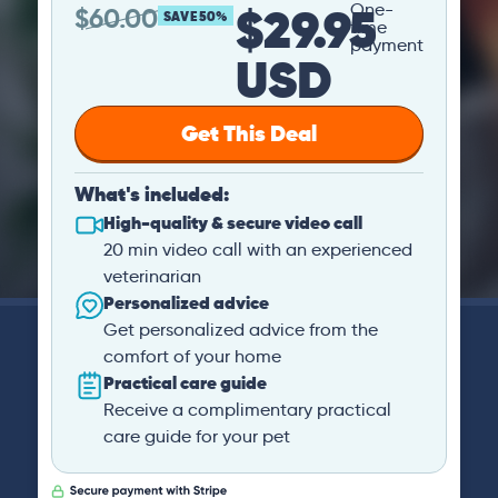
$29.95
One-
$
60.00
SAVE 50%
time
payment
USD
Get This Deal
What's included:
High-quality & secure video call
20 min video call with an experienced
veterinarian
Personalized advice
Get personalized advice from the
comfort of your home
Practical care guide
Receive a complimentary practical
care guide for your pet