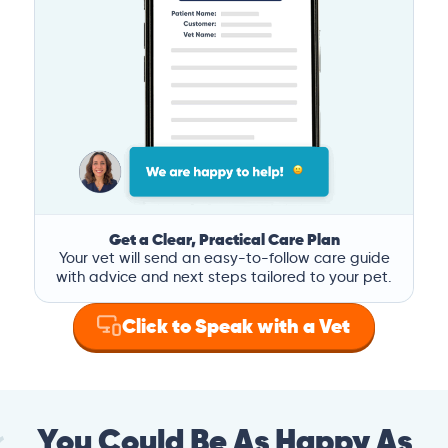
Get a Clear, Practical Care Plan
Your vet will send an easy-to-follow care guide
with advice and next steps tailored to your pet.
Click to Speak with a Vet
You Could Be As Happy As