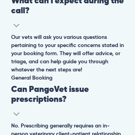
What can I expect during the
call?
Our vets will ask you various questions
pertaining to your specific concerns stated in
your booking form. They will offer advice, or
triage, and can help guide you through
whatever the next steps are!
General
Booking
Can PangoVet issue
prescriptions?
No. Prescribing generally requires an in-
person veterinary client-patient relationship,