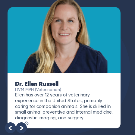
Dr. Ellen Russell
DVM MPH (Veterinarian)
Ellen has over 12 years of veterinary
experience in the United States, primarily
caring for companion animals. She is skilled in
small animal preventive and internal medicine,
diagnostic imaging, and surgery.