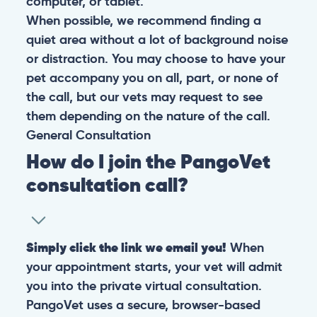
computer, or tablet.
When possible, we recommend finding a
quiet area without a lot of background noise
or distraction. You may choose to have your
pet accompany you on all, part, or none of
the call, but our vets may request to see
them depending on the nature of the call.
General
Consultation
How do I join the PangoVet
consultation call?
Simply click the link we email you!
When
your appointment starts, your vet will admit
you into the private virtual consultation.
PangoVet uses a secure, browser-based