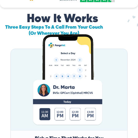
How It Works
Three Easy Steps To A Call From Your Couch
(Or Wherever You Are)