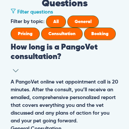
Questions
Filter questions
Filter by topic:
All
General
Pricing
Consultation
Booking
How long is a PangoVet
consultation?
A PangoVet online vet appointment call is 20
minutes. After the consult, you’ll receive an
emailed, comprehensive personalized report
that covers everything you and the vet
discussed and any plans of action for you
and your pet going forward.
General
Consultation