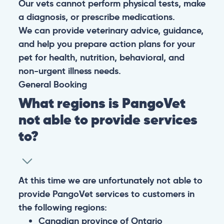
Our vets cannot perform physical tests, make
a diagnosis, or prescribe medications.
We can provide veterinary advice, guidance,
and help you prepare action plans for your
pet for health, nutrition, behavioral, and
non-urgent illness needs.
General
Booking
What regions is PangoVet
not able to provide services
to?
At this time we are unfortunately not able to
provide PangoVet services to customers in
the following regions:
Canadian province of Ontario