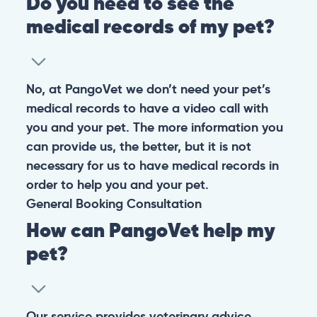
Do you need to see the
medical records of my pet?
No, at PangoVet we don’t need your pet’s
medical records to have a video call with
you and your pet. The more information you
can provide us, the better, but it is not
necessary for us to have medical records in
order to help you and your pet.
General
Booking
Consultation
How can PangoVet help my
pet?
Our service provides veterinary advice,