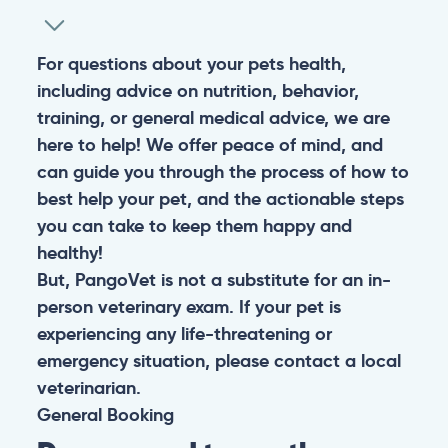
For questions about your pets health,
including advice on nutrition, behavior,
training, or general medical advice, we are
here to help! We offer peace of mind, and
can guide you through the process of how to
best help your pet, and the actionable steps
you can take to keep them happy and
healthy!
But, PangoVet is not a substitute for an in-
person veterinary exam. If your pet is
experiencing any life-threatening or
emergency situation, please contact a local
veterinarian.
General
Booking