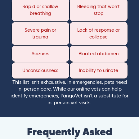
Rapid or shallow
Bleeding that won’t
breathing
stop
Severe pain or
Lack of response or
trauma
collapse
Seizures
Bloated abdomen
Unconsciousness
Inability to urinate
This list isn’t exhaustive. In emergencies, pets need
in-person care. While our online vets can help
identify emergencies, PangoVet isn’t a substitute for
in-person vet visits.
Frequently Asked