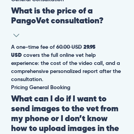
What is the price of a
PangoVet consultation?
A one-time fee of
60.00 USD
29.95
USD
covers the full online vet help
experience: the cost of the video call, and a
comprehensive personalized report after the
consultation.
Pricing
General
Booking
What can I do if I want to
send images to the vet from
my phone or I don’t know
how to upload images in the