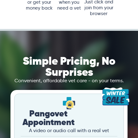
Just click and
or get your
when you
join from your
money back
need a vet
browser
Simple Pricing, No
Surprises
Convenient, affordable vet care - on your terms.
Pangovet
Appointment
A video or audio call with a real vet