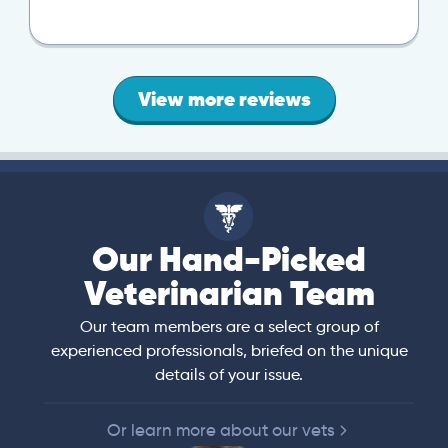
View more reviews
Our Hand-Picked
Veterinarian Team
Our team members are a select group of
experienced professionals, briefed on the unique
details of your issue.
Or learn more about our vets