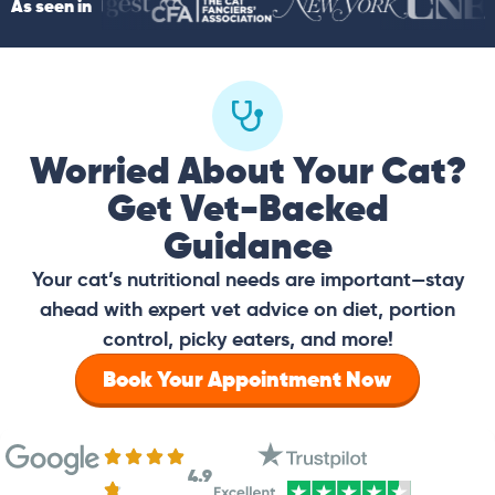
As seen in
Worried About Your Cat?
Get Vet-Backed
Guidance
Your cat’s nutritional needs are important—stay
ahead with expert vet advice on diet, portion
control, picky eaters, and more!
Book Your Appointment Now
4.9