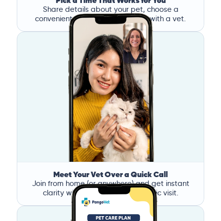
Pick a Time That Works for You
Share details about your pet, choose a
convenient time, and book a call with a vet.
Meet Your Vet Over a Quick Call
Join from home (or anywhere) and get instant
clarity without the stress of a clinic visit.