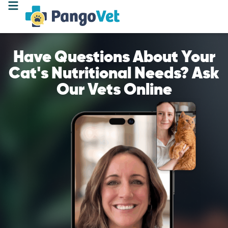
Have Questions About Your
Cat's Nutritional Needs? Ask
Our Vets Online