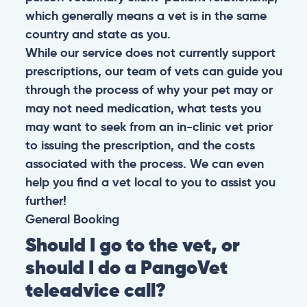
which generally means a vet is in the same
country and state as you.
While our service does not currently support
prescriptions, our team of vets can guide you
through the process of why your pet may or
may not need medication, what tests you
may want to seek from an in-clinic vet prior
to issuing the prescription, and the costs
associated with the process. We can even
help you find a vet local to you to assist you
further!
General
Booking
Should I go to the vet, or
should I do a PangoVet
teleadvice call?