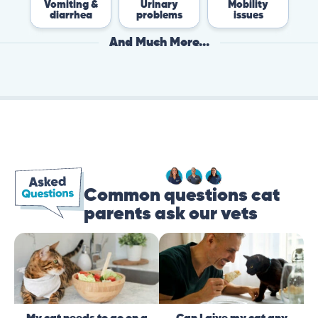
Vomiting &
Urinary
Mobility
Fle
diarrhea
problems
issues
Ti
And Much More...
Common questions cat
parents ask our vets
My cat needs to go on a
Can I give my cat any