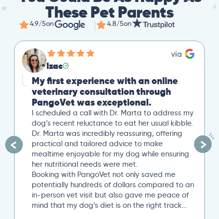
These Pet Parents
4.9/5
on
4.8/5
on
Izac
My first experience with an online
veterinary consultation through
PangoVet was exceptional.
I scheduled a call with Dr. Marta to address my
dog’s recent reluctance to eat her usual kibble.
Dr. Marta was incredibly reassuring, offering
practical and tailored advice to make
mealtime enjoyable for my dog while ensuring
her nutritional needs were met.
Booking with PangoVet not only saved me
potentially hundreds of dollars compared to an
in-person vet visit but also gave me peace of
mind that my dog’s diet is on the right track…