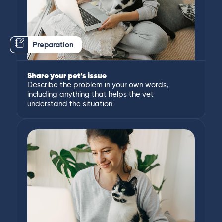
Preparation
Share your pet’s issue
Describe the problem in your own words,
including anything that helps the vet
understand the situation.