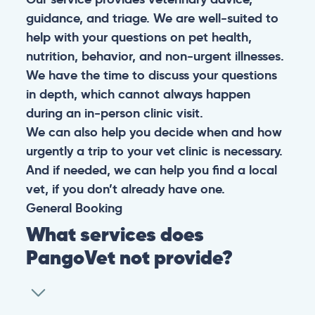
guidance, and triage. We are well-suited to
help with your questions on pet health,
nutrition, behavior, and non-urgent illnesses.
We have the time to discuss your questions
in depth, which cannot always happen
during an in-person clinic visit.
We can also help you decide when and how
urgently a trip to your vet clinic is necessary.
And if needed, we can help you find a local
vet, if you don’t already have one.
General
Booking
What services does
PangoVet not provide?