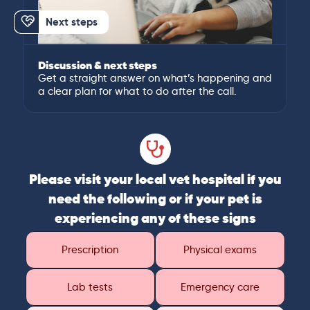
Next steps
Discussion & next steps
Get a straight answer on what’s happening and
a clear plan for what to do after the call.
Please visit your local vet hospital if you
need the following or if your pet is
experiencing any of these signs
Prescription
Physical exams
Lab tests
Emergency care