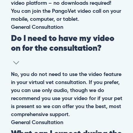
video platform – no downloads required!
You can join the PangoVet video call on your
mobile, computer, or tablet.
General
Consultation
Do I need to have my video
on for the consultation?
No, you do not need to use the video feature
in your virtual vet consultation. If you prefer,
you can use only audio, though we do
recommend you use your video for if your pet
is present so we can offer you the best, most
comprehensive support.
General
Consultation