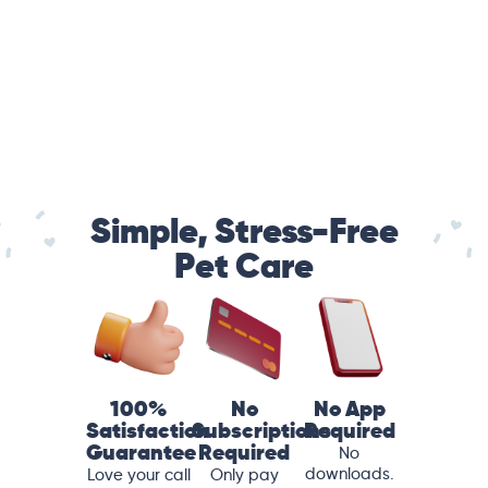
Simple, Stress-Free
Pet Care
100%
No
No App
Satisfaction
Subscriptions
Required
Guarantee
Required
No
downloads.
Love your call
Only pay