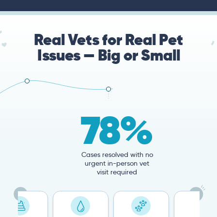
Real Vets for Real Pet
Issues — Big or Small
78%
Cases resolved with no
urgent in-person vet
visit required