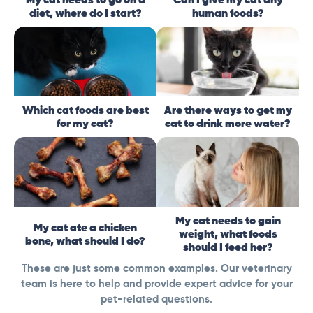
diet, where do I start?
human foods?
Which cat foods are best
Are there ways to get my
for my cat?
cat to drink more water?
My cat needs to gain
My cat ate a chicken
weight, what foods
bone, what should I do?
should I feed her?
These are just some common examples. Our veterinary
team is here to help and provide expert advice for your
pet-related questions.