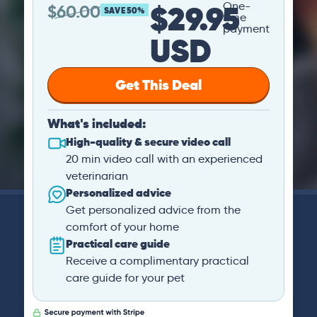
$29.95
One-
$
60.00
SAVE 50%
time
payment
USD
Get This Deal
What's included:
High-quality & secure video call
20 min video call with an experienced
veterinarian
Personalized advice
Get personalized advice from the
comfort of your home
Practical care guide
Receive a complimentary practical
care guide for your pet