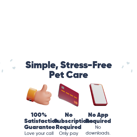
Simple, Stress-Free
Pet Care
100%
No
No App
Satisfaction
Subscriptions
Required
Guarantee
Required
No
downloads.
Love your call
Only pay