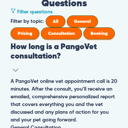
Questions
Filter questions
How long is a PangoVet consultation?
A PangoVet online vet appointment call is
What is the price of a PangoVet
20 minutes. After the consult, you’ll receive
consultation?
an emailed, comprehensive personalized
report that covers everything you and the
29.95
A one-time fee of
60.00 USD
vet discussed and any plans of action for
What can I do if I want to send images to
USD
covers the full online vet help
you and your pet going forward.
the vet from my phone or I don’t know
experience: the cost of the video call, and a
how to upload images in the booking
comprehensive personalized report after
General
Consultation
form?
the consultation.
You can always send your images directly
Pricing
General
Booking
How do I prepare for the PangoVet
to our email
consultation call?
account
contact@pangovet.com
. Just
remember to write down your name and the
It’s easy to prepare for your consultation.