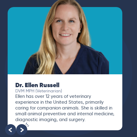
Dr. Ellen Russell
DVM MPH (Veterinarian)
Ellen has over 12 years of veterinary
experience in the United States, primarily
caring for companion animals. She is skilled in
small animal preventive and internal medicine,
diagnostic imaging, and surgery.