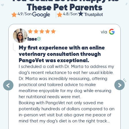
These Pet Parents
4.9/5
on
4.8/5
on
Mike
Great Second Opinion
Our cat recently experienced severe weight
loss. After a trip to our local vet, we reached
out to PangoVet for a second opinion. I
uploaded all our previous lab tests, and an
overview of our situation. Our scheduled 20-
minute Zoom conference with Dr. Paola Cuevas
was very helpful. She even took another 10
minutes to answer additional questions. Her
written post analysis was spot on and
provided a detailed plan to discuss with our
next local vet visit. These included several
specific tests not initially suggested by our
local vet visit. If you’re looking..