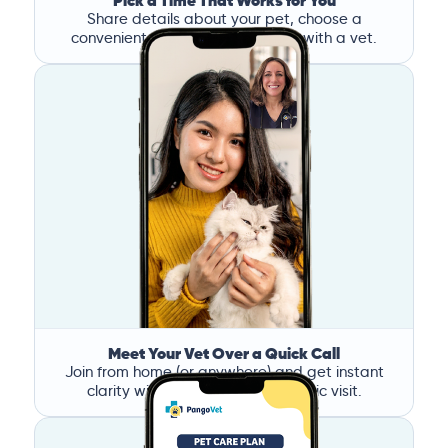
Pick a Time That Works for You
Share details about your pet, choose a
convenient time, and book a call with a vet.
Meet Your Vet Over a Quick Call
Join from home (or anywhere) and get instant
clarity without the stress of a clinic visit.