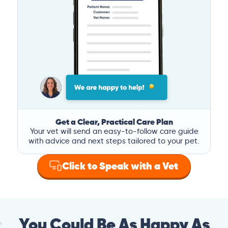
Get a Clear, Practical Care Plan
Your vet will send an easy-to-follow care guide
with advice and next steps tailored to your pet.
Click to Speak with a Vet
You Could Be As Happy As