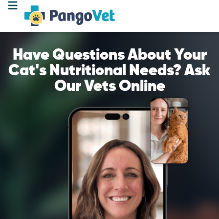
Have Questions About Your
Cat's Nutritional Needs? Ask
Our Vets Online