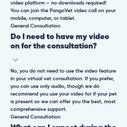
At PangoVet, we care about you, your pet, and the
bond that makes them family. We are here to keep
them happy and healthy.
CONTACT
+1 (530) 453-0360
contact@pangovet.com
2999 Douglas Blvd., Suite 180M, Roseville, CA 95661
United States
© 2026 PANGOLIA PTE. LTD. ALL RIGHTS RESERVED