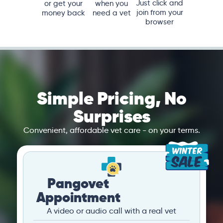
Just click and
or get your
when you
join from your
money back
need a vet
browser
Simple Pricing, No
Surprises
Convenient, affordable vet care - on your terms.
Pangovet
Appointment
A video or audio call with a real vet