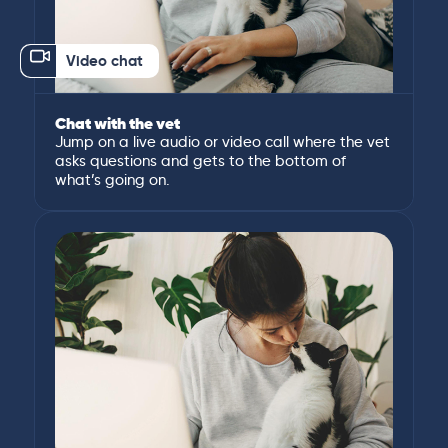
Video chat
Chat with the vet
Jump on a live audio or video call where the vet
asks questions and gets to the bottom of
what’s going on.