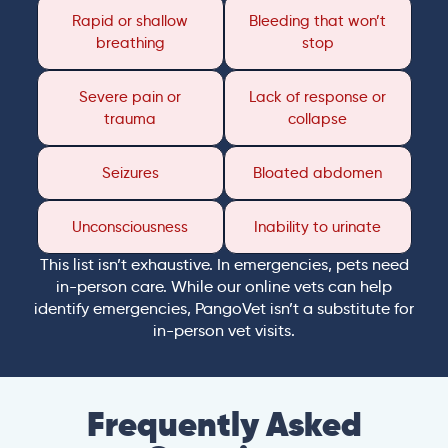
Rapid or shallow
Bleeding that won’t
breathing
stop
Severe pain or
Lack of response or
trauma
collapse
Seizures
Bloated abdomen
Unconsciousness
Inability to urinate
This list isn’t exhaustive. In emergencies, pets need
in-person care. While our online vets can help
identify emergencies, PangoVet isn’t a substitute for
in-person vet visits.
Frequently Asked