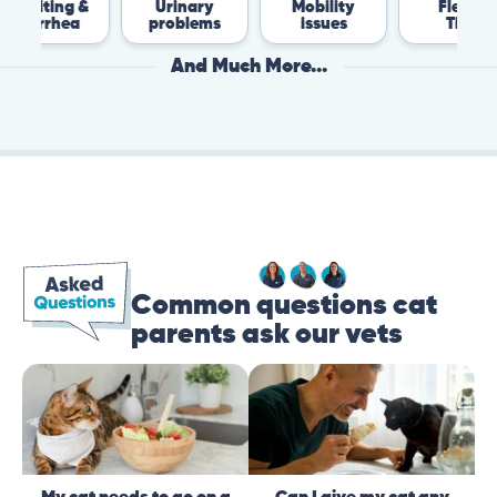
 &
Urinary
Mobility
Flea &
T
a
problems
issues
Tick
And Much More...
Common questions cat
parents ask our vets
My cat needs to go on a
Can I give my cat any