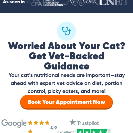
As seen in
Worried About Your Cat?
Get Vet-Backed
Guidance
Your cat’s nutritional needs are important—stay
ahead with expert vet advice on diet, portion
control, picky eaters, and more!
Book Your Appointment Now
4.9