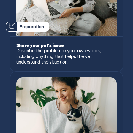
Preparation
Share your pet’s issue
Describe the problem in your own words,
including anything that helps the vet
understand the situation.