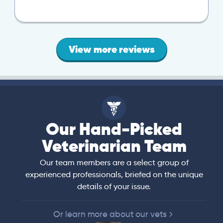
View more reviews
Our Hand-Picked
Veterinarian Team
Our team members are a select group of
experienced professionals, briefed on the unique
details of your issue.
Or learn more about our vets