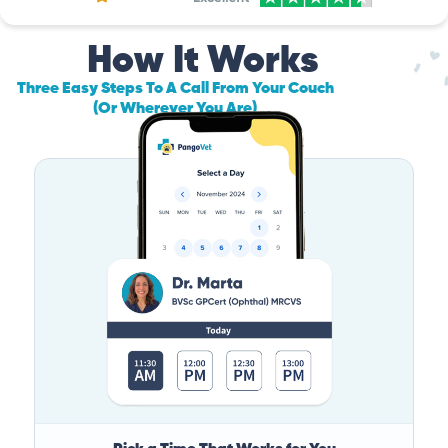
How It Works
Three Easy Steps To A Call From Your Couch
(Or Wherever You Are)