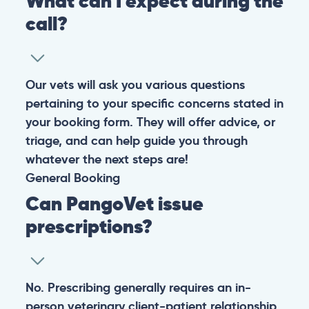
Warning: If your pet has suffered a sudden trauma or is
experiencing any life-threatening signs, such as
breathing difficulties, bleeding, or bloating, don’t waste
valuable time and take them to the nearest emergency
clinic.