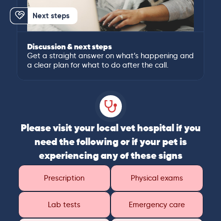
Next steps
Discussion & next steps
Get a straight answer on what’s happening and
a clear plan for what to do after the call.
Please visit your local vet hospital if you
need the following or if your pet is
experiencing any of these signs
Prescription
Physical exams
Lab tests
Emergency care