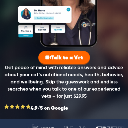
Talk to a Vet
Get peace of mind with reliable answers and advice
about your cat’s nutritional needs, health, behavior,
and wellbeing. Skip the guesswork and endless
searches when you talk to one of our experienced
vets – for just $29.95
4.9/5 on Google