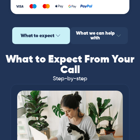
What we can help
What to expect
with
What to Expect From Your
Call
Step-by-step