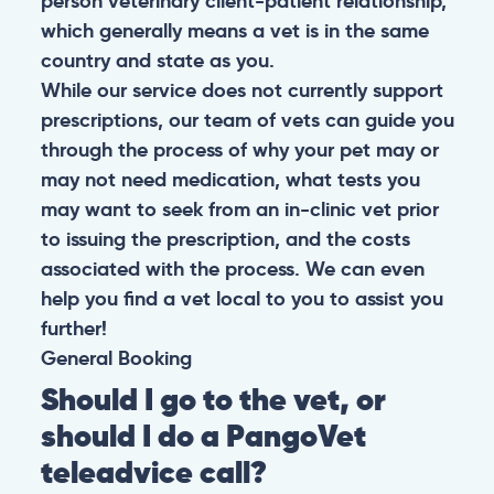
person veterinary client-patient relationship,
which generally means a vet is in the same
country and state as you.
While our service does not currently support
prescriptions, our team of vets can guide you
through the process of why your pet may or
may not need medication, what tests you
may want to seek from an in-clinic vet prior
to issuing the prescription, and the costs
associated with the process. We can even
help you find a vet local to you to assist you
further!
General
Booking
Should I go to the vet, or
should I do a PangoVet
teleadvice call?