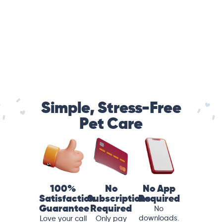
Simple, Stress-Free
Pet Care
100%
No
No App
Satisfaction
Subscriptions
Required
Guarantee
Required
No
downloads.
Love your call
Only pay