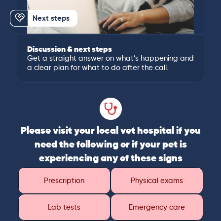
Next steps
Discussion & next steps
Get a straight answer on what’s happening and
a clear plan for what to do after the call.
Please visit your local vet hospital if you
need the following or if your pet is
experiencing any of these signs
Prescription
Physical exams
Lab tests
Emergency care