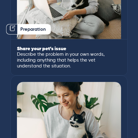
Preparation
Share your pet’s issue
Describe the problem in your own words,
including anything that helps the vet
understand the situation.