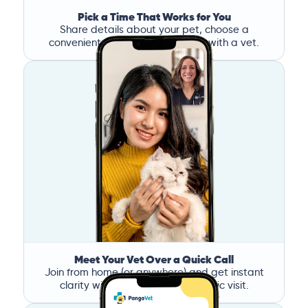
Pick a Time That Works for You
Share details about your pet, choose a
convenient time, and book a call with a vet.
Meet Your Vet Over a Quick Call
Join from home (or anywhere) and get instant
clarity without the stress of a clinic visit.