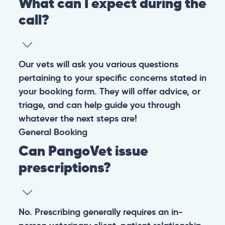
What can I expect during the
call?
Our vets will ask you various questions
pertaining to your specific concerns stated in
your booking form. They will offer advice, or
triage, and can help guide you through
whatever the next steps are!
General
Booking
Can PangoVet issue
prescriptions?
No. Prescribing generally requires an in-