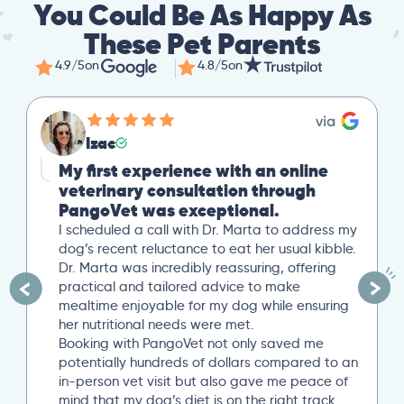
You Could Be As Happy As
These Pet Parents
4.9/5
on
4.8/5
on
Izac
My first experience with an online
veterinary consultation through
PangoVet was exceptional.
I scheduled a call with Dr. Marta to address my
dog’s recent reluctance to eat her usual kibble.
Dr. Marta was incredibly reassuring, offering
practical and tailored advice to make
mealtime enjoyable for my dog while ensuring
her nutritional needs were met.
Booking with PangoVet not only saved me
potentially hundreds of dollars compared to an
in-person vet visit but also gave me peace of
mind that my dog’s diet is on the right track…