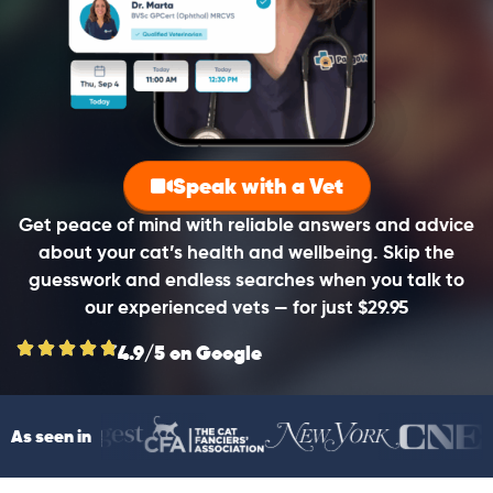
Speak with a Vet
Get peace of mind with reliable answers and advice
about your cat’s health and wellbeing. Skip the
guesswork and endless searches when you talk to
our experienced vets — for just $29.95
4.9/5 on Google
As seen in