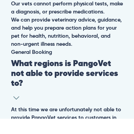
Our vets cannot perform physical tests, make
a diagnosis, or prescribe medications.
We can provide veterinary advice, guidance,
and help you prepare action plans for your
pet for health, nutrition, behavioral, and
non-urgent illness needs.
General
Booking
What regions is PangoVet
not able to provide services
to?
At this time we are unfortunately not able to
provide PangoVet services to customers in
the following regions:
Canadian province of Ontario