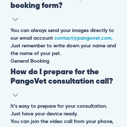
booking form?
You can always send your images directly to
our email account
contact@pangovet.com
.
Just remember to write down your name and
the name of your pet.
General
Booking
How do I prepare for the
PangoVet consultation call?
It’s easy to prepare for your consultation.
Just have your device ready.
You can join the video call from your phone,