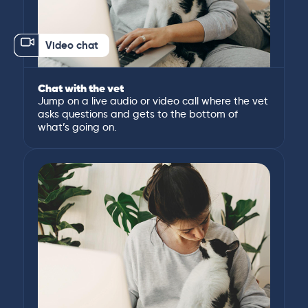
Video chat
Chat with the vet
Jump on a live audio or video call where the vet
asks questions and gets to the bottom of
what’s going on.