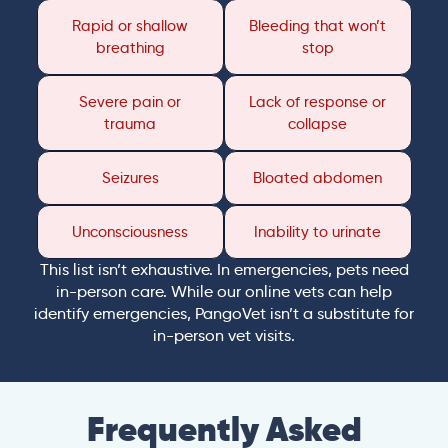
Rapid or shallow
Bleeding that won’t
breathing
stop
Severe pain or
Lack of response or
trauma
collapse
Seizures
Bloated abdomen
Unconsciousness
Inability to urinate
This list isn’t exhaustive. In emergencies, pets need
in-person care. While our online vets can help
identify emergencies, PangoVet isn’t a substitute for
in-person vet visits.
Frequently Asked