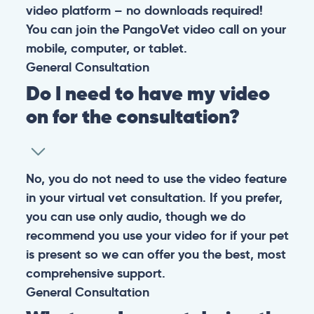
video platform – no downloads required!
You can join the PangoVet video call on your
mobile, computer, or tablet.
General
Consultation
Do I need to have my video
on for the consultation?
No, you do not need to use the video feature
in your virtual vet consultation. If you prefer,
you can use only audio, though we do
recommend you use your video for if your pet
is present so we can offer you the best, most
comprehensive support.
General
Consultation