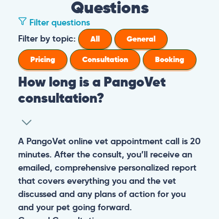
Questions
Filter questions
Filter by topic:
All
General
Pricing
Consultation
Booking
How long is a PangoVet
consultation?
A PangoVet online vet appointment call is 20
minutes. After the consult, you’ll receive an
emailed, comprehensive personalized report
that covers everything you and the vet
discussed and any plans of action for you
and your pet going forward.