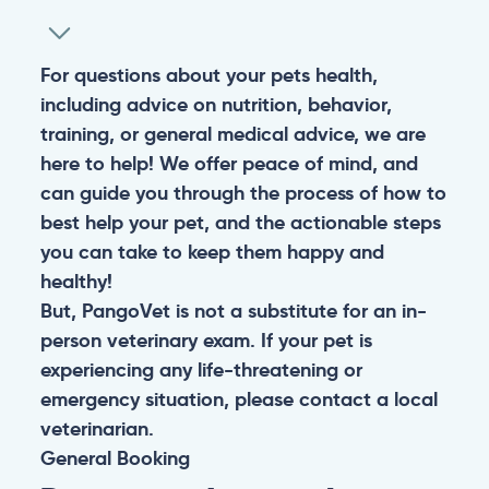
For questions about your pets health,
including advice on nutrition, behavior,
training, or general medical advice, we are
here to help! We offer peace of mind, and
can guide you through the process of how to
best help your pet, and the actionable steps
you can take to keep them happy and
healthy!
But, PangoVet is not a substitute for an in-
person veterinary exam. If your pet is
experiencing any life-threatening or
emergency situation, please contact a local
veterinarian.
General
Booking