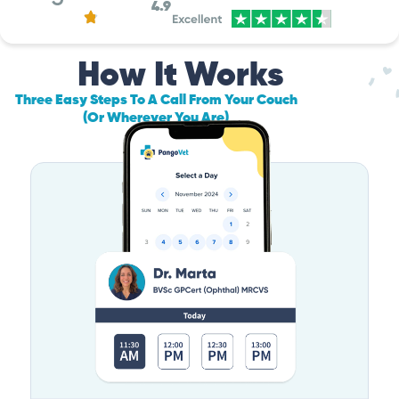
4.9
How It Works
Three Easy Steps To A Call From Your Couch
(Or Wherever You Are)