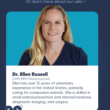
Or learn more about our vets
Dr. Ellen Russell
DVM MPH (Veterinarian)
Ellen has over 12 years of veterinary
experience in the United States, primarily
caring for companion animals. She is skilled in
small animal preventive and internal medicine,
diagnostic imaging, and surgery.