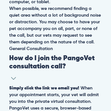
computer, or tablet.
When possible, we recommend finding a
quiet area without a lot of background noise
or distraction. You may choose to have your
pet accompany you on all, part, or none of
the call, but our vets may request to see
them depending on the nature of the call.
General
Consultation
How do I join the PangoVet
consultation call?
Simply click the link we email you!
When
your appointment starts, your vet will admit
you into the private virtual consultation.
PangoVet uses a secure, browser-based