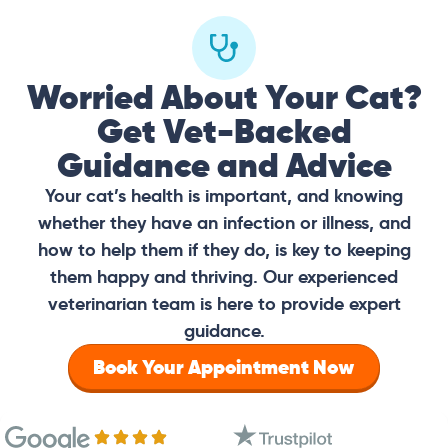
Worried About Your Cat?
Get Vet-Backed
Guidance and Advice
Your cat’s health is important, and knowing
whether they have an infection or illness, and
how to help them if they do, is key to keeping
them happy and thriving. Our experienced
veterinarian team is here to provide expert
guidance.
Book Your Appointment Now