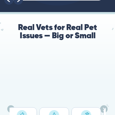
Real Vets for Real Pet
Issues — Big or Small
78%
Cases resolved with no
urgent in-person vet
visit required