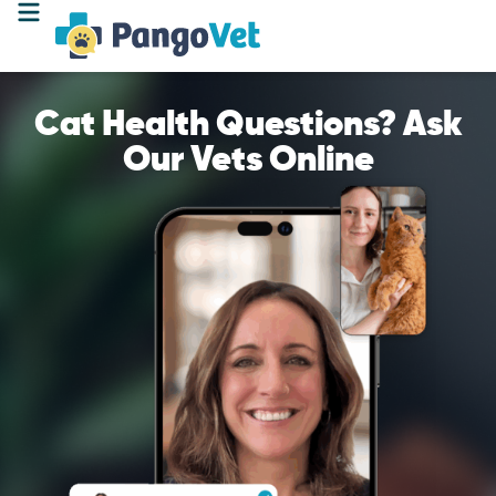
Cat Health Questions? Ask
Our Vets Online