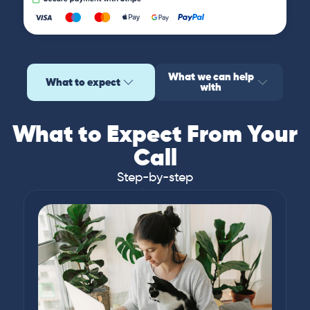
What we can help
What to expect
with
What to Expect From Your
Call
Step-by-step