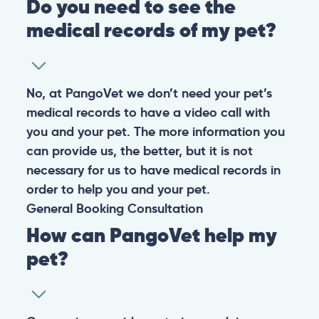
Do you need to see the
medical records of my pet?
No, at PangoVet we don’t need your pet’s
medical records to have a video call with
you and your pet. The more information you
can provide us, the better, but it is not
necessary for us to have medical records in
order to help you and your pet.
General
Booking
Consultation
How can PangoVet help my
pet?