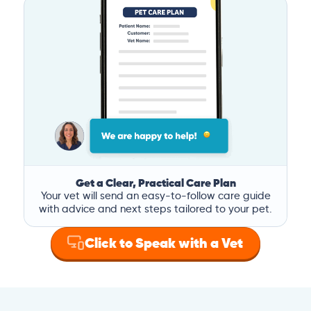
Get a Clear, Practical Care Plan
Your vet will send an easy-to-follow care guide
with advice and next steps tailored to your pet.
Click to Speak with a Vet