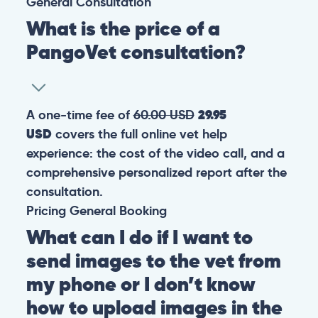
General
Consultation
What is the price of a
PangoVet consultation?
A one-time fee of
60.00 USD
29.95
USD
covers the full online vet help
experience: the cost of the video call, and a
comprehensive personalized report after the
consultation.
Pricing
General
Booking
What can I do if I want to
send images to the vet from
my phone or I don’t know
how to upload images in the