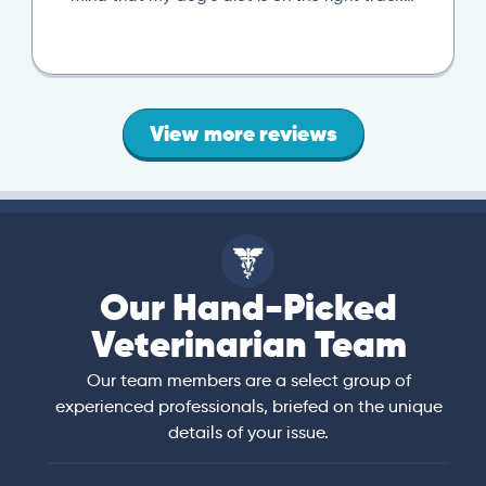
View more reviews
Our Hand-Picked
Veterinarian Team
Our team members are a select group of
experienced professionals, briefed on the unique
details of your issue.