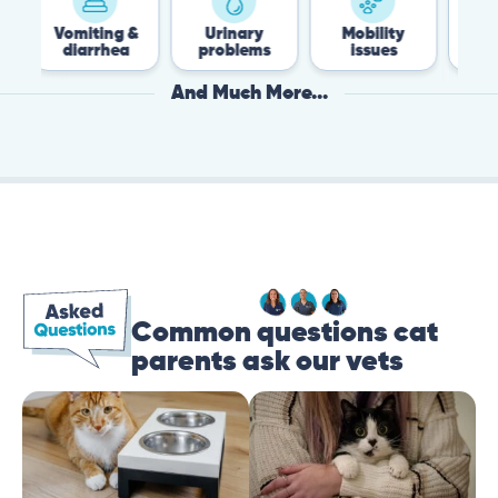
iting &
Urinary
Mobility
Flea &
arrhea
problems
issues
Tick
And Much More...
Common questions cat
parents ask our vets