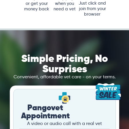
Just click and
or get your
when you
join from your
money back
need a vet
browser
Simple Pricing, No
Surprises
Convenient, affordable vet care - on your terms.
Pangovet
Appointment
A video or audio call with a real vet