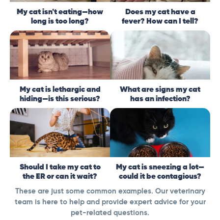
My cat isn't eating—how
Does my cat have a
long is too long?
fever? How can I tell?
My cat is lethargic and
What are signs my cat
hiding—is this serious?
has an infection?
Should I take my cat to
My cat is sneezing a lot—
the ER or can it wait?
could it be contagious?
These are just some common examples. Our veterinary
team is here to help and provide expert advice for your
pet-related questions.