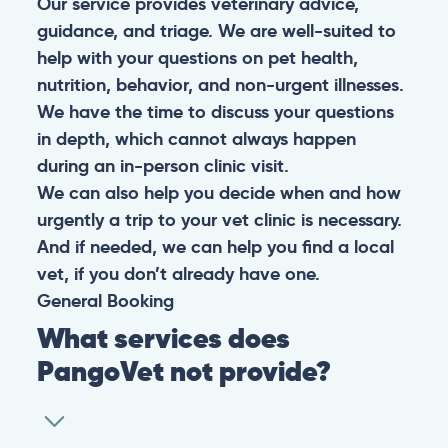
Our service provides veterinary advice,
guidance, and triage. We are well-suited to
help with your questions on pet health,
nutrition, behavior, and non-urgent illnesses.
We have the time to discuss your questions
in depth, which cannot always happen
during an in-person clinic visit.
We can also help you decide when and how
urgently a trip to your vet clinic is necessary.
And if needed, we can help you find a local
vet, if you don’t already have one.
General
Booking
What services does
PangoVet not provide?