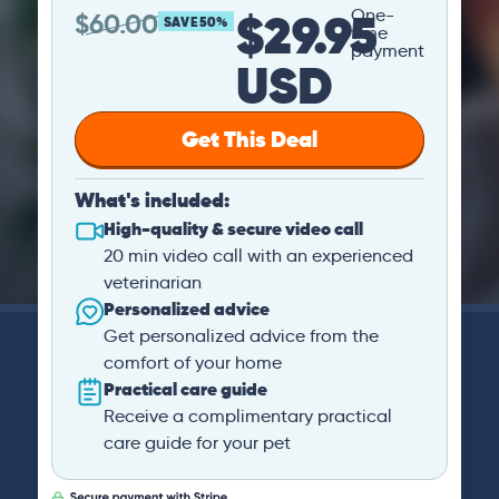
$29.95
One-
$
60.00
SAVE 50%
time
payment
USD
Get This Deal
What's included:
High-quality & secure video call
20 min video call with an experienced
veterinarian
Personalized advice
Get personalized advice from the
comfort of your home
Practical care guide
Receive a complimentary practical
care guide for your pet