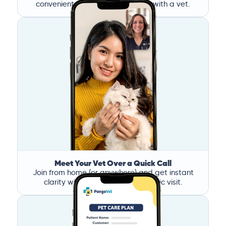
convenient time, and book a call with a vet.
Meet Your Vet Over a Quick Call
Join from home (or anywhere) and get instant
clarity without the stress of a clinic visit.