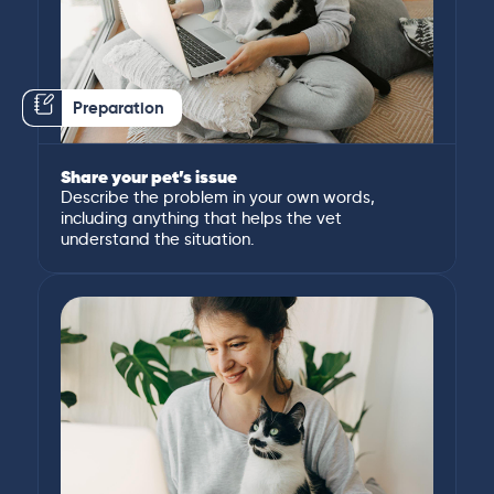
Preparation
Share your pet’s issue
Describe the problem in your own words,
including anything that helps the vet
understand the situation.