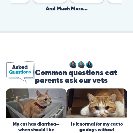
And Much More...
Common questions cat
parents ask our vets
My cat has diarrhea—
Is it normal for my cat to
when should I be
go days without