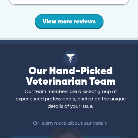
View more reviews
Our Hand-Picked
Veterinarian Team
Our team members are a select group of
experienced professionals, briefed on the unique
details of your issue.
Or learn more about our vets