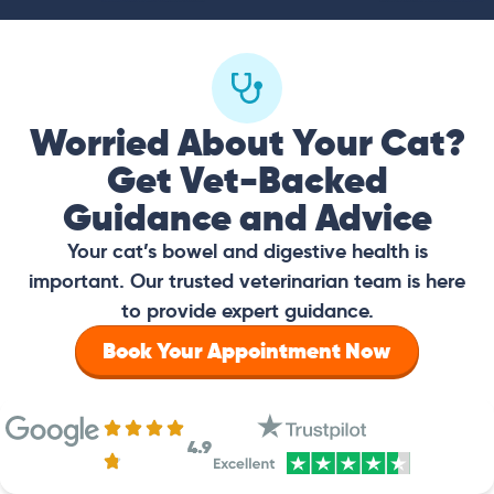
Worried About Your Cat?
Get Vet-Backed
Guidance and Advice
Your cat’s bowel and digestive health is
important. Our trusted veterinarian team is here
to provide expert guidance.
Book Your Appointment Now
4.9