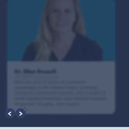
Dr. Paola Cuevas
MVZ
I booked a video visit with Dr. Paola Cuevas
MVZ. She listened intently, asked questions,
and finally gave me valuable suggestions
about which tests to run to narrow down the
root of the problem.