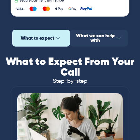
What we can help
What to expect
with
What to Expect From Your
Call
Step-by-step