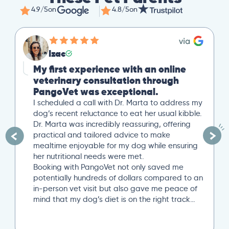
4.9/5
on
4.8/5
on
Mike
Great Second Opinion
Our cat recently experienced severe weight
loss. After a trip to our local vet, we reached
out to PangoVet for a second opinion. I
uploaded all our previous lab tests, and an
overview of our situation. Our scheduled 20-
minute Zoom conference with Dr. Paola Cuevas
was very helpful. She even took another 10
minutes to answer additional questions. Her
written post analysis was spot on and
provided a detailed plan to discuss with our
next local vet visit. These included several
specific tests not initially suggested by our
local vet visit. If you’re looking..