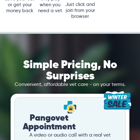
Just click and
or get your
when you
join from your
money back
need a vet
browser
Simple Pricing, No
Surprises
Convenient, affordable vet care - on your terms.
Pangovet
Appointment
A video or audio call with a real vet