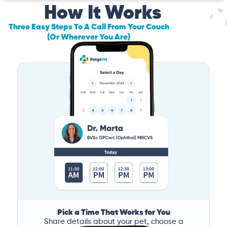
How It Works
Three Easy Steps To A Call From Your Couch
(Or Wherever You Are)
Pick a Time That Works for You
Share details about your pet, choose a