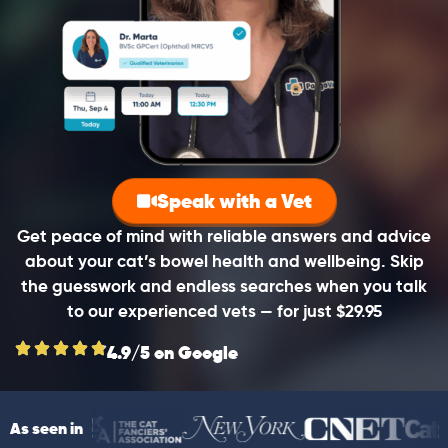
Speak with a Vet
Get peace of mind with reliable answers and advice
about your cat’s bowel health and wellbeing. Skip
the guesswork and endless searches when you talk
to our experienced vets — for just $29.95
4.9/5 on Google
As seen in