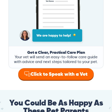
Get a Clear, Practical Care Plan
Your vet will send an easy-to-follow care guide
with advice and next steps tailored to your pet.
Click to Speak with a Vet
You Could Be As Happy As
These Pet Parents