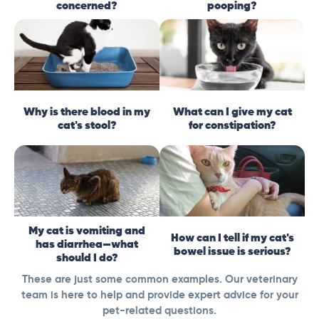
concerned?
pooping?
Why is there blood in my
What can I give my cat
cat's stool?
for constipation?
My cat is vomiting and
How can I tell if my cat's
has diarrhea—what
bowel issue is serious?
should I do?
These are just some common examples. Our veterinary
team is here to help and provide expert advice for your
pet-related questions.