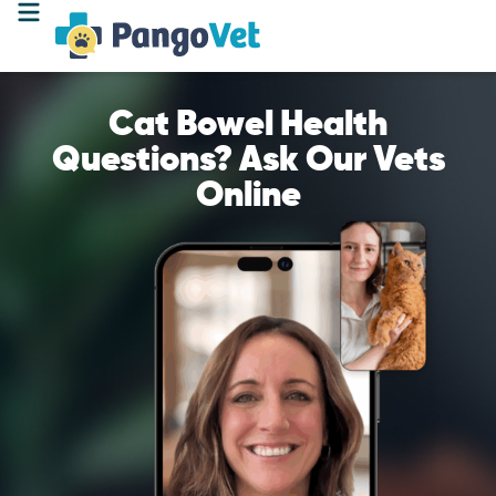
Cat Bowel Health
Questions? Ask Our Vets
Online