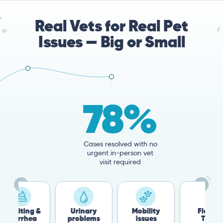
Real Vets for Real Pet
Issues — Big or Small
78%
Cases resolved with no
urgent in-person vet
visit required
 &
Urinary
Mobility
Flea &
T
a
problems
issues
Tick