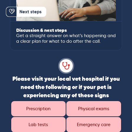
Next steps
Discussion & next steps
Get a straight answer on what’s happening and
a clear plan for what to do after the call.
Please visit your local vet hospital if you
need the following or if your pet is
experiencing any of these signs
Prescription
Physical exams
Lab tests
Emergency care