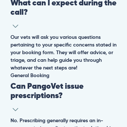
Warning: If your pet has suffered a sudden trauma or is
experiencing any life-threatening signs, such as
breathing difficulties, bleeding, or bloating, don’t waste
valuable time and take them to the nearest emergency
clinic.