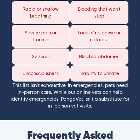
Rapid or shallow
Bleeding that won’t
breathing
stop
Severe pain or
Lack of response or
trauma
collapse
Seizures
Bloated abdomen
Unconsciousness
Inability to urinate
This list isn’t exhaustive. In emergencies, pets need
in-person care. While our online vets can help
identify emergencies, PangoVet isn’t a substitute for
in-person vet visits.
Frequently Asked