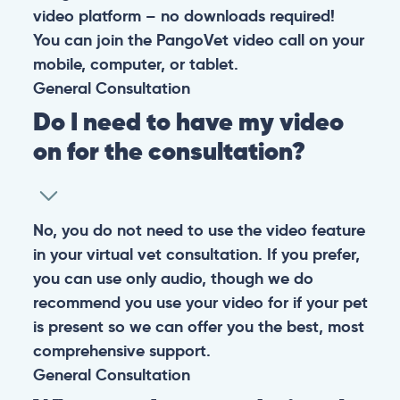
At PangoVet, we care about you, your pet, and the
bond that makes them family. We are here to keep
them happy and healthy.
CONTACT
+1 (530) 453-0360
contact@pangovet.com
2999 Douglas Blvd., Suite 180M, Roseville, CA 95661
United States
© 2026 PANGOLIA PTE. LTD. ALL RIGHTS RESERVED