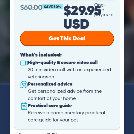
$29.95
One-
$
60.00
SAVE 50%
time
payment
USD
Get This Deal
What's included:
High-quality & secure video call
20 min video call with an experienced
veterinarian
Personalized advice
Get personalized advice from the
comfort of your home
Practical care guide
Receive a complimentary practical
care guide for your pet