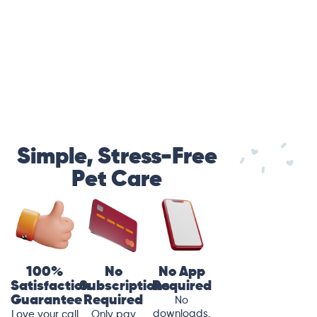
Simple, Stress-Free
Pet Care
100%
No
No App
Satisfaction
Subscriptions
Required
Guarantee
Required
No
downloads.
Love your call
Only pay