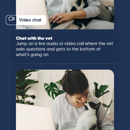
Video chat
Chat with the vet
Jump on a live audio or video call where the vet
asks questions and gets to the bottom of
what’s going on.