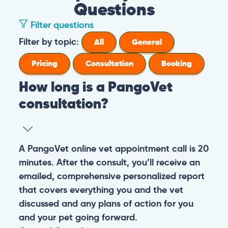
Questions
Filter questions
How long is a PangoVet consultation?
A PangoVet online vet appointment call is
What is the price of a PangoVet
20 minutes. After the consult, you’ll receive
consultation?
an emailed, comprehensive personalized
report that covers everything you and the
29.95
A one-time fee of
60.00 USD
vet discussed and any plans of action for
What can I do if I want to send images to
USD
covers the full online vet help
you and your pet going forward.
the vet from my phone or I don’t know
experience: the cost of the video call, and a
how to upload images in the booking
comprehensive personalized report after
General
Consultation
form?
the consultation.
You can always send your images directly
Pricing
General
Booking
How do I prepare for the PangoVet
to our email
consultation call?
account
contact@pangovet.com
. Just
remember to write down your name and the
It’s easy to prepare for your consultation.