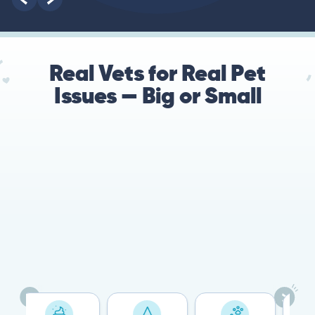
Real Vets for Real Pet
Issues — Big or Small
78%
Cases resolved with no
urgent in-person vet
visit required