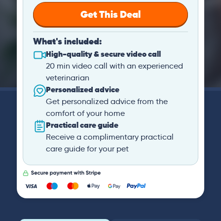
Get This Deal
What's included:
High-quality & secure video call
20 min video call with an experienced
veterinarian
Personalized advice
Get personalized advice from the
comfort of your home
Practical care guide
Receive a complimentary practical
care guide for your pet