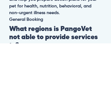
pet for health, nutrition, behavioral, and
non-urgent illness needs.
General
Booking
What regions is PangoVet
not able to provide services
to?
At this time we are unfortunately not able to
provide PangoVet services to customers in
the following regions:
Canadian province of Ontario
Canadian province of British Columbia
This is because of legislation in the above-
mentioned regions. We are hoping that they