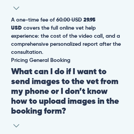
A one-time fee of
60.00 USD
29.95
USD
covers the full online vet help
experience: the cost of the video call, and a
comprehensive personalized report after the
consultation.
Pricing
General
Booking
What can I do if I want to
send images to the vet from
my phone or I don’t know
how to upload images in the
booking form?