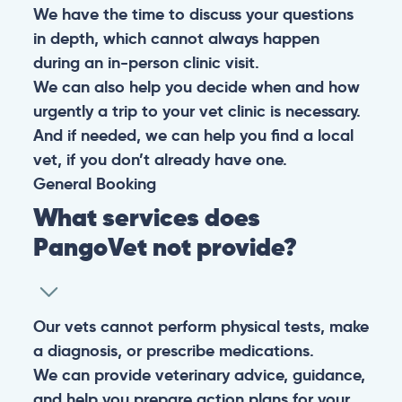
We have the time to discuss your questions
in depth, which cannot always happen
during an in-person clinic visit.
We can also help you decide when and how
urgently a trip to your vet clinic is necessary.
And if needed, we can help you find a local
vet, if you don’t already have one.
General
Booking
What services does
PangoVet not provide?
Our vets cannot perform physical tests, make
a diagnosis, or prescribe medications.
We can provide veterinary advice, guidance,
and help you prepare action plans for your