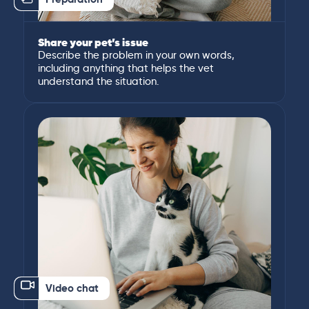
Share your pet’s issue
Describe the problem in your own words,
including anything that helps the vet
understand the situation.
Video chat