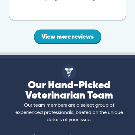
View more reviews
Our Hand-Picked
Veterinarian Team
Our team members are a select group of
experienced professionals, briefed on the unique
details of your issue.