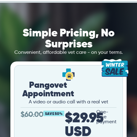
Simple Pricing, No
Surprises
Convenient, affordable vet care - on your terms.
Pangovet
Appointment
A video or audio call with a real vet
$29.95
One-
$
60.00
SAVE 50%
time
payment
USD