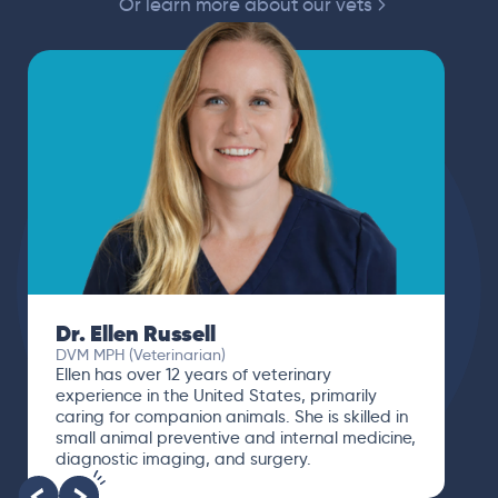
Or learn more about our vets
Dr. Ellen Russell
DVM MPH (Veterinarian)
Ellen has over 12 years of veterinary
experience in the United States, primarily
caring for companion animals. She is skilled in
small animal preventive and internal medicine,
diagnostic imaging, and surgery.