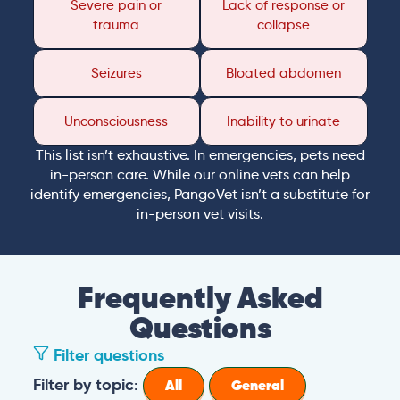
Severe pain or
Lack of response or
trauma
collapse
Seizures
Bloated abdomen
Unconsciousness
Inability to urinate
This list isn’t exhaustive. In emergencies, pets need
in-person care. While our online vets can help
identify emergencies, PangoVet isn’t a substitute for
in-person vet visits.
Frequently Asked
Questions
Filter questions
Filter by topic:
All
General