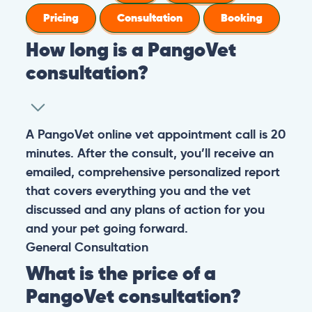
Pricing
Consultation
Booking
How long is a PangoVet
consultation?
A PangoVet online vet appointment call is 20
minutes. After the consult, you’ll receive an
emailed, comprehensive personalized report
that covers everything you and the vet
discussed and any plans of action for you
and your pet going forward.
General
Consultation
What is the price of a
PangoVet consultation?