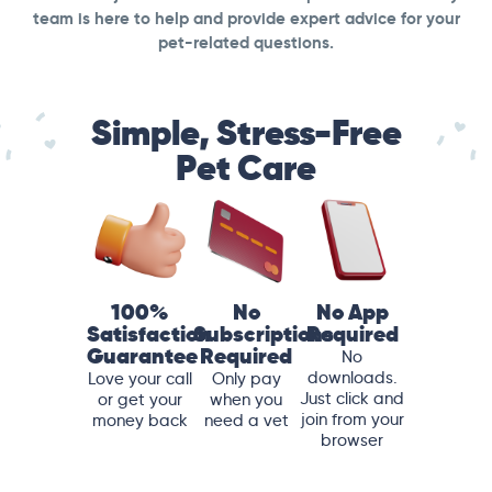
team is here to help and provide expert advice for your
pet-related questions.
Simple, Stress-Free
Pet Care
100%
No
No App
Satisfaction
Subscriptions
Required
Guarantee
Required
No
downloads.
Love your call
Only pay
Just click and
or get your
when you
join from your
money back
need a vet
browser