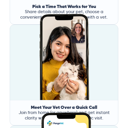
Pick a Time That Works for You
Share details about your pet, choose a
convenient time, and book a call with a vet.
Meet Your Vet Over a Quick Call
Join from home (or anywhere) and get instant
clarity without the stress of a clinic visit.