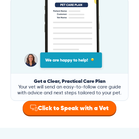
Get a Clear, Practical Care Plan
Your vet will send an easy-to-follow care guide
with advice and next steps tailored to your pet.
Click to Speak with a Vet