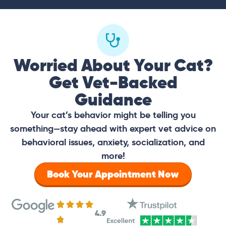
Worried About Your Cat?
Get Vet-Backed
Guidance
Your cat’s behavior might be telling you
something—stay ahead with expert vet advice on
behavioral issues, anxiety, socialization, and
more!
Book Your Appointment Now
4.9