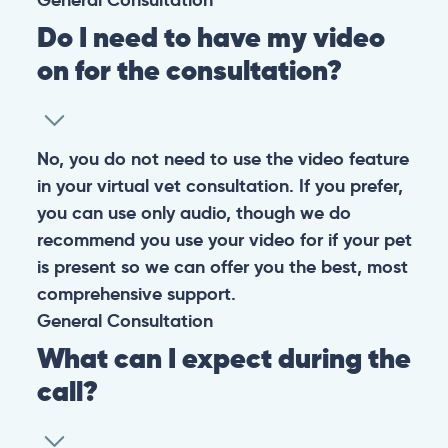
Do I need to have my video
on for the consultation?
No, you do not need to use the video feature
in your virtual vet consultation. If you prefer,
you can use only audio, though we do
recommend you use your video for if your pet
is present so we can offer you the best, most
comprehensive support.
General
Consultation
What can I expect during the
call?