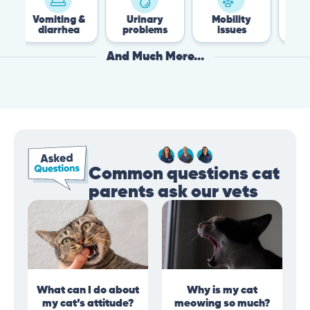
Vomiting &
Urinary
Mobility
Flea &
diarrhea
problems
issues
Tick
And Much More...
Common questions cat
parents ask our vets
What can I do about
Why is my cat
my cat’s attitude?
meowing so much?