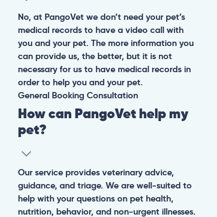
No, at PangoVet we don’t need your pet’s
medical records to have a video call with
you and your pet. The more information you
can provide us, the better, but it is not
necessary for us to have medical records in
order to help you and your pet.
General
Booking
Consultation
How can PangoVet help my
pet?
Our service provides veterinary advice,
guidance, and triage. We are well-suited to
help with your questions on pet health,
nutrition, behavior, and non-urgent illnesses.