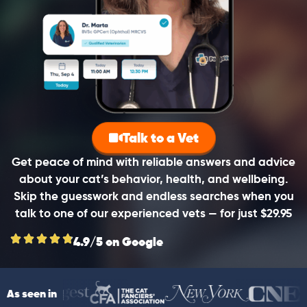
Talk to a Vet
Get peace of mind with reliable answers and advice
about your cat’s behavior, health, and wellbeing.
Skip the guesswork and endless searches when you
talk to one of our experienced vets — for just $29.95
4.9/5 on Google
As seen in