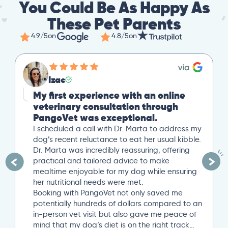
You Could Be As Happy As
These Pet Parents
4.9/5
on
4.8/5
on
Izac
My first experience with an online
veterinary consultation through
PangoVet was exceptional.
I scheduled a call with Dr. Marta to address my
dog’s recent reluctance to eat her usual kibble.
Dr. Marta was incredibly reassuring, offering
practical and tailored advice to make
mealtime enjoyable for my dog while ensuring
her nutritional needs were met.
Booking with PangoVet not only saved me
potentially hundreds of dollars compared to an
in-person vet visit but also gave me peace of
mind that my dog’s diet is on the right track…