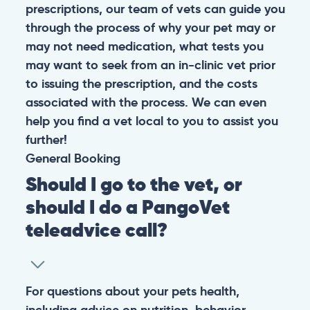
prescriptions, our team of vets can guide you
through the process of why your pet may or
may not need medication, what tests you
may want to seek from an in-clinic vet prior
to issuing the prescription, and the costs
associated with the process. We can even
help you find a vet local to you to assist you
further!
General
Booking
Should I go to the vet, or
should I do a PangoVet
teleadvice call?
For questions about your pets health,
including advice on nutrition, behavior,