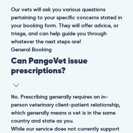
Our vets will ask you various questions
pertaining to your specific concerns stated in
your booking form. They will offer advice, or
triage, and can help guide you through
whatever the next steps are!
General
Booking
Can PangoVet issue
prescriptions?
No. Prescribing generally requires an in-
person veterinary client-patient relationship,
which generally means a vet is in the same
country and state as you.
While our service does not currently support