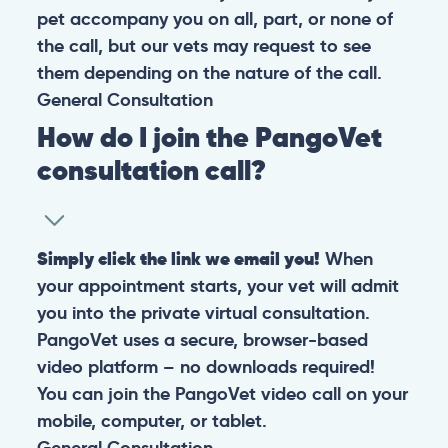
pet accompany you on all, part, or none of
the call, but our vets may request to see
them depending on the nature of the call.
General
Consultation
How do I join the PangoVet
consultation call?
Simply click the link we email you!
When
your appointment starts, your vet will admit
you into the private virtual consultation.
PangoVet uses a secure, browser-based
video platform – no downloads required!
You can join the PangoVet video call on your
mobile, computer, or tablet.
General
Consultation