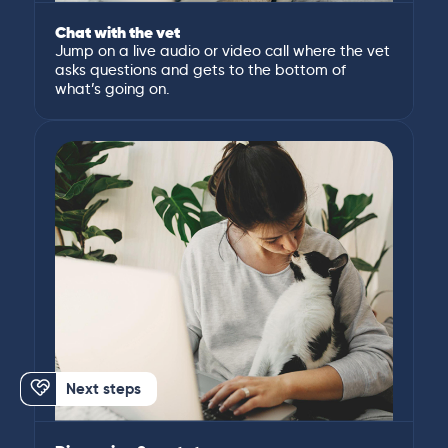
Chat with the vet
Jump on a live audio or video call where the vet
asks questions and gets to the bottom of
what’s going on.
Next steps