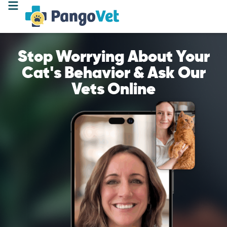
Stop Worrying About Your
Cat's Behavior & Ask Our
Vets Online