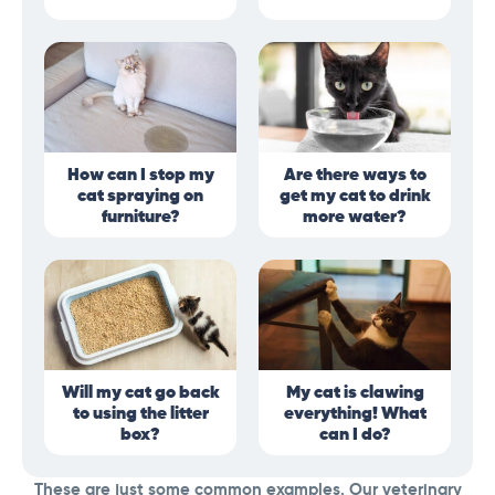
How can I stop my
Are there ways to
cat spraying on
get my cat to drink
furniture?
more water?
Will my cat go back
My cat is clawing
to using the litter
everything! What
box?
can I do?
These are just some common examples. Our veterinary