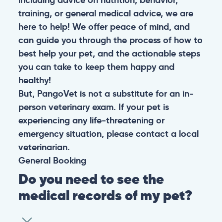
training, or general medical advice, we are
here to help! We offer peace of mind, and
can guide you through the process of how to
best help your pet, and the actionable steps
you can take to keep them happy and
healthy!
But, PangoVet is not a substitute for an in-
person veterinary exam. If your pet is
experiencing any life-threatening or
emergency situation, please contact a local
veterinarian.
General
Booking
Do you need to see the
medical records of my pet?