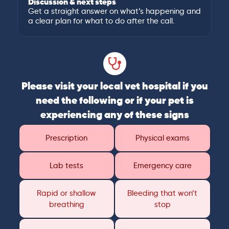
Discussion & next steps
Get a straight answer on what’s happening and
a clear plan for what to do after the call.
Please visit your local vet hospital if you
need the following or if your pet is
experiencing any of these signs
Prescription
Physical exams
Lab tests
Emergency care
Rapid or shallow
Bleeding that won’t
breathing
stop