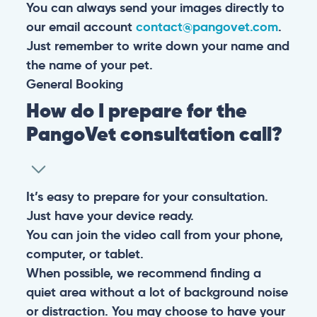
You can always send your images directly to
our email account
contact@pangovet.com
.
Just remember to write down your name and
the name of your pet.
General
Booking
How do I prepare for the
PangoVet consultation call?
It’s easy to prepare for your consultation.
Just have your device ready.
You can join the video call from your phone,
computer, or tablet.
When possible, we recommend finding a
quiet area without a lot of background noise
or distraction. You may choose to have your