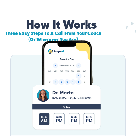
How It Works
Three Easy Steps To A Call From Your Couch
(Or Wherever You Are)