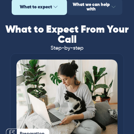
What we can help
What to expect
with
What to Expect From Your
Call
Step-by-step
Preparation