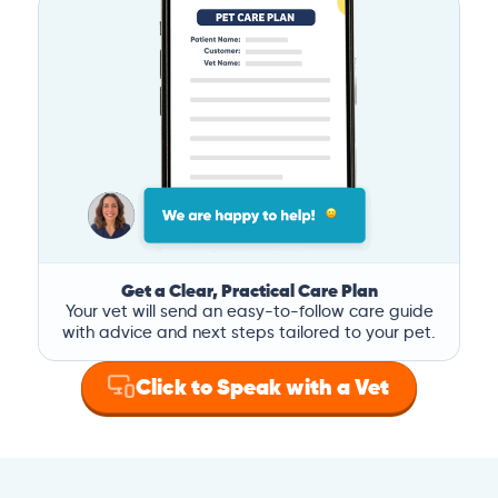
Get a Clear, Practical Care Plan
Your vet will send an easy-to-follow care guide
with advice and next steps tailored to your pet.
Click to Speak with a Vet