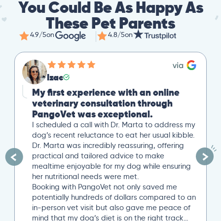
You Could Be As Happy As
These Pet Parents
4.9/5
on
4.8/5
on
Izac
My first experience with an online
veterinary consultation through
PangoVet was exceptional.
I scheduled a call with Dr. Marta to address my
dog’s recent reluctance to eat her usual kibble.
Dr. Marta was incredibly reassuring, offering
practical and tailored advice to make
mealtime enjoyable for my dog while ensuring
her nutritional needs were met.
Booking with PangoVet not only saved me
potentially hundreds of dollars compared to an
in-person vet visit but also gave me peace of
mind that my dog’s diet is on the right track…