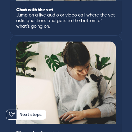
Chat with the vet
Jump on a live audio or video call where the vet
asks questions and gets to the bottom of
what’s going on.
Next steps