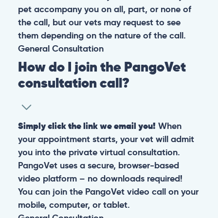
pet accompany you on all, part, or none of
the call, but our vets may request to see
them depending on the nature of the call.
General
Consultation
How do I join the PangoVet
consultation call?
Simply click the link we email you!
When
your appointment starts, your vet will admit
you into the private virtual consultation.
PangoVet uses a secure, browser-based
video platform – no downloads required!
You can join the PangoVet video call on your
mobile, computer, or tablet.
General
Consultation