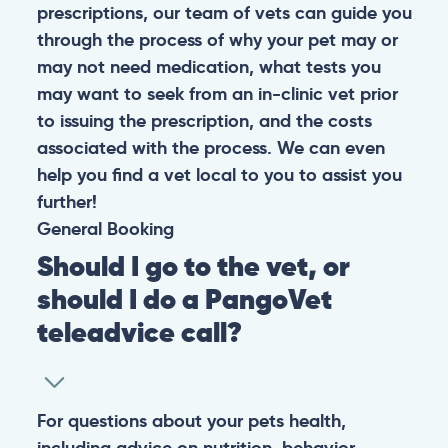
prescriptions, our team of vets can guide you
through the process of why your pet may or
may not need medication, what tests you
may want to seek from an in-clinic vet prior
to issuing the prescription, and the costs
associated with the process. We can even
help you find a vet local to you to assist you
further!
General
Booking
Should I go to the vet, or
should I do a PangoVet
teleadvice call?
For questions about your pets health,
including advice on nutrition, behavior,