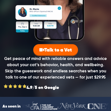
Talk to a Vet
Get peace of mind with reliable answers and advice
about your cat’s behavior, health, and wellbeing.
Skip the guesswork and endless searches when you
talk to one of our experienced vets — for just $29.95
4.9/5 on Google
As seen in