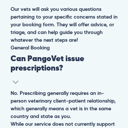
Our vets will ask you various questions
pertaining to your specific concerns stated in
your booking form. They will offer advice, or
triage, and can help guide you through
whatever the next steps are!
General
Booking
Can PangoVet issue
prescriptions?
No. Prescribing generally requires an in-
person veterinary client-patient relationship,
which generally means a vet is in the same
country and state as you.
While our service does not currently support