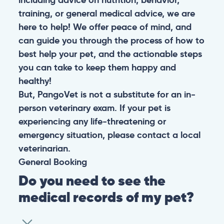
training, or general medical advice, we are
here to help! We offer peace of mind, and
can guide you through the process of how to
best help your pet, and the actionable steps
you can take to keep them happy and
healthy!
But, PangoVet is not a substitute for an in-
person veterinary exam. If your pet is
experiencing any life-threatening or
emergency situation, please contact a local
veterinarian.
General
Booking
Do you need to see the
medical records of my pet?