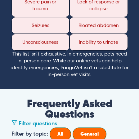
Severe pain or
Lack of response or
trauma
collapse
Seizures
Bloated abdomen
Unconsciousness
Inability to urinate
This list isn’t exhaustive. In emergencies, pets need
in-person care. While our online vets can help
identify emergencies, PangoVet isn’t a substitute for
in-person vet visits.
Frequently Asked
Questions
Filter questions
Filter by topic:
All
General