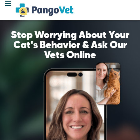
Stop Worrying About Your
Cat's Behavior & Ask Our
Vets Online