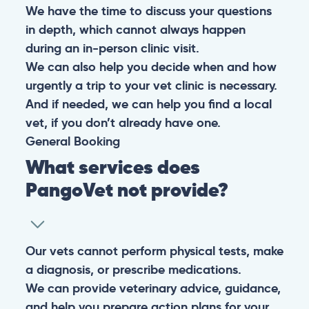
We have the time to discuss your questions
in depth, which cannot always happen
during an in-person clinic visit.
We can also help you decide when and how
urgently a trip to your vet clinic is necessary.
And if needed, we can help you find a local
vet, if you don’t already have one.
General
Booking
What services does
PangoVet not provide?
Our vets cannot perform physical tests, make
a diagnosis, or prescribe medications.
We can provide veterinary advice, guidance,
and help you prepare action plans for your