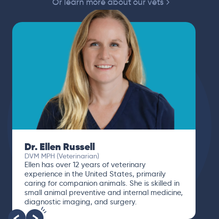
Or learn more about our vets
Dr. Ellen Russell
DVM MPH (Veterinarian)
Ellen has over 12 years of veterinary
experience in the United States, primarily
caring for companion animals. She is skilled in
small animal preventive and internal medicine,
diagnostic imaging, and surgery.