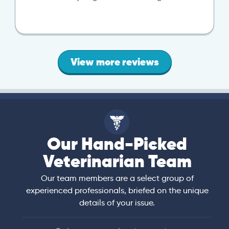
View more reviews
Our Hand-Picked
Veterinarian Team
Our team members are a select group of
experienced professionals, briefed on the unique
details of your issue.