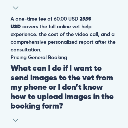
A one-time fee of
60.00 USD
29.95
USD
covers the full online vet help
experience: the cost of the video call, and a
comprehensive personalized report after the
consultation.
Pricing
General
Booking
What can I do if I want to
send images to the vet from
my phone or I don’t know
how to upload images in the
booking form?