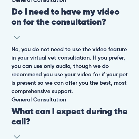
Do I need to have my video
on for the consultation?
No, you do not need to use the video feature
in your virtual vet consultation. If you prefer,
you can use only audio, though we do
recommend you use your video for if your pet
is present so we can offer you the best, most
comprehensive support.
General
Consultation
What can I expect during the
call?