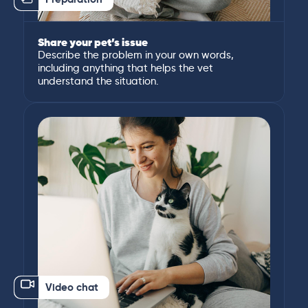
Share your pet’s issue
Describe the problem in your own words,
including anything that helps the vet
understand the situation.
Video chat