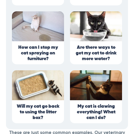
How can I stop my
Are there ways to
cat spraying on
get my cat to drink
furniture?
more water?
Will my cat go back
My cat is clawing
to using the litter
everything! What
box?
can I do?
These are just some common examples. Our veterinary