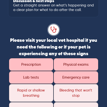
Discussion & next steps
Get a straight answer on what’s happening and
a clear plan for what to do after the call.
Please visit your local vet hospital if you
need the following or if your pet is
experiencing any of these signs
Prescription
Physical exams
Lab tests
Emergency care
Rapid or shallow
Bleeding that won’t
breathing
stop