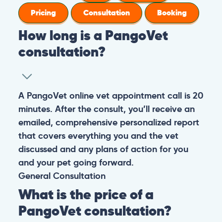
Pricing
Consultation
Booking
How long is a PangoVet
consultation?
A PangoVet online vet appointment call is 20
minutes. After the consult, you’ll receive an
emailed, comprehensive personalized report
that covers everything you and the vet
discussed and any plans of action for you
and your pet going forward.
General
Consultation
What is the price of a
PangoVet consultation?