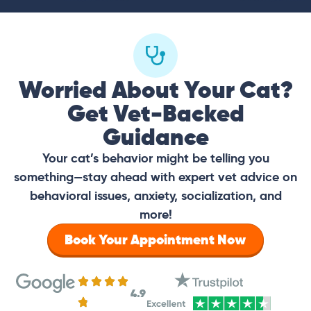
Worried About Your Cat?
Get Vet-Backed
Guidance
Your cat’s behavior might be telling you
something—stay ahead with expert vet advice on
behavioral issues, anxiety, socialization, and
more!
Book Your Appointment Now
4.9