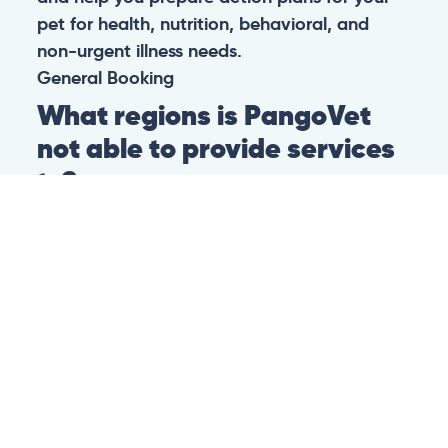
pet for health, nutrition, behavioral, and
non-urgent illness needs.
General
Booking
What regions is PangoVet
not able to provide services
to?
At this time we are unfortunately not able to
provide PangoVet services to customers in
the following regions:
Canadian province of Ontario
Canadian province of British Columbia
This is because of legislation in the above-
mentioned regions. We are hoping that they