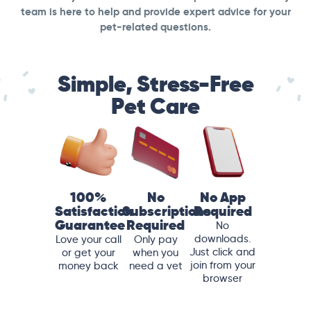
team is here to help and provide expert advice for your
pet-related questions.
Simple, Stress-Free
Pet Care
100%
No
No App
Satisfaction
Subscriptions
Required
Guarantee
Required
No
downloads.
Love your call
Only pay
Just click and
or get your
when you
join from your
money back
need a vet
browser