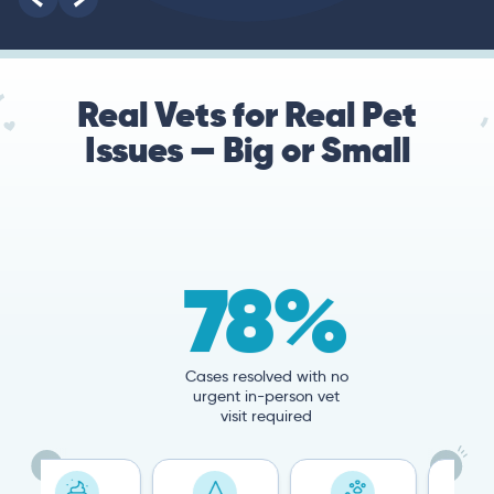
Real Vets for Real Pet
Issues — Big or Small
78%
Cases resolved with no
urgent in-person vet
visit required