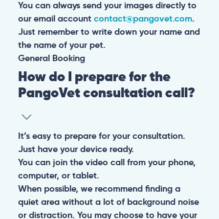
You can always send your images directly to
our email account
contact@pangovet.com
.
Just remember to write down your name and
the name of your pet.
General
Booking
How do I prepare for the
PangoVet consultation call?
It’s easy to prepare for your consultation.
Just have your device ready.
You can join the video call from your phone,
computer, or tablet.
When possible, we recommend finding a
quiet area without a lot of background noise
or distraction. You may choose to have your