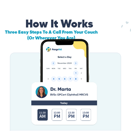
How It Works
Three Easy Steps To A Call From Your Couch
(Or Wherever You Are)