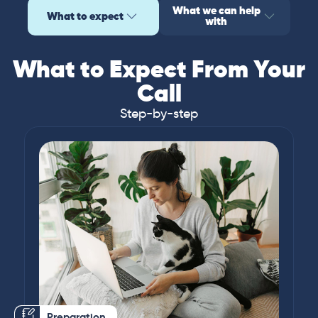
What we can help
What to expect
with
What to Expect From Your
Call
Step-by-step
Preparation