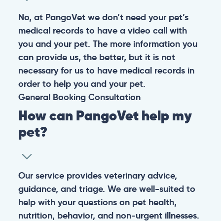
No, at PangoVet we don’t need your pet’s
medical records to have a video call with
you and your pet. The more information you
can provide us, the better, but it is not
necessary for us to have medical records in
order to help you and your pet.
General
Booking
Consultation
How can PangoVet help my
pet?
Our service provides veterinary advice,
guidance, and triage. We are well-suited to
help with your questions on pet health,
nutrition, behavior, and non-urgent illnesses.