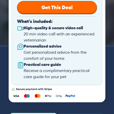
Get This Deal
What's included:
High-quality & secure video call
20 min video call with an experienced
veterinarian
Personalized advice
Get personalized advice from the
comfort of your home
Practical care guide
Receive a complimentary practical
care guide for your pet