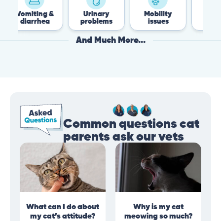
ing &
Urinary
Mobility
Flea &
rhea
problems
issues
Tick
And Much More...
Common questions cat
parents ask our vets
What can I do about
Why is my cat
my cat’s attitude?
meowing so much?