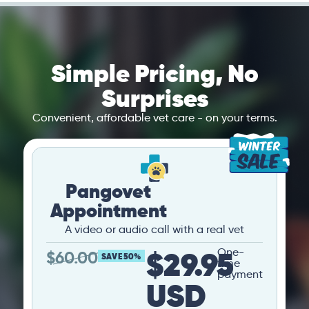
Simple Pricing, No
Surprises
Convenient, affordable vet care - on your terms.
Pangovet
Appointment
A video or audio call with a real vet
$29.95
One-
$
60.00
SAVE 50%
time
payment
USD