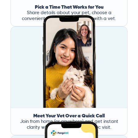
Pick a Time That Works for You
Share details about your pet, choose a
convenient time, and book a call with a vet.
Meet Your Vet Over a Quick Call
Join from home (or anywhere) and get instant
clarity without the stress of a clinic visit.