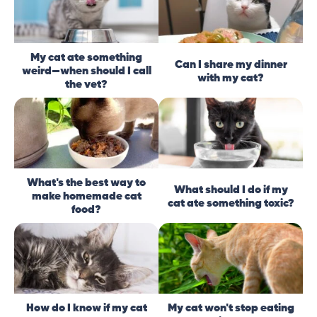
My cat ate something
Can I share my dinner
weird—when should I call
with my cat?
the vet?
What's the best way to
What should I do if my
make homemade cat
cat ate something toxic?
food?
How do I know if my cat
My cat won't stop eating