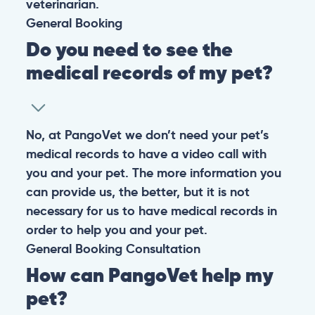
veterinarian.
General
Booking
Do you need to see the
medical records of my pet?
No, at PangoVet we don’t need your pet’s
medical records to have a video call with
you and your pet. The more information you
can provide us, the better, but it is not
necessary for us to have medical records in
order to help you and your pet.
General
Booking
Consultation
How can PangoVet help my
pet?