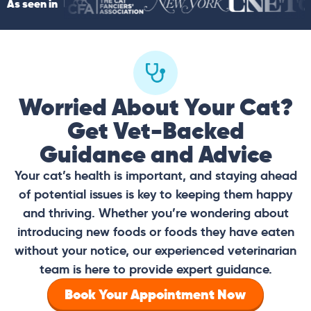
As seen in
Worried About Your Cat?
Get Vet-Backed
Guidance and Advice
Your cat’s health is important, and staying ahead
of potential issues is key to keeping them happy
and thriving. Whether you’re wondering about
introducing new foods or foods they have eaten
without your notice, our experienced veterinarian
team is here to provide expert guidance.
Book Your Appointment Now