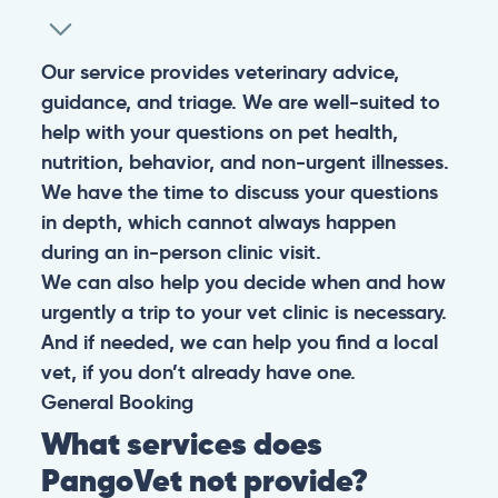
Our service provides veterinary advice,
guidance, and triage. We are well-suited to
help with your questions on pet health,
nutrition, behavior, and non-urgent illnesses.
We have the time to discuss your questions
in depth, which cannot always happen
during an in-person clinic visit.
We can also help you decide when and how
urgently a trip to your vet clinic is necessary.
And if needed, we can help you find a local
vet, if you don’t already have one.
General
Booking
What services does
PangoVet not provide?