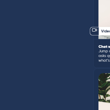
Vide
Chat w
Jump o
asks q
what’s