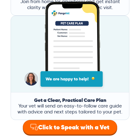
Join from home (or anywhere) and get instant
clarity without the stress of a clinic visit.
Get a Clear, Practical Care Plan
Your vet will send an easy-to-follow care guide
with advice and next steps tailored to your pet.
Click to Speak with a Vet