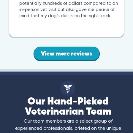
potentially hundreds of dollars compared to an
in-person vet visit but also gave me peace of
mind that my dog’s diet is on the right track…
View more reviews
Our Hand-Picked
Veterinarian Team
Our team members are a select group of
experienced professionals, briefed on the unique