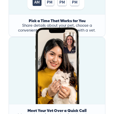
Pick a Time That Works for You
Share details about your pet, choose a
convenient time, and book a call with a vet.
Meet Your Vet Over a Quick Call