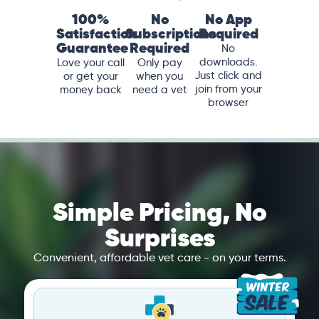
100%
No
No App
Satisfaction
Subscriptions
Required
Guarantee
Required
No
downloads.
Love your call
Only pay
Just click and
or get your
when you
join from your
money back
need a vet
browser
Simple Pricing, No
Surprises
Convenient, affordable vet care - on your terms.