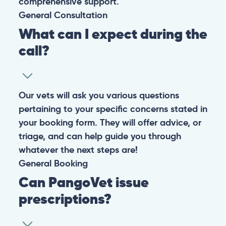
comprehensive support.
General
Consultation
What can I expect during the
call?
Our vets will ask you various questions
pertaining to your specific concerns stated in
your booking form. They will offer advice, or
triage, and can help guide you through
whatever the next steps are!
General
Booking
Can PangoVet issue
prescriptions?