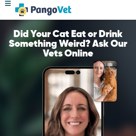
Did Your Cat Eat or Drink
Something Weird? Ask Our
Vets Online