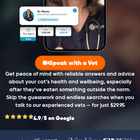
Speak with a Vet
Get peace of mind with reliable answers and advice
about your cat’s health and wellbeing, especially
after they’ve eaten something outside the norm.
Skip the guesswork and endless searches when you
talk to our experienced vets — for just $29.95
4.9/5 on Google