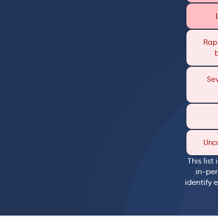
Rapi
Sev
Unc
This list
in-per
identify 