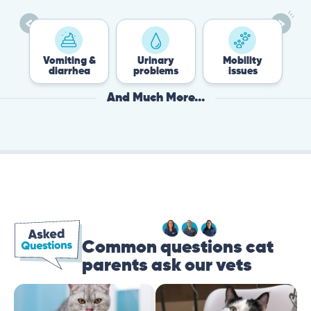
es
Vomiting &
Urinary
Mobility
diarrhea
problems
issues
And Much More...
Common questions cat
parents ask our vets