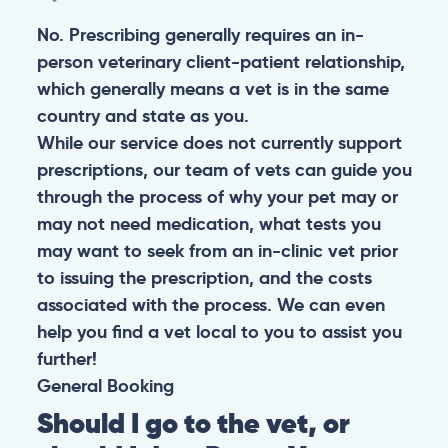
No. Prescribing generally requires an in-
person veterinary client-patient relationship,
which generally means a vet is in the same
country and state as you.
While our service does not currently support
prescriptions, our team of vets can guide you
through the process of why your pet may or
may not need medication, what tests you
may want to seek from an in-clinic vet prior
to issuing the prescription, and the costs
associated with the process. We can even
help you find a vet local to you to assist you
further!
General
Booking
Should I go to the vet, or