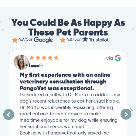
You Could Be As Happy As
These Pet Parents
4.9/5
on
4.8/5
on
Izac
My first experience with an online
veterinary consultation through
PangoVet was exceptional.
I scheduled a call with Dr. Marta to address my
dog’s recent reluctance to eat her usual kibble.
Dr. Marta was incredibly reassuring, offering
practical and tailored advice to make
mealtime enjoyable for my dog while ensuring
her nutritional needs were met.
Booking with PangoVet not only saved me