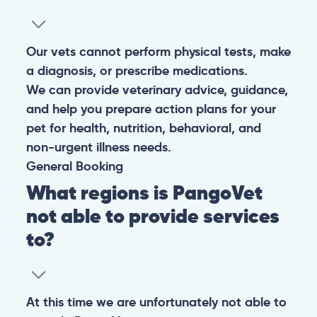
Our vets cannot perform physical tests, make
a diagnosis, or prescribe medications.
We can provide veterinary advice, guidance,
and help you prepare action plans for your
pet for health, nutrition, behavioral, and
non-urgent illness needs.
General
Booking
What regions is PangoVet
not able to provide services
to?
At this time we are unfortunately not able to