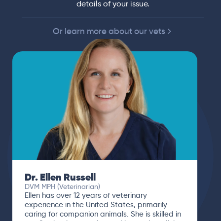
details of your issue.
Or learn more about our vets
Dr. Ellen Russell
DVM MPH (Veterinarian)
Ellen has over 12 years of veterinary
experience in the United States, primarily
caring for companion animals. She is skilled in