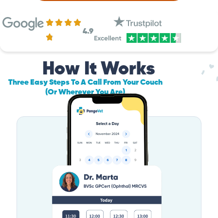
4.9
How It Works
Three Easy Steps To A Call From Your Couch
(Or Wherever You Are)