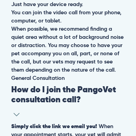
Just have your device ready.
You can join the video call from your phone,
computer, or tablet.
When possible, we recommend finding a
quiet area without a lot of background noise
or distraction. You may choose to have your
pet accompany you on all, part, or none of
the call, but our vets may request to see
them depending on the nature of the call.
General
Consultation
How do I join the PangoVet
consultation call?
Simply click the link we email you!
When
your appointment starts, your vet will admit