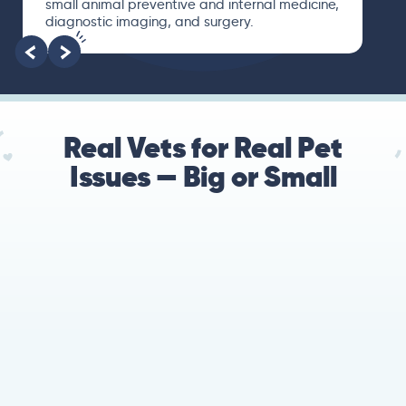
small animal preventive and internal medicine,
diagnostic imaging, and surgery.
Real Vets for Real Pet
Issues — Big or Small