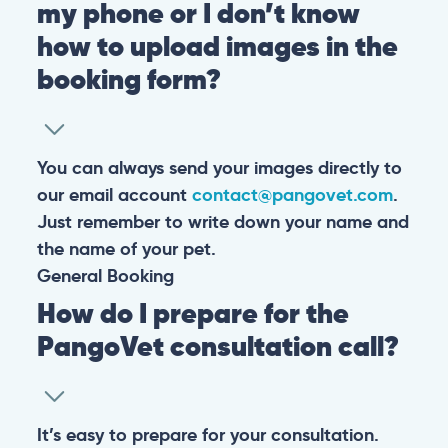
my phone or I don’t know
how to upload images in the
booking form?
You can always send your images directly to
our email account
contact@pangovet.com
.
Just remember to write down your name and
the name of your pet.
General
Booking
How do I prepare for the
PangoVet consultation call?
It’s easy to prepare for your consultation.