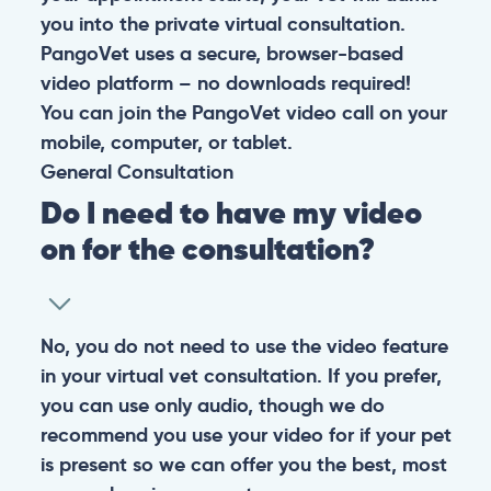
you into the private virtual consultation.
PangoVet uses a secure, browser-based
video platform – no downloads required!
You can join the PangoVet video call on your
mobile, computer, or tablet.
General
Consultation
Do I need to have my video
on for the consultation?
No, you do not need to use the video feature
in your virtual vet consultation. If you prefer,
you can use only audio, though we do
recommend you use your video for if your pet
is present so we can offer you the best, most