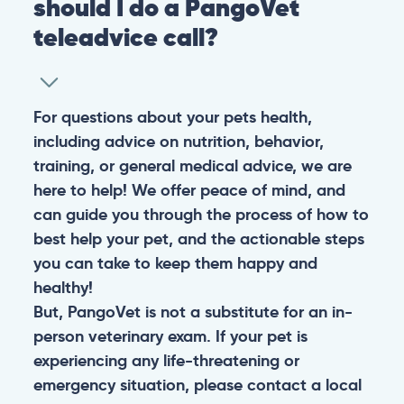
should I do a PangoVet
teleadvice call?
For questions about your pets health,
including advice on nutrition, behavior,
training, or general medical advice, we are
here to help! We offer peace of mind, and
can guide you through the process of how to
best help your pet, and the actionable steps
you can take to keep them happy and
healthy!
But, PangoVet is not a substitute for an in-
person veterinary exam. If your pet is
experiencing any life-threatening or
emergency situation, please contact a local