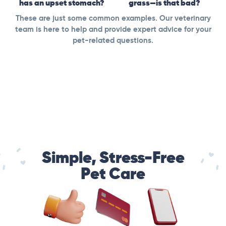
has an upset stomach?
grass—is that bad?
These are just some common examples. Our veterinary
team is here to help and provide expert advice for your
pet-related questions.
Simple, Stress-Free
Pet Care