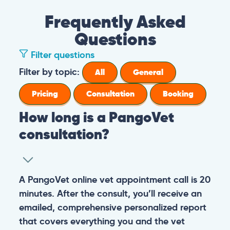
Frequently Asked
Questions
Filter questions
Filter by topic:
All
General
Pricing
Consultation
Booking
How long is a PangoVet
consultation?
A PangoVet online vet appointment call is 20
minutes. After the consult, you’ll receive an
emailed, comprehensive personalized report
that covers everything you and the vet