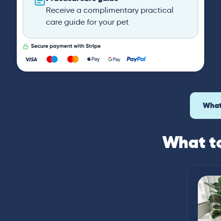
Receive a complimentary practical
care guide for your pet
What
What to