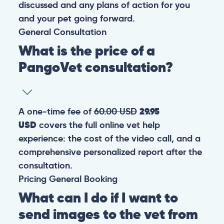
discussed and any plans of action for you
and your pet going forward.
General
Consultation
What is the price of a
PangoVet consultation?
A one-time fee of
60.00 USD
29.95
USD
covers the full online vet help
experience: the cost of the video call, and a
comprehensive personalized report after the
consultation.
Pricing
General
Booking
What can I do if I want to
send images to the vet from