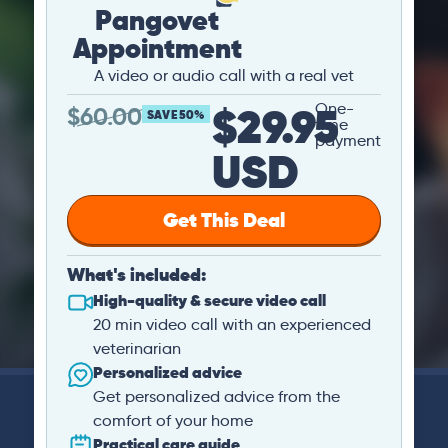
Pangovet
Appointment
A video or audio call with a real vet
$29.95
One-
$
60.00
SAVE 50%
time
payment
USD
Get This Deal
What's included:
High-quality & secure video call
20 min video call with an experienced
veterinarian
Personalized advice
Get personalized advice from the
comfort of your home
Practical care guide