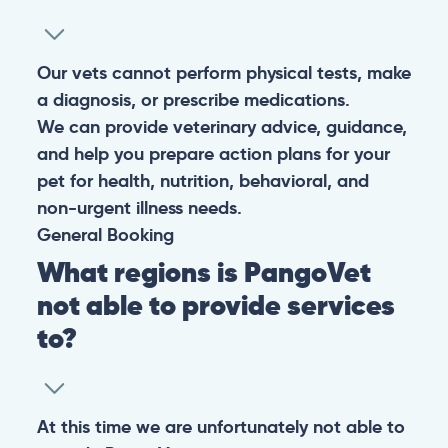
Our vets cannot perform physical tests, make
a diagnosis, or prescribe medications.
We can provide veterinary advice, guidance,
and help you prepare action plans for your
pet for health, nutrition, behavioral, and
non-urgent illness needs.
General
Booking
What regions is PangoVet
not able to provide services
to?
At this time we are unfortunately not able to