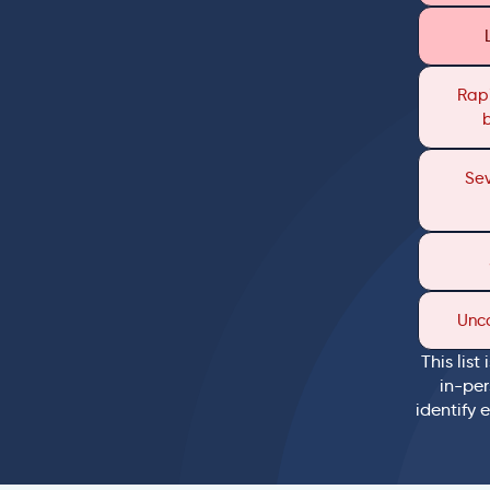
Rapi
Sev
Unc
This list
in-per
identify 