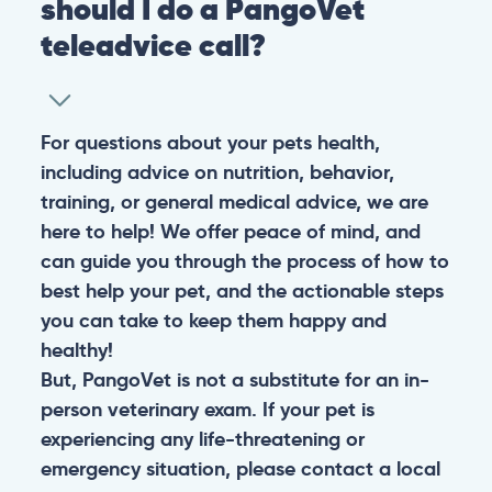
should I do a PangoVet
teleadvice call?
For questions about your pets health,
including advice on nutrition, behavior,
training, or general medical advice, we are
here to help! We offer peace of mind, and
can guide you through the process of how to
best help your pet, and the actionable steps
you can take to keep them happy and
healthy!
But, PangoVet is not a substitute for an in-
person veterinary exam. If your pet is
experiencing any life-threatening or
emergency situation, please contact a local