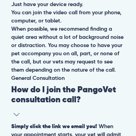
Just have your device ready.
You can join the video call from your phone,
computer, or tablet.
When possible, we recommend finding a
quiet area without a lot of background noise
or distraction. You may choose to have your
pet accompany you on all, part, or none of
the call, but our vets may request to see
them depending on the nature of the call.
General
Consultation
How do I join the PangoVet
consultation call?
Simply click the link we email you!
When
your appointment starts, your vet will admit