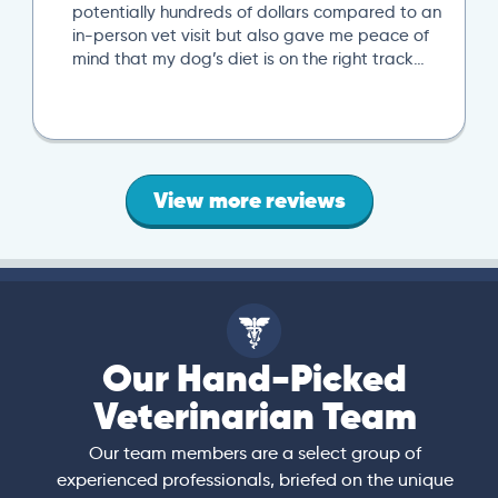
potentially hundreds of dollars compared to an
in-person vet visit but also gave me peace of
mind that my dog’s diet is on the right track…
View more reviews
Our Hand-Picked
Veterinarian Team
Our team members are a select group of
experienced professionals, briefed on the unique