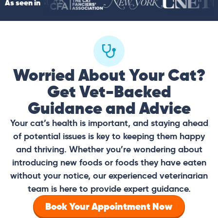
As seen in
Worried About Your Cat?
Get Vet-Backed
Guidance and Advice
Your cat’s health is important, and staying ahead
of potential issues is key to keeping them happy
and thriving. Whether you’re wondering about
introducing new foods or foods they have eaten
without your notice, our experienced veterinarian
team is here to provide expert guidance.
Book Your Appointment Now