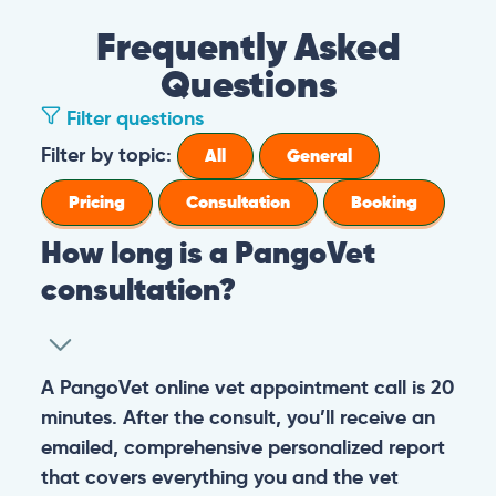
Frequently Asked
Questions
Filter questions
Filter by topic:
All
General
Pricing
Consultation
Booking
How long is a PangoVet
consultation?
A PangoVet online vet appointment call is 20
minutes. After the consult, you’ll receive an
emailed, comprehensive personalized report
that covers everything you and the vet