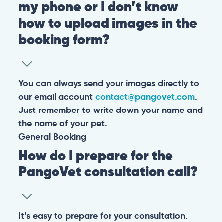
my phone or I don’t know
how to upload images in the
booking form?
You can always send your images directly to
our email account
contact@pangovet.com
.
Just remember to write down your name and
the name of your pet.
General
Booking
How do I prepare for the
PangoVet consultation call?
It’s easy to prepare for your consultation.