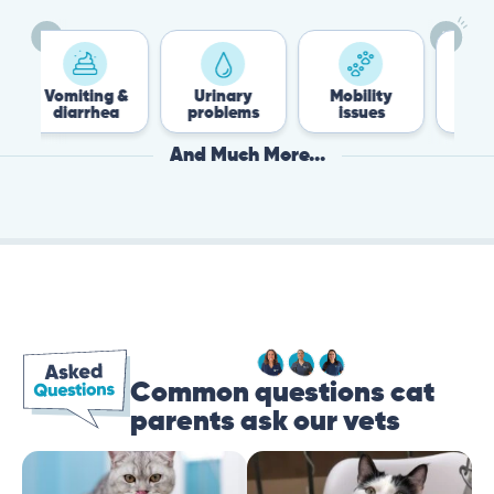
Vomiting &
Urinary
Mobility
Flea 
diarrhea
problems
issues
Tick
And Much More...
Common questions cat
parents ask our vets