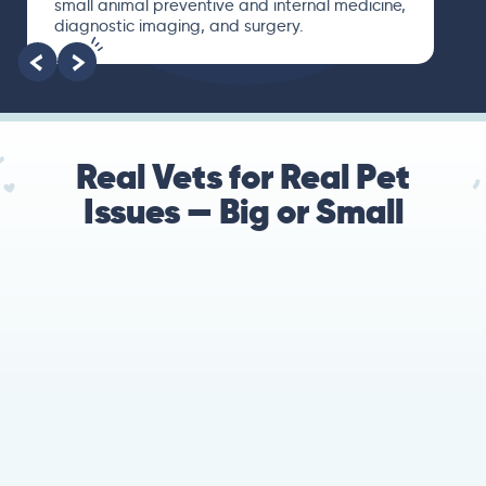
small animal preventive and internal medicine,
diagnostic imaging, and surgery.
Real Vets for Real Pet
Issues — Big or Small