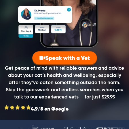
Speak with a Vet
Get peace of mind with reliable answers and advice
about your cat’s health and wellbeing, especially
after they’ve eaten something outside the norm.
Skip the guesswork and endless searches when you
talk to our experienced vets — for just $29.95
4.9/5 on Google