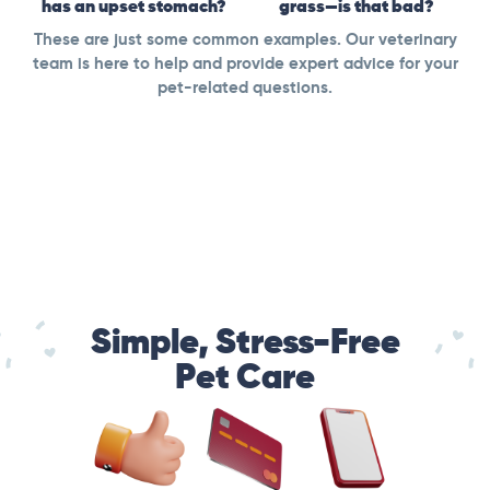
has an upset stomach?
grass—is that bad?
These are just some common examples. Our veterinary
team is here to help and provide expert advice for your
pet-related questions.
Simple, Stress-Free
Pet Care