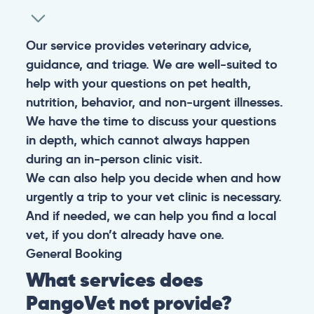
Our service provides veterinary advice,
guidance, and triage. We are well-suited to
help with your questions on pet health,
nutrition, behavior, and non-urgent illnesses.
We have the time to discuss your questions
in depth, which cannot always happen
during an in-person clinic visit.
We can also help you decide when and how
urgently a trip to your vet clinic is necessary.
And if needed, we can help you find a local
vet, if you don’t already have one.
General
Booking
What services does
PangoVet not provide?