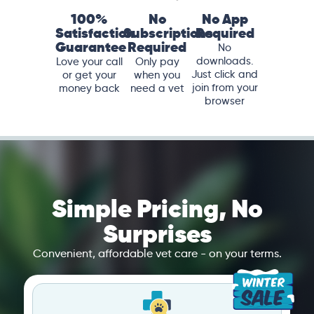
100%
No
No App
Satisfaction
Subscriptions
Required
Guarantee
Required
No
downloads.
Love your call
Only pay
Just click and
or get your
when you
join from your
money back
need a vet
browser
Simple Pricing, No
Surprises
Convenient, affordable vet care - on your terms.