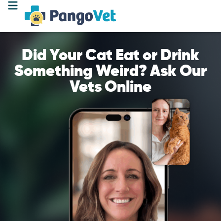
Did Your Cat Eat or Drink
Something Weird? Ask Our
Vets Online