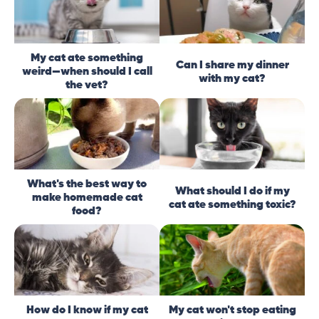
My cat ate something
Can I share my dinner
weird—when should I call
with my cat?
the vet?
What's the best way to
What should I do if my
make homemade cat
cat ate something toxic?
food?
How do I know if my cat
My cat won't stop eating