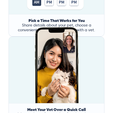
Pick a Time That Works for You
Share details about your pet, choose a
convenient time, and book a call with a vet.
Meet Your Vet Over a Quick Call