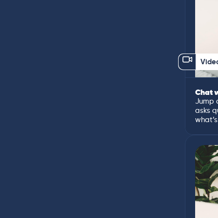
Vide
Chat w
Jump o
asks q
what’s