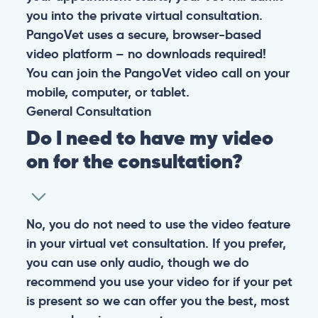
you into the private virtual consultation.
PangoVet uses a secure, browser-based
video platform – no downloads required!
You can join the PangoVet video call on your
mobile, computer, or tablet.
General
Consultation
Do I need to have my video
on for the consultation?
No, you do not need to use the video feature
in your virtual vet consultation. If you prefer,
you can use only audio, though we do
recommend you use your video for if your pet
is present so we can offer you the best, most