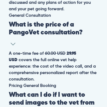
discussed and any plans of action for you
and your pet going forward.
General
Consultation
What is the price of a
PangoVet consultation?
A one-time fee of
60.00 USD
29.95
USD
covers the full online vet help
experience: the cost of the video call, and a
comprehensive personalized report after the
consultation.
Pricing
General
Booking
What can I do if I want to
send images to the vet from