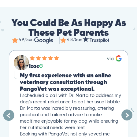
You Could Be As Happy As
These Pet Parents
4.9/5
on
4.8/5
on
Izac
My first experience with an online
veterinary consultation through
PangoVet was exceptional.
I scheduled a call with Dr. Marta to address my
dog’s recent reluctance to eat her usual kibble.
Dr. Marta was incredibly reassuring, offering
practical and tailored advice to make
mealtime enjoyable for my dog while ensuring
her nutritional needs were met.
Booking with PangoVet not only saved me