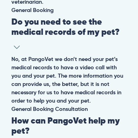
veterinarian.
General
Booking
Do you need to see the
medical records of my pet?
No, at PangoVet we don’t need your pet’s
medical records to have a video call with
you and your pet. The more information you
can provide us, the better, but it is not
necessary for us to have medical records in
order to help you and your pet.
General
Booking
Consultation
How can PangoVet help my
pet?