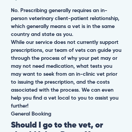
No. Prescribing generally requires an in-
person veterinary client-patient relationship,
which generally means a vet is in the same
country and state as you.
While our service does not currently support
prescriptions, our team of vets can guide you
through the process of why your pet may or
may not need medication, what tests you
may want to seek from an in-clinic vet prior
to issuing the prescription, and the costs
associated with the process. We can even
help you find a vet local to you to assist you
further!
General
Booking
Should I go to the vet, or