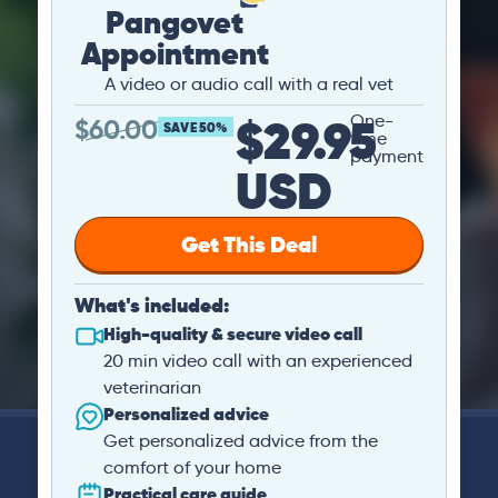
Pangovet
Appointment
A video or audio call with a real vet
$29.95
One-
$
60.00
SAVE 50%
time
payment
USD
Get This Deal
What's included:
High-quality & secure video call
20 min video call with an experienced
veterinarian
Personalized advice
Get personalized advice from the
comfort of your home
Practical care guide