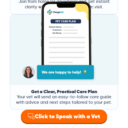
Join from home (or anywhere) and get instant
clarity without the stress of a clinic visit.
Get a Clear, Practical Care Plan
Your vet will send an easy-to-follow care guide
with advice and next steps tailored to your pet.
Click to Speak with a Vet