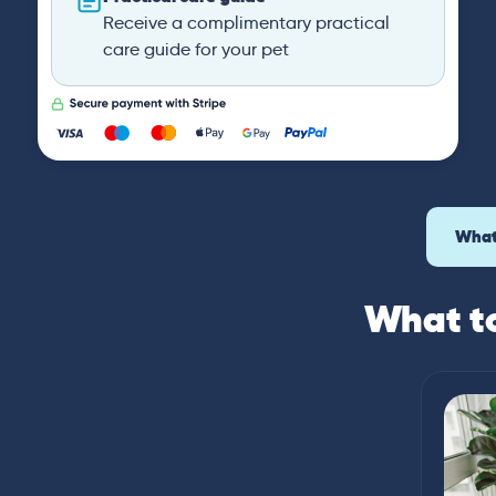
Receive a complimentary practical
care guide for your pet
What
What to