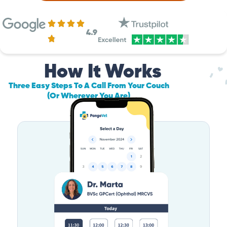
4.9
How It Works
Three Easy Steps To A Call From Your Couch
(Or Wherever You Are)