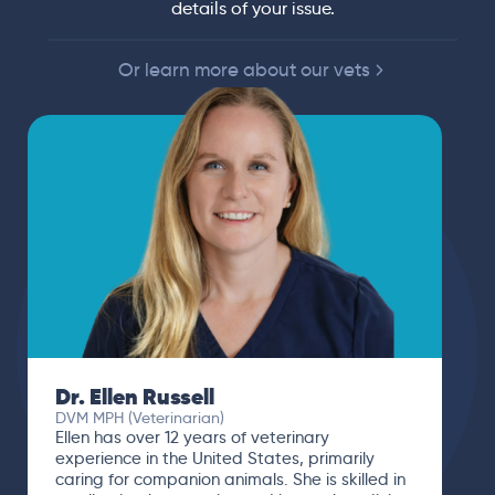
details of your issue.
Or learn more about our vets
Dr. Ellen Russell
DVM MPH (Veterinarian)
Ellen has over 12 years of veterinary
experience in the United States, primarily
caring for companion animals. She is skilled in