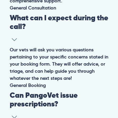
comprehensive support.
General
Consultation
What can I expect during the
call?
Our vets will ask you various questions
pertaining to your specific concerns stated in
your booking form. They will offer advice, or
triage, and can help guide you through
whatever the next steps are!
General
Booking
Can PangoVet issue
prescriptions?