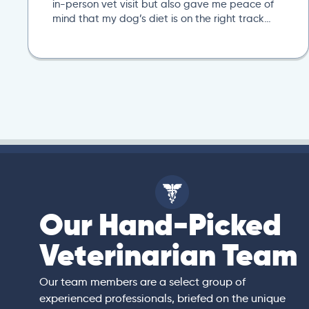
in-person vet visit but also gave me peace of
mind that my dog’s diet is on the right track…
Our Hand-Picked
isa
Veterinarian Team
rian)
s thorough and
Our team members are a select group of
in the human
experienced professionals, briefed on the unique
er bedside manner