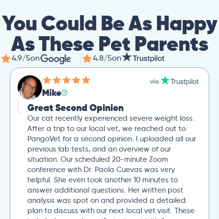
You Could Be As Happy
As These Pet Parents
4.9/5
on
4.8/5
on
Mike
Great Second Opinion
Our cat recently experienced severe weight loss.
After a trip to our local vet, we reached out to
PangoVet for a second opinion. I uploaded all our
previous lab tests, and an overview of our
situation. Our scheduled 20-minute Zoom
conference with Dr. Paola Cuevas was very
helpful. She even took another 10 minutes to
answer additional questions. Her written post
analysis was spot on and provided a detailed
plan to discuss with our next local vet visit. These