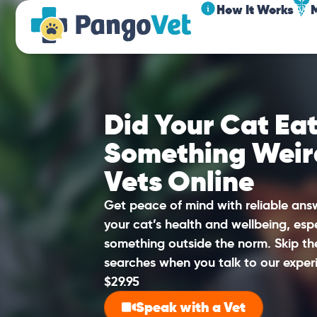
How It Works
Did Your Cat Eat
Something Weir
Vets Online
Get peace of mind with reliable an
your cat’s health and wellbeing, esp
something outside the norm. Skip t
searches when you talk to our experi
$29.95
Speak with a Vet