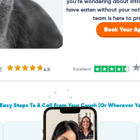
you’re wondering about intr
have eaten without your noti
team is here to pr
Book Your 
4.9
Easy Steps To A Call From Your Couch (Or Wherever Y