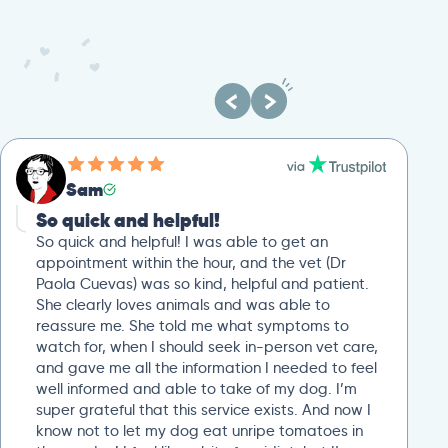
Sam
So quick and helpful!
So quick and helpful! I was able to get an
appointment within the hour, and the vet (Dr
Paola Cuevas) was so kind, helpful and patient.
She clearly loves animals and was able to
reassure me. She told me what symptoms to
watch for, when I should seek in-person vet care,
and gave me all the information I needed to feel
well informed and able to take of my dog. I’m
super grateful that this service exists. And now I
know not to let my dog eat unripe tomatoes in