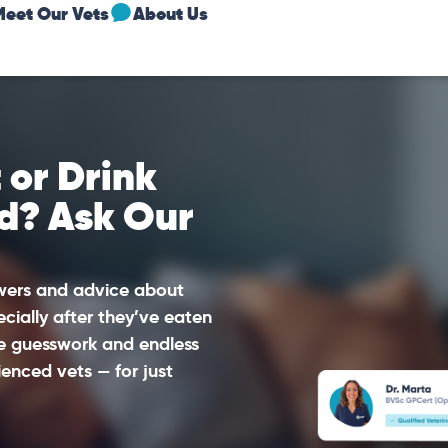
Meet Our Vets
About Us
 or Drink
d? Ask Our
swers and advice about
ecially after they’ve eaten
he guesswork and endless
enced vets — for just