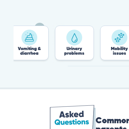
Vomiting &
Urinary
Mobility
diarrhea
problems
issues
Common 
parents 