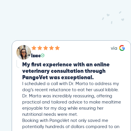
Izac
My first experience with an online
veterinary consultation through
PangoVet was exceptional.
I scheduled a call with Dr. Marta to address my
dog’s recent reluctance to eat her usual kibble.
Dr. Marta was incredibly reassuring, offering
practical and tailored advice to make mealtime
enjoyable for my dog while ensuring her
nutritional needs were met.
Booking with PangoVet not only saved me
potentially hundreds of dollars compared to an