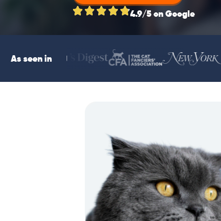
4.9/5 on Google
As seen in