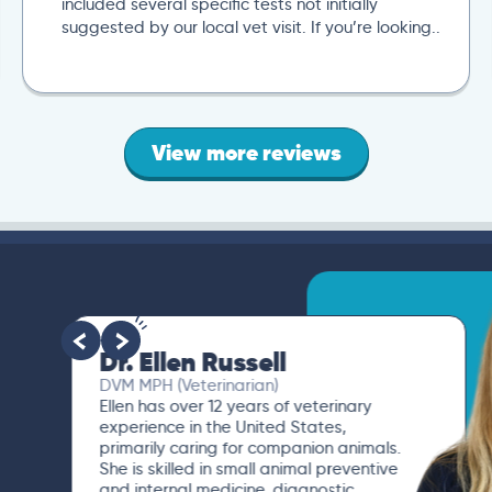
included several specific tests not initially
suggested by our local vet visit. If you’re looking..
View more reviews
Dr. Ellen Russell
DVM MPH (Veterinarian)
Ellen has over 12 years of veterinary
experience in the United States,
primarily caring for companion animals.
She is skilled in small animal preventive
and internal medicine, diagnostic