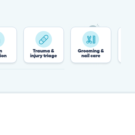
Trauma &
Grooming &
Post-surgery 
injury triage
nail care
recovery