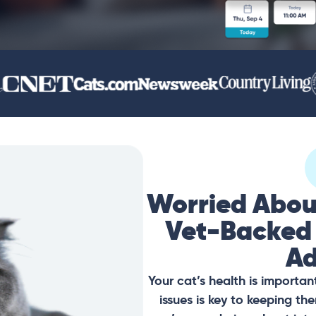
Worried Abou
Vet-Backed
Ad
Your cat’s health is importan
issues is key to keeping t