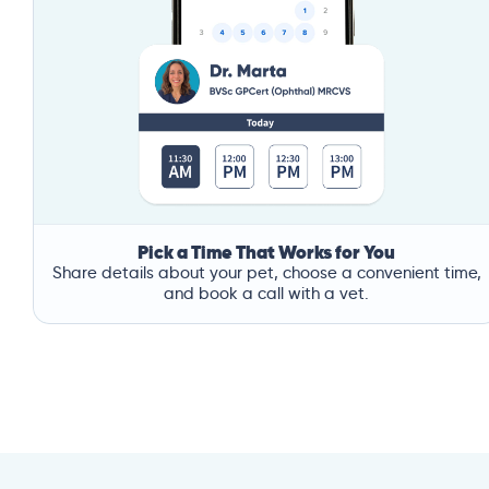
Pick a Time That Works for You
Share details about your pet, choose a convenient time,
and book a call with a vet.