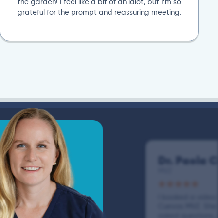
the garden! I feel like a bit of an idiot, but I’m so
grateful for the prompt and reassuring meeting.
Dr. Paola 
MVZ
I booked a video v
Cuevas MVZ. She l
asked questions,