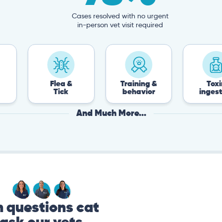
Cases resolved with no urgent
in-person vet visit required
Flea &
Training &
Toxin
Tick
behavior
ingestion
And Much More...
questions cat
ask our vets