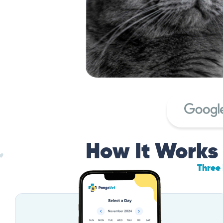
How It Works
Three 