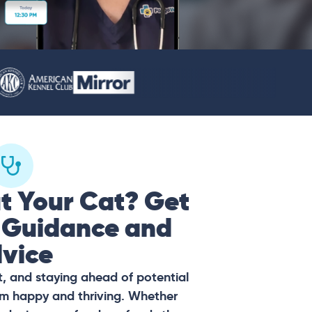
t Your Cat? Get
 Guidance and
vice
t, and staying ahead of potential
hem happy and thriving. Whether