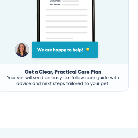
Get a Clear, Practical Care Plan
Your vet will send an easy-to-follow care guide with
advice and next steps tailored to your pet.