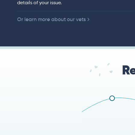
details of your issue.
 of American
Or learn more about our vets
Re