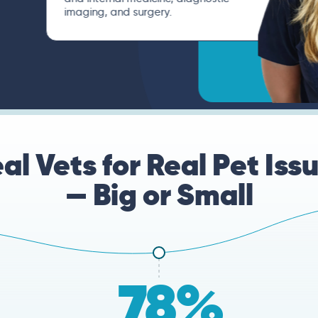
imaging, and surgery.
al Vets for Real Pet Iss
— Big or Small
78%