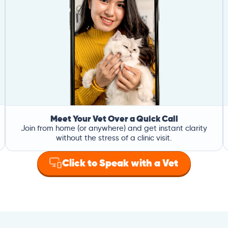
Meet Your Vet Over a Quick Call
Join from home (or anywhere) and get instant clarity
without the stress of a clinic visit.
Click to Speak with a Vet