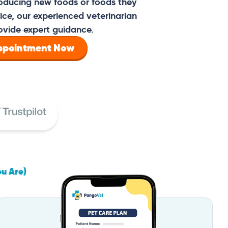
oducing new foods or foods they
ce, our experienced veterinarian
ovide expert guidance.
Appointment Now
ou Are)