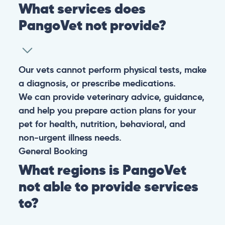
What services does
PangoVet not provide?
Our vets cannot perform physical tests, make
a diagnosis, or prescribe medications.
We can provide veterinary advice, guidance,
and help you prepare action plans for your
pet for health, nutrition, behavioral, and
non-urgent illness needs.
General
Booking
What regions is PangoVet
not able to provide services
to?