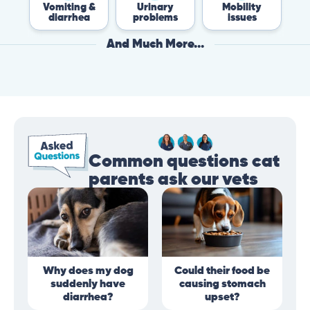
Vomiting &
Urinary
Mobility
F
diarrhea
problems
issues
And Much More...
Common questions cat
parents ask our vets
Why does my dog
Could their food be
suddenly have
causing stomach
diarrhea?
upset?