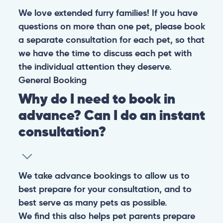
We love extended furry families! If you have
questions on more than one pet, please book
a separate consultation for each pet, so that
we have the time to discuss each pet with
the individual attention they deserve.
General
Booking
Why do I need to book in
advance? Can I do an instant
consultation?
We take advance bookings to allow us to
best prepare for your consultation, and to
best serve as many pets as possible.
We find this also helps pet parents prepare