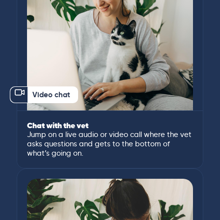
Video chat
Chat with the vet
Jump on a live audio or video call where the vet
asks questions and gets to the bottom of
what’s going on.