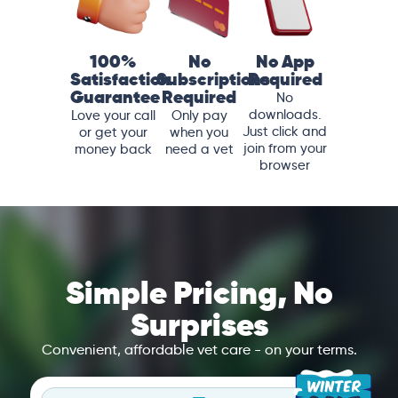
100%
No
No App
Satisfaction
Subscriptions
Required
Guarantee
Required
No
downloads.
Love your call
Only pay
Just click and
or get your
when you
join from your
money back
need a vet
browser
Simple Pricing, No
Surprises
Convenient, affordable vet care - on your terms.