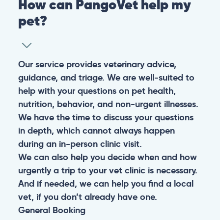
How can PangoVet help my
pet?
Our service provides veterinary advice,
guidance, and triage. We are well-suited to
help with your questions on pet health,
nutrition, behavior, and non-urgent illnesses.
We have the time to discuss your questions
in depth, which cannot always happen
during an in-person clinic visit.
We can also help you decide when and how
urgently a trip to your vet clinic is necessary.
And if needed, we can help you find a local
vet, if you don’t already have one.
General
Booking