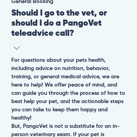
General
Booking
Should I go to the vet, or
should I do a PangoVet
teleadvice call?
For questions about your pets health,
including advice on nutrition, behavior,
training, or general medical advice, we are
here to help! We offer peace of mind, and
can guide you through the process of how to
best help your pet, and the actionable steps
you can take to keep them happy and
healthy!
But, PangoVet is not a substitute for an in-
person veterinary exam. If your pet is