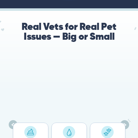
Real Vets for Real Pet
Issues — Big or Small