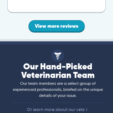
View more reviews
Our Hand-Picked
Veterinarian Team
Our team members are a select group of
experienced professionals, briefed on the unique
details of your issue.
Or learn more about our vets