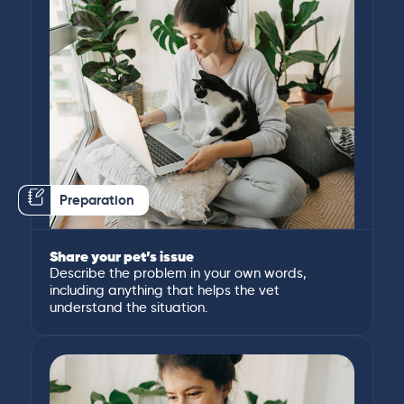
Preparation
Share your pet’s issue
Describe the problem in your own words,
including anything that helps the vet
understand the situation.