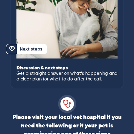
Next steps
Discussion & next steps
Get a straight answer on what’s happening and
a clear plan for what to do after the call.
Please visit your local vet hospital if you
need the following or if your pet is
experiencing any of these signs