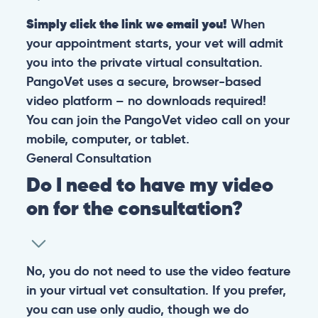
Simply click the link we email you!
When
your appointment starts, your vet will admit
you into the private virtual consultation.
PangoVet uses a secure, browser-based
video platform – no downloads required!
You can join the PangoVet video call on your
mobile, computer, or tablet.
General
Consultation
Do I need to have my video
on for the consultation?
No, you do not need to use the video feature
in your virtual vet consultation. If you prefer,
you can use only audio, though we do