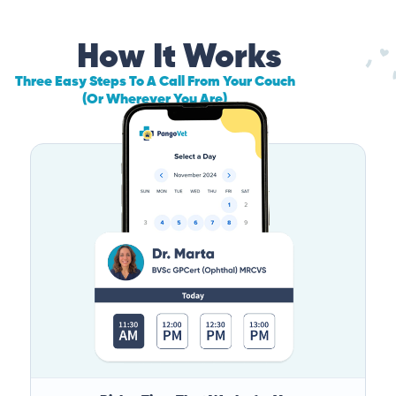
How It Works
Three Easy Steps To A Call From Your Couch
(Or Wherever You Are)