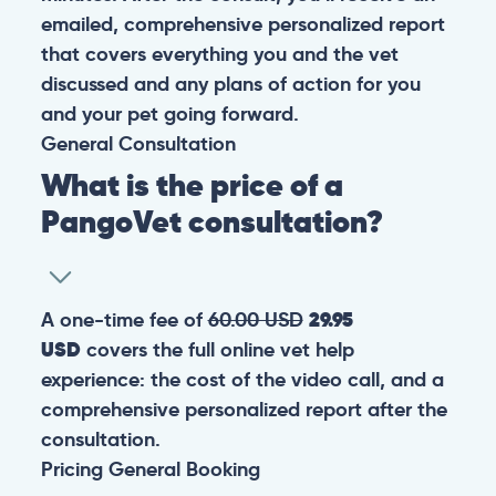
emailed, comprehensive personalized report
that covers everything you and the vet
discussed and any plans of action for you
and your pet going forward.
General
Consultation
What is the price of a
PangoVet consultation?
A one-time fee of
60.00 USD
29.95
USD
covers the full online vet help
experience: the cost of the video call, and a
comprehensive personalized report after the
consultation.
Pricing
General
Booking