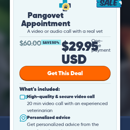
Pangovet
Appointment
A video or audio call with a real vet
$29.95
One-
$
60.00
SAVE 50%
time
payment
USD
Get This Deal
What's included:
High-quality & secure video call
20 min video call with an experienced
veterinarian
Personalized advice
Get personalized advice from the