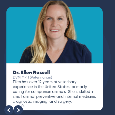
Dr. Ellen Russell
DVM MPH (Veterinarian)
Ellen has over 12 years of veterinary
experience in the United States, primarily
caring for companion animals. She is skilled in
small animal preventive and internal medicine,
diagnostic imaging, and surgery.