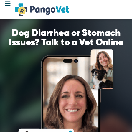
Dog Diarrhea or Stomach
Issues? Talk to a Vet Online