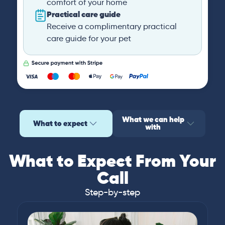
comfort of your home
Practical care guide
Receive a complimentary practical
care guide for your pet
What we can help
What to expect
with
What to Expect From Your
Call
Step-by-step