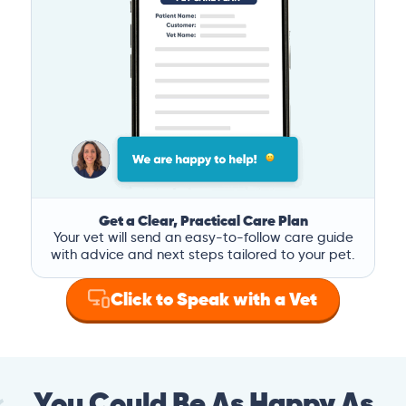
Get a Clear, Practical Care Plan
Your vet will send an easy-to-follow care guide
with advice and next steps tailored to your pet.
Click to Speak with a Vet
You Could Be As Happy As