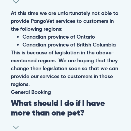
At this time we are unfortunately not able to
provide PangoVet services to customers in
the following regions:
Canadian province of Ontario
Canadian province of British Columbia
This is because of legislation in the above-
mentioned regions. We are hoping that they
change their legislation soon so that we can
provide our services to customers in those
regions.
General
Booking
What should I do if I have
more than one pet?