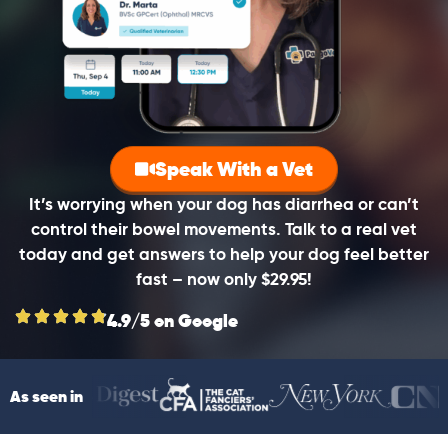
Speak With a Vet
It’s worrying when your dog has diarrhea or can’t
control their bowel movements. Talk to a real vet
today and get answers to help your dog feel better
fast – now only $29.95!
4.9/5 on Google
As seen in