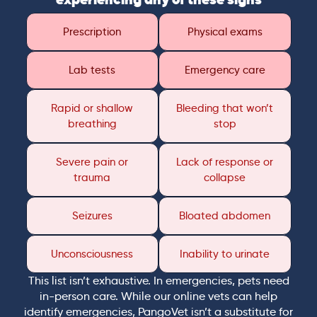
Prescription
Physical exams
Lab tests
Emergency care
Rapid or shallow
Bleeding that won’t
breathing
stop
Severe pain or
Lack of response or
trauma
collapse
Seizures
Bloated abdomen
Unconsciousness
Inability to urinate
This list isn’t exhaustive. In emergencies, pets need
in-person care. While our online vets can help
identify emergencies, PangoVet isn’t a substitute for