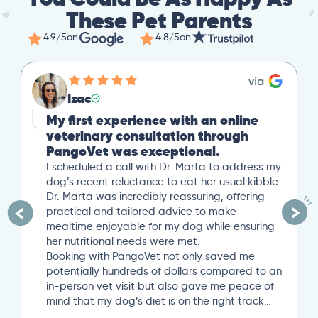
These Pet Parents
4.9/5
on
4.8/5
on
Izac
My first experience with an online
veterinary consultation through
PangoVet was exceptional.
I scheduled a call with Dr. Marta to address my
dog’s recent reluctance to eat her usual kibble.
Dr. Marta was incredibly reassuring, offering
practical and tailored advice to make
mealtime enjoyable for my dog while ensuring
her nutritional needs were met.
Booking with PangoVet not only saved me
potentially hundreds of dollars compared to an
in-person vet visit but also gave me peace of
mind that my dog’s diet is on the right track…