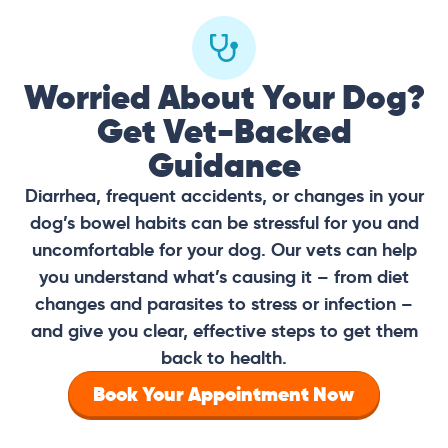
Worried About Your Dog?
Get Vet-Backed
Guidance
Diarrhea, frequent accidents, or changes in your
dog’s bowel habits can be stressful for you and
uncomfortable for your dog. Our vets can help
you understand what’s causing it – from diet
changes and parasites to stress or infection –
and give you clear, effective steps to get them
back to health.
Book Your Appointment Now