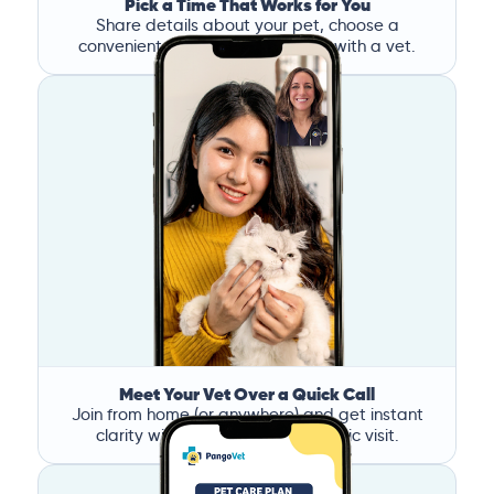
Pick a Time That Works for You
Share details about your pet, choose a
convenient time, and book a call with a vet.
Meet Your Vet Over a Quick Call
Join from home (or anywhere) and get instant
clarity without the stress of a clinic visit.