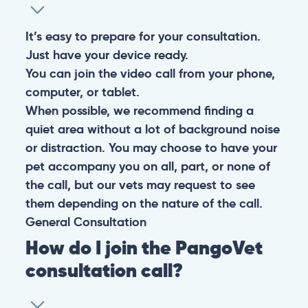
It’s easy to prepare for your consultation.
Just have your device ready.
You can join the video call from your phone,
computer, or tablet.
When possible, we recommend finding a
quiet area without a lot of background noise
or distraction. You may choose to have your
pet accompany you on all, part, or none of
the call, but our vets may request to see
them depending on the nature of the call.
General
Consultation
How do I join the PangoVet
consultation call?