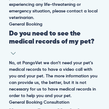
experiencing any life-threatening or
emergency situation, please contact a local
veterinarian.
General
Booking
Do you need to see the
medical records of my pet?
No, at PangoVet we don’t need your pet’s
medical records to have a video call with
you and your pet. The more information you
can provide us, the better, but it is not
necessary for us to have medical records in
order to help you and your pet.
General
Booking
Consultation