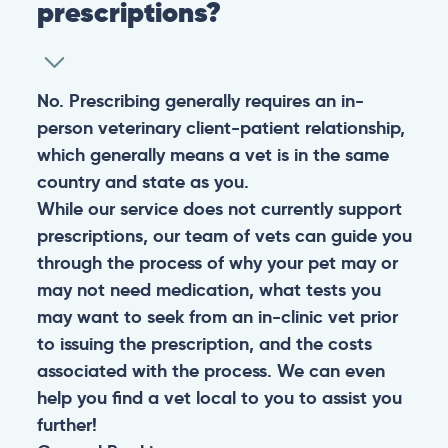
prescriptions?
No. Prescribing generally requires an in-
person veterinary client-patient relationship,
which generally means a vet is in the same
country and state as you.
While our service does not currently support
prescriptions, our team of vets can guide you
through the process of why your pet may or
may not need medication, what tests you
may want to seek from an in-clinic vet prior
to issuing the prescription, and the costs
associated with the process. We can even
help you find a vet local to you to assist you
further!