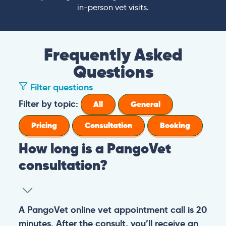
in-person vet visits.
Frequently Asked
Questions
Filter questions
Filter by topic:
All
General
Pricing
Consultation
Booking
How long is a PangoVet
consultation?
A PangoVet online vet appointment call is 20
minutes. After the consult, you’ll receive an