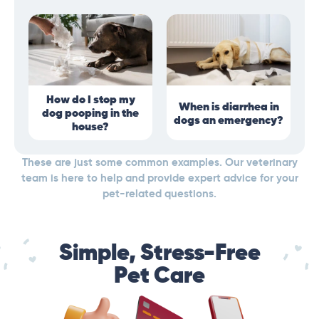
How do I stop my
When is diarrhea in
dog pooping in the
dogs an emergency?
house?
These are just some common examples. Our veterinary
team is here to help and provide expert advice for your
pet-related questions.
Simple, Stress-Free
Pet Care