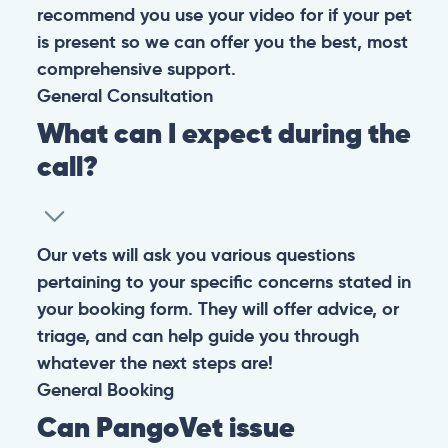
recommend you use your video for if your pet
is present so we can offer you the best, most
comprehensive support.
General
Consultation
What can I expect during the
call?
Our vets will ask you various questions
pertaining to your specific concerns stated in
your booking form. They will offer advice, or
triage, and can help guide you through
whatever the next steps are!
General
Booking
Can PangoVet issue