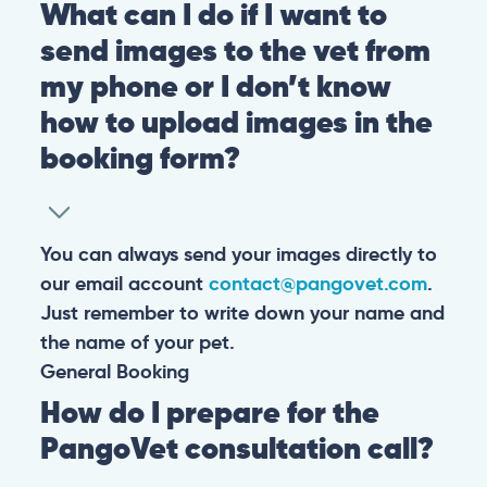
What can I do if I want to
send images to the vet from
my phone or I don’t know
how to upload images in the
booking form?
You can always send your images directly to
our email account
contact@pangovet.com
.
Just remember to write down your name and
the name of your pet.
General
Booking
How do I prepare for the
PangoVet consultation call?