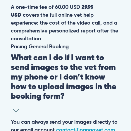
A one-time fee of
60.00 USD
29.95
USD
covers the full online vet help
experience: the cost of the video call, and a
comprehensive personalized report after the
consultation.
Pricing
General
Booking
What can I do if I want to
send images to the vet from
my phone or I don’t know
how to upload images in the
booking form?
You can always send your images directly to
our email account
contact@pangovet.com
.