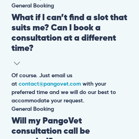
General
Booking
What if I can’t find a slot that
suits me? Can I book a
consultation at a different
time?
Of course. Just email us
at
contact@pangovet.com
with your
preferred time and we will do our best to
accommodate your request.
General
Booking
Will my PangoVet
consultation call be