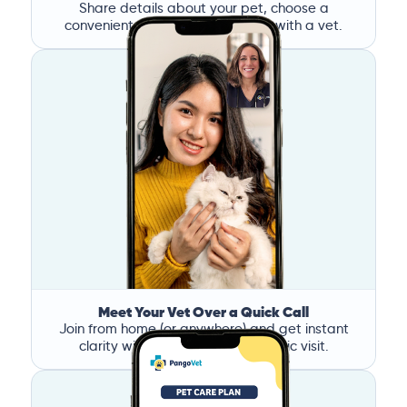
Share details about your pet, choose a
convenient time, and book a call with a vet.
Meet Your Vet Over a Quick Call
Join from home (or anywhere) and get instant
clarity without the stress of a clinic visit.