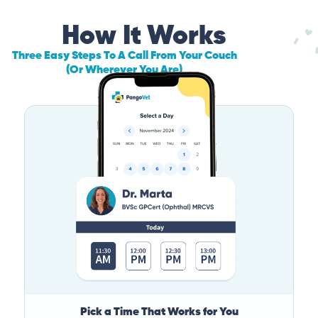
How It Works
Three Easy Steps To A Call From Your Couch
(Or Wherever You Are)
Pick a Time That Works for You