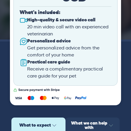
What's included:
High-quality & secure video call
20 min video call with an experienced
veterinarian
Personalized advice
Get personalized advice from the
comfort of your home
Practical care guide
Receive a complimentary practical
care guide for your pet
What we can help
What to expect
with