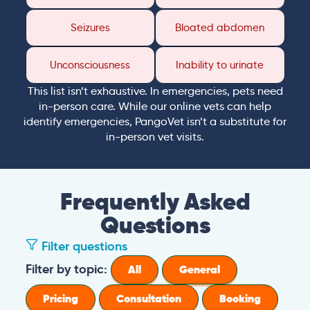
Seizures
Bloated abdomen
Unconsciousness
Inability to urinate
This list isn’t exhaustive. In emergencies, pets need
in-person care. While our online vets can help
identify emergencies, PangoVet isn’t a substitute for
in-person vet visits.
Frequently Asked
Questions
Filter questions
Filter by topic:
All
General
Pricing
Consultation
Booking