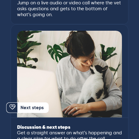
Jump on a live audio or video call where the vet
asks questions and gets to the bottom of
what’s going on.
Next steps
Discussion & next steps
Get a straight answer on what’s happening and
a clear plan for what to do after the call.