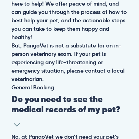
here to help! We offer peace of mind, and
can guide you through the process of how to
best help your pet, and the actionable steps
you can take to keep them happy and
healthy!
But, PangoVet is not a substitute for an in-
person veterinary exam. If your pet is
experiencing any life-threatening or
emergency situation, please contact a local
veterinarian.
General
Booking
Do you need to see the
medical records of my pet?
No, at PangoVet we don’t need your pet’s