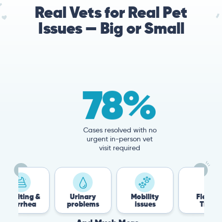
Real Vets for Real Pet
Issues — Big or Small
78%
Cases resolved with no
urgent in-person vet
visit required
 &
Urinary
Mobility
Flea &
T
a
problems
issues
Tick