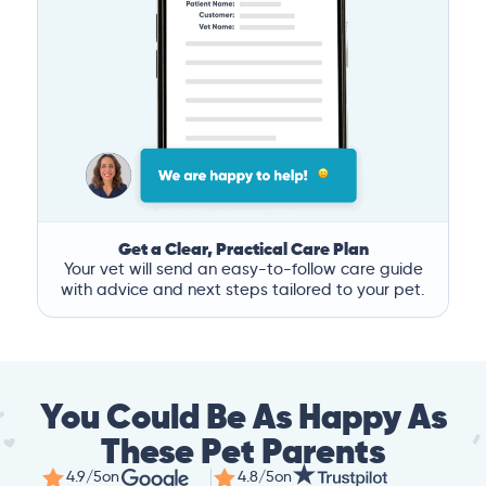
Get a Clear, Practical Care Plan
Your vet will send an easy-to-follow care guide
with advice and next steps tailored to your pet.
You Could Be As Happy As
These Pet Parents
4.9/5
on
4.8/5
on