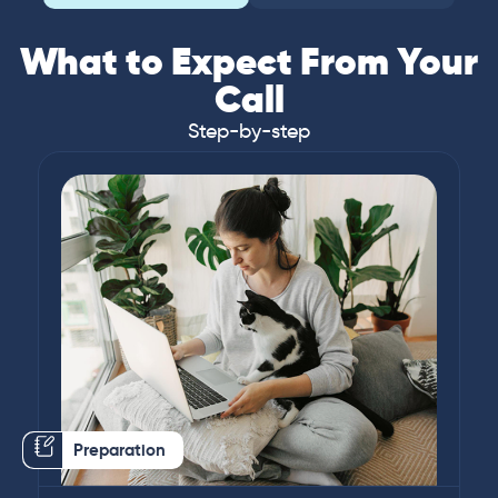
What to Expect From Your
Call
Step-by-step
Preparation