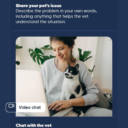
Share your pet’s issue
Describe the problem in your own words,
including anything that helps the vet
understand the situation.
Video chat
Chat with the vet