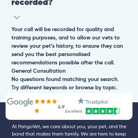
recorded?
Your call will be recorded for quality and
training purposes, and to allow our vets to
review your pet’s history, to ensure they can
send you the best personalised
recommendations possible after the call.
General
Consultation
No questions found matching your search.
Try different keywords or browse by topic.
4.9
At PangoVet, we care about you, your pet, and the
bond that makes them family. We are here to keep