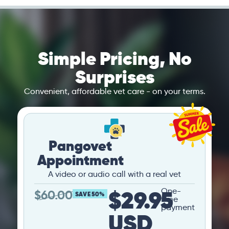
Simple Pricing, No
Surprises
Convenient, affordable vet care - on your terms.
Pangovet
Appointment
A video or audio call with a real vet
$29.95
One-
$
60.00
SAVE 50%
time
payment
USD