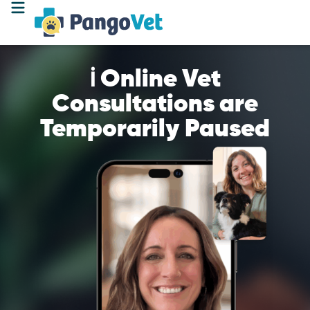
ℹ️ Online Vet
Consultations are
Temporarily Paused