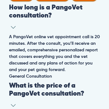
How long is a PangoVet
consultation?
A PangoVet online vet appointment call is 20
minutes. After the consult, you’ll receive an
emailed, comprehensive personalized report
that covers everything you and the vet
discussed and any plans of action for you
and your pet going forward.
General
Consultation
What is the price of a
PangoVet consultation?