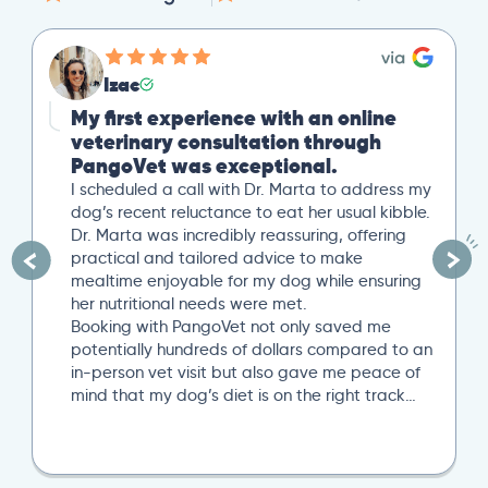
Mike
Great Second Opinion
Our cat recently experienced severe weight
loss. After a trip to our local vet, we reached
out to PangoVet for a second opinion. I
uploaded all our previous lab tests, and an
overview of our situation. Our scheduled 20-
minute Zoom conference with Dr. Paola Cuevas
was very helpful. She even took another 10
minutes to answer additional questions. Her
written post analysis was spot on and
provided a detailed plan to discuss with our
next local vet visit. These included several
specific tests not initially suggested by our
local vet visit. If you’re looking..