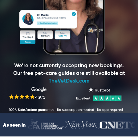
We’re not currently accepting new bookings.
Our free pet-care guides are still available at
TheVetDesk.com
4.9/5
100% Satisfaction guarantee · No subscription needed · No app required
As seen in