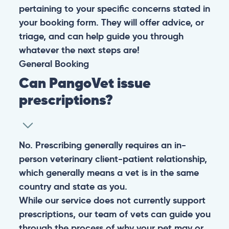
pertaining to your specific concerns stated in
your booking form. They will offer advice, or
triage, and can help guide you through
whatever the next steps are!
General
Booking
Can PangoVet issue
prescriptions?
No. Prescribing generally requires an in-
person veterinary client-patient relationship,
which generally means a vet is in the same
country and state as you.
While our service does not currently support
prescriptions, our team of vets can guide you
through the process of why your pet may or