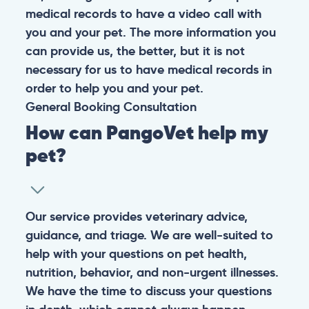
medical records to have a video call with
you and your pet. The more information you
can provide us, the better, but it is not
necessary for us to have medical records in
order to help you and your pet.
General
Booking
Consultation
How can PangoVet help my
pet?
Our service provides veterinary advice,
guidance, and triage. We are well-suited to
help with your questions on pet health,
nutrition, behavior, and non-urgent illnesses.
We have the time to discuss your questions