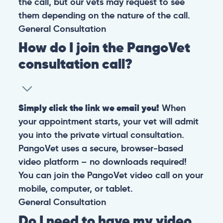
the call, but our vets may request to see
them depending on the nature of the call.
General
Consultation
How do I join the PangoVet
consultation call?
Simply click the link we email you!
When
your appointment starts, your vet will admit
you into the private virtual consultation.
PangoVet uses a secure, browser-based
video platform – no downloads required!
You can join the PangoVet video call on your
mobile, computer, or tablet.
General
Consultation
Do I need to have my video