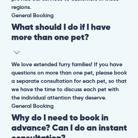
regions.
General
Booking
What should I do if I have
more than one pet?
We love extended furry families! If you have
questions on more than one pet, please book
a separate consultation for each pet, so that
we have the time to discuss each pet with
the individual attention they deserve.
General
Booking
Why do I need to book in
advance? Can I do an instant
consultation?