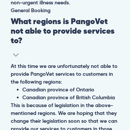
non-urgent illness needs.
General
Booking
What regions is PangoVet
not able to provide services
to?
At this time we are unfortunately not able to
provide PangoVet services to customers in
the following regions:
Canadian province of Ontario
Canadian province of British Columbia
This is because of legislation in the above-
mentioned regions. We are hoping that they
change their legislation soon so that we can
provide our services to customers in those