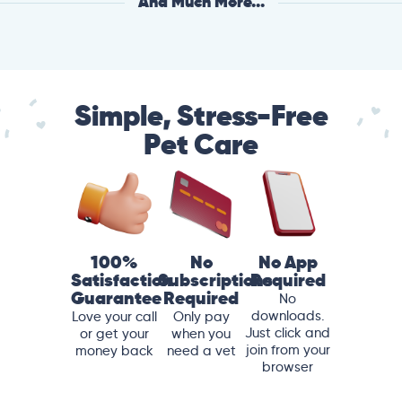
And Much More...
Simple, Stress-Free
Pet Care
100%
No
No App
Satisfaction
Subscriptions
Required
Guarantee
Required
No
downloads.
Love your call
Only pay
Just click and
or get your
when you
join from your
money back
need a vet
browser