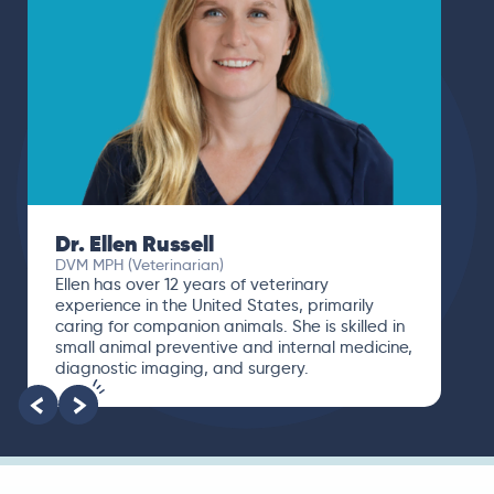
Dr. Paola Cuevas
MVZ
I booked a video visit with Dr. Paola Cuevas
MVZ. She listened intently, asked questions,
and finally gave me valuable suggestions
about which tests to run to narrow down the
root of the problem.