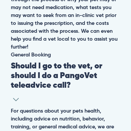
may not need medication, what tests you
may want to seek from an in-clinic vet prior
to issuing the prescription, and the costs
associated with the process. We can even
help you find a vet local to you to assist you
further!
General
Booking
Should I go to the vet, or
should I do a PangoVet
teleadvice call?
For questions about your pets health,
including advice on nutrition, behavior,
training, or general medical advice, we are