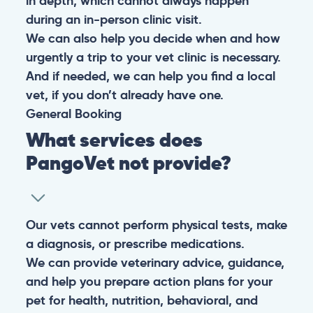
in depth, which cannot always happen
during an in-person clinic visit.
We can also help you decide when and how
urgently a trip to your vet clinic is necessary.
And if needed, we can help you find a local
vet, if you don’t already have one.
General
Booking
What services does
PangoVet not provide?
Our vets cannot perform physical tests, make
a diagnosis, or prescribe medications.
We can provide veterinary advice, guidance,
and help you prepare action plans for your
pet for health, nutrition, behavioral, and