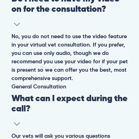
on for the consultation?
No, you do not need to use the video feature
in your virtual vet consultation. If you prefer,
you can use only audio, though we do
recommend you use your video for if your pet
is present so we can offer you the best, most
comprehensive support.
General
Consultation
What can I expect during the
call?
Our vets will ask you various questions