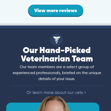
View more reviews
Our Hand-Picked
Veterinarian Team
Our team members are a select group of
experienced professionals, briefed on the unique
details of your issue.
Or learn more about our vets