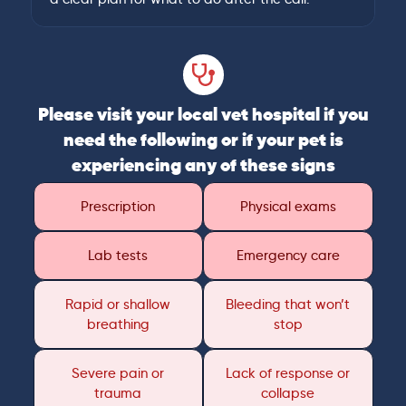
Please visit your local vet hospital if you
need the following or if your pet is
experiencing any of these signs
Prescription
Physical exams
Lab tests
Emergency care
Rapid or shallow
Bleeding that won’t
breathing
stop
Severe pain or
Lack of response or
trauma
collapse