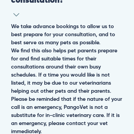
We take advance bookings to allow us to
best prepare for your consultation, and to
best serve as many pets as possible.
We find this also helps pet parents prepare
for and find suitable times for their
consultations around their own busy
schedules. If a time you would like is not
listed, it may be due to our veterinarians
helping out other pets and their parents.
Please be reminded that if the nature of your
call is an emergency, PangoVet is not a
substitute for in-clinic veterinary care. If it is
an emergency, please contact your vet
immediately.