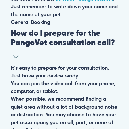
Just remember to write down your name and
the name of your pet.
General
Booking
How do I prepare for the
PangoVet consultation call?
It’s easy to prepare for your consultation.
Just have your device ready.
You can join the video call from your phone,
computer, or tablet.
When possible, we recommend finding a
quiet area without a lot of background noise
or distraction. You may choose to have your
pet accompany you on all, part, or none of