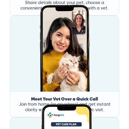
Share details about your pet, choose a
convenient time, and book a call with a vet.
Meet Your Vet Over a Quick Call
Join from home (or anywhere) and get instant
clarity without the stress of a clinic visit.