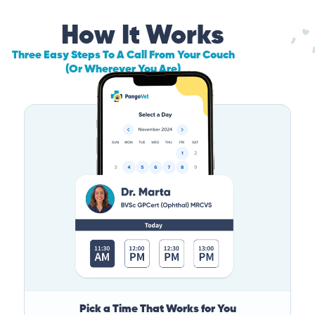
How It Works
Three Easy Steps To A Call From Your Couch
(Or Wherever You Are)
Pick a Time That Works for You