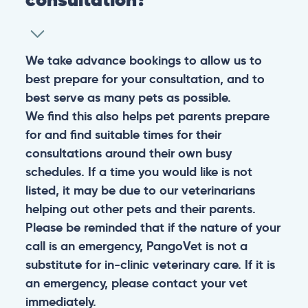
We take advance bookings to allow us to
best prepare for your consultation, and to
best serve as many pets as possible.
We find this also helps pet parents prepare
for and find suitable times for their
consultations around their own busy
schedules. If a time you would like is not
listed, it may be due to our veterinarians
helping out other pets and their parents.
Please be reminded that if the nature of your
call is an emergency, PangoVet is not a
substitute for in-clinic veterinary care. If it is
an emergency, please contact your vet
immediately.