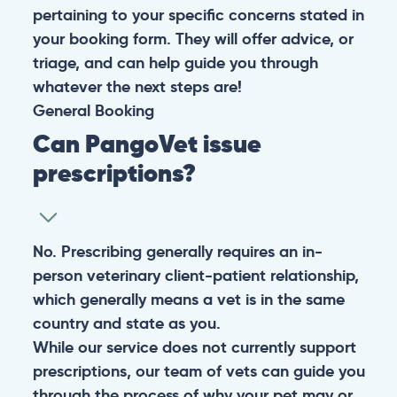
pertaining to your specific concerns stated in
your booking form. They will offer advice, or
triage, and can help guide you through
whatever the next steps are!
General
Booking
Can PangoVet issue
prescriptions?
No. Prescribing generally requires an in-
person veterinary client-patient relationship,
which generally means a vet is in the same
country and state as you.
While our service does not currently support
prescriptions, our team of vets can guide you
through the process of why your pet may or