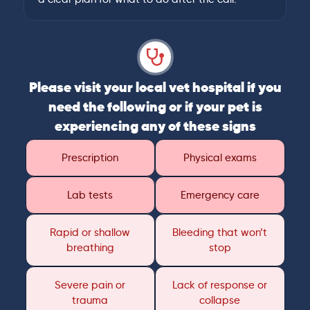
Please visit your local vet hospital if you
need the following or if your pet is
experiencing any of these signs
Prescription
Physical exams
Lab tests
Emergency care
Rapid or shallow
Bleeding that won’t
breathing
stop
Severe pain or
Lack of response or
trauma
collapse