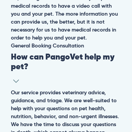
medical records to have a video call with
you and your pet. The more information you
can provide us, the better, but it is not
necessary for us to have medical records in
order to help you and your pet.
General
Booking
Consultation
How can PangoVet help my
pet?
Our service provides veterinary advice,
guidance, and triage. We are well-suited to
help with your questions on pet health,
nutrition, behavior, and non-urgent illnesses.
We have the time to discuss your questions