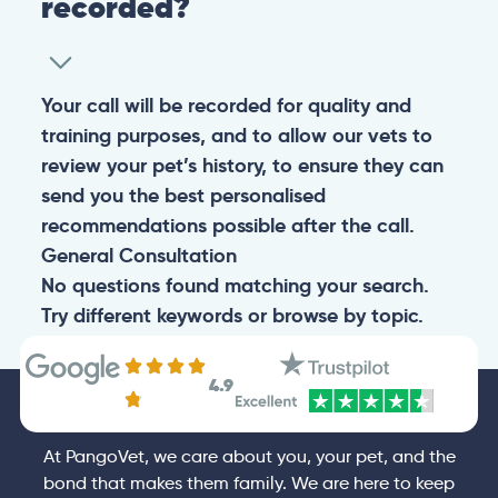
recorded?
Your call will be recorded for quality and
training purposes, and to allow our vets to
review your pet’s history, to ensure they can
send you the best personalised
recommendations possible after the call.
General
Consultation
No questions found matching your search.
Try different keywords or browse by topic.
4.9
At PangoVet, we care about you, your pet, and the
bond that makes them family. We are here to keep