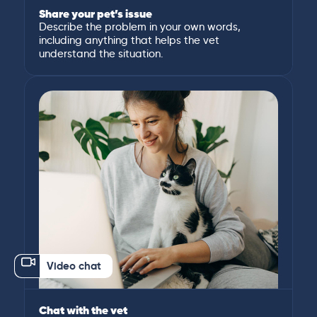
Share your pet’s issue
Describe the problem in your own words,
including anything that helps the vet
understand the situation.
Video chat
Chat with the vet