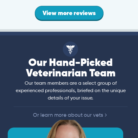
View more reviews
Our Hand-Picked
Veterinarian Team
Our team members are a select group of
experienced professionals, briefed on the unique
details of your issue.
Or learn more about our vets