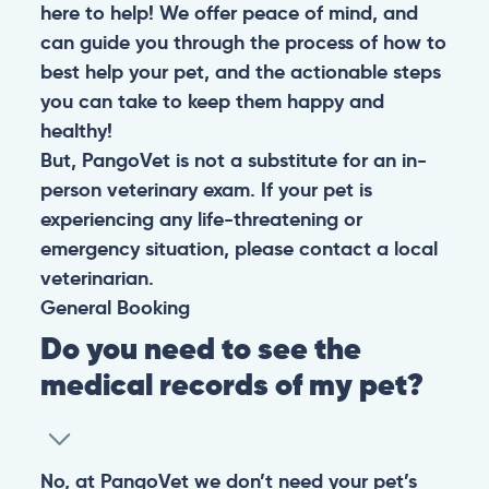
here to help! We offer peace of mind, and
can guide you through the process of how to
best help your pet, and the actionable steps
you can take to keep them happy and
healthy!
But, PangoVet is not a substitute for an in-
person veterinary exam. If your pet is
experiencing any life-threatening or
emergency situation, please contact a local
veterinarian.
General
Booking
Do you need to see the
medical records of my pet?
No, at PangoVet we don’t need your pet’s