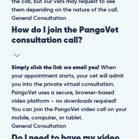
the call, but our vets may request to see
them depending on the nature of the call.
General
Consultation
How do I join the PangoVet
consultation call?
Simply click the link we email you!
When
your appointment starts, your vet will admit
you into the private virtual consultation.
PangoVet uses a secure, browser-based
video platform – no downloads required!
You can join the PangoVet video call on your
mobile, computer, or tablet.
General
Consultation
Do I need to have my video