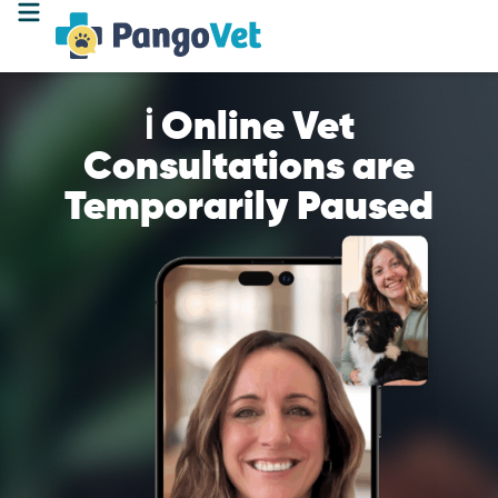
ℹ️ Online Vet
Consultations are
Temporarily Paused