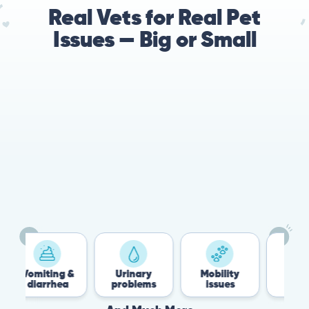
Real Vets for Real Pet
Issues — Big or Small
78%
Cases resolved with no
urgent in-person vet
visit required
iting &
Urinary
Mobility
Flea &
arrhea
problems
issues
Tick