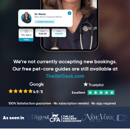
We’re not currently accepting new bookings.
Our free pet-care guides are still available at
TheVetDesk.com
4.9/5
100% Satisfaction guarantee · No subscription needed · No app required
As seen in