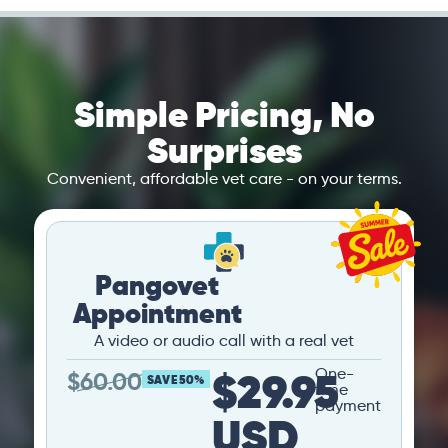
Simple Pricing, No
Surprises
Convenient, affordable vet care - on your terms.
Pangovet
Appointment
A video or audio call with a real vet
$29.95
One-
$
60.00
SAVE 50%
time
payment
USD