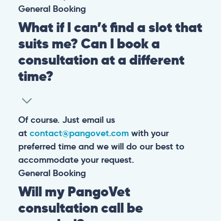
General
Booking
What if I can’t find a slot that
suits me? Can I book a
consultation at a different
time?
Of course. Just email us
at
contact@pangovet.com
with your
preferred time and we will do our best to
accommodate your request.
General
Booking
Will my PangoVet
consultation call be