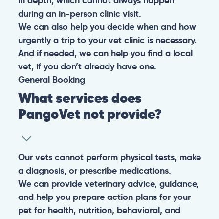
in depth, which cannot always happen
during an in-person clinic visit.
We can also help you decide when and how
urgently a trip to your vet clinic is necessary.
And if needed, we can help you find a local
vet, if you don’t already have one.
General
Booking
What services does
PangoVet not provide?
Our vets cannot perform physical tests, make
a diagnosis, or prescribe medications.
We can provide veterinary advice, guidance,
and help you prepare action plans for your
pet for health, nutrition, behavioral, and