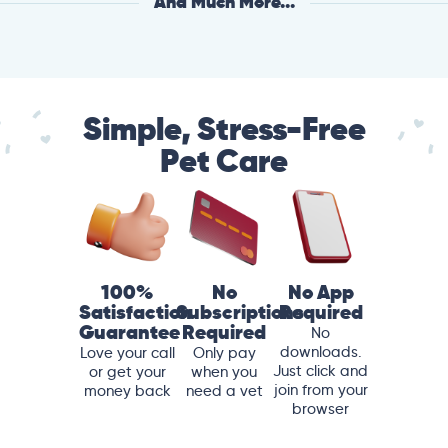
And Much More...
Simple, Stress-Free
Pet Care
100%
No
No App
Satisfaction
Subscriptions
Required
Guarantee
Required
No
downloads.
Love your call
Only pay
Just click and
or get your
when you
join from your
money back
need a vet
browser