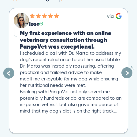
Izac
My first experience with an online
veterinary consultation through
PangoVet was exceptional.
I scheduled a call with Dr. Marta to address my
dog’s recent reluctance to eat her usual kibble.
Dr. Marta was incredibly reassuring, offering
practical and tailored advice to make
mealtime enjoyable for my dog while ensuring
her nutritional needs were met.
Booking with PangoVet not only saved me
potentially hundreds of dollars compared to an
in-person vet visit but also gave me peace of
mind that my dog’s diet is on the right track…