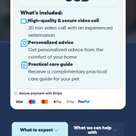
What's included:
High-quality & secure video call
20 min video call with an experienced
veterinarian
Personalized advice
Get personalized advice from the
comfort of your home
Practical care guide
Receive a complimentary practical
care guide for your pet
What we can help
What to expect
with