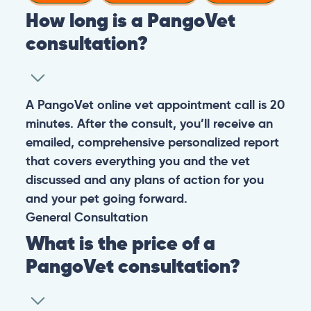
How long is a PangoVet
consultation?
A PangoVet online vet appointment call is 20
minutes. After the consult, you’ll receive an
emailed, comprehensive personalized report
that covers everything you and the vet
discussed and any plans of action for you
and your pet going forward.
General
Consultation
What is the price of a
PangoVet consultation?