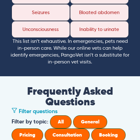
Seizures
Bloated abdomen
Unconsciousness
Inability to urinate
This list isn’t exhaustive. In emergencies, pets need
in-person care. While our online vets can help
identify emergencies, PangoVet isn’t a substitute for
in-person vet visits.
Frequently Asked
Questions
Filter questions
Filter by topic:
All
General
Pricing
Consultation
Booking