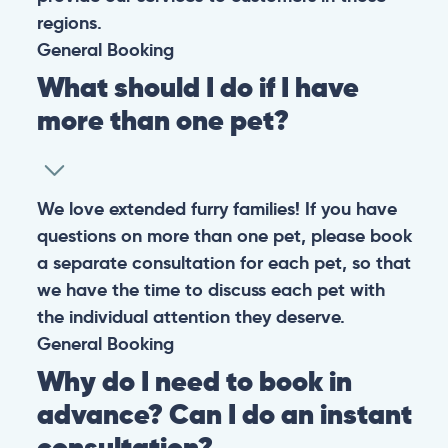
regions.
General
Booking
What should I do if I have
more than one pet?
We love extended furry families! If you have
questions on more than one pet, please book
a separate consultation for each pet, so that
we have the time to discuss each pet with
the individual attention they deserve.
General
Booking
Why do I need to book in
advance? Can I do an instant
consultation?