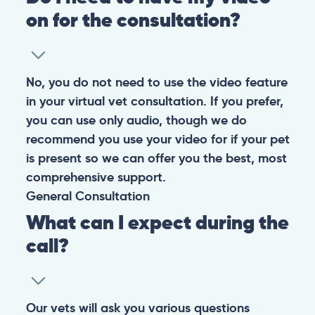
on for the consultation?
No, you do not need to use the video feature
in your virtual vet consultation. If you prefer,
you can use only audio, though we do
recommend you use your video for if your pet
is present so we can offer you the best, most
comprehensive support.
General
Consultation
What can I expect during the
call?
Our vets will ask you various questions