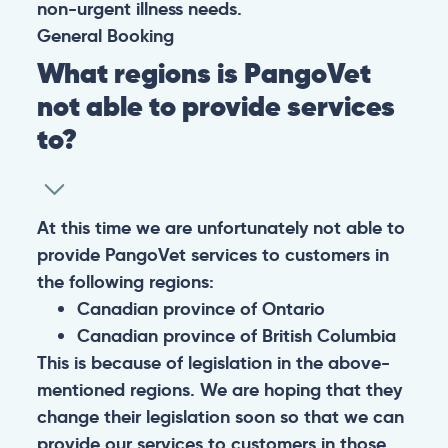
non-urgent illness needs.
General
Booking
What regions is PangoVet
not able to provide services
to?
At this time we are unfortunately not able to
provide PangoVet services to customers in
the following regions:
Canadian province of Ontario
Canadian province of British Columbia
This is because of legislation in the above-
mentioned regions. We are hoping that they
change their legislation soon so that we can
provide our services to customers in those