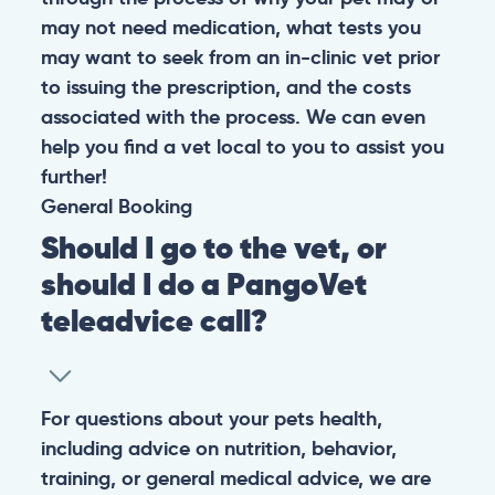
may not need medication, what tests you
may want to seek from an in-clinic vet prior
to issuing the prescription, and the costs
associated with the process. We can even
help you find a vet local to you to assist you
further!
General
Booking
Should I go to the vet, or
should I do a PangoVet
teleadvice call?
For questions about your pets health,
including advice on nutrition, behavior,
training, or general medical advice, we are