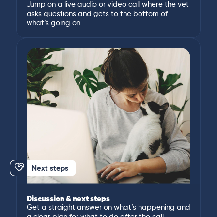
Jump on a live audio or video call where the vet
asks questions and gets to the bottom of
what’s going on.
Next steps
Discussion & next steps
Get a straight answer on what’s happening and
a clear plan for what to do after the call.