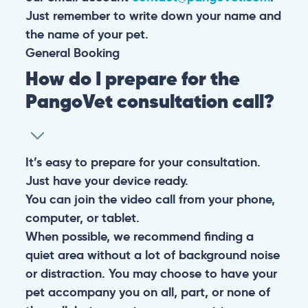
Just remember to write down your name and
the name of your pet.
General
Booking
How do I prepare for the
PangoVet consultation call?
It’s easy to prepare for your consultation.
Just have your device ready.
You can join the video call from your phone,
computer, or tablet.
When possible, we recommend finding a
quiet area without a lot of background noise
or distraction. You may choose to have your
pet accompany you on all, part, or none of