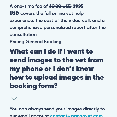
A one-time fee of
60.00 USD
29.95
USD
covers the full online vet help
experience: the cost of the video call, and a
comprehensive personalized report after the
consultation.
Pricing
General
Booking
What can I do if I want to
send images to the vet from
my phone or I don’t know
how to upload images in the
booking form?
You can always send your images directly to
our email account
contact@pangovet.com
.