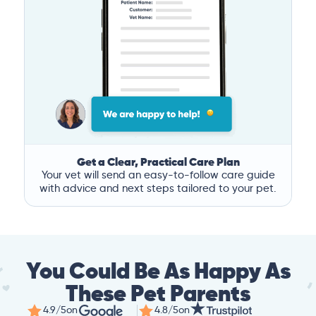
Get a Clear, Practical Care Plan
Your vet will send an easy-to-follow care guide
with advice and next steps tailored to your pet.
You Could Be As Happy As
These Pet Parents
4.9/5
on
4.8/5
on