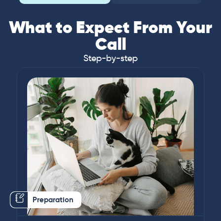
What to Expect From Your
Call
Step-by-step
Preparation