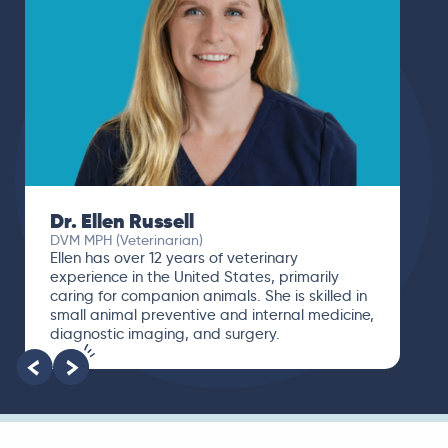
Dr. Ellen Russell
DVM MPH (Veterinarian)
Ellen has over 12 years of veterinary
experience in the United States, primarily
caring for companion animals. She is skilled in
small animal preventive and internal medicine,
diagnostic imaging, and surgery.