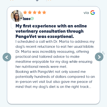
Izac
My first experience with an online
veterinary consultation through
PangoVet was exceptional.
I scheduled a call with Dr. Marta to address my
dog’s recent reluctance to eat her usual kibble.
Dr. Marta was incredibly reassuring, offering
practical and tailored advice to make
mealtime enjoyable for my dog while ensuring
her nutritional needs were met.
Booking with PangoVet not only saved me
potentially hundreds of dollars compared to an
in-person vet visit but also gave me peace of
mind that my dog’s diet is on the right track…