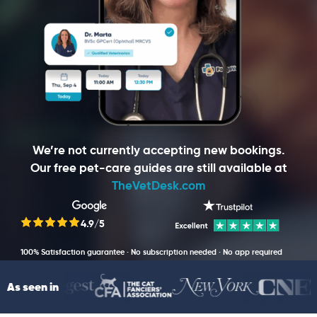
We’re not currently accepting new bookings.
Our free pet-care guides are still available at
TheVetDesk.com
4.9/5
100% Satisfaction guarantee · No subscription needed · No app required
As seen in