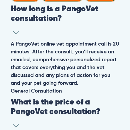
How long is a PangoVet
consultation?
A PangoVet online vet appointment call is 20
minutes. After the consult, you’ll receive an
emailed, comprehensive personalized report
that covers everything you and the vet
discussed and any plans of action for you
and your pet going forward.
General
Consultation
What is the price of a
PangoVet consultation?