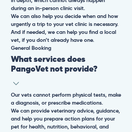
in depth, which cannot always happen
during an in-person clinic visit.
We can also help you decide when and how
urgently a trip to your vet clinic is necessary.
And if needed, we can help you find a local
vet, if you don’t already have one.
General
Booking
What services does
PangoVet not provide?
Our vets cannot perform physical tests, make
a diagnosis, or prescribe medications.
We can provide veterinary advice, guidance,
and help you prepare action plans for your
pet for health, nutrition, behavioral, and