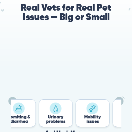
Real Vets for Real Pet
Issues — Big or Small
78%
Cases resolved with no
urgent in-person vet
visit required
Vomiting &
Urinary
Mobility
Flea &
diarrhea
problems
issues
Tick