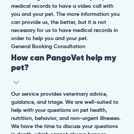
medical records to have a video call with
you and your pet. The more information you
can provide us, the better, but it is not
necessary for us to have medical records in
order to help you and your pet.
General
Booking
Consultation
How can PangoVet help my
pet?
Our service provides veterinary advice,
guidance, and triage. We are well-suited to
help with your questions on pet health,
nutrition, behavior, and non-urgent illnesses.
We have the time to discuss your questions