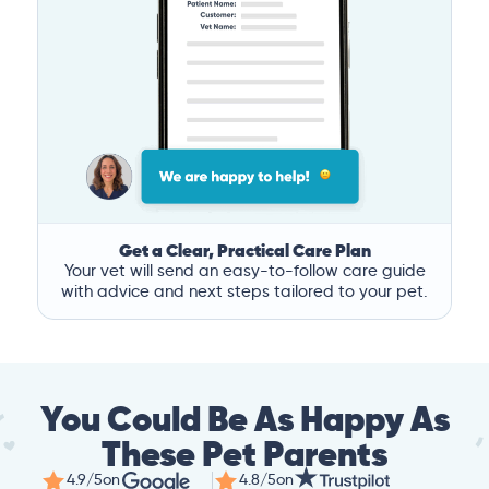
Get a Clear, Practical Care Plan
Your vet will send an easy-to-follow care guide
with advice and next steps tailored to your pet.
You Could Be As Happy As
These Pet Parents
4.9/5
on
4.8/5
on