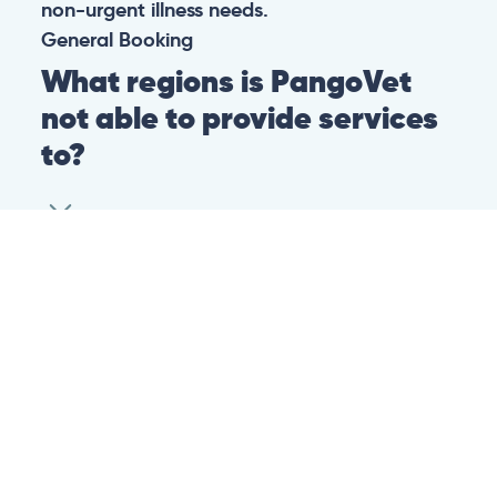
non-urgent illness needs.
General
Booking
What regions is PangoVet
not able to provide services
to?
At this time we are unfortunately not able to
provide PangoVet services to customers in
the following regions:
Canadian province of Ontario
Canadian province of British Columbia
This is because of legislation in the above-
mentioned regions. We are hoping that they
change their legislation soon so that we can
provide our services to customers in those