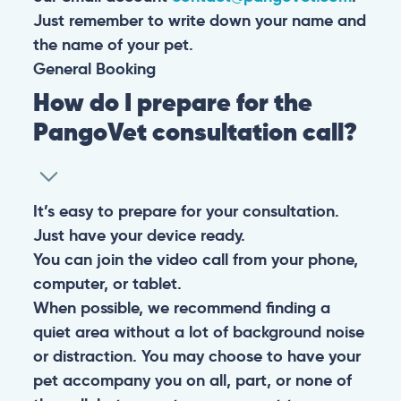
Just remember to write down your name and
the name of your pet.
General
Booking
How do I prepare for the
PangoVet consultation call?
It’s easy to prepare for your consultation.
Just have your device ready.
You can join the video call from your phone,
computer, or tablet.
When possible, we recommend finding a
quiet area without a lot of background noise
or distraction. You may choose to have your
pet accompany you on all, part, or none of