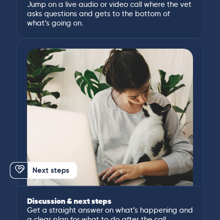
Jump on a live audio or video call where the vet
asks questions and gets to the bottom of
what’s going on.
Next steps
Discussion & next steps
Get a straight answer on what’s happening and
a clear plan for what to do after the call.