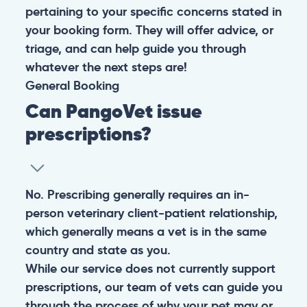
pertaining to your specific concerns stated in
your booking form. They will offer advice, or
triage, and can help guide you through
whatever the next steps are!
General
Booking
Can PangoVet issue
prescriptions?
No. Prescribing generally requires an in-
person veterinary client-patient relationship,
which generally means a vet is in the same
country and state as you.
While our service does not currently support
prescriptions, our team of vets can guide you
through the process of why your pet may or