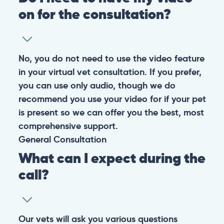
on for the consultation?
No, you do not need to use the video feature
in your virtual vet consultation. If you prefer,
you can use only audio, though we do
recommend you use your video for if your pet
is present so we can offer you the best, most
comprehensive support.
General
Consultation
What can I expect during the
call?
Our vets will ask you various questions