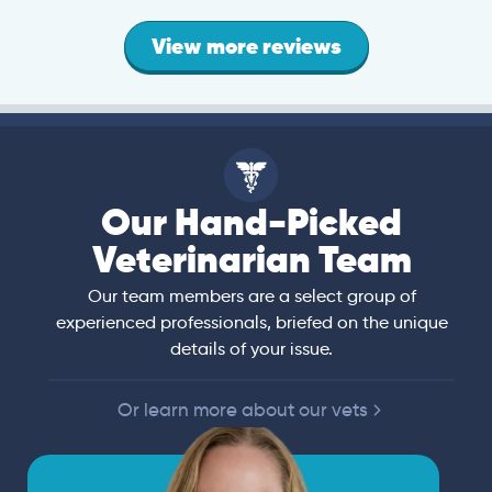
View more reviews
Our Hand-Picked
Veterinarian Team
Our team members are a select group of
experienced professionals, briefed on the unique
details of your issue.
Or learn more about our vets