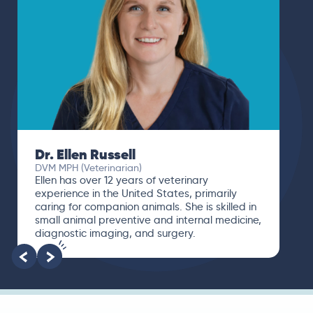
Dr. Ellen Russell
DVM MPH (Veterinarian)
Ellen has over 12 years of veterinary
experience in the United States, primarily
caring for companion animals. She is skilled in
small animal preventive and internal medicine,
diagnostic imaging, and surgery.