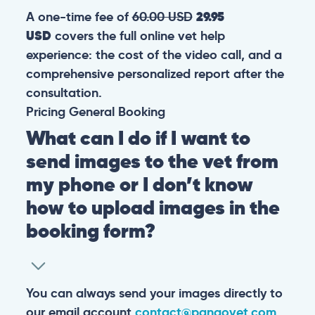
A one-time fee of
60.00 USD
29.95
USD
covers the full online vet help
experience: the cost of the video call, and a
comprehensive personalized report after the
consultation.
Pricing
General
Booking
What can I do if I want to
send images to the vet from
my phone or I don’t know
how to upload images in the
booking form?
You can always send your images directly to
our email account
contact@pangovet.com
.