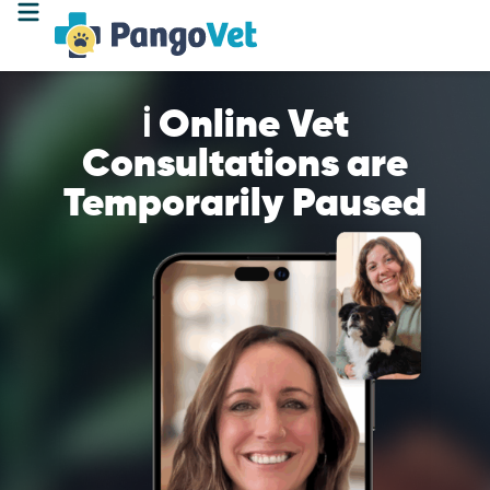
ℹ️ Online Vet
Consultations are
Temporarily Paused