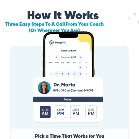
How It Works
Three Easy Steps To A Call From Your Couch
(Or Wherever You Are)
Pick a Time That Works for You