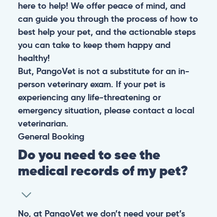
here to help! We offer peace of mind, and
can guide you through the process of how to
best help your pet, and the actionable steps
you can take to keep them happy and
healthy!
But, PangoVet is not a substitute for an in-
person veterinary exam. If your pet is
experiencing any life-threatening or
emergency situation, please contact a local
veterinarian.
General
Booking
Do you need to see the
medical records of my pet?
No, at PangoVet we don’t need your pet’s