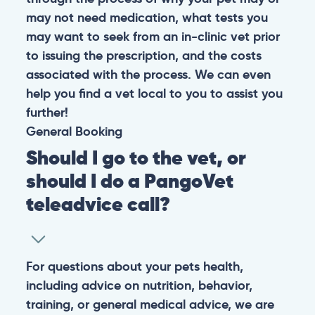
may not need medication, what tests you
may want to seek from an in-clinic vet prior
to issuing the prescription, and the costs
associated with the process. We can even
help you find a vet local to you to assist you
further!
General
Booking
Should I go to the vet, or
should I do a PangoVet
teleadvice call?
For questions about your pets health,
including advice on nutrition, behavior,
training, or general medical advice, we are