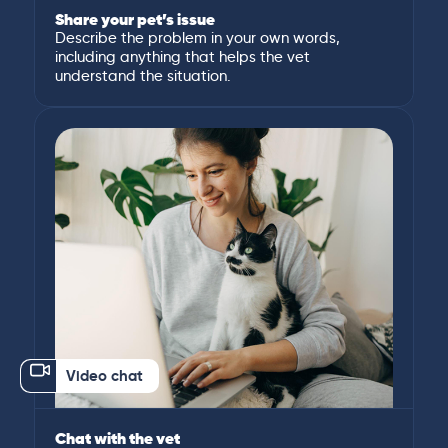
Share your pet’s issue
Describe the problem in your own words,
including anything that helps the vet
understand the situation.
Video chat
Chat with the vet