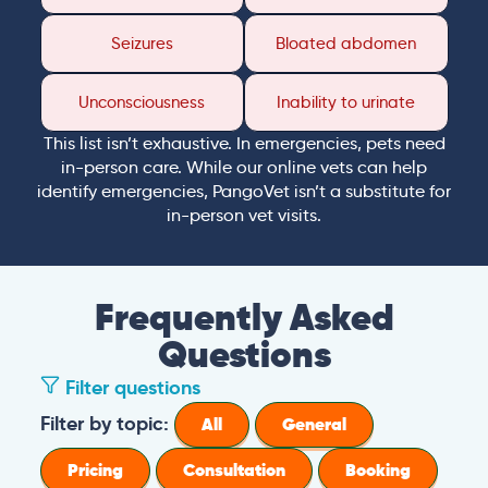
Seizures
Bloated abdomen
Unconsciousness
Inability to urinate
This list isn’t exhaustive. In emergencies, pets need
in-person care. While our online vets can help
identify emergencies, PangoVet isn’t a substitute for
in-person vet visits.
Frequently Asked
Questions
Filter questions
Filter by topic:
All
General
Pricing
Consultation
Booking