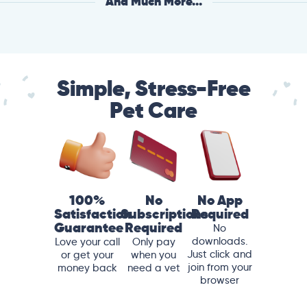
And Much More...
Simple, Stress-Free
Pet Care
100%
No
No App
Satisfaction
Subscriptions
Required
Guarantee
Required
No
downloads.
Love your call
Only pay
Just click and
or get your
when you
join from your
money back
need a vet
browser