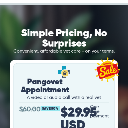
Simple Pricing, No
Surprises
Convenient, affordable vet care - on your terms.
Pangovet
Appointment
A video or audio call with a real vet
$29.95
One-
$
60.00
SAVE 50%
time
payment
USD