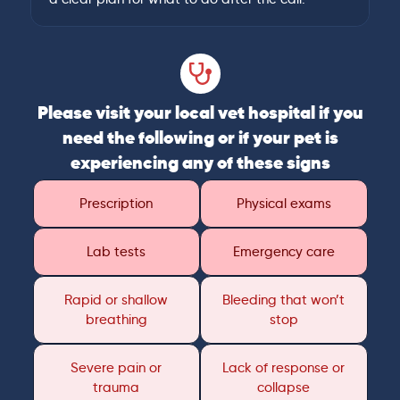
Please visit your local vet hospital if you
need the following or if your pet is
experiencing any of these signs
Prescription
Physical exams
Lab tests
Emergency care
Rapid or shallow
Bleeding that won’t
breathing
stop
Severe pain or
Lack of response or
trauma
collapse