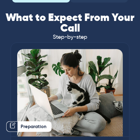
What to Expect From Your
Call
Step-by-step
Preparation