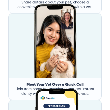
Share details about your pet, choose a
convenient time, and book a call with a vet.
Meet Your Vet Over a Quick Call
Join from home (or anywhere) and get instant
clarity without the stress of a clinic visit.