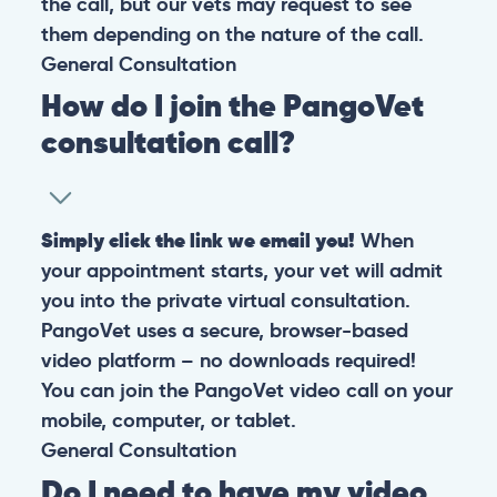
the call, but our vets may request to see
them depending on the nature of the call.
General
Consultation
How do I join the PangoVet
consultation call?
Simply click the link we email you!
When
your appointment starts, your vet will admit
you into the private virtual consultation.
PangoVet uses a secure, browser-based
video platform – no downloads required!
You can join the PangoVet video call on your
mobile, computer, or tablet.
General
Consultation
Do I need to have my video