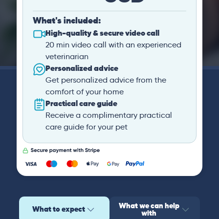
What's included:
High-quality & secure video call
20 min video call with an experienced
veterinarian
Personalized advice
Get personalized advice from the
comfort of your home
Practical care guide
Receive a complimentary practical
care guide for your pet
What we can help
What to expect
with