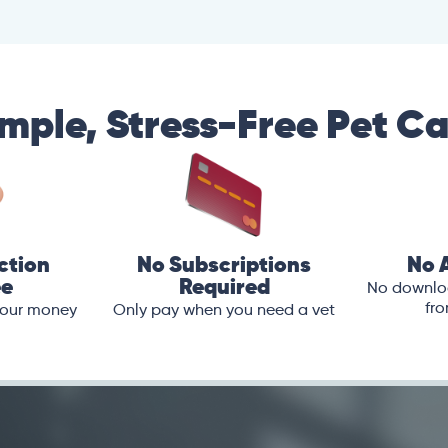
mple, Stress-Free Pet C
ction
No Subscriptions
No 
ee
Required
No downloa
fro
 your money
Only pay when you need a vet