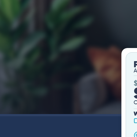
A
O
W