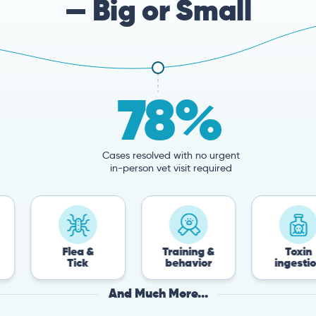
— Big or Small
78%
Cases resolved with no urgent
in-person vet visit required
Flea &
Training &
Toxin
Tick
behavior
ingestion
And Much More...