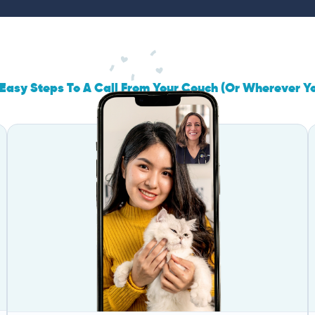
Easy Steps To A Call From Your Couch (Or Wherever Y