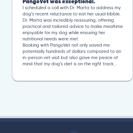
PangoVet was exceptional.
I scheduled a call with Dr. Marta to address my
dog’s recent reluctance to eat her usual kibble.
Dr. Marta was incredibly reassuring, offering
practical and tailored advice to make mealtime
enjoyable for my dog while ensuring her
nutritional needs were met.
Booking with PangoVet not only saved me
potentially hundreds of dollars compared to an
in-person vet visit but also gave me peace of
mind that my dog’s diet is on the right track…