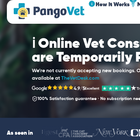
How It Works
ℹ️ Online Vet Con
are Temporarily
We’re not currently accepting new bookings. Ou
available at
TheVetDesk.com
4.9/5
100% Satisfaction guarantee · No subscription ne
As seen in