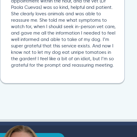
appointment within the hour, and the vet (Dr
Paola Cuevas) was so kind, helpful and patient.
She clearly loves animals and was able to
reassure me. She told me what symptoms to
watch for, when I should seek in-person vet care,
and gave me all the information I needed to feel
well informed and able to take of my dog. I’m
super grateful that this service exists. And now I
know not to let my dog eat unripe tomatoes in
the garden! I feel like a bit of an idiot, but I’m so
grateful for the prompt and reassuring meeting.