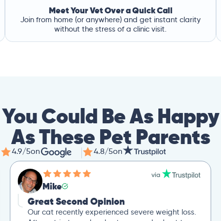
Meet Your Vet Over a Quick Call
Join from home (or anywhere) and get instant clarity
without the stress of a clinic visit.
You Could Be As Happy
As These Pet Parents
4.9/5
on
4.8/5
on
Mike
Great Second Opinion
Our cat recently experienced severe weight loss.