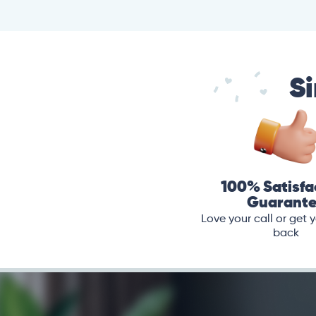
Si
100% Satisfa
Guarant
Love your call or get
back