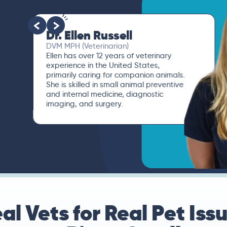
Dr. Paola Cuevas
MVZ
I booked a video visit with Dr. Paola
Cuevas MVZ. She listened intently,
asked questions, and finally gave me
valuable suggestions about which tests
to run to narrow down the root of the
problem.
al Vets for Real Pet Iss