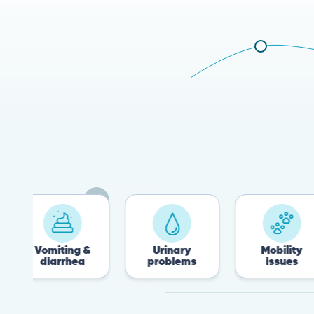
omiting &
Urinary
Mobility
diarrhea
problems
issues