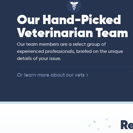
Our Hand-Picked
ell
Veterinarian Team
an)
rs of veterinary
ited States,
 companion animals.
Our team members are a select group of
ll animal preventive
experienced professionals, briefed on the unique
e, diagnostic
details of your issue.
y.
Or learn more about our vets
Re