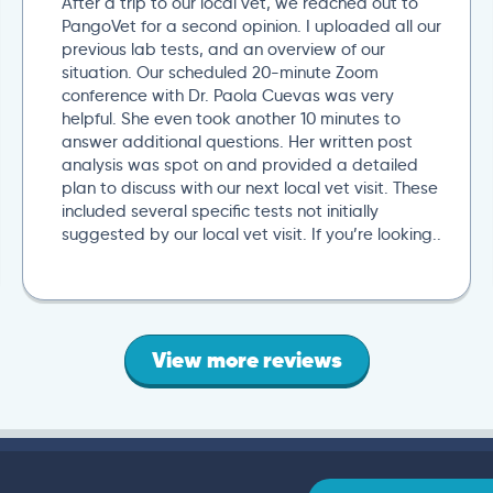
After a trip to our local vet, we reached out to
PangoVet for a second opinion. I uploaded all our
previous lab tests, and an overview of our
situation. Our scheduled 20-minute Zoom
conference with Dr. Paola Cuevas was very
helpful. She even took another 10 minutes to
answer additional questions. Her written post
analysis was spot on and provided a detailed
plan to discuss with our next local vet visit. These
included several specific tests not initially
suggested by our local vet visit. If you’re looking..
View more reviews