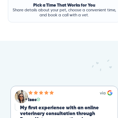
Pick a Time That Works for You
Share details about your pet, choose a convenient time,
and book a call with a vet.
Izac
My first experience with an online
veterinary consultation through