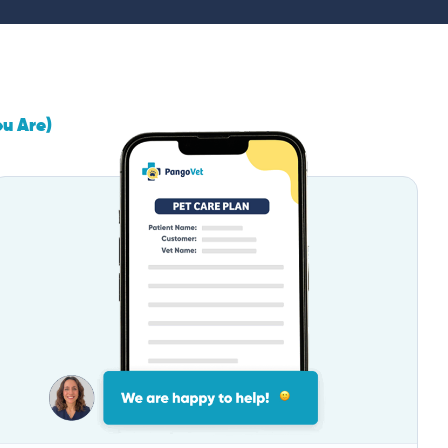
ou Are)