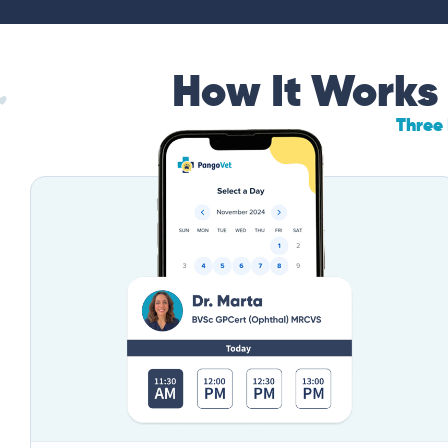
How It Works
Three 