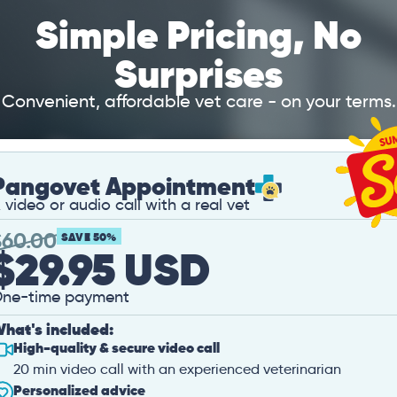
Simple Pricing, No
Surprises
Convenient, affordable vet care - on your terms.
Pangovet Appointment
 video or audio call with a real vet
$
60.00
SAVE 50%
$29.95 USD
ne-time payment
hat's included:
High-quality & secure video call
20 min video call with an experienced veterinarian
Personalized advice