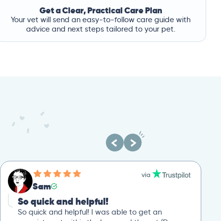
Get a Clear, Practical Care Plan
Your vet will send an easy-to-follow care guide with
advice and next steps tailored to your pet.
Sam
So quick and helpful!
So quick and helpful! I was able to get an