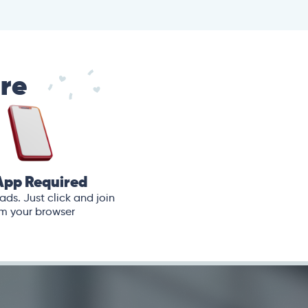
are
App Required
ds. Just click and join
m your browser