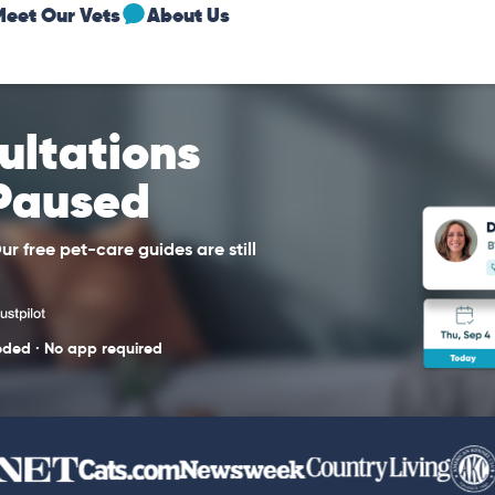
Meet Our Vets
About Us
sultations
 Paused
r free pet-care guides are still
eded · No app required