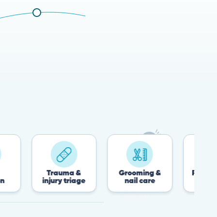
Trauma &
Grooming &
Post-surgery &
injury triage
nail care
recovery