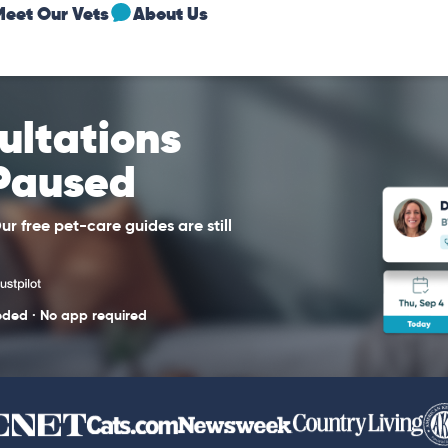
Meet Our Vets
About Us
sultations
 Paused
r free pet-care guides are still
eded · No app required