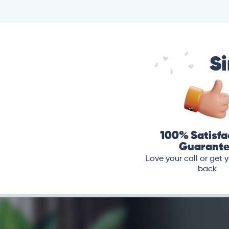
Si
100% Satisfa
Guarant
Love your call or get
back