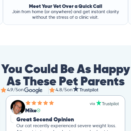
Meet Your Vet Over a Quick Call
Join from home (or anywhere) and get instant clarity
without the stress of a clinic visit.
You Could Be As Happy
As These Pet Parents
4.9/5
on
4.8/5
on
Mike
Great Second Opinion
Our cat recently experienced severe weight loss.