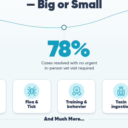
— Big or Small
78%
Cases resolved with no urgent
in-person vet visit required
Flea &
Training &
Toxin
Tick
behavior
ingestion
And Much More...