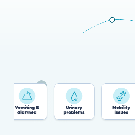
miting &
Urinary
Mobility
iarrhea
problems
issues