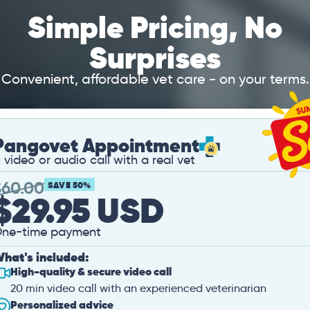
Simple Pricing, No
Surprises
Convenient, affordable vet care - on your terms.
Pangovet Appointment
 video or audio call with a real vet
$
60.00
SAVE 50%
$29.95 USD
ne-time payment
hat's included:
High-quality & secure video call
20 min video call with an experienced veterinarian
Personalized advice