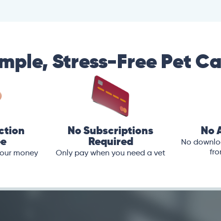
mple, Stress-Free Pet C
ction
No Subscriptions
No 
ee
Required
No downloa
fro
 your money
Only pay when you need a vet