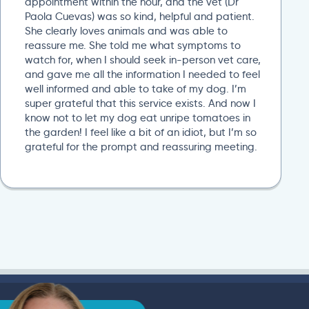
appointment within the hour, and the vet (Dr
Paola Cuevas) was so kind, helpful and patient.
She clearly loves animals and was able to
reassure me. She told me what symptoms to
watch for, when I should seek in-person vet care,
and gave me all the information I needed to feel
well informed and able to take of my dog. I’m
super grateful that this service exists. And now I
know not to let my dog eat unripe tomatoes in
the garden! I feel like a bit of an idiot, but I’m so
grateful for the prompt and reassuring meeting.