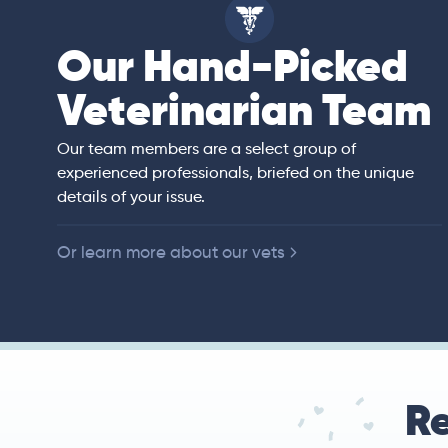
Our Hand-Picked
ell
Veterinarian Team
an)
rs of veterinary
ited States,
 companion animals.
Our team members are a select group of
ll animal preventive
experienced professionals, briefed on the unique
e, diagnostic
details of your issue.
y.
Or learn more about our vets
Re