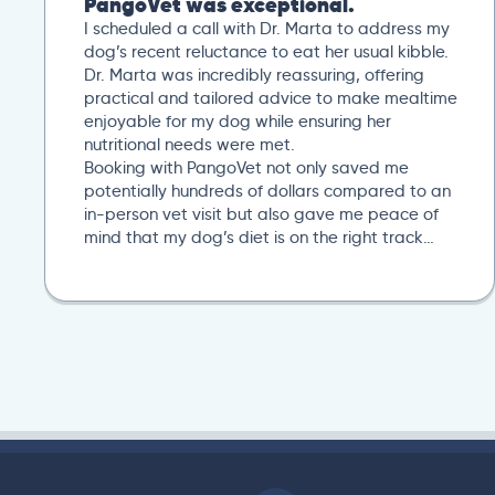
PangoVet was exceptional.
I scheduled a call with Dr. Marta to address my
dog’s recent reluctance to eat her usual kibble.
Dr. Marta was incredibly reassuring, offering
practical and tailored advice to make mealtime
enjoyable for my dog while ensuring her
nutritional needs were met.
Booking with PangoVet not only saved me
potentially hundreds of dollars compared to an
in-person vet visit but also gave me peace of
mind that my dog’s diet is on the right track…