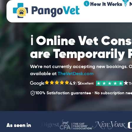
How It Works
ℹ️ Online Vet Con
are Temporarily
We’re not currently accepting new bookings. Ou
available at
TheVetDesk.com
4.9/5
100% Satisfaction guarantee · No subscription ne
As seen in