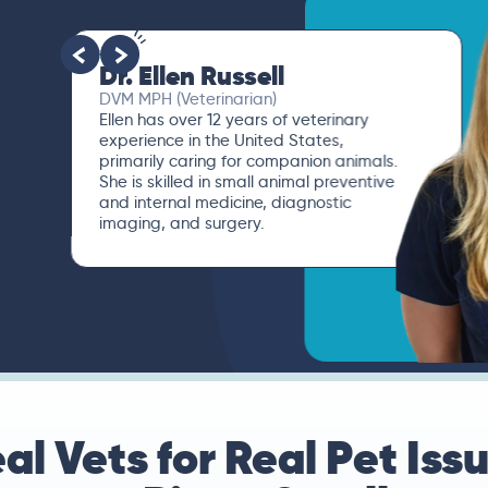
Dr. Paola Cuevas
MVZ
I booked a video visit with Dr. Paola
Cuevas MVZ. She listened intently,
asked questions, and finally gave me
valuable suggestions about which tests
to run to narrow down the root of the
problem.
al Vets for Real Pet Iss