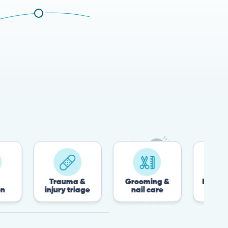
Trauma &
Grooming &
Post-surgery &
injury triage
nail care
recovery