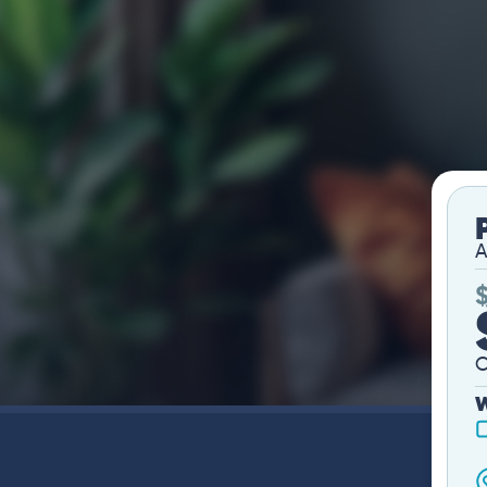
A
O
W