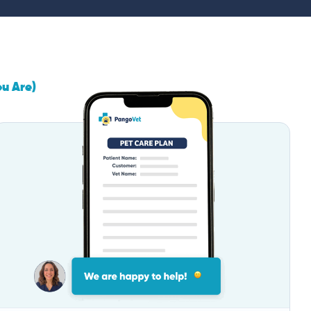
ou Are)