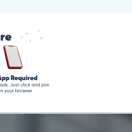
are
App Required
ds. Just click and join
m your browser