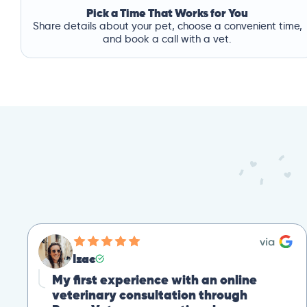
Pick a Time That Works for You
Share details about your pet, choose a convenient time,
and book a call with a vet.
Izac
My first experience with an online
veterinary consultation through