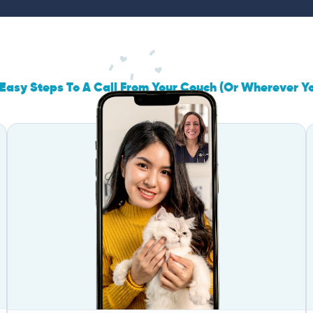
Easy Steps To A Call From Your Couch (Or Wherever Y