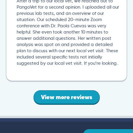
After a trip to our local vet, we reached out to
PangoVet for a second opinion. I uploaded all our
previous lab tests, and an overview of our
situation. Our scheduled 20-minute Zoom
conference with Dr. Paola Cuevas was very
helpful. She even took another 10 minutes to
answer additional questions. Her written post
analysis was spot on and provided a detailed
plan to discuss with our next local vet visit. These
included several specific tests not initially
suggested by our local vet visit. If you’re looking..
View more reviews