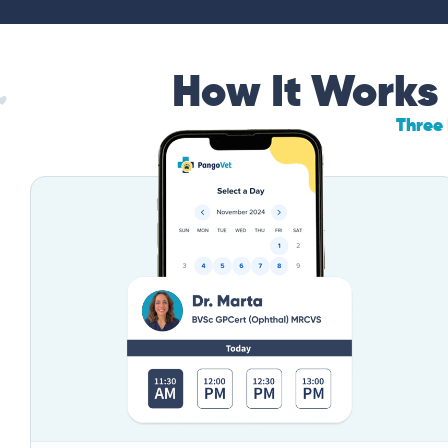
How It Works
Three 