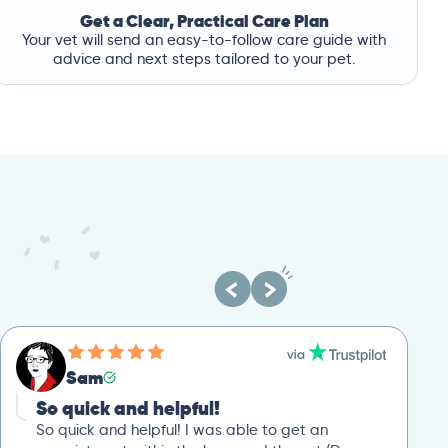
Get a Clear, Practical Care Plan
Your vet will send an easy-to-follow care guide with
advice and next steps tailored to your pet.
Sam
So quick and helpful!
So quick and helpful! I was able to get an